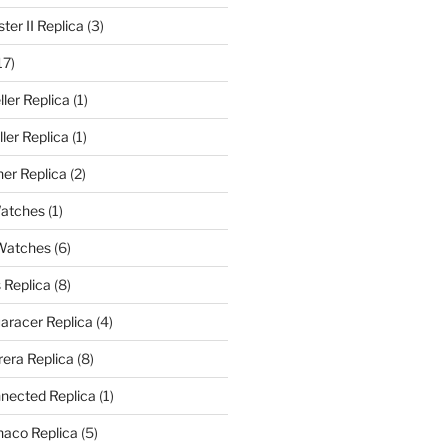
er II Replica
(3)
17)
ler Replica
(1)
ler Replica
(1)
er Replica
(2)
Watches
(1)
 Watches
(6)
 Replica
(8)
aracer Replica
(4)
era Replica
(8)
nected Replica
(1)
aco Replica
(5)