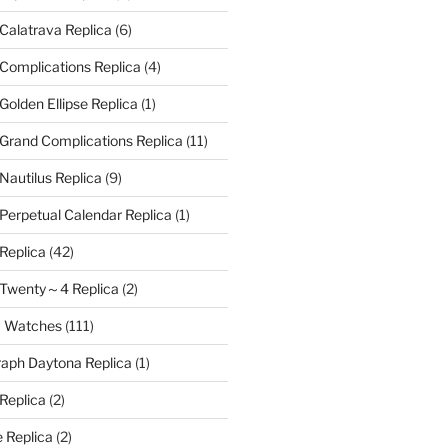
 Calatrava Replica
(6)
 Complications Replica
(4)
Golden Ellipse Replica
(1)
 Grand Complications Replica
(11)
Nautilus Replica
(9)
 Perpetual Calendar Replica
(1)
 Replica
(42)
e Twenty～4 Replica
(2)
a Watches
(111)
aph Daytona Replica
(1)
 Replica
(2)
 Replica
(2)