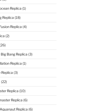
rocean Replica
(1)
g Replica
(18)
Fusion Replica
(4)
ica
(2)
(26)
f Big Bang Replica
(3)
ation Replica
(1)
 Replica
(3)
a
(22)
er Replica
(10)
aster Replica
(6)
 Aquanaut Replica
(6)