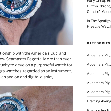
Early Cheap Re
Button Chrono
Christie’s Gen
In The Spotlig
Prestige Watc
CATEGORIES
tionship with the America’s Cup, and
Audemars Pigu
e new Seamaster Regatta. More than ever
Audemars Pigu
unity to develop a purposeful watch for
ega watches
, regarded as an instrument,
Audemars Pigu
e an analog and digital display.
Audemars Pigue
Audemars Pigu
Breitling Aveng
Breitling Replic