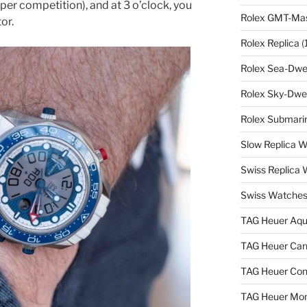
per competition), and at 3 o’clock, you
Rolex GMT-Mast
or.
Rolex Replica
(
Rolex Sea-Dwel
Rolex Sky-Dwel
Rolex Submarin
Slow Replica 
Swiss Replica
Swiss Watches
TAG Heuer Aqu
TAG Heuer Carr
TAG Heuer Con
TAG Heuer Mon