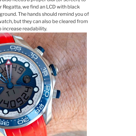
 Regatta, we find an LCD with black
ground. The hands should remind you of
ch, but they can also be cleared from
 increase readability.