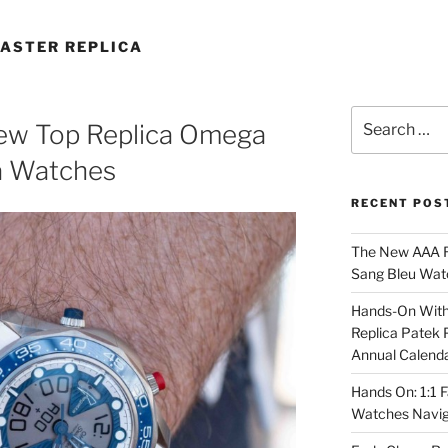
ASTER REPLICA
Search
New Top Replica Omega
for:
a Watches
RECENT POS
The New AAA Re
Sang Bleu Wat
Hands-On With 
Replica Patek 
Annual Calend
Hands On: 1:1 
Watches Navig