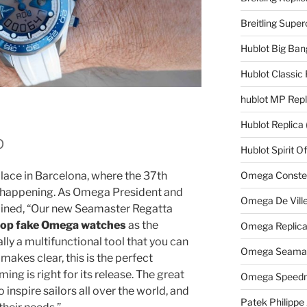
Breitling Supe
Hublot Big Ban
Hublot Classic 
hublot MP Repl
Hublot Replica
p
Hublot Spirit O
Omega Constell
place in Barcelona, where the 37th
is happening. As Omega President and
Omega De Ville
ined, “Our new Seamaster Regatta
top fake Omega watches
as the
Omega Replic
lly a multifunctional tool that you can
Omega Seamast
makes clear, this is the perfect
ming is right for its release. The great
Omega Speedm
 inspire sailors all over the world, and
Patek Philippe