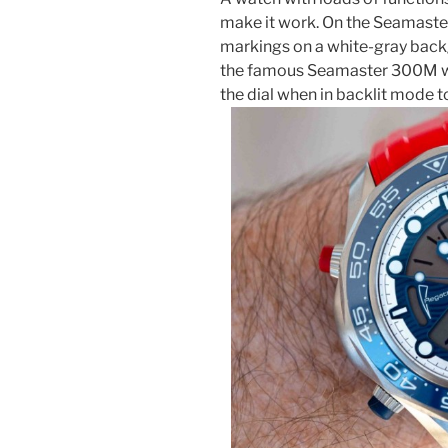
make it work. On the Seamaster
markings on a white-gray back
the famous Seamaster 300M wat
the dial when in backlit mode to