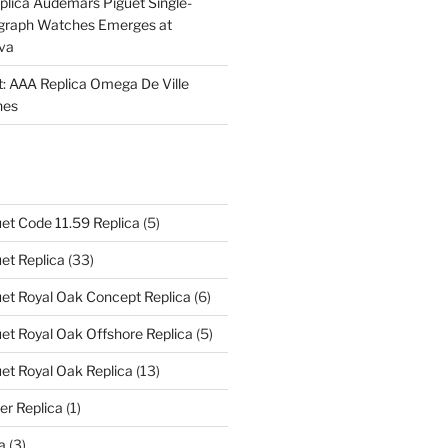
plica Audemars Piguet Single-
graph Watches Emerges at
eva
ht: AAA Replica Omega De Ville
hes
et Code 11.59 Replica
(5)
et Replica
(33)
et Royal Oak Concept Replica
(6)
t Royal Oak Offshore Replica
(5)
et Royal Oak Replica
(13)
er Replica
(1)
a
(3)