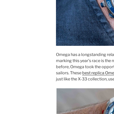
Omega has a longstanding rela
marking this year’s race is th
before, Omega took the opport
sailors. These
best replica Om
just like the X-33 collection, us