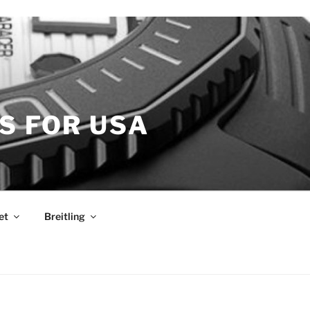
S FOR USA
et
Breitling