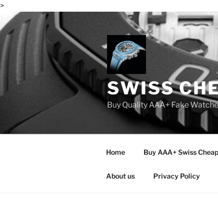
>
Skip
to
content
SWISS CH
Buy Quality AAA+ Fake Watch
Home
Buy AAA+ Swiss Cheap
About us
Privacy Policy