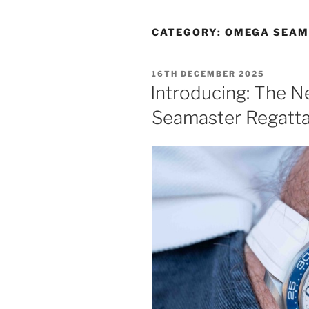
CATEGORY:
OMEGA SEAM
POSTED
16TH DECEMBER 2025
ON
Introducing: The 
Seamaster Regatt