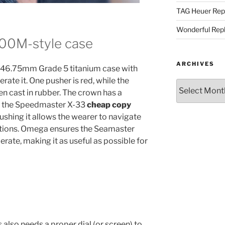
TAG Heuer Rep
Wonderful Rep
300M-style case
ARCHIVES
e a 46.75mm Grade 5 titanium case with
rate it. One pusher is red, while the
Archives
een cast in rubber. The crown has a
ike the Speedmaster X-33
cheap copy
pushing it allows the wearer to navigate
nctions. Omega ensures the Seamaster
erate, making it as useful as possible for
 also needs a proper dial (or screen) to