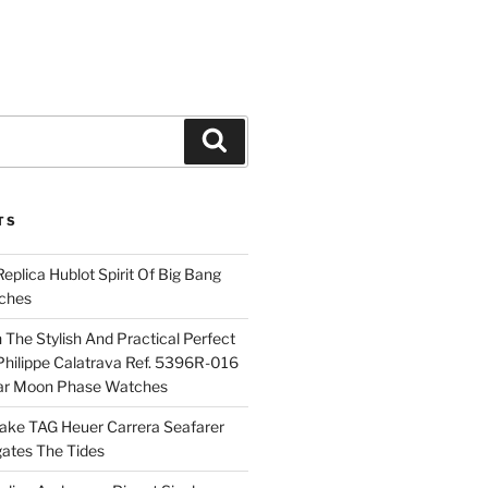
Search
TS
plica Hublot Spirit Of Big Bang
ches
The Stylish And Practical Perfect
Philippe Calatrava Ref. 5396R-016
ar Moon Phase Watches
Fake TAG Heuer Carrera Seafarer
ates The Tides