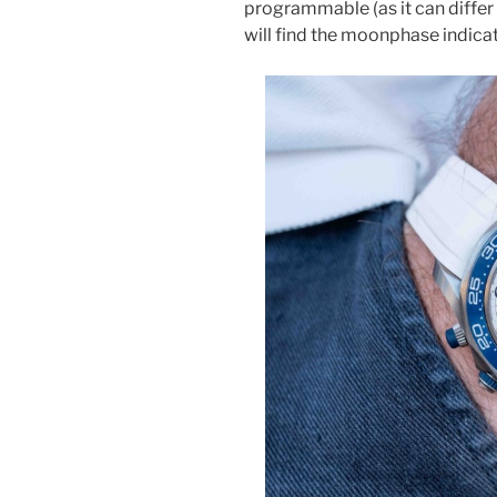
programmable (as it can differ 
will find the moonphase indicat