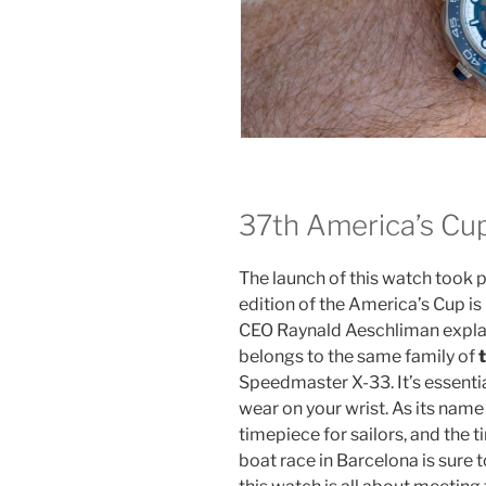
37th America’s Cu
The launch of this watch took 
edition of the America’s Cup 
CEO Raynald Aeschliman expla
belongs to the same family of
Speedmaster X-33. It’s essentia
wear on your wrist. As its name 
timepiece for sailors, and the ti
boat race in Barcelona is sure to