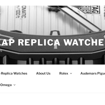
EAP REPLICA WATCHE
es
 Replica Watches
About Us
Rolex
Audemars Pigu
Omega