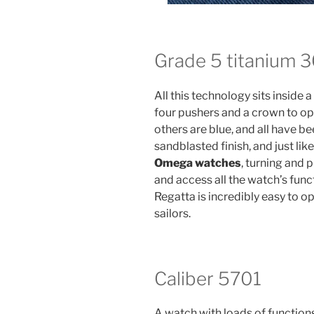
Grade 5 titanium 
All this technology sits insid
four pushers and a crown to ope
others are blue, and all have b
sandblasted finish, and just l
Omega watches
, turning and 
and access all the watch’s fu
Regatta is incredibly easy to op
sailors.
Caliber 5701
A watch with loads of functions