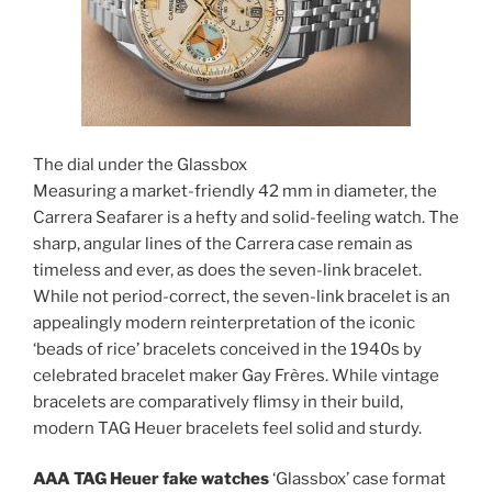
The dial under the Glassbox
Measuring a market-friendly 42 mm in diameter, the
Carrera Seafarer is a hefty and solid-feeling watch. The
sharp, angular lines of the Carrera case remain as
timeless and ever, as does the seven-link bracelet.
While not period-correct, the seven-link bracelet is an
appealingly modern reinterpretation of the iconic
‘beads of rice’ bracelets conceived in the 1940s by
celebrated bracelet maker Gay Frères. While vintage
bracelets are comparatively flimsy in their build,
modern TAG Heuer bracelets feel solid and sturdy.
AAA TAG Heuer fake watches
‘Glassbox’ case format