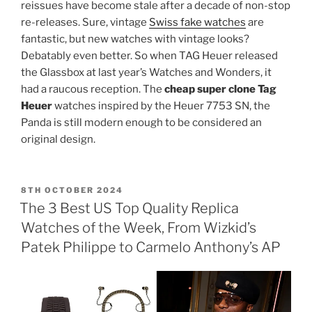
reissues have become stale after a decade of non-stop
re-releases. Sure, vintage
Swiss fake watches
are
fantastic, but new watches with vintage looks?
Debatably even better. So when TAG Heuer released
the Glassbox at last year’s Watches and Wonders, it
had a raucous reception. The
cheap super clone Tag
Heuer
watches inspired by the Heuer 7753 SN, the
Panda is still modern enough to be considered an
original design.
POSTED
8TH OCTOBER 2024
ON
The 3 Best US Top Quality Replica
Watches of the Week, From Wizkid’s
Patek Philippe to Carmelo Anthony’s AP