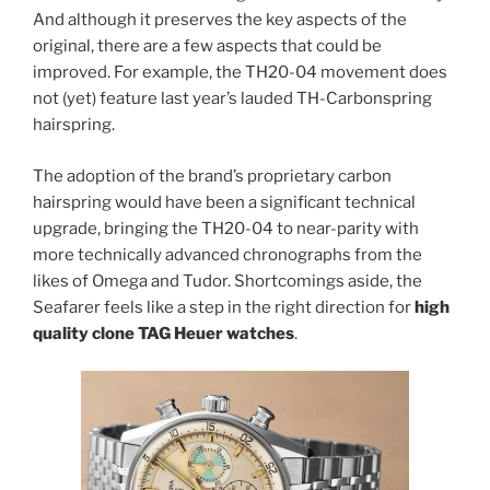
And although it preserves the key aspects of the
original, there are a few aspects that could be
improved. For example, the TH20-04 movement does
not (yet) feature last year’s lauded TH-Carbonspring
hairspring.
The adoption of the brand’s proprietary carbon
hairspring would have been a significant technical
upgrade, bringing the TH20-04 to near-parity with
more technically advanced chronographs from the
likes of Omega and Tudor. Shortcomings aside, the
Seafarer feels like a step in the right direction for
high
quality clone TAG Heuer watches
.