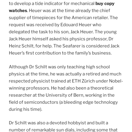
to develop a tide indicator for mechanical
buy copy
watches
. Heuer was at the time already the chief
supplier of timepieces for the American retailer. The
request was received by Edouard Heuer who
delegated the task to his son, Jack Heuer. The young
Jack Heuer himself asked his physics professor, Dr
Heinz Schilt, for help. The Seafarer is considered Jack
Heuer’s first contribution to the family’s business.
Although Dr Schilt was only teaching high school
physics at the time, he was actually a retired and much
respected physicist trained at ETH Zürich under Nobel-
winning professors. He had also been a theoretical
researcher at the University of Bern, working in the
field of semiconductors (a bleeding edge technology
during his time).
Dr Schilt was also a devoted hobbyist and built a
number of remarkable sun dials, including some that