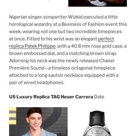
Nigerian singer-songwriter Wizkid executed a little
horological wizardry at a Business of Fashion event this
week, wearing not one but two incredible timepieces
at once. Fitted to his wrist was an elegant
perfect
replica Patek Philippe
, with a 40.8 mm rose gold case, a
brown embossed dial, and a matching brown strap.
Adorning his neck was the newly released Chanel
Première Sound—a timeless octagonal timepiece
attached to a long sautoir necklace equipped with a
pair of wired headphones.
US Luxury Replica TAG Heuer Carrera
Date