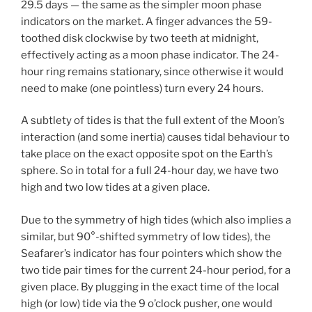
29.5 days — the same as the simpler moon phase
indicators on the market. A finger advances the 59-
toothed disk clockwise by two teeth at midnight,
effectively acting as a moon phase indicator. The 24-
hour ring remains stationary, since otherwise it would
need to make (one pointless) turn every 24 hours.
A subtlety of tides is that the full extent of the Moon’s
interaction (and some inertia) causes tidal behaviour to
take place on the exact opposite spot on the Earth’s
sphere. So in total for a full 24-hour day, we have two
high and two low tides at a given place.
Due to the symmetry of high tides (which also implies a
similar, but 90°-shifted symmetry of low tides), the
Seafarer’s indicator has four pointers which show the
two tide pair times for the current 24-hour period, for a
given place. By plugging in the exact time of the local
high (or low) tide via the 9 o’clock pusher, one would