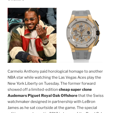
Carmelo Anthony paid horological homage to another
NBA star while watching the Las Vegas Aces play the
New York Liberty on Tuesday. The former forward
showed off a limited-edition
cheap super clone
Audemars Piguet Royal Oak Offshore
that the Swiss
watchmaker designed in partnership with LeBron
James as he sat courtside at the game. The special