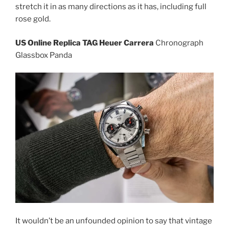
stretch it in as many directions as it has, including full
rose gold.
US Online Replica TAG Heuer Carrera
Chronograph
Glassbox Panda
It wouldn’t be an unfounded opinion to say that vintage