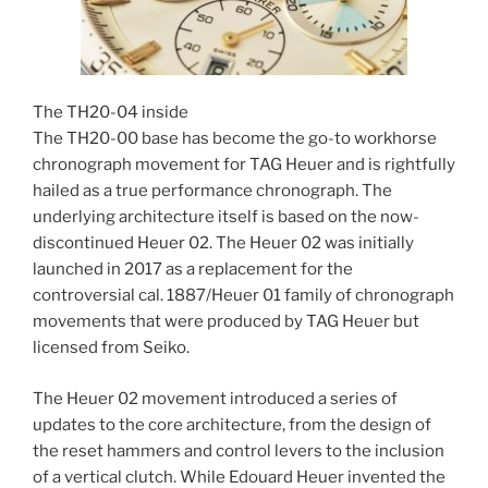
The TH20-04 inside
The TH20-00 base has become the go-to workhorse
chronograph movement for TAG Heuer and is rightfully
hailed as a true performance chronograph. The
underlying architecture itself is based on the now-
discontinued Heuer 02. The Heuer 02 was initially
launched in 2017 as a replacement for the
controversial cal. 1887/Heuer 01 family of chronograph
movements that were produced by TAG Heuer but
licensed from Seiko.
The Heuer 02 movement introduced a series of
updates to the core architecture, from the design of
the reset hammers and control levers to the inclusion
of a vertical clutch. While Edouard Heuer invented the