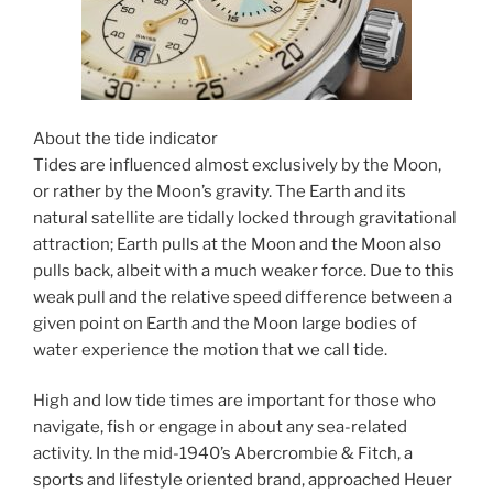
About the tide indicator
Tides are influenced almost exclusively by the Moon,
or rather by the Moon’s gravity. The Earth and its
natural satellite are tidally locked through gravitational
attraction; Earth pulls at the Moon and the Moon also
pulls back, albeit with a much weaker force. Due to this
weak pull and the relative speed difference between a
given point on Earth and the Moon large bodies of
water experience the motion that we call tide.
High and low tide times are important for those who
navigate, fish or engage in about any sea-related
activity. In the mid-1940’s Abercrombie & Fitch, a
sports and lifestyle oriented brand, approached Heuer