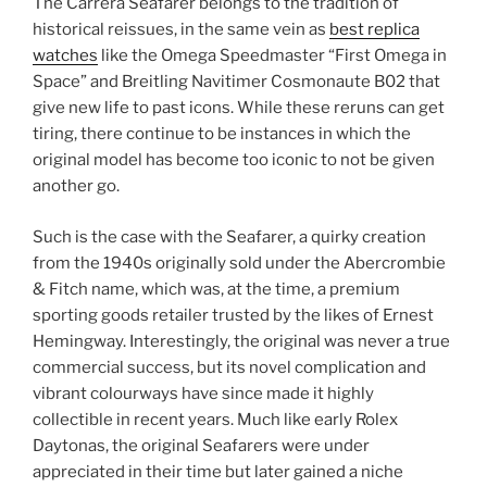
The Carrera Seafarer belongs to the tradition of
historical reissues, in the same vein as
best replica
watches
like the Omega Speedmaster “First Omega in
Space” and Breitling Navitimer Cosmonaute B02 that
give new life to past icons. While these reruns can get
tiring, there continue to be instances in which the
original model has become too iconic to not be given
another go.
Such is the case with the Seafarer, a quirky creation
from the 1940s originally sold under the Abercrombie
& Fitch name, which was, at the time, a premium
sporting goods retailer trusted by the likes of Ernest
Hemingway. Interestingly, the original was never a true
commercial success, but its novel complication and
vibrant colourways have since made it highly
collectible in recent years. Much like early Rolex
Daytonas, the original Seafarers were under
appreciated in their time but later gained a niche