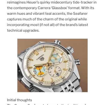
reimagines Heuer’s quirky midecentury tide-tracker in
the contemporary Carrera ‘Glassbox’ format. With its
warm hues and vibrant teal accents, the Seafarer
captures much of the charm of the original while
incorporating most (if not all) of the brand’s latest
technical upgrades.
Initial thoughts