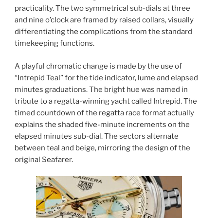
practicality. The two symmetrical sub-dials at three
and nine o’clock are framed by raised collars, visually
differentiating the complications from the standard
timekeeping functions.
A playful chromatic change is made by the use of
“Intrepid Teal” for the tide indicator, lume and elapsed
minutes graduations. The bright hue was named in
tribute to a regatta-winning yacht called Intrepid. The
timed countdown of the regatta race format actually
explains the shaded five-minute increments on the
elapsed minutes sub-dial. The sectors alternate
between teal and beige, mirroring the design of the
original Seafarer.