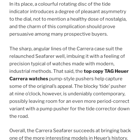
In its place, a colourful rotating disc of the tide
indicator introduces a degree of pleasant asymmetry
to the dial, not to mention a healthy dose of nostalgia,
and the charm of this complication should prove
persuasive among many prospective buyers.
The sharp, angular lines of the Carrera case suit the
relaunched Seafarer well, imbuing it with a feeling of
precision typical of watches made with modern,
industrial methods. That said, the
top copy TAG Heuer
Carrera watches
pump-style pushers help capture
some of the original’s appeal. The blocky ‘tide’ pusher
at nine o’clock, however, is undeniably contemporary,
possibly leaving room for an even more period-correct
variant with a pump pusher for the tide corrector down
the road.
Overall, the Carrera Seafarer succeeds at bringing back
one of the more interesting models in Heuer’s history.