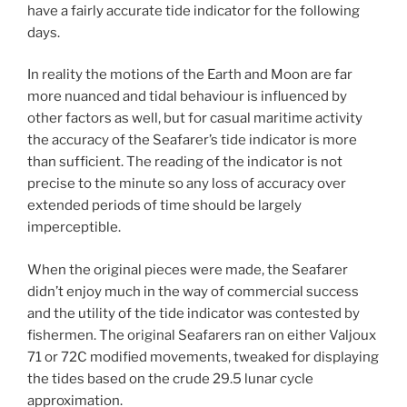
have a fairly accurate tide indicator for the following
days.
In reality the motions of the Earth and Moon are far
more nuanced and tidal behaviour is influenced by
other factors as well, but for casual maritime activity
the accuracy of the Seafarer’s tide indicator is more
than sufficient. The reading of the indicator is not
precise to the minute so any loss of accuracy over
extended periods of time should be largely
imperceptible.
When the original pieces were made, the Seafarer
didn’t enjoy much in the way of commercial success
and the utility of the tide indicator was contested by
fishermen. The original Seafarers ran on either Valjoux
71 or 72C modified movements, tweaked for displaying
the tides based on the crude 29.5 lunar cycle
approximation.