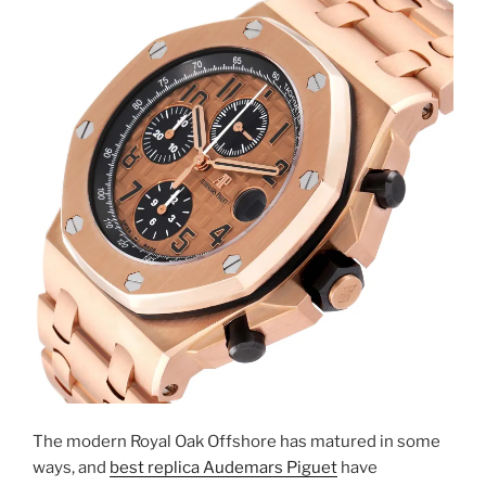
The modern Royal Oak Offshore has matured in some
ways, and
best replica Audemars Piguet
have