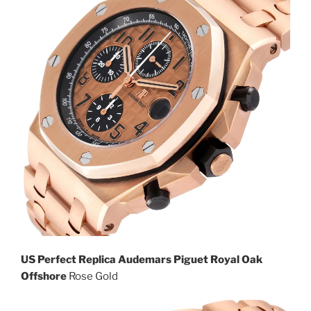
US Perfect Replica Audemars Piguet Royal Oak
Offshore
Rose Gold