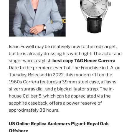
Isaac Powell may be relatively new to the red carpet,
but he is already dressing his wrist right. The actor and
singer wore a stylish
best copy TAG Heuer Carrera
Date to the premiere event of The Franchise in L.A. on
Tuesday. Released in 2022, this modern riff on the
1960s Carrera features a 39 mm steel case, a flashy
silver sunray dial, and a black alligator strap. The in-
house Caliber 5, which can be appreciated via the
sapphire caseback, offers a power reserve of
approximately 38 hours.
US Online Replica Audemars Piguet Royal Oak
Offshore