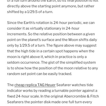
of a full turn around the Earth, so its final position is not
directly above the starting point anymore, but rather
shifted by a 1/29.5 of a turn.
Since the Earth’s rotation is 24-hour periodic, we can
consider it as virtually stationary in 24-hour
increments. So the relative position between a given
point on the planet’s surface and the Moon shifts daily
only by 1/29.5 of a turn. The figure above may suggest
that the high tide in a certain spot happens when the
moon is right above it, which in practice is only a
seldom occurrence. The gist of the simplified system
is to show how the position of the moon relative to any
random set point can be easily tracked.
The
cheap replica TAG Heuer
Seafarer watches tide
indicator works by reading a turnable pointer against a
fixed 24-hour scale. In the original Abercrombie & Fitch
Seafarers the pointer disk made one full turn every