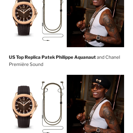
US Top Replica Patek Philippe Aquanaut
and Chanel
Première Sound