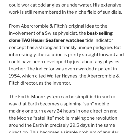
could work at odd angles or underwater. His extensive
work is still remembered in the niche field of sun dials.
From Abercrombie & Fitch’s original idea to the
involvement of a Swiss physicist, the
best-selling
clone TAG Heuer Seafarer watches
tide indicator
concept has a strong and frankly unique pedigree. But
interestingly, the solution is pretty straightforward and
could have been developed by just about any physics
teacher. The indicator was even awarded a patent in
1954, which cited Walter Haynes, the Abercrombie &
Fitch director, as the inventor.
The Earth-Moon system can be simplified in such a
way that Earth becomes a spinning “sun” mobile
making one turn every 24 hours in one direction and
the Moon a “satellite” mobile making one revolution
around the Earth in precisely 29.5 days in the same
direction. This becomes a simple problem of angular