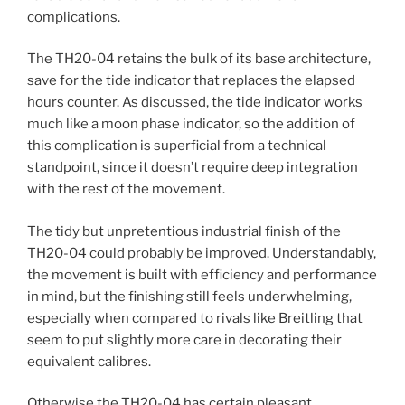
complications.
The TH20-04 retains the bulk of its base architecture,
save for the tide indicator that replaces the elapsed
hours counter. As discussed, the tide indicator works
much like a moon phase indicator, so the addition of
this complication is superficial from a technical
standpoint, since it doesn’t require deep integration
with the rest of the movement.
The tidy but unpretentious industrial finish of the
TH20-04 could probably be improved. Understandably,
the movement is built with efficiency and performance
in mind, but the finishing still feels underwhelming,
especially when compared to rivals like Breitling that
seem to put slightly more care in decorating their
equivalent calibres.
Otherwise the TH20-04 has certain pleasant