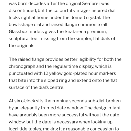
was born decades after the original Seafarer was
discontinued, but the colourful vintage-inspired dial
looks right at home under the domed crystal. The
bowl-shape dial and raised flange common to all
Glassbox models gives the Seafarer a premium,
sculptural feel missing from the simpler, flat dials of
the originals.
The raised flange provides better legibility for both the
chronograph and the regular time display, which is
punctuated with 12 yellow gold-plated hour markers
that bite into the sloped ring and extend onto the flat
surface of the dial’s centre.
At six o’clock sits the running seconds sub-dial, broken
by an elegantly framed date window. The design might
have arguably been more successful without the date
window, but the date is necessary when looking up
local tide tables, making it a reasonable concession to