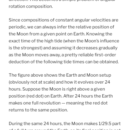
rotation composition.
Since compositions of constant angular velocities are
periodic, we can always infer the relative position of
the Moon from a given point on Earth. Knowing the
exact time of the high tide (when the Moon’s influence
is the strongest) and assuming it decreases gradually
as the Moon moves away, a pretty reliable first-order
deduction of the following tide times can be obtained.
The figure above shows the Earth and Moon setup
(obviously not at scale) and how it evolves over 24
hours. Suppose the Moon is right above a given
position (red dot) on Earth. After 24 hours the Earth
makes one full revolution — meaning the red dot
returns to the same position.
During the same 24 hours, the Moon makes 1/29.5 part