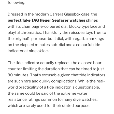
following.
Dressed in the modern Carrera Glassbox case, the
perfect fake TAG Heuer Seafarer watches
shines
with its champagne-coloured dial, blocky typeface and
playful chromatics. Thankfully the reissue stays true to
the original’s purpose-built dial, with regatta markings
on the elapsed minutes sub-dial and a colourful tide
indicator at nine o’clock.
The tide indicator actually replaces the elapsed hours
counter, limiting the duration that can be timed to just
30 minutes. That’s excusable given that tide indicators
are such rare and quirky complications. While the real-
world practicality of a tide indicator is questionable,
the same could be said of the extreme water
resistance ratings common to many dive watches,
which are rarely used for their stated purpose.