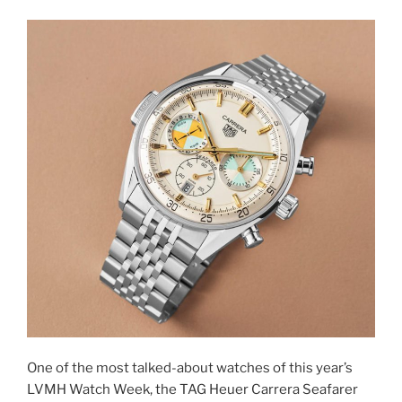
One of the most talked-about watches of this year’s
LVMH Watch Week, the TAG Heuer Carrera Seafarer