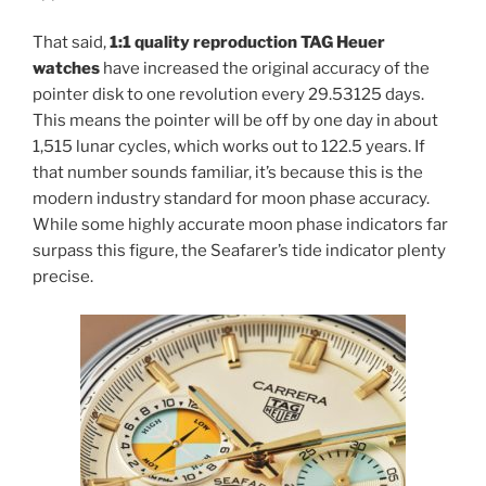
That said,
1:1 quality reproduction TAG Heuer
watches
have increased the original accuracy of the
pointer disk to one revolution every 29.53125 days.
This means the pointer will be off by one day in about
1,515 lunar cycles, which works out to 122.5 years. If
that number sounds familiar, it’s because this is the
modern industry standard for moon phase accuracy.
While some highly accurate moon phase indicators far
surpass this figure, the Seafarer’s tide indicator plenty
precise.