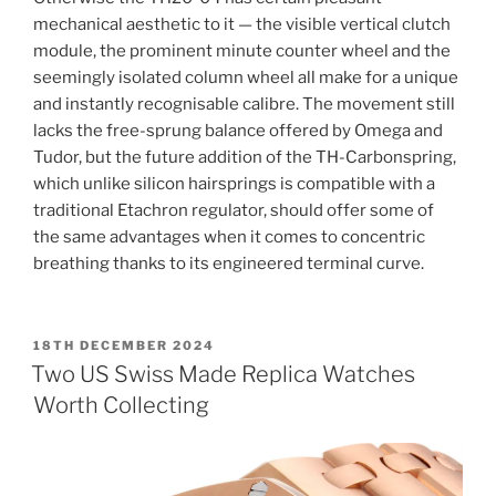
mechanical aesthetic to it — the visible vertical clutch
module, the prominent minute counter wheel and the
seemingly isolated column wheel all make for a unique
and instantly recognisable calibre. The movement still
lacks the free-sprung balance offered by Omega and
Tudor, but the future addition of the TH-Carbonspring,
which unlike silicon hairsprings is compatible with a
traditional Etachron regulator, should offer some of
the same advantages when it comes to concentric
breathing thanks to its engineered terminal curve.
POSTED
18TH DECEMBER 2024
ON
Two US Swiss Made Replica Watches
Worth Collecting