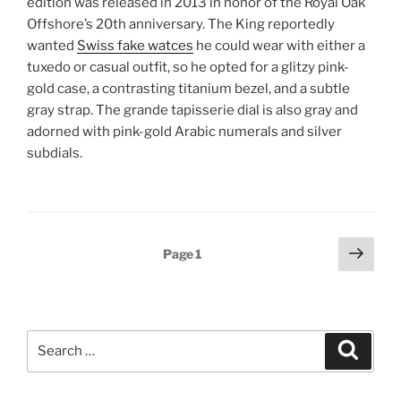
edition was released in 2013 in honor of the Royal Oak
Offshore’s 20th anniversary. The King reportedly
wanted
Swiss fake watces
he could wear with either a
tuxedo or casual outfit, so he opted for a glitzy pink-
gold case, a contrasting titanium bezel, and a subtle
gray strap. The grande tapisserie dial is also gray and
adorned with pink-gold Arabic numerals and silver
subdials.
Posts
Next
Page
1
page
pagination
Search
Search
for: