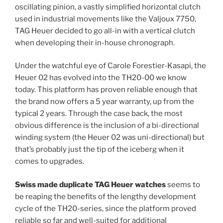
oscillating pinion, a vastly simplified horizontal clutch
used in industrial movements like the Valjoux 7750,
TAG Heuer decided to go all-in with a vertical clutch
when developing their in-house chronograph.
Under the watchful eye of Carole Forestier-Kasapi, the
Heuer 02 has evolved into the TH20-00 we know
today. This platform has proven reliable enough that
the brand now offers a 5 year warranty, up from the
typical 2 years. Through the case back, the most
obvious difference is the inclusion of a bi-directional
winding system (the Heuer 02 was uni-directional) but
that’s probably just the tip of the iceberg when it
comes to upgrades.
Swiss made duplicate TAG Heuer watches
seems to
be reaping the benefits of the lengthy development
cycle of the TH20-series, since the platform proved
reliable so far and well-suited for additional