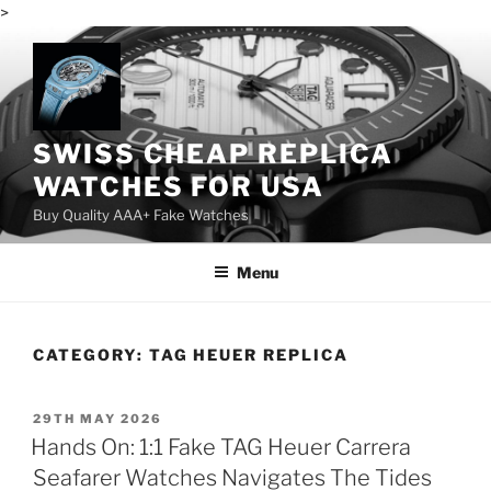
>
Skip
to
content
SWISS CHEAP REPLICA
WATCHES FOR USA
Buy Quality AAA+ Fake Watches
Menu
CATEGORY:
TAG HEUER REPLICA
POSTED
29TH MAY 2026
ON
Hands On: 1:1 Fake TAG Heuer Carrera
Seafarer Watches Navigates The Tides