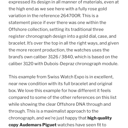
expressed its design in all manner of materials, even at
the high end as we see here with a fully rose gold
variation in the reference 26470OR. This is a
statement piece if ever there was one within the
Offshore collection, setting its traditional three
register chronograph design into a gold dial, case, and
bracelet. It’s over the top in all the right ways, and given
the more recent production, the watches uses the
brand’s own caliber 3126 / 3840, which is based on the
caliber 3120 with Dubois-Depraz chronograph module.
This example from Swiss Watch Expo is in excellent,
near new condition with its full bracelet and original
box. We love this example for how different it feels
compared to some of the other references on this list
while showing the clear Offshore DNA through and
through. This is a maximalist approach to the
chronograph, and we’re just happy that
high quality
copy Audemars Piguet
watches have seen fit to