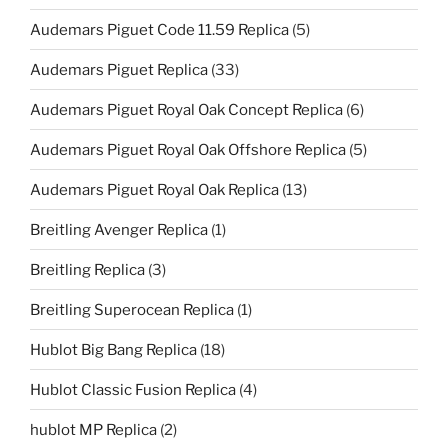
Audemars Piguet Code 11.59 Replica
(5)
Audemars Piguet Replica
(33)
Audemars Piguet Royal Oak Concept Replica
(6)
Audemars Piguet Royal Oak Offshore Replica
(5)
Audemars Piguet Royal Oak Replica
(13)
Breitling Avenger Replica
(1)
Breitling Replica
(3)
Breitling Superocean Replica
(1)
Hublot Big Bang Replica
(18)
Hublot Classic Fusion Replica
(4)
hublot MP Replica
(2)