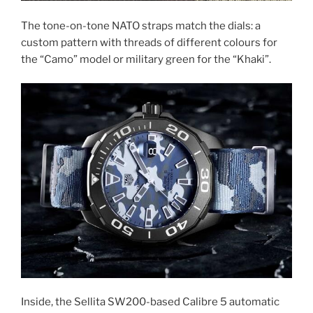
The tone-on-tone NATO straps match the dials: a
custom pattern with threads of different colours for
the “Camo” model or military green for the “Khaki”.
Inside, the Sellita SW200-based Calibre 5 automatic