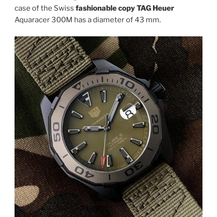
case of the Swiss
fashionable copy TAG Heuer
Aquaracer 300M has a diameter of 43 mm.