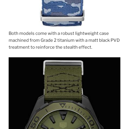
Both models come with a robust lightweight case
machined from Grade 2 titanium with a matt black PVD
treatment to reinforce the stealth effect.