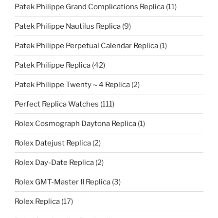
Patek Philippe Grand Complications Replica
(11)
Patek Philippe Nautilus Replica
(9)
Patek Philippe Perpetual Calendar Replica
(1)
Patek Philippe Replica
(42)
Patek Philippe Twenty～4 Replica
(2)
Perfect Replica Watches
(111)
Rolex Cosmograph Daytona Replica
(1)
Rolex Datejust Replica
(2)
Rolex Day-Date Replica
(2)
Rolex GMT-Master II Replica
(3)
Rolex Replica
(17)