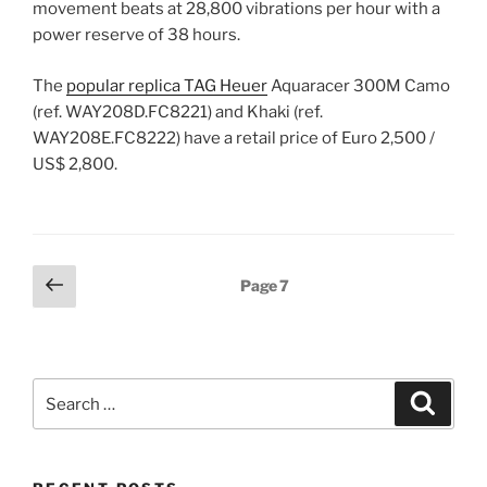
movement beats at 28,800 vibrations per hour with a
power reserve of 38 hours.
The
popular replica TAG Heuer
Aquaracer 300M Camo
(ref. WAY208D.FC8221) and Khaki (ref.
WAY208E.FC8222) have a retail price of Euro 2,500 /
US$ 2,800.
Posts
Previous
Page
7
page
pagination
Search
Search
for: