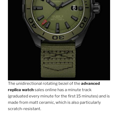
The unidirectional rotating bezel of the
advanced
replica watch
sales online has a minute track
(graduated every minute for the first 15 minutes) and is
made from matt ceramic, which is also particularly
scratch-resistant.