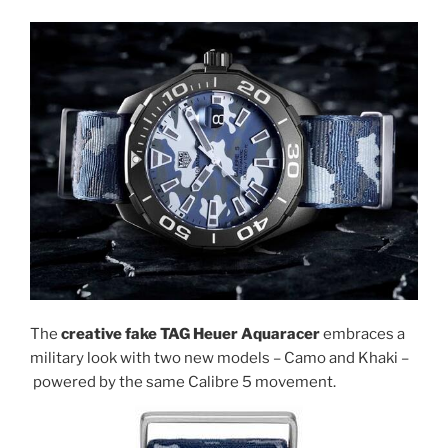
The
creative fake TAG Heuer Aquaracer
embraces a
military look with two new models – Camo and Khaki –
powered by the same Calibre 5 movement.