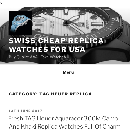
>
Skip
to
content
SWISS CHEAP REPLICA
WATCHES FOR USA
Buy Quality AAA+ Fake Watches
Menu
CATEGORY:
TAG HEUER REPLICA
POSTED
13TH JUNE 2017
ON
Fresh TAG Heuer Aquaracer 300M Camo
And Khaki Replica Watches Full Of Charm