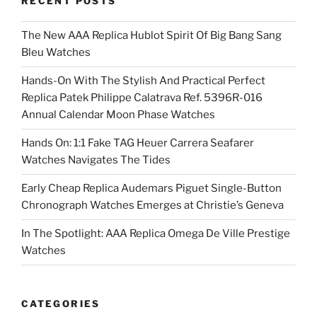
RECENT POSTS
The New AAA Replica Hublot Spirit Of Big Bang Sang
Bleu Watches
Hands-On With The Stylish And Practical Perfect
Replica Patek Philippe Calatrava Ref. 5396R-016
Annual Calendar Moon Phase Watches
Hands On: 1:1 Fake TAG Heuer Carrera Seafarer
Watches Navigates The Tides
Early Cheap Replica Audemars Piguet Single-Button
Chronograph Watches Emerges at Christie’s Geneva
In The Spotlight: AAA Replica Omega De Ville Prestige
Watches
CATEGORIES