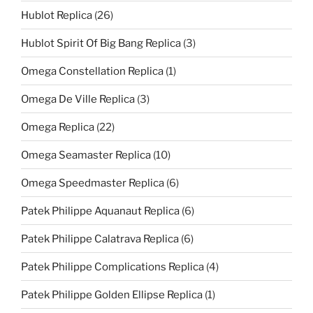
Hublot Replica
(26)
Hublot Spirit Of Big Bang Replica
(3)
Omega Constellation Replica
(1)
Omega De Ville Replica
(3)
Omega Replica
(22)
Omega Seamaster Replica
(10)
Omega Speedmaster Replica
(6)
Patek Philippe Aquanaut Replica
(6)
Patek Philippe Calatrava Replica
(6)
Patek Philippe Complications Replica
(4)
Patek Philippe Golden Ellipse Replica
(1)