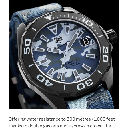
Offering water resistance to 300 metres / 1,000 feet
thanks to double gaskets and a screw-in crown, the