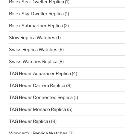
Rolex Sea-Dweller Replica
(1)
Rolex Sky-Dweller Replica
(1)
Rolex Submariner Replica
(2)
Slow Replica Watches
(1)
Swiss Replica Watches
(6)
Swiss Watches Replica
(8)
TAG Heuer Aquaracer Replica
(4)
TAG Heuer Carrera Replica
(8)
TAG Heuer Connected Replica
(1)
TAG Heuer Monaco Replica
(5)
TAG Heuer Replica
(19)
Wonderful Replica Watches
(2)