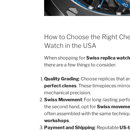
How to Choose the Right Che
Watch in the USA
When shopping for
Swiss replica watch
there are a few things to consider:
Quality Grading
: Choose replicas that a
perfect clones
. These timepieces mirror
mechanical precision.
Swiss Movement
: For long-lasting pe
the second hand, opt for
Swiss movemen
often assembled with the same techniqu
workshops
.
Payment and Shipping
: Reputable
US-b