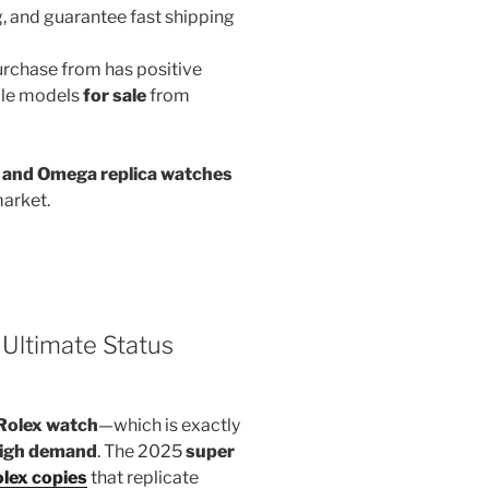
g, and guarantee fast shipping
rchase from has positive
iple models
for sale
from
g, and Omega replica watches
market.
Ultimate Status
Rolex watch
—which is exactly
igh demand
. The 2025
super
lex copies
that replicate