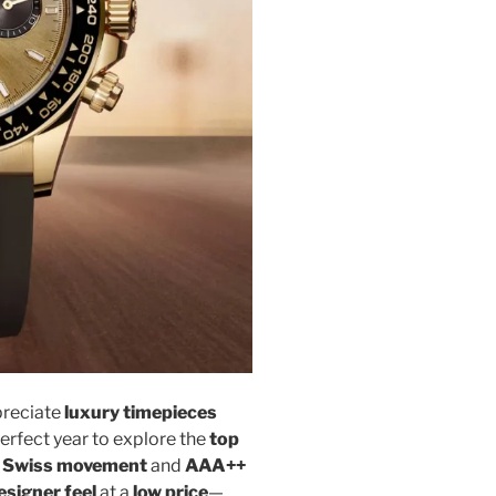
preciate
luxury timepieces
perfect year to explore the
top
y
Swiss movement
and
AAA++
esigner feel
at a
low price
—