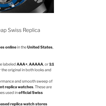
ap Swiss Replica
es online
in the
United States
,
re labeled
AAA+
,
AAAAA
, or
1:1
 the original in both looks and
rformance and smooth sweep of
t replica watches
. These are
es used in
official Swiss
ased replica watch stores