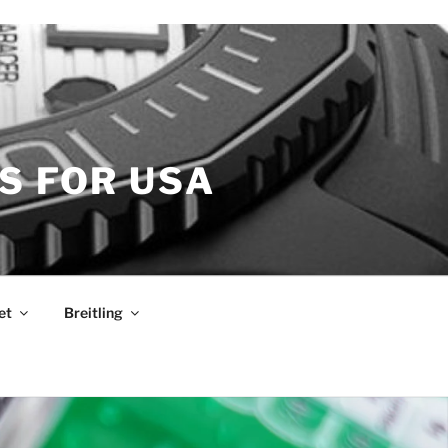
S FOR USA
et
Breitling