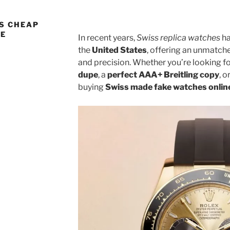
S CHEAP
NE
In recent years,
Swiss replica watches
ha
the
United States
, offering an unmatch
and precision. Whether you’re looking f
dupe
, a
perfect AAA+ Breitling copy
, o
buying
Swiss made fake watches onlin