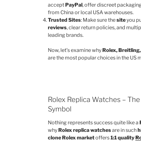
accept
PayPal
, offer discreet packagin
from China or local USA warehouses.
Trusted Sites
: Make sure the
site
you pu
reviews
, clear return policies, and mult
leading brands.
Now, let’s examine why
Rolex, Breitlin
are the most popular choices in the US 
Rolex Replica Watches – The 
Symbol
Nothing represents success quite like a
why
Rolex replica watches
are in such
h
clone Rolex market
offers
1:1 quality
Ro