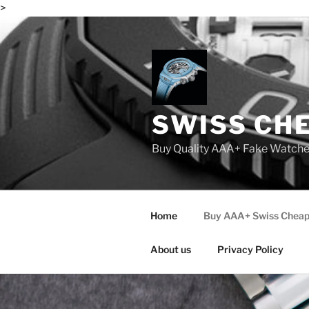
>
Skip
to
content
SWISS CH
Buy Quality AAA+ Fake Watch
Home
Buy AAA+ Swiss Cheap
About us
Privacy Policy