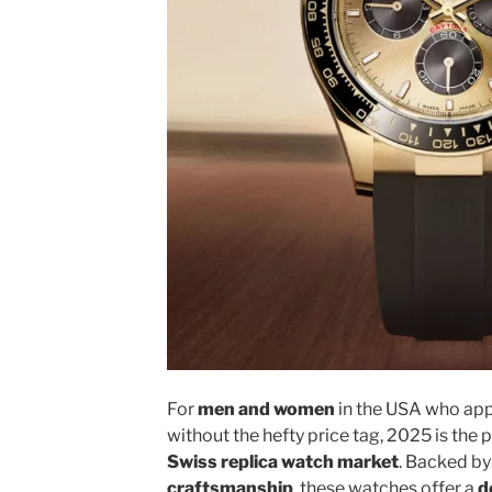
For
men and women
in the USA who ap
without the hefty price tag, 2025 is the 
Swiss replica watch market
. Backed b
craftsmanship
, these watches offer a
d