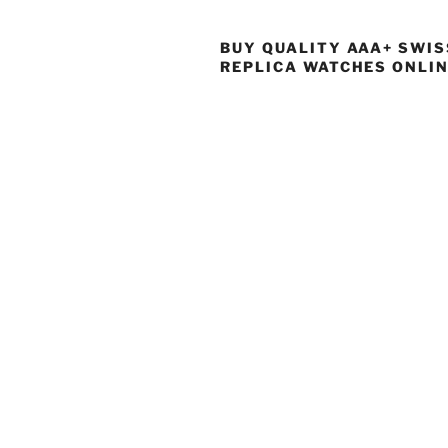
BUY QUALITY AAA+ SWIS
REPLICA WATCHES ONLI