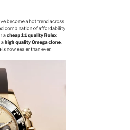
ve become a hot trend across
ed combination of affordability
or a
cheap 1:1 quality Rolex
r a
high quality Omega clone
,
e
is now easier than ever.