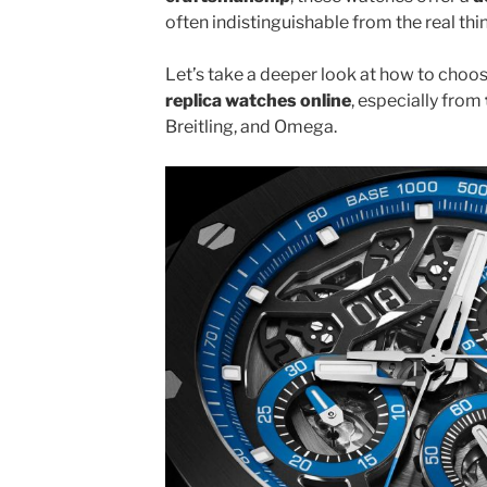
often indistinguishable from the real thi
Let’s take a deeper look at how to choo
replica watches online
, especially from
Breitling, and Omega.