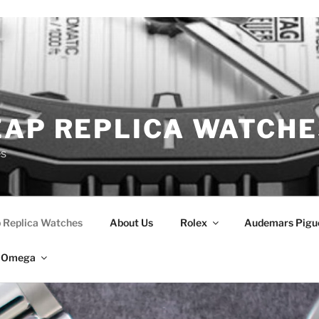
EAP REPLICA WATCHE
es
 Replica Watches
About Us
Rolex
Audemars Pigu
Omega