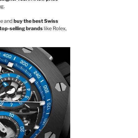
ng.
se and
buy the best Swiss
top-selling brands
like Rolex,