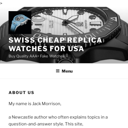
>
Skip
to
content
SWISS CHEAP REPLICA
WATCHES FOR USA
Buy Quality AAA+ Fake Watches
Menu
ABOUT US
My name is Jack Morrison,
a Newcastle author who often explains topics in a
question-and-answer style. This site,