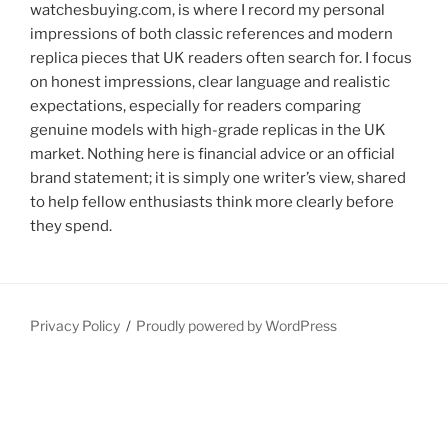
watchesbuying.com, is where I record my personal
impressions of both classic references and modern
replica pieces that UK readers often search for. I focus
on honest impressions, clear language and realistic
expectations, especially for readers comparing
genuine models with high-grade replicas in the UK
market. Nothing here is financial advice or an official
brand statement; it is simply one writer’s view, shared
to help fellow enthusiasts think more clearly before
they spend.
Privacy Policy
Proudly powered by WordPress