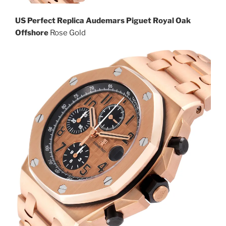
US Perfect Replica Audemars Piguet Royal Oak
Offshore
Rose Gold