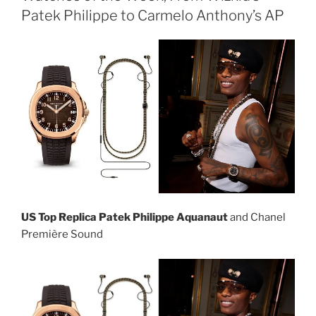
Patek Philippe to Carmelo Anthony’s AP
US Top Replica Patek Philippe Aquanaut
and Chanel
Première Sound