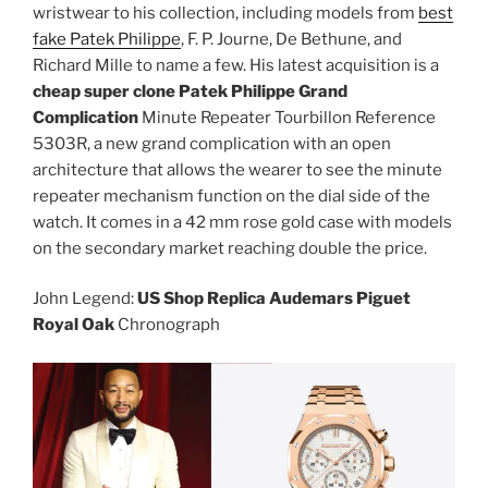
wristwear to his collection, including models from
best
fake Patek Philippe
, F. P. Journe, De Bethune, and
Richard Mille to name a few. His latest acquisition is a
cheap super clone Patek Philippe Grand
Complication
Minute Repeater Tourbillon Reference
5303R, a new grand complication with an open
architecture that allows the wearer to see the minute
repeater mechanism function on the dial side of the
watch. It comes in a 42 mm rose gold case with models
on the secondary market reaching double the price.
John Legend:
US Shop Replica Audemars Piguet
Royal Oak
Chronograph