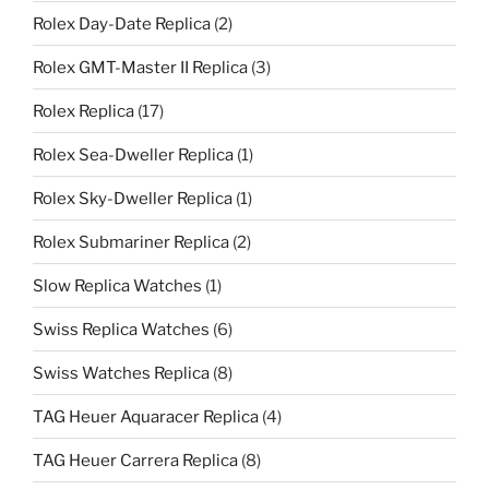
Rolex Day-Date Replica
(2)
Rolex GMT-Master II Replica
(3)
Rolex Replica
(17)
Rolex Sea-Dweller Replica
(1)
Rolex Sky-Dweller Replica
(1)
Rolex Submariner Replica
(2)
Slow Replica Watches
(1)
Swiss Replica Watches
(6)
Swiss Watches Replica
(8)
TAG Heuer Aquaracer Replica
(4)
TAG Heuer Carrera Replica
(8)