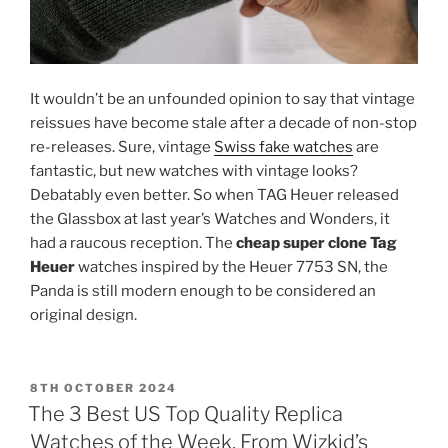
It wouldn’t be an unfounded opinion to say that vintage
reissues have become stale after a decade of non-stop
re-releases. Sure, vintage
Swiss fake watches
are
fantastic, but new watches with vintage looks?
Debatably even better. So when TAG Heuer released
the Glassbox at last year’s Watches and Wonders, it
had a raucous reception. The
cheap super clone Tag
Heuer
watches inspired by the Heuer 7753 SN, the
Panda is still modern enough to be considered an
original design.
POSTED
8TH OCTOBER 2024
ON
The 3 Best US Top Quality Replica
Watches of the Week, From Wizkid’s