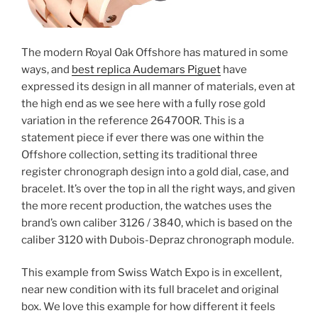
The modern Royal Oak Offshore has matured in some
ways, and
best replica Audemars Piguet
have
expressed its design in all manner of materials, even at
the high end as we see here with a fully rose gold
variation in the reference 26470OR. This is a
statement piece if ever there was one within the
Offshore collection, setting its traditional three
register chronograph design into a gold dial, case, and
bracelet. It’s over the top in all the right ways, and given
the more recent production, the watches uses the
brand’s own caliber 3126 / 3840, which is based on the
caliber 3120 with Dubois-Depraz chronograph module.
This example from Swiss Watch Expo is in excellent,
near new condition with its full bracelet and original
box. We love this example for how different it feels