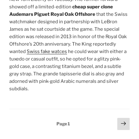
showed off a limited-edition
cheap super clone
Audemars Piguet Royal Oak Offshore
that the Swiss
watchmaker designed in partnership with LeBron
James as he sat courtside at the game. The special
edition was released in 2013 in honor of the Royal Oak
Offshore’s 20th anniversary. The King reportedly
wanted
Swiss fake watces
he could wear with either a
tuxedo or casual outfit, so he opted for a glitzy pink-
gold case, a contrasting titanium bezel, and a subtle
gray strap. The grande tapisserie dial is also gray and
adorned with pink-gold Arabic numerals and silver
subdials.
Posts
Next
Page
1
page
pagination