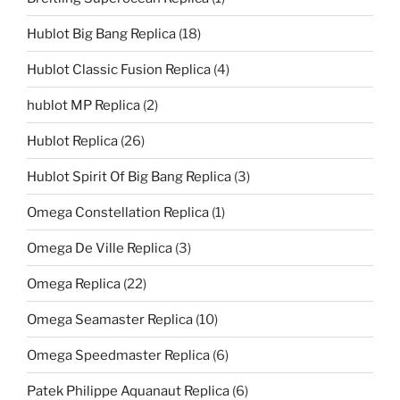
Hublot Big Bang Replica
(18)
Hublot Classic Fusion Replica
(4)
hublot MP Replica
(2)
Hublot Replica
(26)
Hublot Spirit Of Big Bang Replica
(3)
Omega Constellation Replica
(1)
Omega De Ville Replica
(3)
Omega Replica
(22)
Omega Seamaster Replica
(10)
Omega Speedmaster Replica
(6)
Patek Philippe Aquanaut Replica
(6)