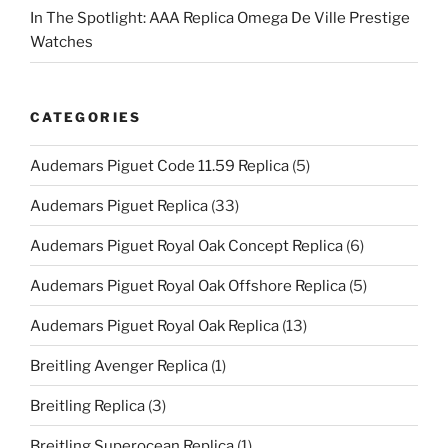
In The Spotlight: AAA Replica Omega De Ville Prestige
Watches
CATEGORIES
Audemars Piguet Code 11.59 Replica
(5)
Audemars Piguet Replica
(33)
Audemars Piguet Royal Oak Concept Replica
(6)
Audemars Piguet Royal Oak Offshore Replica
(5)
Audemars Piguet Royal Oak Replica
(13)
Breitling Avenger Replica
(1)
Breitling Replica
(3)
Breitling Superocean Replica
(1)