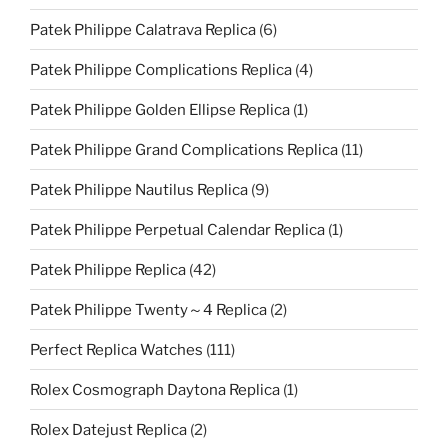
Patek Philippe Calatrava Replica
(6)
Patek Philippe Complications Replica
(4)
Patek Philippe Golden Ellipse Replica
(1)
Patek Philippe Grand Complications Replica
(11)
Patek Philippe Nautilus Replica
(9)
Patek Philippe Perpetual Calendar Replica
(1)
Patek Philippe Replica
(42)
Patek Philippe Twenty～4 Replica
(2)
Perfect Replica Watches
(111)
Rolex Cosmograph Daytona Replica
(1)
Rolex Datejust Replica
(2)