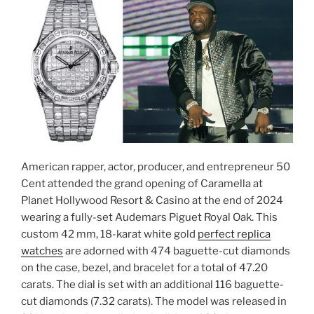
American rapper, actor, producer, and entrepreneur 50
Cent attended the grand opening of Caramella at
Planet Hollywood Resort & Casino at the end of 2024
wearing a fully-set Audemars Piguet Royal Oak. This
custom 42 mm, 18-karat white gold
perfect replica
watches
are adorned with 474 baguette-cut diamonds
on the case, bezel, and bracelet for a total of 47.20
carats. The dial is set with an additional 116 baguette-
cut diamonds (7.32 carats). The model was released in