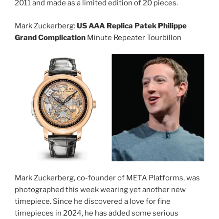
2011 and made as a limited edition of 20 pieces.
Mark Zuckerberg:
US AAA Replica Patek Philippe
Grand Complication
Minute Repeater Tourbillon
Mark Zuckerberg, co-founder of META Platforms, was
photographed this week wearing yet another new
timepiece. Since he discovered a love for fine
timepieces in 2024, he has added some serious