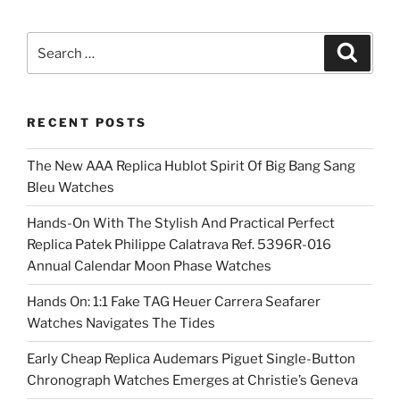
Search
Search
for:
RECENT POSTS
The New AAA Replica Hublot Spirit Of Big Bang Sang
Bleu Watches
Hands-On With The Stylish And Practical Perfect
Replica Patek Philippe Calatrava Ref. 5396R-016
Annual Calendar Moon Phase Watches
Hands On: 1:1 Fake TAG Heuer Carrera Seafarer
Watches Navigates The Tides
Early Cheap Replica Audemars Piguet Single-Button
Chronograph Watches Emerges at Christie’s Geneva