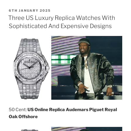
POSTED
6TH JANUARY 2025
ON
Three US Luxury Replica Watches With
Sophisticated And Expensive Designs
50 Cent:
US Online Replica Audemars Piguet Royal
Oak Offshore