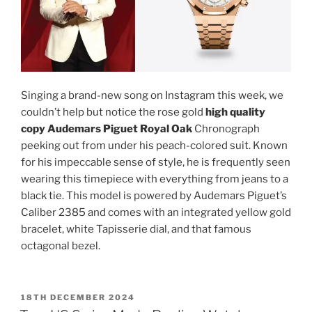
Singing a brand-new song on Instagram this week, we
couldn’t help but notice the rose gold
high quality
copy Audemars Piguet Royal Oak
Chronograph
peeking out from under his peach-colored suit. Known
for his impeccable sense of style, he is frequently seen
wearing this timepiece with everything from jeans to a
black tie. This model is powered by Audemars Piguet’s
Caliber 2385 and comes with an integrated yellow gold
bracelet, white Tapisserie dial, and that famous
octagonal bezel.
POSTED
18TH DECEMBER 2024
ON