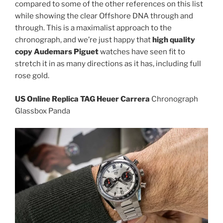
compared to some of the other references on this list
while showing the clear Offshore DNA through and
through. This is a maximalist approach to the
chronograph, and we’re just happy that
high quality
copy Audemars Piguet
watches have seen fit to
stretch it in as many directions as it has, including full
rose gold.
US Online Replica TAG Heuer Carrera
Chronograph
Glassbox Panda