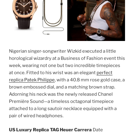
Nigerian singer-songwriter Wizkid executed a little
horological wizardry at a Business of Fashion event this
week, wearing not one but two incredible timepieces
at once. Fitted to his wrist was an elegant
perfect
replica Patek Philippe
, with a 40.8 mm rose gold case, a
brown embossed dial, and a matching brown strap.
Adorning his neck was the newly released Chanel
Première Sound—a timeless octagonal timepiece
attached to a long sautoir necklace equipped with a
pair of wired headphones.
US Luxury Replica TAG Heuer Carrera
Date