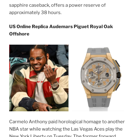
sapphire caseback, offers a power reserve of
approximately 38 hours.
US Online Replica Audemars Piguet Royal Oak
Offshore
Carmelo Anthony paid horological homage to another
NBA star while watching the Las Vegas Aces play the
New York Liberty on Tuesday. The former forward