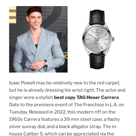
Isaac Powell may be relatively new to the red carpet,
but he is already dressing his wrist right. The actor and
singer wore a stylish
best copy TAG Heuer Carrera
Date to the premiere event of The Franchise in L.A. on
Tuesday. Released in 2022, this modern riff on the
1960s Carrera features a 39 mm steel case, a flashy
silver sunray dial, and a black alligator strap. The in-
house Caliber 5, which can be appreciated via the