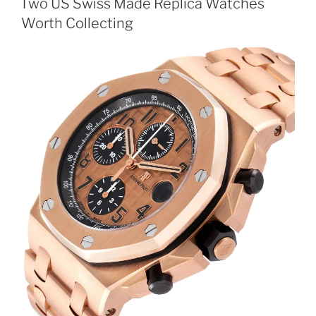
Two US Swiss Made Replica Watches
Worth Collecting