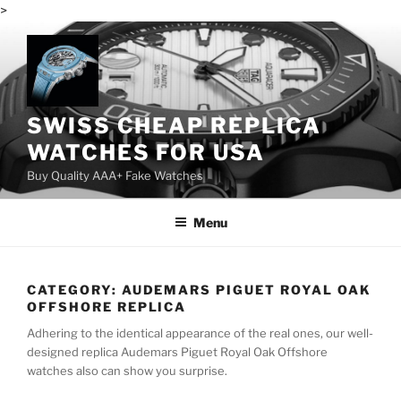
>
Skip
to
content
SWISS CHEAP REPLICA
WATCHES FOR USA
Buy Quality AAA+ Fake Watches
Menu
CATEGORY:
AUDEMARS PIGUET ROYAL OAK
OFFSHORE REPLICA
Adhering to the identical appearance of the real ones, our well-
designed replica Audemars Piguet Royal Oak Offshore
watches also can show you surprise.