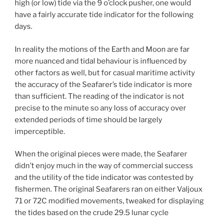
high (or low) tide via the 9 o’clock pusher, one would
have a fairly accurate tide indicator for the following
days.
In reality the motions of the Earth and Moon are far
more nuanced and tidal behaviour is influenced by
other factors as well, but for casual maritime activity
the accuracy of the Seafarer’s tide indicator is more
than sufficient. The reading of the indicator is not
precise to the minute so any loss of accuracy over
extended periods of time should be largely
imperceptible.
When the original pieces were made, the Seafarer
didn’t enjoy much in the way of commercial success
and the utility of the tide indicator was contested by
fishermen. The original Seafarers ran on either Valjoux
71 or 72C modified movements, tweaked for displaying
the tides based on the crude 29.5 lunar cycle