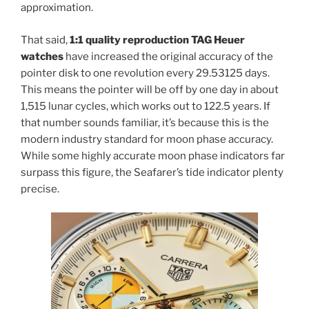
approximation.
That said,
1:1 quality reproduction TAG Heuer
watches
have increased the original accuracy of the
pointer disk to one revolution every 29.53125 days.
This means the pointer will be off by one day in about
1,515 lunar cycles, which works out to 122.5 years. If
that number sounds familiar, it’s because this is the
modern industry standard for moon phase accuracy.
While some highly accurate moon phase indicators far
surpass this figure, the Seafarer’s tide indicator plenty
precise.