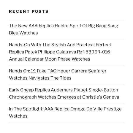
RECENT POSTS
The New AAA Replica Hublot Spirit Of Big Bang Sang
Bleu Watches
Hands-On With The Stylish And Practical Perfect
Replica Patek Philippe Calatrava Ref. 5396R-016
Annual Calendar Moon Phase Watches
Hands On: 1:1 Fake TAG Heuer Carrera Seafarer
Watches Navigates The Tides
Early Cheap Replica Audemars Piguet Single-Button
Chronograph Watches Emerges at Christie’s Geneva
In The Spotlight: AAA Replica Omega De Ville Prestige
Watches