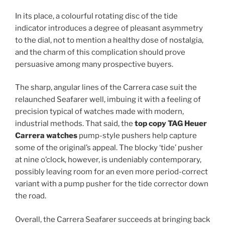
In its place, a colourful rotating disc of the tide
indicator introduces a degree of pleasant asymmetry
to the dial, not to mention a healthy dose of nostalgia,
and the charm of this complication should prove
persuasive among many prospective buyers.
The sharp, angular lines of the Carrera case suit the
relaunched Seafarer well, imbuing it with a feeling of
precision typical of watches made with modern,
industrial methods. That said, the
top copy TAG Heuer
Carrera watches
pump-style pushers help capture
some of the original’s appeal. The blocky ‘tide’ pusher
at nine o’clock, however, is undeniably contemporary,
possibly leaving room for an even more period-correct
variant with a pump pusher for the tide corrector down
the road.
Overall, the Carrera Seafarer succeeds at bringing back