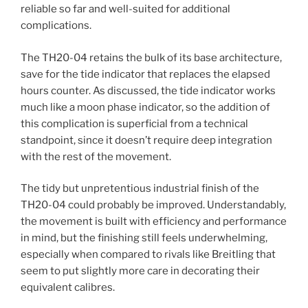
reliable so far and well-suited for additional
complications.
The TH20-04 retains the bulk of its base architecture,
save for the tide indicator that replaces the elapsed
hours counter. As discussed, the tide indicator works
much like a moon phase indicator, so the addition of
this complication is superficial from a technical
standpoint, since it doesn’t require deep integration
with the rest of the movement.
The tidy but unpretentious industrial finish of the
TH20-04 could probably be improved. Understandably,
the movement is built with efficiency and performance
in mind, but the finishing still feels underwhelming,
especially when compared to rivals like Breitling that
seem to put slightly more care in decorating their
equivalent calibres.