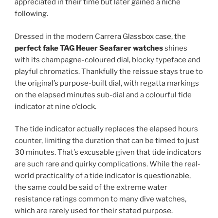
appreciated in their time but later gained a niche
following.
Dressed in the modern Carrera Glassbox case, the
perfect fake TAG Heuer Seafarer watches
shines
with its champagne-coloured dial, blocky typeface and
playful chromatics. Thankfully the reissue stays true to
the original’s purpose-built dial, with regatta markings
on the elapsed minutes sub-dial and a colourful tide
indicator at nine o’clock.
The tide indicator actually replaces the elapsed hours
counter, limiting the duration that can be timed to just
30 minutes. That’s excusable given that tide indicators
are such rare and quirky complications. While the real-
world practicality of a tide indicator is questionable,
the same could be said of the extreme water
resistance ratings common to many dive watches,
which are rarely used for their stated purpose.