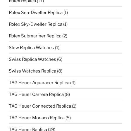
Rolex Replica
(17)
Rolex Sea-Dweller Replica
(1)
Rolex Sky-Dweller Replica
(1)
Rolex Submariner Replica
(2)
Slow Replica Watches
(1)
Swiss Replica Watches
(6)
Swiss Watches Replica
(8)
TAG Heuer Aquaracer Replica
(4)
TAG Heuer Carrera Replica
(8)
TAG Heuer Connected Replica
(1)
TAG Heuer Monaco Replica
(5)
TAG Heuer Replica
(19)