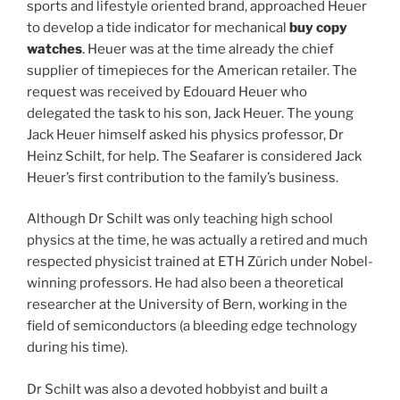
sports and lifestyle oriented brand, approached Heuer
to develop a tide indicator for mechanical
buy copy
watches
. Heuer was at the time already the chief
supplier of timepieces for the American retailer. The
request was received by Edouard Heuer who
delegated the task to his son, Jack Heuer. The young
Jack Heuer himself asked his physics professor, Dr
Heinz Schilt, for help. The Seafarer is considered Jack
Heuer’s first contribution to the family’s business.
Although Dr Schilt was only teaching high school
physics at the time, he was actually a retired and much
respected physicist trained at ETH Zürich under Nobel-
winning professors. He had also been a theoretical
researcher at the University of Bern, working in the
field of semiconductors (a bleeding edge technology
during his time).
Dr Schilt was also a devoted hobbyist and built a