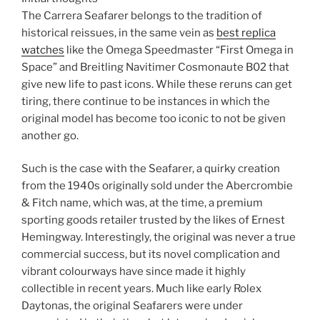
The Carrera Seafarer belongs to the tradition of
historical reissues, in the same vein as
best replica
watches
like the Omega Speedmaster “First Omega in
Space” and Breitling Navitimer Cosmonaute B02 that
give new life to past icons. While these reruns can get
tiring, there continue to be instances in which the
original model has become too iconic to not be given
another go.
Such is the case with the Seafarer, a quirky creation
from the 1940s originally sold under the Abercrombie
& Fitch name, which was, at the time, a premium
sporting goods retailer trusted by the likes of Ernest
Hemingway. Interestingly, the original was never a true
commercial success, but its novel complication and
vibrant colourways have since made it highly
collectible in recent years. Much like early Rolex
Daytonas, the original Seafarers were under