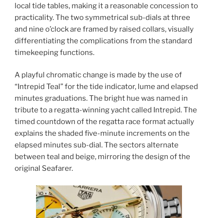
local tide tables, making it a reasonable concession to
practicality. The two symmetrical sub-dials at three
and nine o’clock are framed by raised collars, visually
differentiating the complications from the standard
timekeeping functions.
A playful chromatic change is made by the use of
“Intrepid Teal” for the tide indicator, lume and elapsed
minutes graduations. The bright hue was named in
tribute to a regatta-winning yacht called Intrepid. The
timed countdown of the regatta race format actually
explains the shaded five-minute increments on the
elapsed minutes sub-dial. The sectors alternate
between teal and beige, mirroring the design of the
original Seafarer.