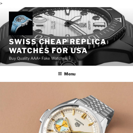
>
Skip
to
content
SWISS CHEAP REPLICA
WATCHES FOR USA
Buy Quality AAA+ Fake Watches
Menu