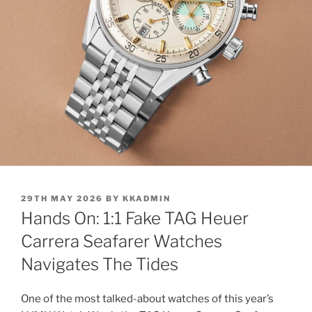
POSTED
29TH MAY 2026
BY
KKADMIN
ON
Hands On: 1:1 Fake TAG Heuer
Carrera Seafarer Watches
Navigates The Tides
One of the most talked-about watches of this year’s