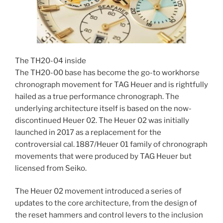
The TH20-04 inside
The TH20-00 base has become the go-to workhorse
chronograph movement for TAG Heuer and is rightfully
hailed as a true performance chronograph. The
underlying architecture itself is based on the now-
discontinued Heuer 02. The Heuer 02 was initially
launched in 2017 as a replacement for the
controversial cal. 1887/Heuer 01 family of chronograph
movements that were produced by TAG Heuer but
licensed from Seiko.
The Heuer 02 movement introduced a series of
updates to the core architecture, from the design of
the reset hammers and control levers to the inclusion