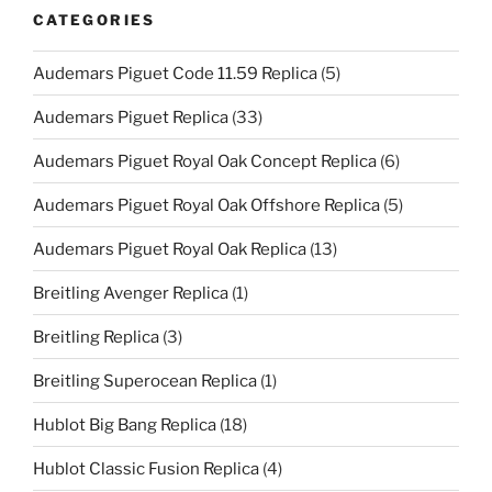
CATEGORIES
Audemars Piguet Code 11.59 Replica
(5)
Audemars Piguet Replica
(33)
Audemars Piguet Royal Oak Concept Replica
(6)
Audemars Piguet Royal Oak Offshore Replica
(5)
Audemars Piguet Royal Oak Replica
(13)
Breitling Avenger Replica
(1)
Breitling Replica
(3)
Breitling Superocean Replica
(1)
Hublot Big Bang Replica
(18)
Hublot Classic Fusion Replica
(4)