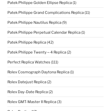
Patek Philippe Golden Ellipse Replica
(1)
Patek Philippe Grand Complications Replica
(11)
Patek Philippe Nautilus Replica
(9)
Patek Philippe Perpetual Calendar Replica
(1)
Patek Philippe Replica
(42)
Patek Philippe Twenty～4 Replica
(2)
Perfect Replica Watches
(111)
Rolex Cosmograph Daytona Replica
(1)
Rolex Datejust Replica
(2)
Rolex Day-Date Replica
(2)
Rolex GMT-Master II Replica
(3)