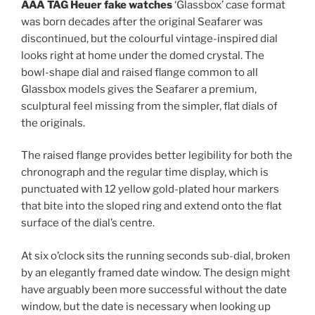
AAA TAG Heuer fake watches
‘Glassbox’ case format
was born decades after the original Seafarer was
discontinued, but the colourful vintage-inspired dial
looks right at home under the domed crystal. The
bowl-shape dial and raised flange common to all
Glassbox models gives the Seafarer a premium,
sculptural feel missing from the simpler, flat dials of
the originals.
The raised flange provides better legibility for both the
chronograph and the regular time display, which is
punctuated with 12 yellow gold-plated hour markers
that bite into the sloped ring and extend onto the flat
surface of the dial’s centre.
At six o’clock sits the running seconds sub-dial, broken
by an elegantly framed date window. The design might
have arguably been more successful without the date
window, but the date is necessary when looking up