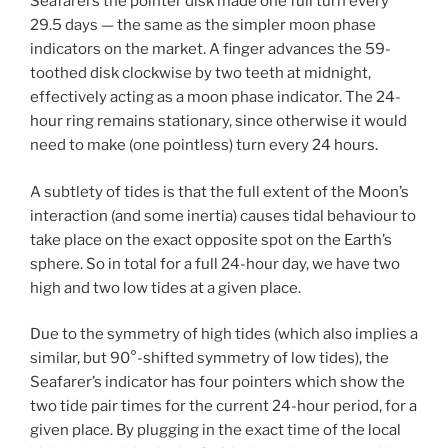
Seafarers the pointer disk made one full turn every
29.5 days — the same as the simpler moon phase
indicators on the market. A finger advances the 59-
toothed disk clockwise by two teeth at midnight,
effectively acting as a moon phase indicator. The 24-
hour ring remains stationary, since otherwise it would
need to make (one pointless) turn every 24 hours.
A subtlety of tides is that the full extent of the Moon’s
interaction (and some inertia) causes tidal behaviour to
take place on the exact opposite spot on the Earth’s
sphere. So in total for a full 24-hour day, we have two
high and two low tides at a given place.
Due to the symmetry of high tides (which also implies a
similar, but 90°-shifted symmetry of low tides), the
Seafarer’s indicator has four pointers which show the
two tide pair times for the current 24-hour period, for a
given place. By plugging in the exact time of the local