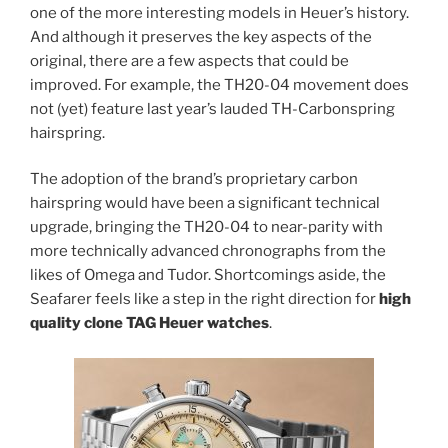
one of the more interesting models in Heuer’s history.
And although it preserves the key aspects of the
original, there are a few aspects that could be
improved. For example, the TH20-04 movement does
not (yet) feature last year’s lauded TH-Carbonspring
hairspring.
The adoption of the brand’s proprietary carbon
hairspring would have been a significant technical
upgrade, bringing the TH20-04 to near-parity with
more technically advanced chronographs from the
likes of Omega and Tudor. Shortcomings aside, the
Seafarer feels like a step in the right direction for
high
quality clone TAG Heuer watches
.