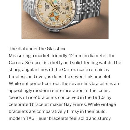
The dial under the Glassbox
Measuring a market-friendly 42 mm in diameter, the
Carrera Seafarer is a hefty and solid-feeling watch. The
sharp, angular lines of the Carrera case remain as
timeless and ever, as does the seven-link bracelet.
While not period-correct, the seven-link bracelet is an
appealingly modern reinterpretation of the iconic
‘beads of rice’ bracelets conceived in the 1940s by
celebrated bracelet maker Gay Frères. While vintage
bracelets are comparatively flimsy in their build,
modern TAG Heuer bracelets feel solid and sturdy.