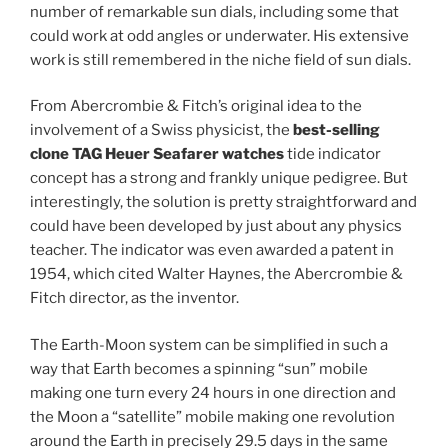
number of remarkable sun dials, including some that
could work at odd angles or underwater. His extensive
work is still remembered in the niche field of sun dials.
From Abercrombie & Fitch’s original idea to the
involvement of a Swiss physicist, the
best-selling
clone TAG Heuer Seafarer watches
tide indicator
concept has a strong and frankly unique pedigree. But
interestingly, the solution is pretty straightforward and
could have been developed by just about any physics
teacher. The indicator was even awarded a patent in
1954, which cited Walter Haynes, the Abercrombie &
Fitch director, as the inventor.
The Earth-Moon system can be simplified in such a
way that Earth becomes a spinning “sun” mobile
making one turn every 24 hours in one direction and
the Moon a “satellite” mobile making one revolution
around the Earth in precisely 29.5 days in the same