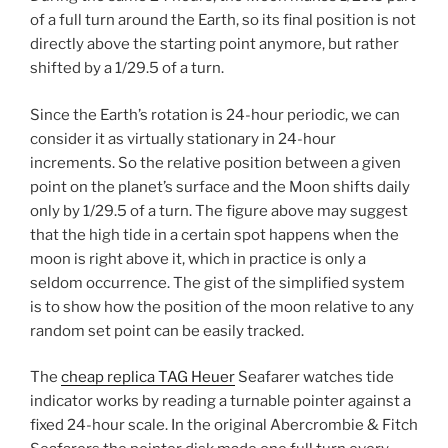
of a full turn around the Earth, so its final position is not
directly above the starting point anymore, but rather
shifted by a 1/29.5 of a turn.
Since the Earth’s rotation is 24-hour periodic, we can
consider it as virtually stationary in 24-hour
increments. So the relative position between a given
point on the planet’s surface and the Moon shifts daily
only by 1/29.5 of a turn. The figure above may suggest
that the high tide in a certain spot happens when the
moon is right above it, which in practice is only a
seldom occurrence. The gist of the simplified system
is to show how the position of the moon relative to any
random set point can be easily tracked.
The
cheap replica TAG Heuer
Seafarer watches tide
indicator works by reading a turnable pointer against a
fixed 24-hour scale. In the original Abercrombie & Fitch