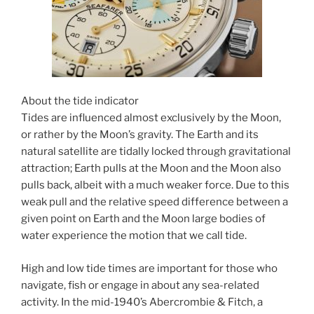
About the tide indicator
Tides are influenced almost exclusively by the Moon,
or rather by the Moon’s gravity. The Earth and its
natural satellite are tidally locked through gravitational
attraction; Earth pulls at the Moon and the Moon also
pulls back, albeit with a much weaker force. Due to this
weak pull and the relative speed difference between a
given point on Earth and the Moon large bodies of
water experience the motion that we call tide.
High and low tide times are important for those who
navigate, fish or engage in about any sea-related
activity. In the mid-1940’s Abercrombie & Fitch, a