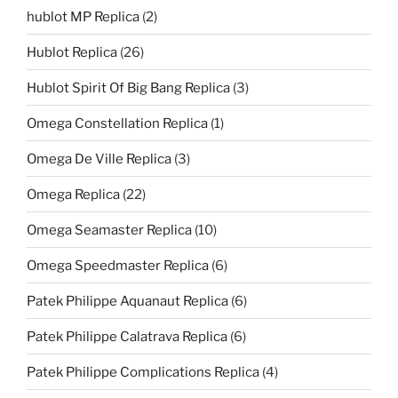
hublot MP Replica
(2)
Hublot Replica
(26)
Hublot Spirit Of Big Bang Replica
(3)
Omega Constellation Replica
(1)
Omega De Ville Replica
(3)
Omega Replica
(22)
Omega Seamaster Replica
(10)
Omega Speedmaster Replica
(6)
Patek Philippe Aquanaut Replica
(6)
Patek Philippe Calatrava Replica
(6)
Patek Philippe Complications Replica
(4)