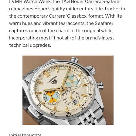
LVMH Watch Week, the TAG Heuer Carrera Seafarer
reimagines Heuer’s quirky midecentury tide-tracker in
the contemporary Carrera ‘Glassbox’ format. With its
warm hues and vibrant teal accents, the Seafarer
captures much of the charm of the original while
incorporating most (if not all) of the brand’s latest
technical upgrades.
Initial thoughts