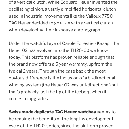
of a vertical clutch. While Edouard Heuer invented the
oscillating pinion, a vastly simplified horizontal clutch
used in industrial movements like the Valjoux 7750,
TAG Heuer decided to go all-in with a vertical clutch
when developing their in-house chronograph.
Under the watchful eye of Carole Forestier-Kasapi, the
Heuer 02 has evolved into the TH20-00 we know
today. This platform has proven reliable enough that
the brand now offers a 5 year warranty, up from the
typical 2 years. Through the case back, the most
obvious difference is the inclusion of a bi-directional
winding system (the Heuer 02 was uni-directional) but
that’s probably just the tip of the iceberg when it
comes to upgrades.
Swiss made duplicate TAG Heuer watches
seems to
be reaping the benefits of the lengthy development
cycle of the TH20-series, since the platform proved