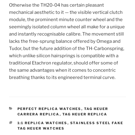
Otherwise the TH20-04 has certain pleasant
mechanical aesthetic to it — the visible vertical clutch
module, the prominent minute counter wheel and the
seemingly isolated column wheel all make for a unique
and instantly recognisable calibre. The movement still
lacks the free-sprung balance offered by Omega and
Tudor, but the future addition of the TH-Carbonspring,
which unlike silicon hairsprings is compatible with a
traditional Etachron regulator, should offer some of
the same advantages when it comes to concentric
breathing thanks to its engineered terminal curve.
CATEGORIES
PERFECT REPLICA WATCHES
,
TAG HEUER
CARRERA REPLICA
,
TAG HEUER REPLICA
TAGS
1:1 REPLICA WATCHES
,
STAINLESS STEEL FAKE
TAG HEUER WATCHES