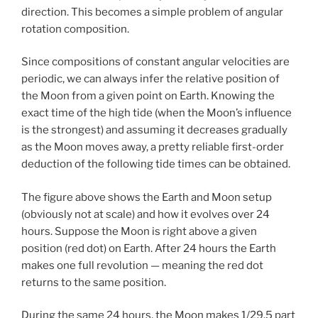
direction. This becomes a simple problem of angular
rotation composition.
Since compositions of constant angular velocities are
periodic, we can always infer the relative position of
the Moon from a given point on Earth. Knowing the
exact time of the high tide (when the Moon’s influence
is the strongest) and assuming it decreases gradually
as the Moon moves away, a pretty reliable first-order
deduction of the following tide times can be obtained.
The figure above shows the Earth and Moon setup
(obviously not at scale) and how it evolves over 24
hours. Suppose the Moon is right above a given
position (red dot) on Earth. After 24 hours the Earth
makes one full revolution — meaning the red dot
returns to the same position.
During the same 24 hours, the Moon makes 1/29.5 part