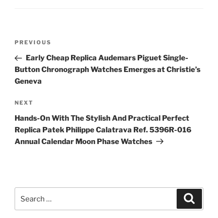
Post
Previous
PREVIOUS
navigation
Post
Early Cheap Replica Audemars Piguet Single-
Button Chronograph Watches Emerges at Christie’s
Geneva
Next
NEXT
Post
Hands-On With The Stylish And Practical Perfect
Replica Patek Philippe Calatrava Ref. 5396R-016
Annual Calendar Moon Phase Watches
Search
Search
for: