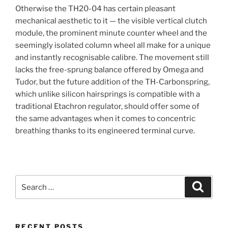
Otherwise the TH20-04 has certain pleasant
mechanical aesthetic to it — the visible vertical clutch
module, the prominent minute counter wheel and the
seemingly isolated column wheel all make for a unique
and instantly recognisable calibre. The movement still
lacks the free-sprung balance offered by Omega and
Tudor, but the future addition of the TH-Carbonspring,
which unlike silicon hairsprings is compatible with a
traditional Etachron regulator, should offer some of
the same advantages when it comes to concentric
breathing thanks to its engineered terminal curve.
Search
Search
for:
RECENT POSTS