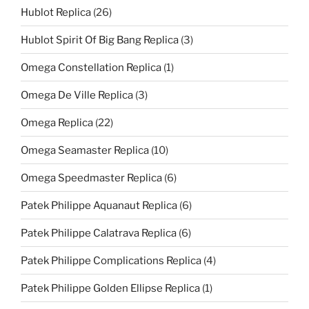
Hublot Replica
(26)
Hublot Spirit Of Big Bang Replica
(3)
Omega Constellation Replica
(1)
Omega De Ville Replica
(3)
Omega Replica
(22)
Omega Seamaster Replica
(10)
Omega Speedmaster Replica
(6)
Patek Philippe Aquanaut Replica
(6)
Patek Philippe Calatrava Replica
(6)
Patek Philippe Complications Replica
(4)
Patek Philippe Golden Ellipse Replica
(1)