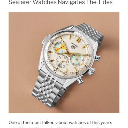
Seafarer Watches Navigates The Tides
One of the most talked-about watches of this year’s