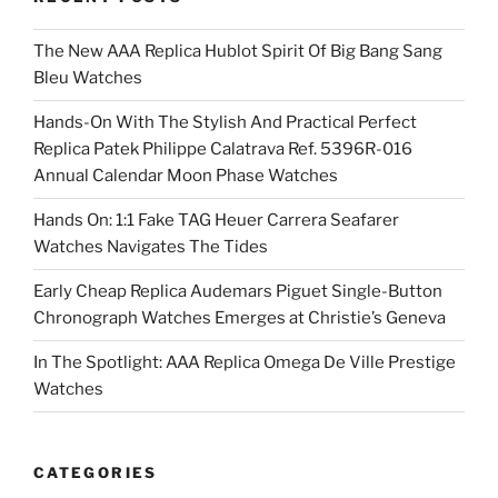
The New AAA Replica Hublot Spirit Of Big Bang Sang
Bleu Watches
Hands-On With The Stylish And Practical Perfect
Replica Patek Philippe Calatrava Ref. 5396R-016
Annual Calendar Moon Phase Watches
Hands On: 1:1 Fake TAG Heuer Carrera Seafarer
Watches Navigates The Tides
Early Cheap Replica Audemars Piguet Single-Button
Chronograph Watches Emerges at Christie’s Geneva
In The Spotlight: AAA Replica Omega De Ville Prestige
Watches
CATEGORIES