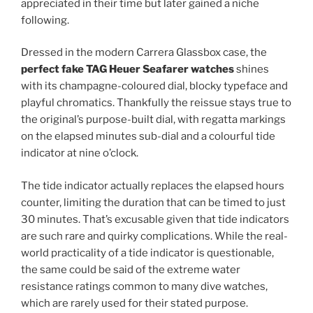
appreciated in their time but later gained a niche
following.
Dressed in the modern Carrera Glassbox case, the
perfect fake TAG Heuer Seafarer watches
shines
with its champagne-coloured dial, blocky typeface and
playful chromatics. Thankfully the reissue stays true to
the original’s purpose-built dial, with regatta markings
on the elapsed minutes sub-dial and a colourful tide
indicator at nine o’clock.
The tide indicator actually replaces the elapsed hours
counter, limiting the duration that can be timed to just
30 minutes. That’s excusable given that tide indicators
are such rare and quirky complications. While the real-
world practicality of a tide indicator is questionable,
the same could be said of the extreme water
resistance ratings common to many dive watches,
which are rarely used for their stated purpose.