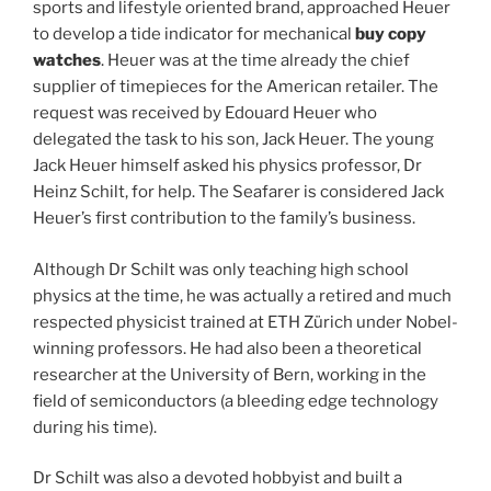
sports and lifestyle oriented brand, approached Heuer
to develop a tide indicator for mechanical
buy copy
watches
. Heuer was at the time already the chief
supplier of timepieces for the American retailer. The
request was received by Edouard Heuer who
delegated the task to his son, Jack Heuer. The young
Jack Heuer himself asked his physics professor, Dr
Heinz Schilt, for help. The Seafarer is considered Jack
Heuer’s first contribution to the family’s business.
Although Dr Schilt was only teaching high school
physics at the time, he was actually a retired and much
respected physicist trained at ETH Zürich under Nobel-
winning professors. He had also been a theoretical
researcher at the University of Bern, working in the
field of semiconductors (a bleeding edge technology
during his time).
Dr Schilt was also a devoted hobbyist and built a