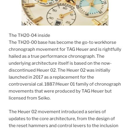
The TH20-04 inside
The TH20-00 base has become the go-to workhorse
chronograph movement for TAG Heuer and is rightfully
hailed as a true performance chronograph. The
underlying architecture itself is based on the now-
discontinued Heuer 02. The Heuer 02 was initially
launched in 2017 as a replacement for the
controversial cal. 1887/Heuer 01 family of chronograph
movements that were produced by TAG Heuer but
licensed from Seiko.
The Heuer 02 movement introduced a series of
updates to the core architecture, from the design of
the reset hammers and control levers to the inclusion