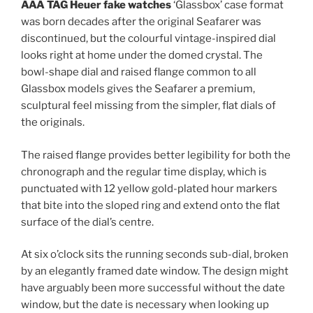
AAA TAG Heuer fake watches
‘Glassbox’ case format
was born decades after the original Seafarer was
discontinued, but the colourful vintage-inspired dial
looks right at home under the domed crystal. The
bowl-shape dial and raised flange common to all
Glassbox models gives the Seafarer a premium,
sculptural feel missing from the simpler, flat dials of
the originals.
The raised flange provides better legibility for both the
chronograph and the regular time display, which is
punctuated with 12 yellow gold-plated hour markers
that bite into the sloped ring and extend onto the flat
surface of the dial’s centre.
At six o’clock sits the running seconds sub-dial, broken
by an elegantly framed date window. The design might
have arguably been more successful without the date
window, but the date is necessary when looking up