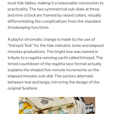
local tide tables, making it a reasonable concession to
practicality. The two symmetrical sub-dials at three
and nine o’clock are framed by raised collars, visually
differentiating the complications from the standard
timekeeping functions.
A playful chromatic change is made by the use of
“Intrepid Teal” for the tide indicator, lume and elapsed
minutes graduations. The bright hue was named in
tribute to a regatta-winning yacht called Intrepid. The
timed countdown of the regatta race format actually
explains the shaded five-minute increments on the
elapsed minutes sub-dial. The sectors alternate
between teal and beige, mirroring the design of the
original Seafarer.