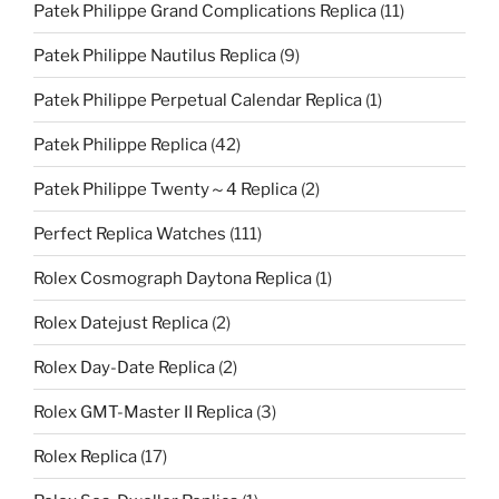
Patek Philippe Grand Complications Replica
(11)
Patek Philippe Nautilus Replica
(9)
Patek Philippe Perpetual Calendar Replica
(1)
Patek Philippe Replica
(42)
Patek Philippe Twenty～4 Replica
(2)
Perfect Replica Watches
(111)
Rolex Cosmograph Daytona Replica
(1)
Rolex Datejust Replica
(2)
Rolex Day-Date Replica
(2)
Rolex GMT-Master II Replica
(3)
Rolex Replica
(17)