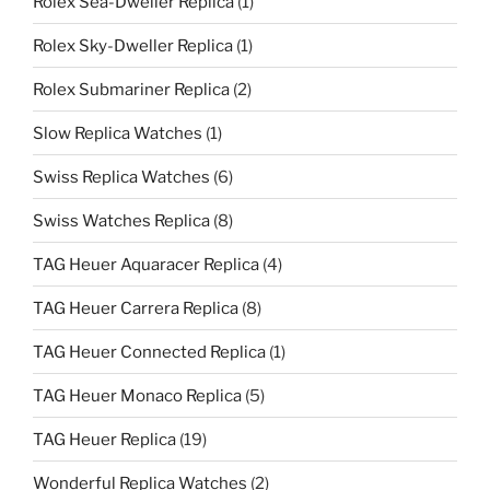
Rolex Sea-Dweller Replica
(1)
Rolex Sky-Dweller Replica
(1)
Rolex Submariner Replica
(2)
Slow Replica Watches
(1)
Swiss Replica Watches
(6)
Swiss Watches Replica
(8)
TAG Heuer Aquaracer Replica
(4)
TAG Heuer Carrera Replica
(8)
TAG Heuer Connected Replica
(1)
TAG Heuer Monaco Replica
(5)
TAG Heuer Replica
(19)
Wonderful Replica Watches
(2)