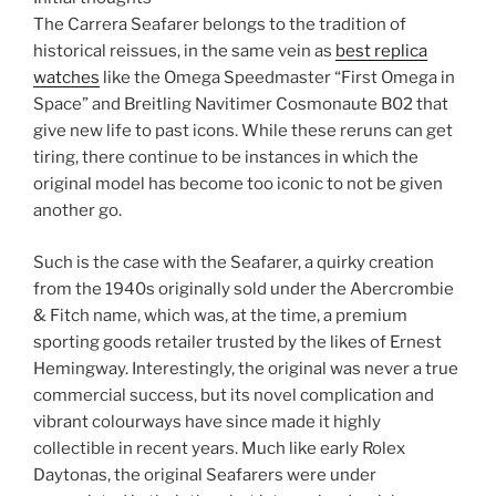
The Carrera Seafarer belongs to the tradition of
historical reissues, in the same vein as
best replica
watches
like the Omega Speedmaster “First Omega in
Space” and Breitling Navitimer Cosmonaute B02 that
give new life to past icons. While these reruns can get
tiring, there continue to be instances in which the
original model has become too iconic to not be given
another go.
Such is the case with the Seafarer, a quirky creation
from the 1940s originally sold under the Abercrombie
& Fitch name, which was, at the time, a premium
sporting goods retailer trusted by the likes of Ernest
Hemingway. Interestingly, the original was never a true
commercial success, but its novel complication and
vibrant colourways have since made it highly
collectible in recent years. Much like early Rolex
Daytonas, the original Seafarers were under