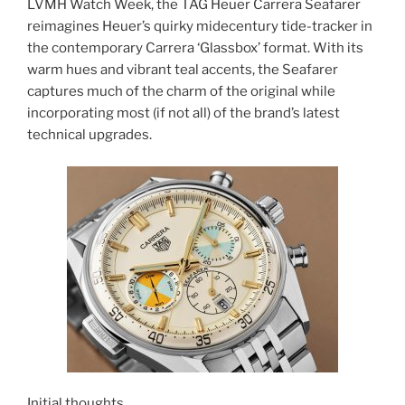
LVMH Watch Week, the TAG Heuer Carrera Seafarer
reimagines Heuer’s quirky midecentury tide-tracker in
the contemporary Carrera ‘Glassbox’ format. With its
warm hues and vibrant teal accents, the Seafarer
captures much of the charm of the original while
incorporating most (if not all) of the brand’s latest
technical upgrades.
Initial thoughts