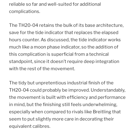
reliable so far and well-suited for additional
complications.
The TH20-04 retains the bulk of its base architecture,
save for the tide indicator that replaces the elapsed
hours counter. As discussed, the tide indicator works
much like a moon phase indicator, so the addition of
this complication is superficial from a technical
standpoint, since it doesn’t require deep integration
with the rest of the movement.
The tidy but unpretentious industrial finish of the
TH20-04 could probably be improved. Understandably,
the movement is built with efficiency and performance
in mind, but the finishing still feels underwhelming,
especially when compared to rivals like Breitling that
seem to put slightly more care in decorating their
equivalent calibres.