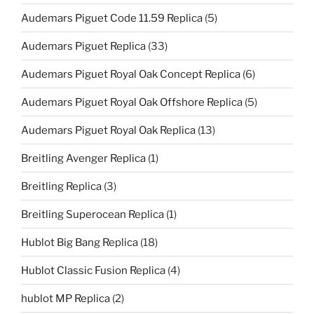
Audemars Piguet Code 11.59 Replica
(5)
Audemars Piguet Replica
(33)
Audemars Piguet Royal Oak Concept Replica
(6)
Audemars Piguet Royal Oak Offshore Replica
(5)
Audemars Piguet Royal Oak Replica
(13)
Breitling Avenger Replica
(1)
Breitling Replica
(3)
Breitling Superocean Replica
(1)
Hublot Big Bang Replica
(18)
Hublot Classic Fusion Replica
(4)
hublot MP Replica
(2)