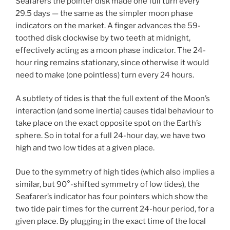
Seafarers the pointer disk made one full turn every
29.5 days — the same as the simpler moon phase
indicators on the market. A finger advances the 59-
toothed disk clockwise by two teeth at midnight,
effectively acting as a moon phase indicator. The 24-
hour ring remains stationary, since otherwise it would
need to make (one pointless) turn every 24 hours.
A subtlety of tides is that the full extent of the Moon’s
interaction (and some inertia) causes tidal behaviour to
take place on the exact opposite spot on the Earth’s
sphere. So in total for a full 24-hour day, we have two
high and two low tides at a given place.
Due to the symmetry of high tides (which also implies a
similar, but 90°-shifted symmetry of low tides), the
Seafarer’s indicator has four pointers which show the
two tide pair times for the current 24-hour period, for a
given place. By plugging in the exact time of the local