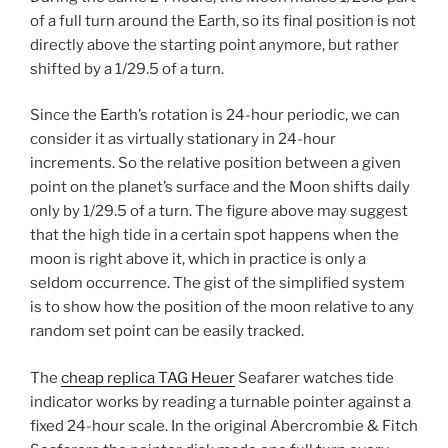
of a full turn around the Earth, so its final position is not
directly above the starting point anymore, but rather
shifted by a 1/29.5 of a turn.
Since the Earth’s rotation is 24-hour periodic, we can
consider it as virtually stationary in 24-hour
increments. So the relative position between a given
point on the planet’s surface and the Moon shifts daily
only by 1/29.5 of a turn. The figure above may suggest
that the high tide in a certain spot happens when the
moon is right above it, which in practice is only a
seldom occurrence. The gist of the simplified system
is to show how the position of the moon relative to any
random set point can be easily tracked.
The
cheap replica TAG Heuer
Seafarer watches tide
indicator works by reading a turnable pointer against a
fixed 24-hour scale. In the original Abercrombie & Fitch