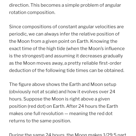
direction. This becomes a simple problem of angular
rotation composition.
Since compositions of constant angular velocities are
periodic, we can always infer the relative position of
the Moon from a given point on Earth. Knowing the
exact time of the high tide (when the Moon’s influence
is the strongest) and assuming it decreases gradually
as the Moon moves away, a pretty reliable first-order
deduction of the following tide times can be obtained.
The figure above shows the Earth and Moon setup
(obviously not at scale) and how it evolves over 24
hours. Suppose the Moon is right above a given
position (red dot) on Earth. After 24 hours the Earth
makes one full revolution — meaning the red dot
returns to the same position.
During the same 24 hours, the Moon makes 1/29.5 part