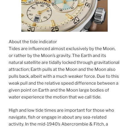
About the tide indicator
Tides are influenced almost exclusively by the Moon,
or rather by the Moon’s gravity. The Earth and its
natural satellite are tidally locked through gravitational
attraction; Earth pulls at the Moon and the Moon also
pulls back, albeit with a much weaker force. Due to this
weak pull and the relative speed difference between a
given point on Earth and the Moon large bodies of
water experience the motion that we call tide.
High and low tide times are important for those who
navigate, fish or engage in about any sea-related
activity. In the mid-1940’s Abercrombie & Fitch, a