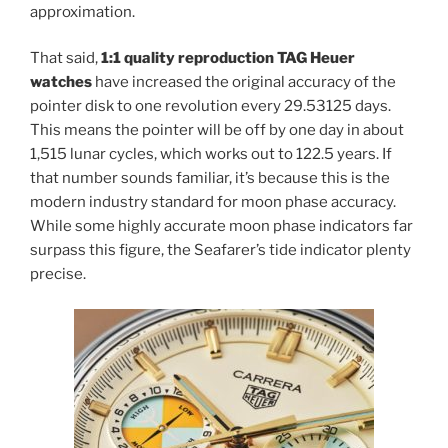
approximation.
That said,
1:1 quality reproduction TAG Heuer
watches
have increased the original accuracy of the
pointer disk to one revolution every 29.53125 days.
This means the pointer will be off by one day in about
1,515 lunar cycles, which works out to 122.5 years. If
that number sounds familiar, it’s because this is the
modern industry standard for moon phase accuracy.
While some highly accurate moon phase indicators far
surpass this figure, the Seafarer’s tide indicator plenty
precise.