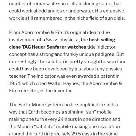
number of remarkable sun dials, including some that
could work at odd angles or underwater. His extensive
work is still remembered in the niche field of sun dials.
From Abercrombie & Fitch’s original idea to the
involvement of a Swiss physicist, the
best-selling
clone TAG Heuer Seafarer watches
tide indicator
concept has a strong and frankly unique pedigree. But
interestingly, the solution is pretty straightforward and
could have been developed by just about any physics
teacher. The indicator was even awarded a patent in
1954, which cited Walter Haynes, the Abercrombie &
Fitch director, as the inventor.
The Earth-Moon system can be simplified in such a
way that Earth becomes a spinning “sun” mobile
making one turn every 24 hours in one direction and
the Moon a “satellite” mobile making one revolution
around the Earth in precisely 29.5 days in the same