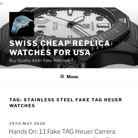
>
Skip
to
content
SWISS CHEAP REPLICA
WATCHES FOR USA
Buy Quality AAA+ Fake Watches
Menu
TAG:
STAINLESS STEEL FAKE TAG HEUER
WATCHES
POSTED
29TH MAY 2026
ON
Hands On: 1:1 Fake TAG Heuer Carrera