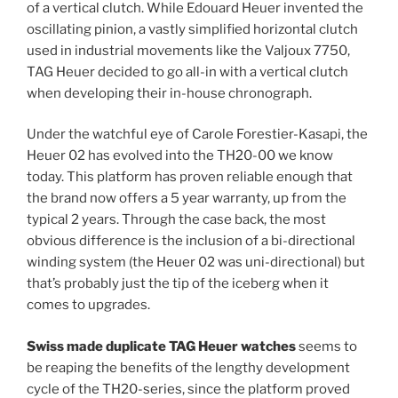
of a vertical clutch. While Edouard Heuer invented the
oscillating pinion, a vastly simplified horizontal clutch
used in industrial movements like the Valjoux 7750,
TAG Heuer decided to go all-in with a vertical clutch
when developing their in-house chronograph.
Under the watchful eye of Carole Forestier-Kasapi, the
Heuer 02 has evolved into the TH20-00 we know
today. This platform has proven reliable enough that
the brand now offers a 5 year warranty, up from the
typical 2 years. Through the case back, the most
obvious difference is the inclusion of a bi-directional
winding system (the Heuer 02 was uni-directional) but
that’s probably just the tip of the iceberg when it
comes to upgrades.
Swiss made duplicate TAG Heuer watches
seems to
be reaping the benefits of the lengthy development
cycle of the TH20-series, since the platform proved