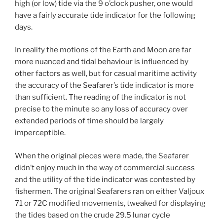
high (or low) tide via the 9 o’clock pusher, one would
have a fairly accurate tide indicator for the following
days.
In reality the motions of the Earth and Moon are far
more nuanced and tidal behaviour is influenced by
other factors as well, but for casual maritime activity
the accuracy of the Seafarer’s tide indicator is more
than sufficient. The reading of the indicator is not
precise to the minute so any loss of accuracy over
extended periods of time should be largely
imperceptible.
When the original pieces were made, the Seafarer
didn’t enjoy much in the way of commercial success
and the utility of the tide indicator was contested by
fishermen. The original Seafarers ran on either Valjoux
71 or 72C modified movements, tweaked for displaying
the tides based on the crude 29.5 lunar cycle