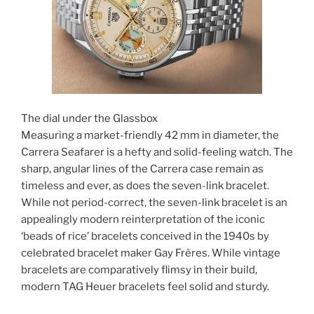
The dial under the Glassbox
Measuring a market-friendly 42 mm in diameter, the
Carrera Seafarer is a hefty and solid-feeling watch. The
sharp, angular lines of the Carrera case remain as
timeless and ever, as does the seven-link bracelet.
While not period-correct, the seven-link bracelet is an
appealingly modern reinterpretation of the iconic
‘beads of rice’ bracelets conceived in the 1940s by
celebrated bracelet maker Gay Frères. While vintage
bracelets are comparatively flimsy in their build,
modern TAG Heuer bracelets feel solid and sturdy.