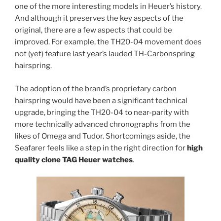
one of the more interesting models in Heuer’s history.
And although it preserves the key aspects of the
original, there are a few aspects that could be
improved. For example, the TH20-04 movement does
not (yet) feature last year’s lauded TH-Carbonspring
hairspring.
The adoption of the brand’s proprietary carbon
hairspring would have been a significant technical
upgrade, bringing the TH20-04 to near-parity with
more technically advanced chronographs from the
likes of Omega and Tudor. Shortcomings aside, the
Seafarer feels like a step in the right direction for
high
quality clone TAG Heuer watches
.