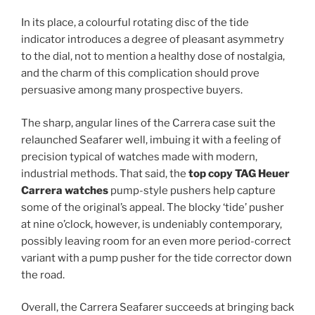
In its place, a colourful rotating disc of the tide
indicator introduces a degree of pleasant asymmetry
to the dial, not to mention a healthy dose of nostalgia,
and the charm of this complication should prove
persuasive among many prospective buyers.
The sharp, angular lines of the Carrera case suit the
relaunched Seafarer well, imbuing it with a feeling of
precision typical of watches made with modern,
industrial methods. That said, the
top copy TAG Heuer
Carrera watches
pump-style pushers help capture
some of the original’s appeal. The blocky ‘tide’ pusher
at nine o’clock, however, is undeniably contemporary,
possibly leaving room for an even more period-correct
variant with a pump pusher for the tide corrector down
the road.
Overall, the Carrera Seafarer succeeds at bringing back