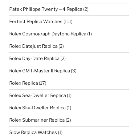
Patek Philippe Twenty～4 Replica
(2)
Perfect Replica Watches
(111)
Rolex Cosmograph Daytona Replica
(1)
Rolex Datejust Replica
(2)
Rolex Day-Date Replica
(2)
Rolex GMT-Master II Replica
(3)
Rolex Replica
(17)
Rolex Sea-Dweller Replica
(1)
Rolex Sky-Dweller Replica
(1)
Rolex Submariner Replica
(2)
Slow Replica Watches
(1)