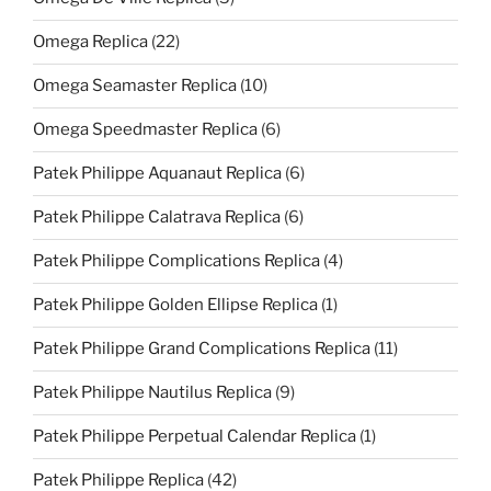
Omega Replica
(22)
Omega Seamaster Replica
(10)
Omega Speedmaster Replica
(6)
Patek Philippe Aquanaut Replica
(6)
Patek Philippe Calatrava Replica
(6)
Patek Philippe Complications Replica
(4)
Patek Philippe Golden Ellipse Replica
(1)
Patek Philippe Grand Complications Replica
(11)
Patek Philippe Nautilus Replica
(9)
Patek Philippe Perpetual Calendar Replica
(1)
Patek Philippe Replica
(42)