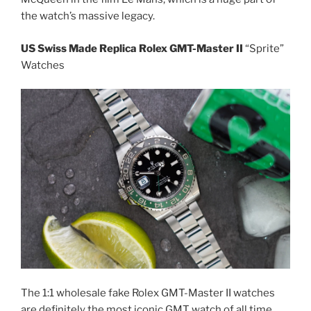
the watch’s massive legacy.
US Swiss Made Replica Rolex GMT-Master II
“Sprite”
Watches
The 1:1 wholesale fake Rolex GMT-Master II watches
are definitely the most iconic GMT watch of all time