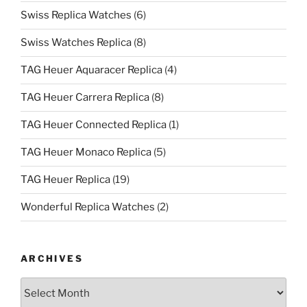
Swiss Replica Watches
(6)
Swiss Watches Replica
(8)
TAG Heuer Aquaracer Replica
(4)
TAG Heuer Carrera Replica
(8)
TAG Heuer Connected Replica
(1)
TAG Heuer Monaco Replica
(5)
TAG Heuer Replica
(19)
Wonderful Replica Watches
(2)
ARCHIVES
Archives