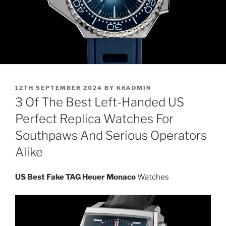
POSTED
12TH SEPTEMBER 2024
BY
KKADMIN
ON
3 Of The Best Left-Handed US
Perfect Replica Watches For
Southpaws And Serious Operators
Alike
US Best Fake TAG Heuer Monaco
Watches