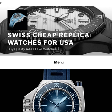
>
Skip
to
content
SWISS CHEAP REPLICA
WATCHES FOR USA
Buy Quality AAA+ Fake Watches
Menu