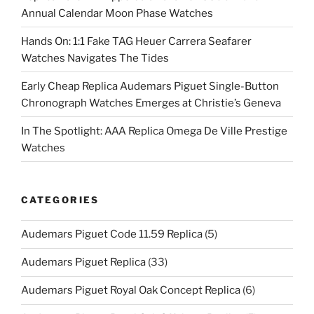
Annual Calendar Moon Phase Watches
Hands On: 1:1 Fake TAG Heuer Carrera Seafarer
Watches Navigates The Tides
Early Cheap Replica Audemars Piguet Single-Button
Chronograph Watches Emerges at Christie’s Geneva
In The Spotlight: AAA Replica Omega De Ville Prestige
Watches
CATEGORIES
Audemars Piguet Code 11.59 Replica
(5)
Audemars Piguet Replica
(33)
Audemars Piguet Royal Oak Concept Replica
(6)