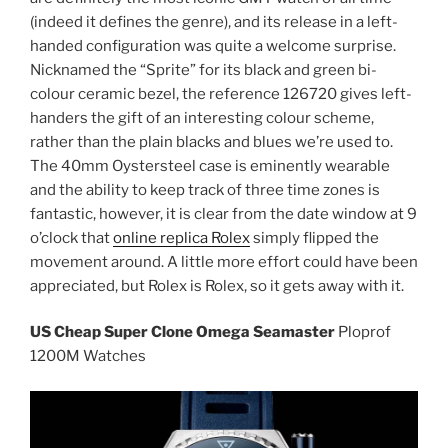
(indeed it defines the genre), and its release in a left-
handed configuration was quite a welcome surprise.
Nicknamed the “Sprite” for its black and green bi-
colour ceramic bezel, the reference 126720 gives left-
handers the gift of an interesting colour scheme,
rather than the plain blacks and blues we’re used to.
The 40mm Oystersteel case is eminently wearable
and the ability to keep track of three time zones is
fantastic, however, it is clear from the date window at 9
o’clock that
online replica Rolex
simply flipped the
movement around. A little more effort could have been
appreciated, but Rolex is Rolex, so it gets away with it.
US Cheap Super Clone Omega Seamaster
Ploprof
1200M Watches