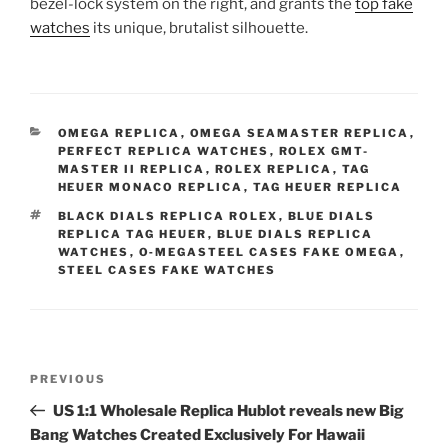
bezel-lock system on the right, and grants the
top fake
watches
its unique, brutalist silhouette.
CATEGORIES
OMEGA REPLICA
,
OMEGA SEAMASTER REPLICA
,
PERFECT REPLICA WATCHES
,
ROLEX GMT-
MASTER II REPLICA
,
ROLEX REPLICA
,
TAG
HEUER MONACO REPLICA
,
TAG HEUER REPLICA
TAGS
BLACK DIALS REPLICA ROLEX
,
BLUE DIALS
REPLICA TAG HEUER
,
BLUE DIALS REPLICA
WATCHES
,
O‑MEGASTEEL CASES FAKE OMEGA
,
STEEL CASES FAKE WATCHES
Post
Previous
PREVIOUS
navigation
Post
US 1:1 Wholesale Replica Hublot reveals new Big
Bang Watches Created Exclusively For Hawaii