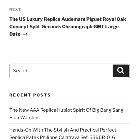
Next
NEXT
Post
The US Luxury Replica Audemars Piguet Royal Oak
Concept Split-Seconds Chronograph GMT Large
Date
Search
Search
for:
RECENT POSTS
The New AAA Replica Hublot Spirit Of Big Bang Sang
Bleu Watches
Hands-On With The Stylish And Practical Perfect
Replica Patek Philippe Calatrava Ref. 5396R-016