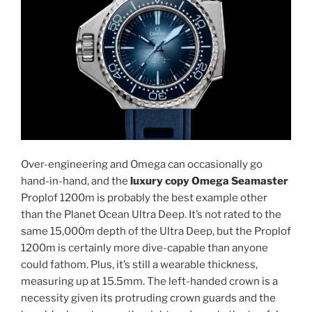
Over-engineering and Omega can occasionally go
hand-in-hand, and the
luxury copy Omega Seamaster
Proplof 1200m is probably the best example other
than the Planet Ocean Ultra Deep. It’s not rated to the
same 15,000m depth of the Ultra Deep, but the Proplof
1200m is certainly more dive-capable than anyone
could fathom. Plus, it’s still a wearable thickness,
measuring up at 15.5mm. The left-handed crown is a
necessity given its protruding crown guards and the