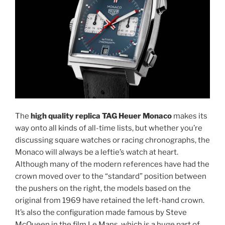
The
high quality replica TAG Heuer Monaco
makes its
way onto all kinds of all-time lists, but whether you’re
discussing square watches or racing chronographs, the
Monaco will always be a leftie’s watch at heart.
Although many of the modern references have had the
crown moved over to the “standard” position between
the pushers on the right, the models based on the
original from 1969 have retained the left-hand crown.
It’s also the configuration made famous by Steve
McQueen in the film Le Mans, which is a huge part of