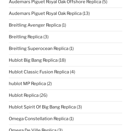
Audemars Piguet Royal Oak Offshore Replica
(5)
Audemars Piguet Royal Oak Replica
(13)
Breitling Avenger Replica
(1)
Breitling Replica
(3)
Breitling Superocean Replica
(1)
Hublot Big Bang Replica
(18)
Hublot Classic Fusion Replica
(4)
hublot MP Replica
(2)
Hublot Replica
(26)
Hublot Spirit Of Big Bang Replica
(3)
Omega Constellation Replica
(1)
Omega De Ville Replica
(3)