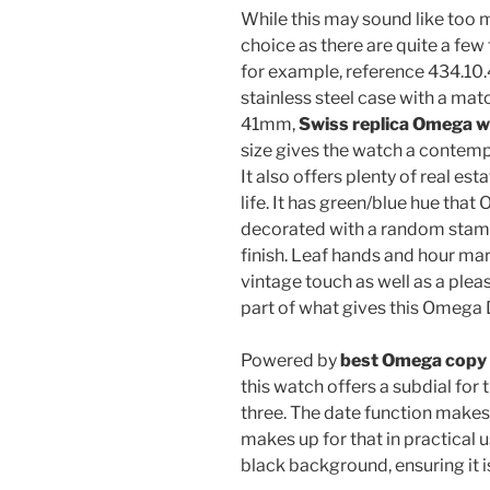
While this may sound like too m
choice as there are quite a f
for example, reference 434.10
stainless steel case with a mat
41mm,
Swiss replica Omega 
size gives the watch a contemp
It also offers plenty of real est
life. It has green/blue hue that
decorated with a random stamp
finish. Leaf hands and hour mar
vintage touch as well as a pleas
part of what gives this Omega D
Powered by
best Omega copy
this watch offers a subdial for 
three. The date function makes
makes up for that in practical 
black background, ensuring it is 