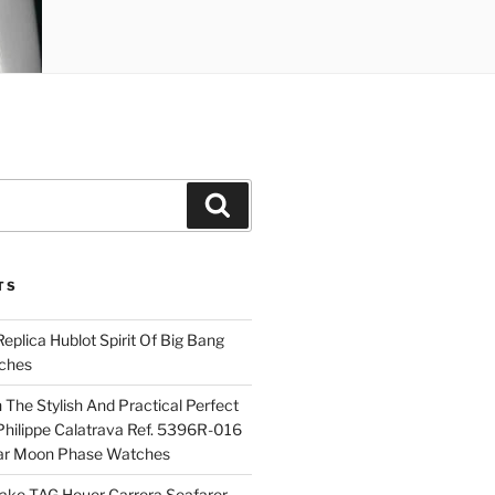
Search
TS
plica Hublot Spirit Of Big Bang
ches
The Stylish And Practical Perfect
Philippe Calatrava Ref. 5396R-016
ar Moon Phase Watches
Fake TAG Heuer Carrera Seafarer