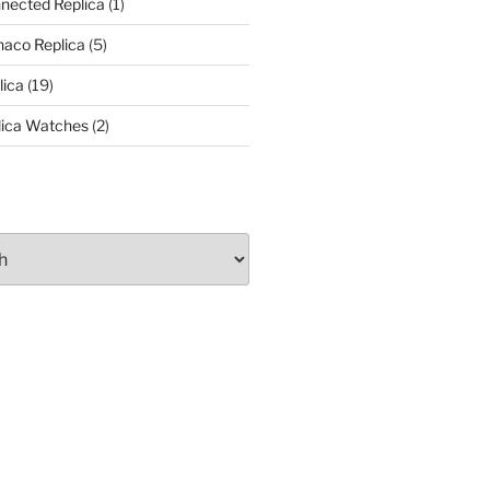
nected Replica
(1)
aco Replica
(5)
lica
(19)
lica Watches
(2)