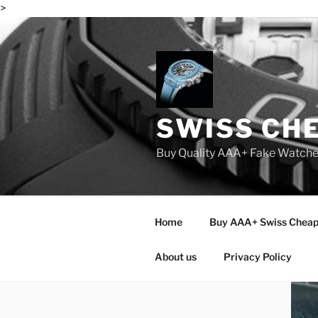
>
Skip
to
content
SWISS CH
Buy Quality AAA+ Fake Watch
Home
Buy AAA+ Swiss Cheap
About us
Privacy Policy