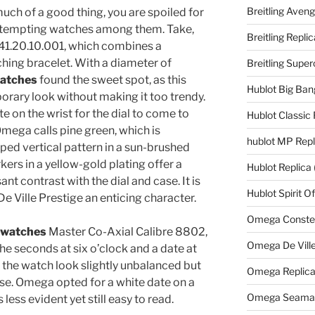
Breitling Aveng
uch of a good thing, you are spoiled for
ew tempting watches among them. Take,
Breitling Replic
.41.20.10.001, which combines a
ching bracelet. With a diameter of
Breitling Supe
watches
found the sweet spot, as this
Hublot Big Ban
orary look without making it too trendy.
ate on the wrist for the dial to come to
Hublot Classic 
 Omega calls pine green, which is
hublot MP Repl
ed vertical pattern in a sun-brushed
kers in a yellow-gold plating offer a
Hublot Replica
ant contrast with the dial and case. It is
Hublot Spirit O
e Ville Prestige an enticing character.
Omega Constell
 watches
Master Co-Axial Calibre 8802,
Omega De Ville
the seconds at six o’clock and a date at
 the watch look slightly unbalanced but
Omega Replic
use. Omega opted for a white date on a
Omega Seamast
less evident yet still easy to read.