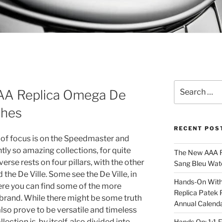
Search
 AAA Replica Omega De
for:
ches
RECENT POS
 of focus is on the Speedmaster and
tly so amazing collections, for quite
The New AAA Re
se rests on four pillars, with the other
Sang Bleu Wat
the De Ville. Some see the De Ville, in
Hands-On With 
here you can find some of the more
Replica Patek 
brand. While there might be some truth
Annual Calend
lso prove to be versatile and timeless
lection is, by itself, also divided into
Hands On: 1:1 