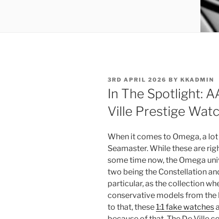
POSTED
3RD APRIL 2026
BY
KKADMIN
ON
In The Spotlight:
Ville Prestige Wat
When it comes to Omega, a lot
Seamaster. While these are righ
some time now, the Omega univer
two being the Constellation and 
particular, as the collection w
conservative models from the 
to that, these
1:1 fake watches
a
because of that. The De Ville col