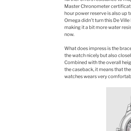
Master Chronometer certificatio
hour power reserve is also up 
Omega didn’t turn this De Ville
making it a bit more water resi
now.
What does impress is the brac
the watch nicely but also closel
Combined with the overall heig
the caseback, it means that th
watches wears very comfortab