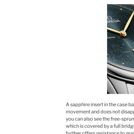
A sapphire insert in the case 
movement and does not disappoi
you can also see the free-sprun
which is covered by a full brid
further offers resistance to ma