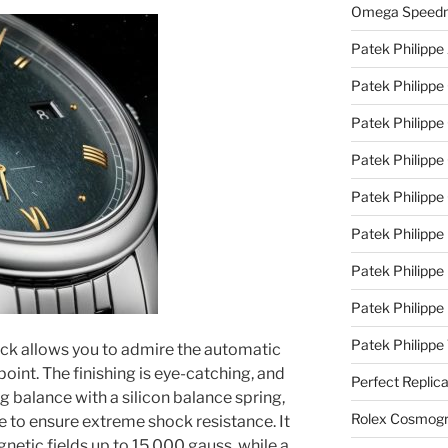
Omega Speedm
Patek Philippe
Patek Philippe
Patek Philippe
Patek Philippe 
Patek Philippe
Patek Philippe 
Patek Philippe
Patek Philippe
Patek Philipp
back allows you to admire the automatic
nt. The finishing is eye-catching, and
Perfect Replic
g balance with a silicon balance spring,
Rolex Cosmogr
ge to ensure extreme shock resistance. It
gnetic fields up to 15,000 gauss, while a