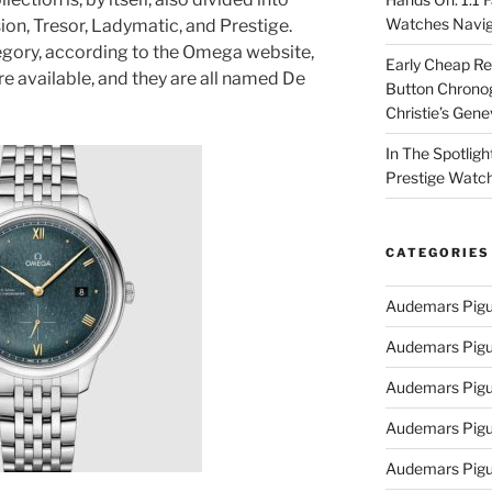
Watches Navig
sion, Tresor, Ladymatic, and Prestige.
egory, according to the Omega website,
Early Cheap Re
e available, and they are all named De
Button Chrono
Christie’s Gen
In The Spotlig
Prestige Watc
CATEGORIES
Audemars Pigu
Audemars Pigu
Audemars Pigu
Audemars Pigue
Audemars Pigu