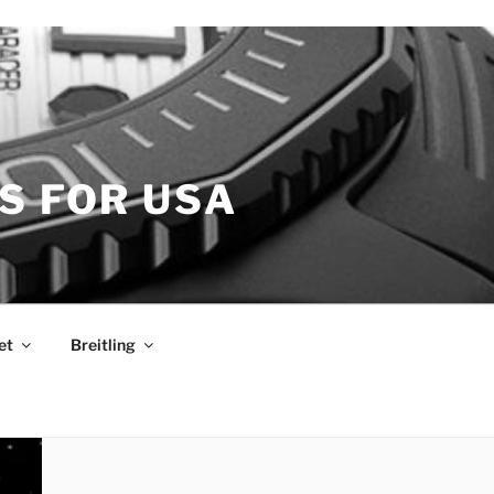
S FOR USA
et
Breitling