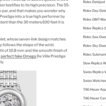
Rolex Datejust
n testifies to its high precision. The 55-
to par, and that makes you wonder why
Rolex Day-Date
 Prestige into a true high performer by
Rolex GMT-Mast
stant than the 30 meters/100 feet it is
Rolex Replica
(
Rolex Sea-Dwel
elet, whose seven-link design matches
y follows the shape of the wrist.
Rolex Sky-Dwel
ht of 10.8 mm and the smooth finish of
Rolex Submarin
e
perfect fake Omega
De Ville Prestige
ly.
Slow Replica 
Swiss Replica
Swiss Watches
TAG Heuer Aqu
TAG Heuer Carr