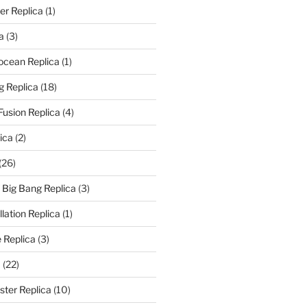
er Replica
(1)
a
(3)
rocean Replica
(1)
g Replica
(18)
Fusion Replica
(4)
ica
(2)
(26)
f Big Bang Replica
(3)
ation Replica
(1)
 Replica
(3)
a
(22)
er Replica
(10)