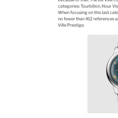
categories: Tourbillon, Hour Vi
When focusing on this last cat
no fewer than 412 references ar
Ville Prestige.