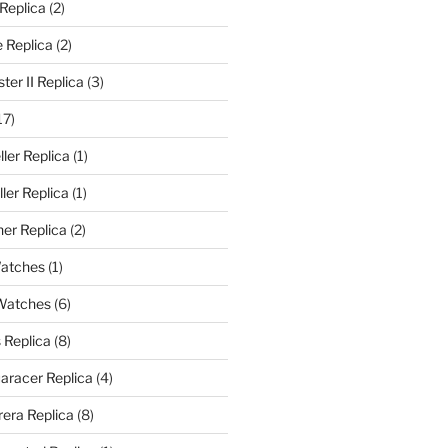
 Replica
(2)
 Replica
(2)
er II Replica
(3)
17)
ler Replica
(1)
ler Replica
(1)
er Replica
(2)
Watches
(1)
 Watches
(6)
 Replica
(8)
aracer Replica
(4)
era Replica
(8)