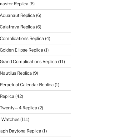
aster Replica
(6)
 Aquanaut Replica
(6)
 Calatrava Replica
(6)
 Complications Replica
(4)
Golden Ellipse Replica
(1)
 Grand Complications Replica
(11)
Nautilus Replica
(9)
 Perpetual Calendar Replica
(1)
 Replica
(42)
e Twenty～4 Replica
(2)
a Watches
(111)
aph Daytona Replica
(1)