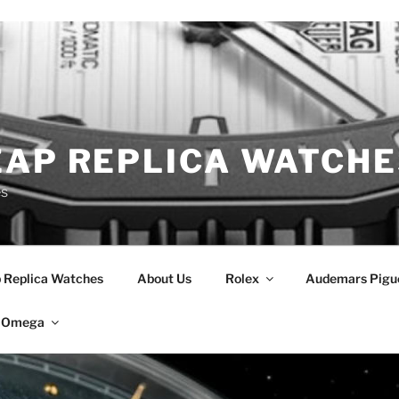
EAP REPLICA WATCHE
es
 Replica Watches
About Us
Rolex
Audemars Pigu
Omega