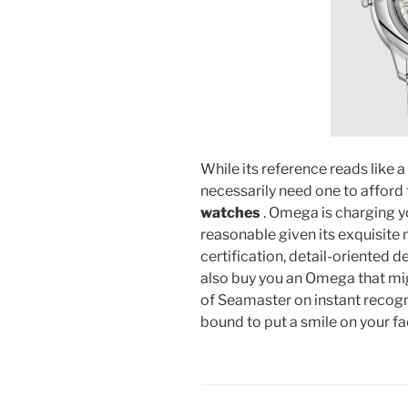
While its reference reads like
necessarily need one to afford
watches
. Omega is charging yo
reasonable given its exquisi
certification, detail-oriented d
also buy you an Omega that mi
of Seamaster on instant recogni
bound to put a smile on your 