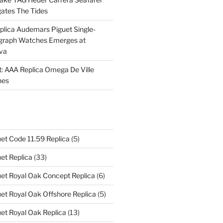
ates The Tides
plica Audemars Piguet Single-
graph Watches Emerges at
eva
ht: AAA Replica Omega De Ville
hes
et Code 11.59 Replica
(5)
et Replica
(33)
et Royal Oak Concept Replica
(6)
t Royal Oak Offshore Replica
(5)
et Royal Oak Replica
(13)