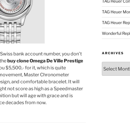
TAG Heuer Con
TAG Heuer Mon
TAG Heuer Rep
Wonderful Rep
 a Swiss bank account number, you don’t
ARCHIVES
 the
buy clone Omega De Ville Prestige
Archives
u $5,500,- for it, which is quite
te movement, Master Chronometer
esign, and comfortable bracelet. It will
ght not score as high as a Speedmaster
tion but will age with grace and is
face decades from now.