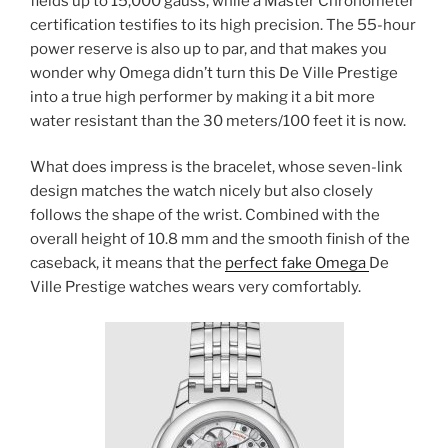
fields up to 15,000 gauss, while a Master Chronometer
certification testifies to its high precision. The 55-hour
power reserve is also up to par, and that makes you
wonder why Omega didn’t turn this De Ville Prestige
into a true high performer by making it a bit more
water resistant than the 30 meters/100 feet it is now.
What does impress is the bracelet, whose seven-link
design matches the watch nicely but also closely
follows the shape of the wrist. Combined with the
overall height of 10.8 mm and the smooth finish of the
caseback, it means that the
perfect fake Omega
De
Ville Prestige watches wears very comfortably.