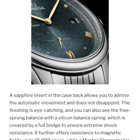
A sapphire insert in the case back allows you to admire
the automatic movement and does not disappoint. The
finishing is eye-catching, and you can also see the free-
sprung balance with a silicon balance spring, which is
covered by a full bridge to ensure extreme shock
resistance. It further offers resistance to magnetic