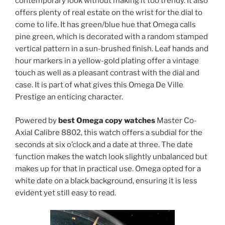
contemporary look without making it too trendy. It also
offers plenty of real estate on the wrist for the dial to
come to life. It has green/blue hue that Omega calls
pine green, which is decorated with a random stamped
vertical pattern in a sun-brushed finish. Leaf hands and
hour markers in a yellow-gold plating offer a vintage
touch as well as a pleasant contrast with the dial and
case. It is part of what gives this Omega De Ville
Prestige an enticing character.
Powered by
best Omega copy watches
Master Co-
Axial Calibre 8802, this watch offers a subdial for the
seconds at six o’clock and a date at three. The date
function makes the watch look slightly unbalanced but
makes up for that in practical use. Omega opted for a
white date on a black background, ensuring it is less
evident yet still easy to read.