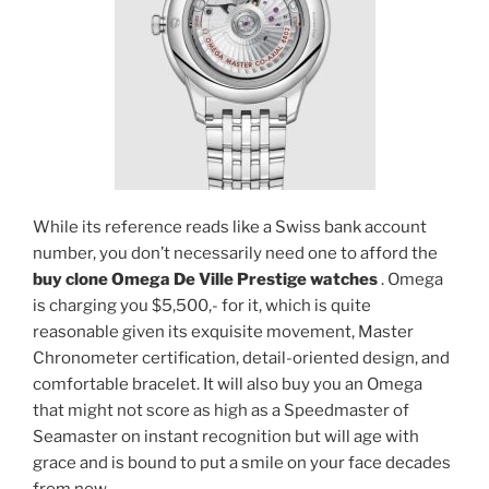
While its reference reads like a Swiss bank account
number, you don’t necessarily need one to afford the
buy clone Omega De Ville Prestige watches
. Omega
is charging you $5,500,- for it, which is quite
reasonable given its exquisite movement, Master
Chronometer certification, detail-oriented design, and
comfortable bracelet. It will also buy you an Omega
that might not score as high as a Speedmaster of
Seamaster on instant recognition but will age with
grace and is bound to put a smile on your face decades