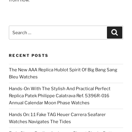
from now.
Search
Search
for:
RECENT POSTS
The New AAA Replica Hublot Spirit Of Big Bang Sang
Bleu Watches
Hands-On With The Stylish And Practical Perfect
Replica Patek Philippe Calatrava Ref. 5396R-016
Annual Calendar Moon Phase Watches
Hands On: 1:1 Fake TAG Heuer Carrera Seafarer
Watches Navigates The Tides