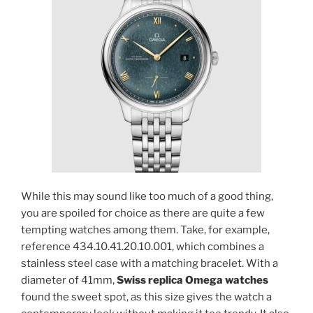
While this may sound like too much of a good thing,
you are spoiled for choice as there are quite a few
tempting watches among them. Take, for example,
reference 434.10.41.20.10.001, which combines a
stainless steel case with a matching bracelet. With a
diameter of 41mm,
Swiss replica Omega watches
found the sweet spot, as this size gives the watch a