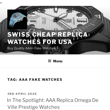
>
Skip
to
content
SWISS CHEAP REPLICA
WATCHES FOR USA
Buy Quality AAA+ Fake Watches
Menu
TAG:
AAA FAKE WATCHES
POSTED
3RD APRIL 2026
ON
In The Spotlight: AAA Replica Omega De
Ville Prestige Watches