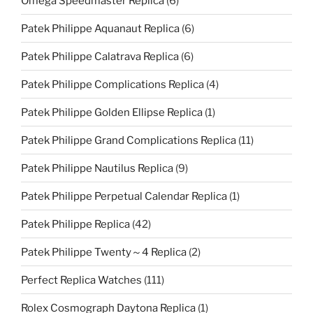
Omega Speedmaster Replica
(6)
Patek Philippe Aquanaut Replica
(6)
Patek Philippe Calatrava Replica
(6)
Patek Philippe Complications Replica
(4)
Patek Philippe Golden Ellipse Replica
(1)
Patek Philippe Grand Complications Replica
(11)
Patek Philippe Nautilus Replica
(9)
Patek Philippe Perpetual Calendar Replica
(1)
Patek Philippe Replica
(42)
Patek Philippe Twenty～4 Replica
(2)
Perfect Replica Watches
(111)
Rolex Cosmograph Daytona Replica
(1)