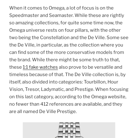
When it comes to Omega, a lot of focus is on the
Speedmaster and Seamaster. While these are rightly
so amazing collections, for quite some time now, the
Omega universe rests on four pillars, with the other
two being the Constellation and the De Ville. Some see
the De Ville, in particular, as the collection where you
can find some of the more conservative models from
the brand. While there might be some truth to that,
these
1:1 fake watches
also prove to be versatile and
timeless because of that. The De Ville collection is, by
itself, also divided into categories: Tourbillon, Hour
Vision, Tresor, Ladymatic, and Prestige. When focusing
on this last category, according to the Omega website,
no fewer than 412 references are available, and they
are all named De Ville Prestige.