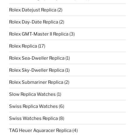
Rolex Datejust Replica
(2)
Rolex Day-Date Replica
(2)
Rolex GMT-Master II Replica
(3)
Rolex Replica
(17)
Rolex Sea-Dweller Replica
(1)
Rolex Sky-Dweller Replica
(1)
Rolex Submariner Replica
(2)
Slow Replica Watches
(1)
Swiss Replica Watches
(6)
Swiss Watches Replica
(8)
TAG Heuer Aquaracer Replica
(4)