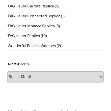
TAG Heuer Carrera Replica
(8)
TAG Heuer Connected Replica
(1)
TAG Heuer Monaco Replica
(5)
TAG Heuer Replica
(19)
Wonderful Replica Watches
(2)
ARCHIVES
Archives