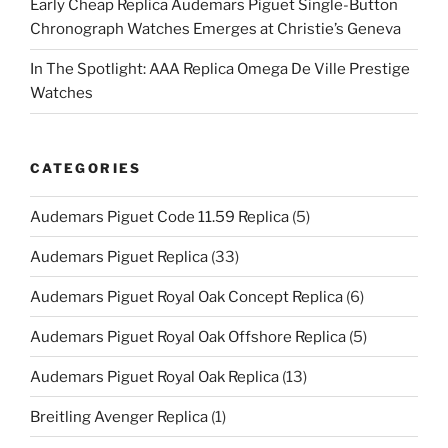
Early Cheap Replica Audemars Piguet Single-Button
Chronograph Watches Emerges at Christie’s Geneva
In The Spotlight: AAA Replica Omega De Ville Prestige
Watches
CATEGORIES
Audemars Piguet Code 11.59 Replica
(5)
Audemars Piguet Replica
(33)
Audemars Piguet Royal Oak Concept Replica
(6)
Audemars Piguet Royal Oak Offshore Replica
(5)
Audemars Piguet Royal Oak Replica
(13)
Breitling Avenger Replica
(1)