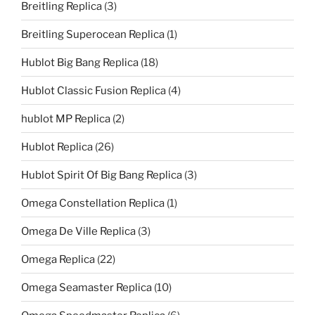
Breitling Replica
(3)
Breitling Superocean Replica
(1)
Hublot Big Bang Replica
(18)
Hublot Classic Fusion Replica
(4)
hublot MP Replica
(2)
Hublot Replica
(26)
Hublot Spirit Of Big Bang Replica
(3)
Omega Constellation Replica
(1)
Omega De Ville Replica
(3)
Omega Replica
(22)
Omega Seamaster Replica
(10)