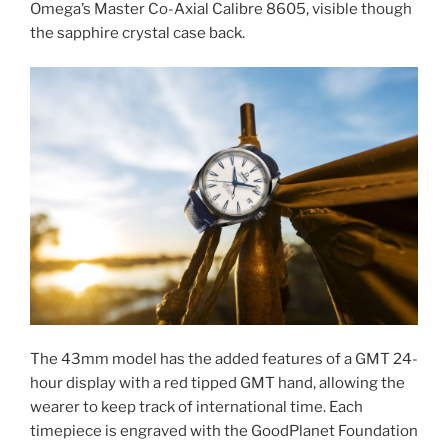
Omega’s Master Co-Axial Calibre 8605, visible though
the sapphire crystal case back.
The 43mm model has the added features of a GMT 24-
hour display with a red tipped GMT hand, allowing the
wearer to keep track of international time. Each
timepiece is engraved with the GoodPlanet Foundation