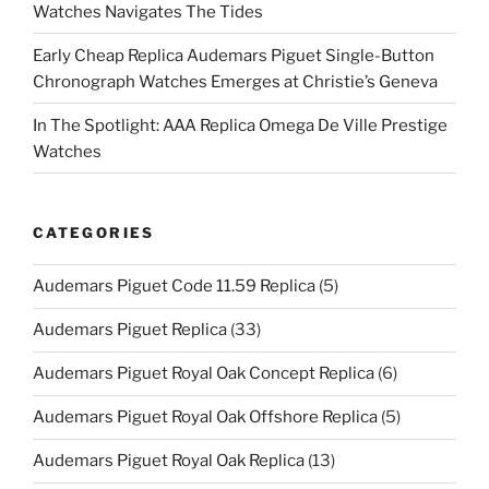
Watches Navigates The Tides
Early Cheap Replica Audemars Piguet Single-Button
Chronograph Watches Emerges at Christie’s Geneva
In The Spotlight: AAA Replica Omega De Ville Prestige
Watches
CATEGORIES
Audemars Piguet Code 11.59 Replica
(5)
Audemars Piguet Replica
(33)
Audemars Piguet Royal Oak Concept Replica
(6)
Audemars Piguet Royal Oak Offshore Replica
(5)
Audemars Piguet Royal Oak Replica
(13)