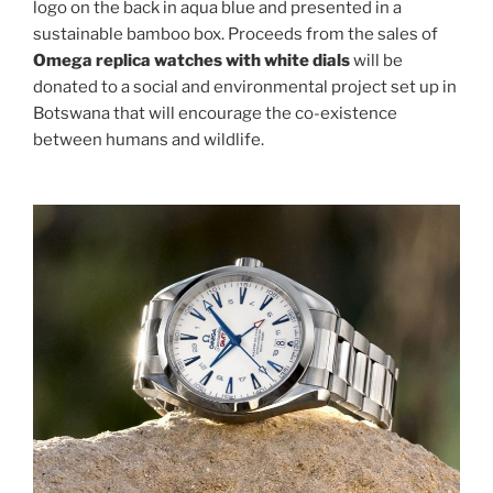
logo on the back in aqua blue and presented in a
sustainable bamboo box. Proceeds from the sales of
Omega replica watches with white dials
will be
donated to a social and environmental project set up in
Botswana that will encourage the co-existence
between humans and wildlife.