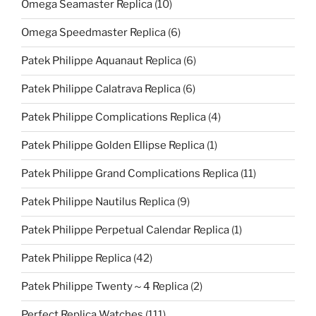
Omega Seamaster Replica
(10)
Omega Speedmaster Replica
(6)
Patek Philippe Aquanaut Replica
(6)
Patek Philippe Calatrava Replica
(6)
Patek Philippe Complications Replica
(4)
Patek Philippe Golden Ellipse Replica
(1)
Patek Philippe Grand Complications Replica
(11)
Patek Philippe Nautilus Replica
(9)
Patek Philippe Perpetual Calendar Replica
(1)
Patek Philippe Replica
(42)
Patek Philippe Twenty～4 Replica
(2)
Perfect Replica Watches
(111)