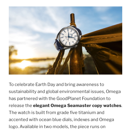
To celebrate Earth Day and bring awareness to
sustainability and global environmental issues, Omega
has partnered with the GoodPlanet Foundation to
release the
elegant Omega Seamaster copy watches
.
The watch is built from grade five titanium and
accented with ocean blue dials, indexes and Omega
logo. Available in two models, the piece runs on