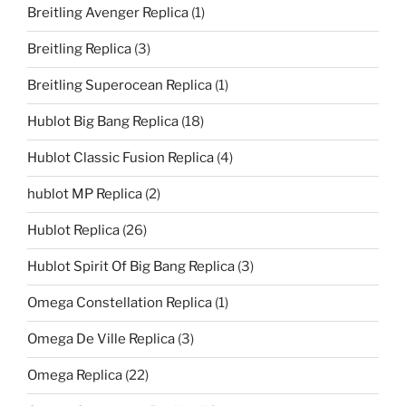
Breitling Avenger Replica
(1)
Breitling Replica
(3)
Breitling Superocean Replica
(1)
Hublot Big Bang Replica
(18)
Hublot Classic Fusion Replica
(4)
hublot MP Replica
(2)
Hublot Replica
(26)
Hublot Spirit Of Big Bang Replica
(3)
Omega Constellation Replica
(1)
Omega De Ville Replica
(3)
Omega Replica
(22)