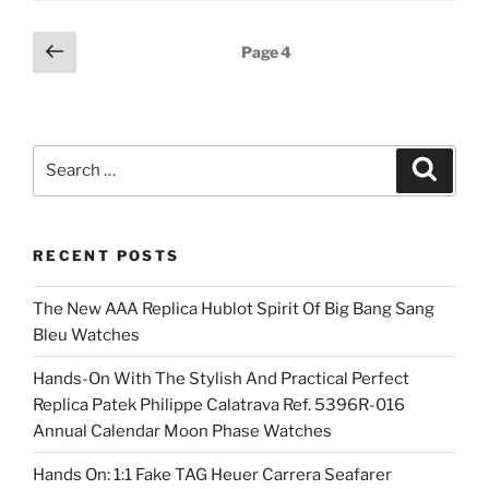
Posts
Previous
Page
4
page
pagination
Search
Search
for:
RECENT POSTS
The New AAA Replica Hublot Spirit Of Big Bang Sang
Bleu Watches
Hands-On With The Stylish And Practical Perfect
Replica Patek Philippe Calatrava Ref. 5396R-016
Annual Calendar Moon Phase Watches
Hands On: 1:1 Fake TAG Heuer Carrera Seafarer