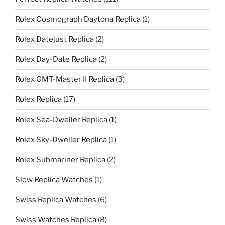
Rolex Cosmograph Daytona Replica
(1)
Rolex Datejust Replica
(2)
Rolex Day-Date Replica
(2)
Rolex GMT-Master II Replica
(3)
Rolex Replica
(17)
Rolex Sea-Dweller Replica
(1)
Rolex Sky-Dweller Replica
(1)
Rolex Submariner Replica
(2)
Slow Replica Watches
(1)
Swiss Replica Watches
(6)
Swiss Watches Replica
(8)