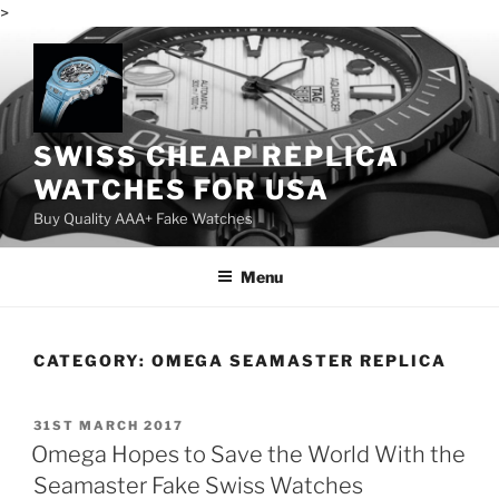
>
Skip
to
content
SWISS CHEAP REPLICA
WATCHES FOR USA
Buy Quality AAA+ Fake Watches
Menu
CATEGORY:
OMEGA SEAMASTER REPLICA
POSTED
31ST MARCH 2017
ON
Omega Hopes to Save the World With the
Seamaster Fake Swiss Watches