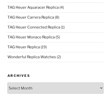
TAG Heuer Aquaracer Replica
(4)
TAG Heuer Carrera Replica
(8)
TAG Heuer Connected Replica
(1)
TAG Heuer Monaco Replica
(5)
TAG Heuer Replica
(19)
Wonderful Replica Watches
(2)
ARCHIVES
Archives