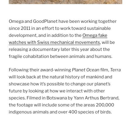
Omega and GoodPlanet have been working together
since 2011 in an effort to work toward sustainable
development, and in addition to the
Omega fake
watches with Swiss mechanical movements
, will be
releasing a documentary later this year about the
fragile cohabitation between animals and humans.
Following their award-winning
Planet Ocean
film,
Terra
will look back at the natural history of mankind and
showcase how it’s possible to change our planet’s
future by looking at how we interact with other
species. Filmed in Botswana by Yann Arthus Bertrand,
the footage will include some of the areas 200,000
indigenous animals and over 400 species of birds.