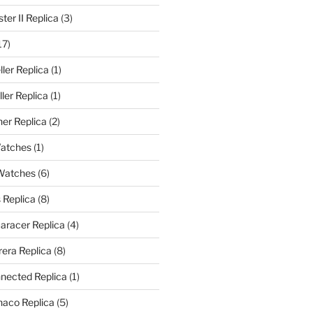
er II Replica
(3)
17)
ler Replica
(1)
ler Replica
(1)
er Replica
(2)
Watches
(1)
 Watches
(6)
 Replica
(8)
aracer Replica
(4)
era Replica
(8)
nected Replica
(1)
aco Replica
(5)