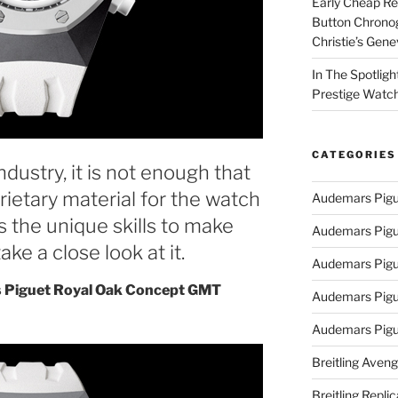
Early Cheap Re
Button Chrono
Christie’s Gen
In The Spotlig
Prestige Watc
CATEGORIES
dustry, it is not enough that
rietary material for the watch
Audemars Pigu
s the unique skills to make
Audemars Pigu
ake a close look at it.
Audemars Pigu
 Piguet Royal Oak Concept GMT
Audemars Pigue
Audemars Pigu
Breitling Aveng
Breitling Replic