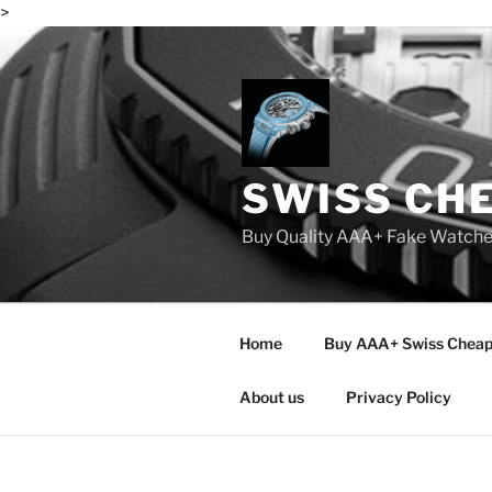
>
Skip
to
content
SWISS CH
Buy Quality AAA+ Fake Watch
Home
Buy AAA+ Swiss Cheap
About us
Privacy Policy