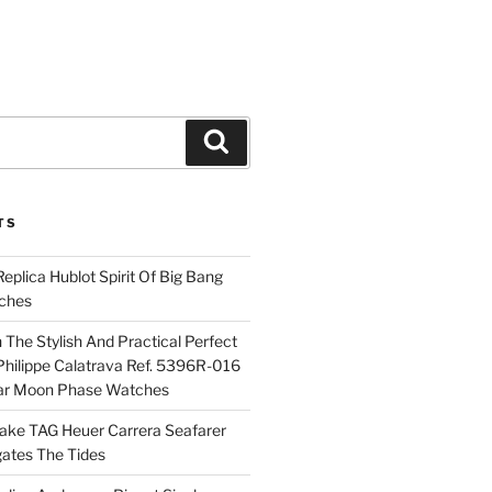
Search
TS
plica Hublot Spirit Of Big Bang
ches
The Stylish And Practical Perfect
Philippe Calatrava Ref. 5396R-016
ar Moon Phase Watches
Fake TAG Heuer Carrera Seafarer
ates The Tides