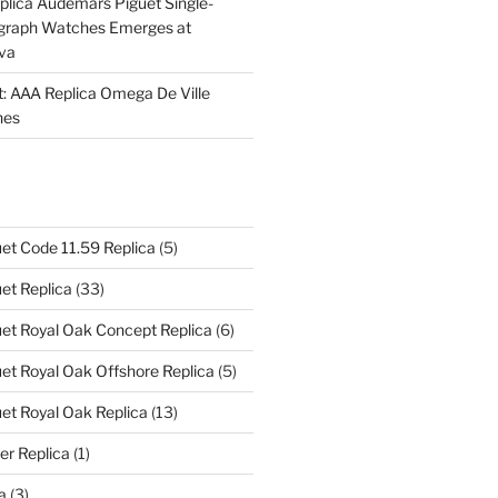
plica Audemars Piguet Single-
graph Watches Emerges at
eva
ht: AAA Replica Omega De Ville
hes
et Code 11.59 Replica
(5)
et Replica
(33)
et Royal Oak Concept Replica
(6)
t Royal Oak Offshore Replica
(5)
et Royal Oak Replica
(13)
er Replica
(1)
a
(3)