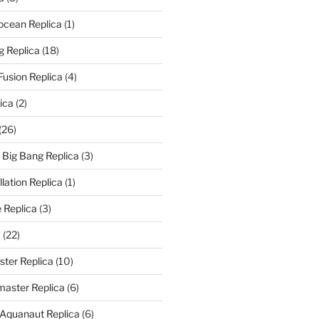
rocean Replica
(1)
g Replica
(18)
Fusion Replica
(4)
ica
(2)
(26)
f Big Bang Replica
(3)
ation Replica
(1)
 Replica
(3)
a
(22)
er Replica
(10)
aster Replica
(6)
 Aquanaut Replica
(6)