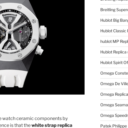
Breitling Supe
Hublot Big Ban
Hublot Classic 
hublot MP Repl
Hublot Replica
Hublot Spirit O
Omega Constell
Omega De Ville
Omega Replic
Omega Seamast
Omega Speedm
he watch ceramic components by
ence is that the
white strap replica
Patek Philippe