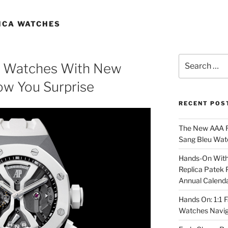
ICA WATCHES
Search
a Watches With New
for:
ow You Surprise
RECENT POS
The New AAA Re
Sang Bleu Wat
Hands-On With 
Replica Patek 
Annual Calend
Hands On: 1:1 
Watches Navig