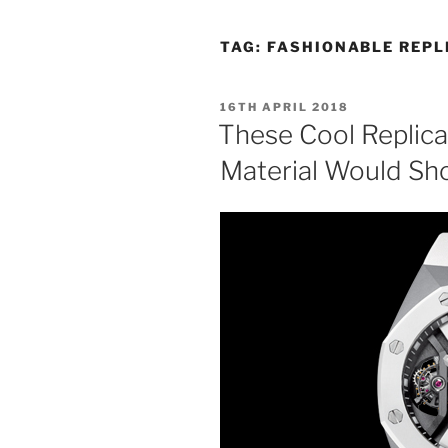
TAG:
FASHIONABLE REPL
POSTED
16TH APRIL 2018
ON
These Cool Replic
Material Would Sh