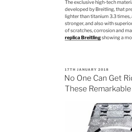
The exclusive high-tech material
developed by Breitling, that pr
lighter than titanium 3.3 times,
stronger, and also with superio
of scratches, corrosion and ma
replica Breitling
showing a mott
POSTED
17TH JANUARY 2018
ON
No One Can Get Ri
These Remarkable