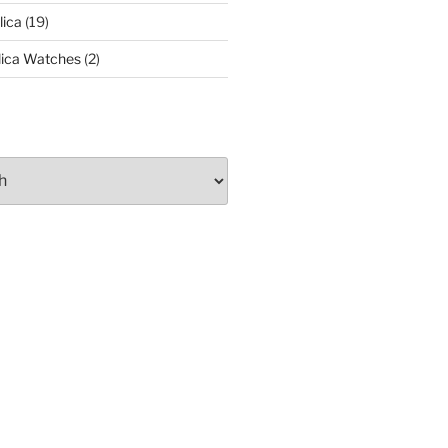
lica
(19)
lica Watches
(2)