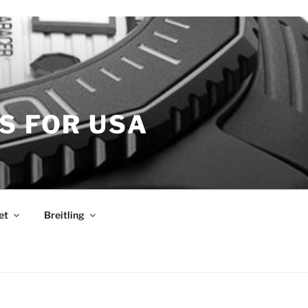
S FOR USA
et
Breitling