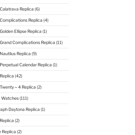
 Calatrava Replica
(6)
 Complications Replica
(4)
Golden Ellipse Replica
(1)
 Grand Complications Replica
(11)
Nautilus Replica
(9)
 Perpetual Calendar Replica
(1)
 Replica
(42)
e Twenty～4 Replica
(2)
a Watches
(111)
aph Daytona Replica
(1)
 Replica
(2)
 Replica
(2)