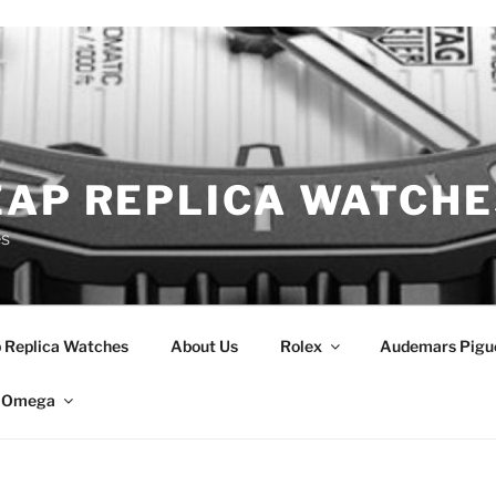
EAP REPLICA WATCHE
es
 Replica Watches
About Us
Rolex
Audemars Pigu
Omega