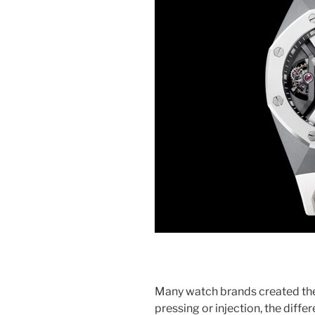
Many watch brands created t
pressing or injection, the differ