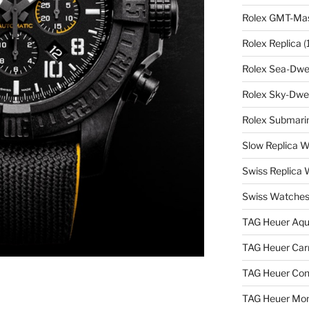
Rolex GMT-Mast
Rolex Replica
(
Rolex Sea-Dwel
Rolex Sky-Dwel
Rolex Submarin
Slow Replica 
Swiss Replica
Swiss Watches
TAG Heuer Aqu
TAG Heuer Carr
TAG Heuer Con
TAG Heuer Mon