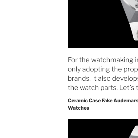
For the watchmaking in
only adopting the prop
brands. It also develop
the watch parts. Let’s t
Ceramic Case Fake Audemars
Watches