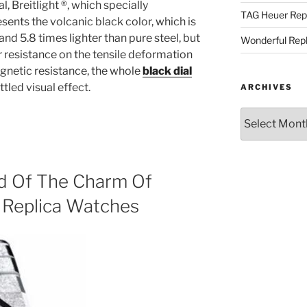
, Breitlight ®, which specially
TAG Heuer Rep
esents the volcanic black color, which is
 and 5.8 times lighter than pure steel, but
Wonderful Rep
r resistance on the tensile deformation
gnetic resistance, the whole
black dial
led visual effect.
ARCHIVES
Archives
d Of The Charm Of
 Replica Watches