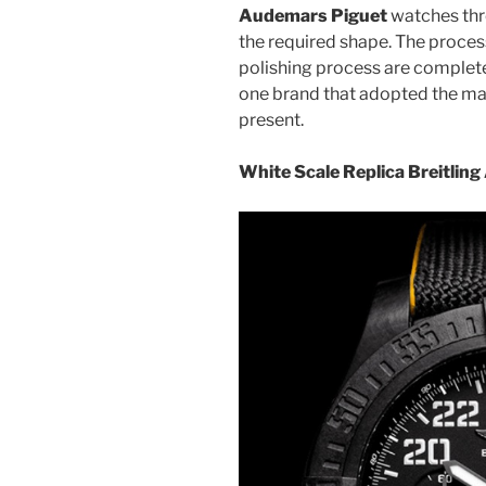
Audemars Piguet
watches thro
the required shape. The process
polishing process are complete
one brand that adopted the man
present.
White Scale Replica Breitlin