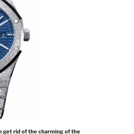
 get rid of the charming of the