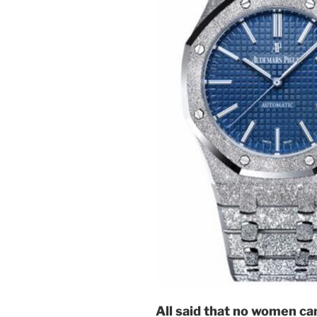
All said that no women can