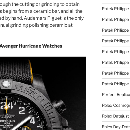
ugh the cutting or grinding to obtain
Patek Philippe
 begins from a ceramic bar, and all the
d by hand. Audemars Piguet is the only
Patek Philippe
ual grinding polishing ceramic at
Patek Philippe 
Patek Philippe
g Avenger Hurricane Watches
Patek Philippe 
Patek Philippe
Patek Philippe
Patek Philipp
Perfect Replic
Rolex Cosmogr
Rolex Datejust
Rolex Day-Date