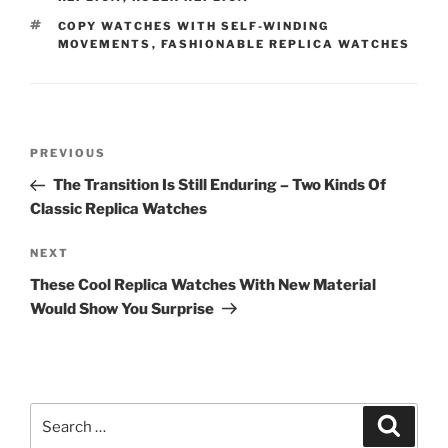
TAGS
COPY WATCHES WITH SELF-WINDING
MOVEMENTS
,
FASHIONABLE REPLICA WATCHES
Post
Previous
PREVIOUS
navigation
Post
The Transition Is Still Enduring – Two Kinds Of
Classic Replica Watches
Next
NEXT
Post
These Cool Replica Watches With New Material
Would Show You Surprise
Search
Search
for: