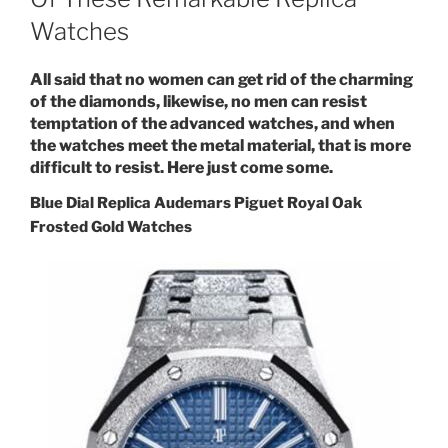
Watches
All said that no women can get rid of the charming
of the diamonds, likewise, no men can resist
temptation of the advanced watches, and when
the watches meet the metal material, that is more
difficult to resist. Here just come some.
Blue Dial Replica Audemars Piguet Royal Oak
Frosted Gold Watches