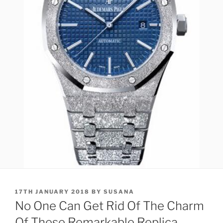
POSTED
17TH JANUARY 2018
BY
SUSANA
ON
No One Can Get Rid Of The Charm
Of These Remarkable Replica