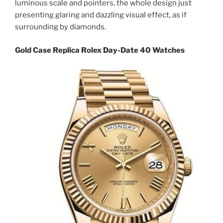
luminous scale and pointers, the whole design just
presenting glaring and dazzling visual effect, as if
surrounding by diamonds.
Gold Case Replica Rolex Day-Date 40 Watches