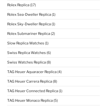
Rolex Replica
(17)
Rolex Sea-Dweller Replica
(1)
Rolex Sky-Dweller Replica
(1)
Rolex Submariner Replica
(2)
Slow Replica Watches
(1)
Swiss Replica Watches
(6)
Swiss Watches Replica
(8)
TAG Heuer Aquaracer Replica
(4)
TAG Heuer Carrera Replica
(8)
TAG Heuer Connected Replica
(1)
TAG Heuer Monaco Replica
(5)