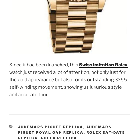
Since it had been launched, this
Swiss imitation Rolex
watch just received a lot of attention, not only just for
the gold appearance but also for its outstanding 3255
self-winding movement, showing us luxurious style
and accurate time.
CATEGORIES
AUDEMARS PIGUET REPLICA
,
AUDEMARS
PIGUET ROYAL OAK REPLICA
,
ROLEX DAY-DATE
REPLICA
,
ROLEX REPLICA