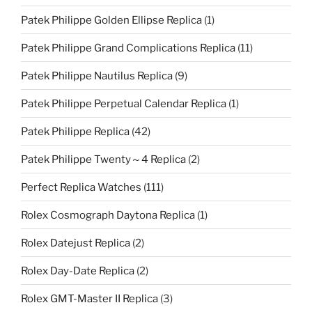
Patek Philippe Golden Ellipse Replica
(1)
Patek Philippe Grand Complications Replica
(11)
Patek Philippe Nautilus Replica
(9)
Patek Philippe Perpetual Calendar Replica
(1)
Patek Philippe Replica
(42)
Patek Philippe Twenty～4 Replica
(2)
Perfect Replica Watches
(111)
Rolex Cosmograph Daytona Replica
(1)
Rolex Datejust Replica
(2)
Rolex Day-Date Replica
(2)
Rolex GMT-Master II Replica
(3)