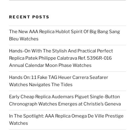
RECENT POSTS
The New AAA Replica Hublot Spirit Of Big Bang Sang
Bleu Watches
Hands-On With The Stylish And Practical Perfect
Replica Patek Philippe Calatrava Ref. 5396R-016
Annual Calendar Moon Phase Watches
Hands On: 1:1 Fake TAG Heuer Carrera Seafarer
Watches Navigates The Tides
Early Cheap Replica Audemars Piguet Single-Button
Chronograph Watches Emerges at Christie’s Geneva
In The Spotlight: AAA Replica Omega De Ville Prestige
Watches