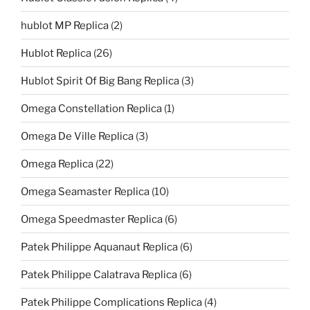
hublot MP Replica
(2)
Hublot Replica
(26)
Hublot Spirit Of Big Bang Replica
(3)
Omega Constellation Replica
(1)
Omega De Ville Replica
(3)
Omega Replica
(22)
Omega Seamaster Replica
(10)
Omega Speedmaster Replica
(6)
Patek Philippe Aquanaut Replica
(6)
Patek Philippe Calatrava Replica
(6)
Patek Philippe Complications Replica
(4)