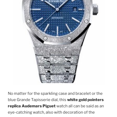
No matter for the sparkling case and bracelet or the
blue Grande Tapisserie dial, this
white gold pointers
replica Audemars Piguet
watch all can be said as an
eye-catching watch, also with decoration of the