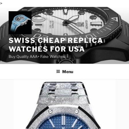
>
Skip
to
content
SWISS CHEAP REPLICA
WATCHES FOR USA
Buy Quality AAA+ Fake Watches
Menu