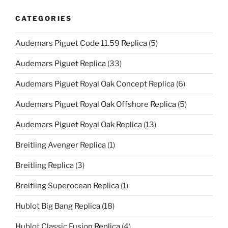
CATEGORIES
Audemars Piguet Code 11.59 Replica
(5)
Audemars Piguet Replica
(33)
Audemars Piguet Royal Oak Concept Replica
(6)
Audemars Piguet Royal Oak Offshore Replica
(5)
Audemars Piguet Royal Oak Replica
(13)
Breitling Avenger Replica
(1)
Breitling Replica
(3)
Breitling Superocean Replica
(1)
Hublot Big Bang Replica
(18)
Hublot Classic Fusion Replica
(4)