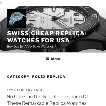
>
Skip
to
content
SWISS CHEAP REPLICA
WATCHES FOR USA
Buy Quality AAA+ Fake Watches
Menu
CATEGORY:
ROLEX REPLICA
POSTED
17TH JANUARY 2018
ON
No One Can Get Rid Of The Charm Of
These Remarkable Replica Watches