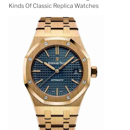
Kinds Of Classic Replica Watches