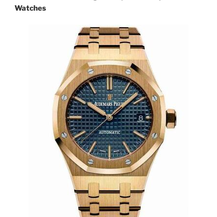
Watches