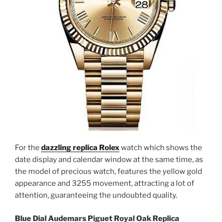
For the
dazzling replica Rolex
watch which shows the
date display and calendar window at the same time, as
the model of precious watch, features the yellow gold
appearance and 3255 movement, attracting a lot of
attention, guaranteeing the undoubted quality.
Blue Dial Audemars Piguet Royal Oak Replica