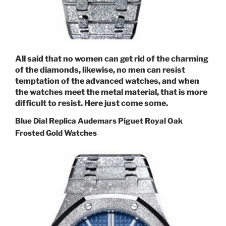
All said that no women can get rid of the charming
of the diamonds, likewise, no men can resist
temptation of the advanced watches, and when
the watches meet the metal material, that is more
difficult to resist. Here just come some.
Blue Dial Replica Audemars Piguet Royal Oak
Frosted Gold Watches