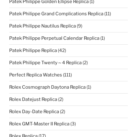
Patek Philippe Golden Ellipse Replica
(1)
Patek Philippe Grand Complications Replica
(11)
Patek Philippe Nautilus Replica
(9)
Patek Philippe Perpetual Calendar Replica
(1)
Patek Philippe Replica
(42)
Patek Philippe Twenty～4 Replica
(2)
Perfect Replica Watches
(111)
Rolex Cosmograph Daytona Replica
(1)
Rolex Datejust Replica
(2)
Rolex Day-Date Replica
(2)
Rolex GMT-Master II Replica
(3)
Rolex Replica
(17)