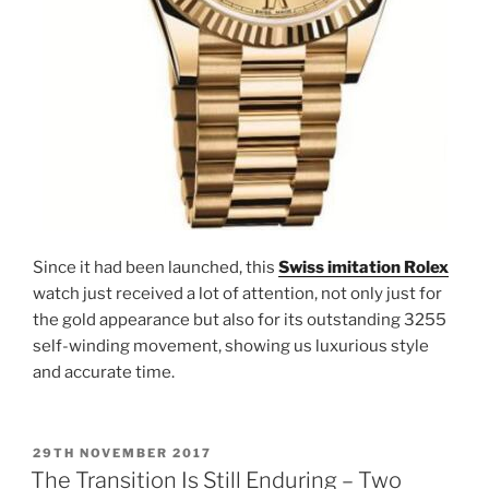
Since it had been launched, this
Swiss imitation Rolex
watch just received a lot of attention, not only just for
the gold appearance but also for its outstanding 3255
self-winding movement, showing us luxurious style
and accurate time.
POSTED
29TH NOVEMBER 2017
ON
The Transition Is Still Enduring – Two