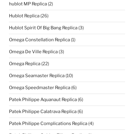
hublot MP Replica
(2)
Hublot Replica
(26)
Hublot Spirit Of Big Bang Replica
(3)
Omega Constellation Replica
(1)
Omega De Ville Replica
(3)
Omega Replica
(22)
Omega Seamaster Replica
(10)
Omega Speedmaster Replica
(6)
Patek Philippe Aquanaut Replica
(6)
Patek Philippe Calatrava Replica
(6)
Patek Philippe Complications Replica
(4)