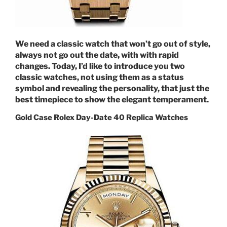
We need a classic watch that won’t go out of style,
always not go out the date, with with rapid
changes. Today, I’d like to introduce you two
classic watches, not using them as a status
symbol and revealing the personality, that just the
best timepiece to show the elegant temperament.
Gold Case Rolex Day-Date 40 Replica Watches