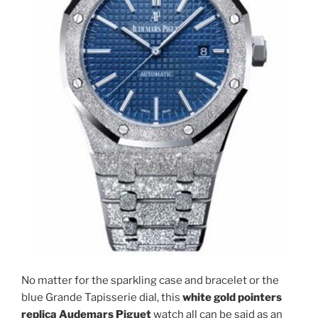
No matter for the sparkling case and bracelet or the
blue Grande Tapisserie dial, this
white gold pointers
replica Audemars Piguet
watch all can be said as an