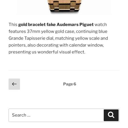
This
gold bracelet fake Audemars Piguet
watch
features 37mm yellow gold case, continuing blue
Grande Tapisserie dial, matching yellow scale and
pointers, also decorating with calendar window,
presenting us wonderful visual effect.
Posts
Previous
Page
6
page
pagination
Search
Search
for: