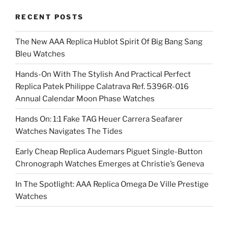
RECENT POSTS
The New AAA Replica Hublot Spirit Of Big Bang Sang
Bleu Watches
Hands-On With The Stylish And Practical Perfect
Replica Patek Philippe Calatrava Ref. 5396R-016
Annual Calendar Moon Phase Watches
Hands On: 1:1 Fake TAG Heuer Carrera Seafarer
Watches Navigates The Tides
Early Cheap Replica Audemars Piguet Single-Button
Chronograph Watches Emerges at Christie’s Geneva
In The Spotlight: AAA Replica Omega De Ville Prestige
Watches