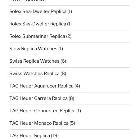
Rolex Sea-Dweller Replica
(1)
Rolex Sky-Dweller Replica
(1)
Rolex Submariner Replica
(2)
Slow Replica Watches
(1)
Swiss Replica Watches
(6)
Swiss Watches Replica
(8)
TAG Heuer Aquaracer Replica
(4)
TAG Heuer Carrera Replica
(8)
TAG Heuer Connected Replica
(1)
TAG Heuer Monaco Replica
(5)
TAG Heuer Replica
(19)