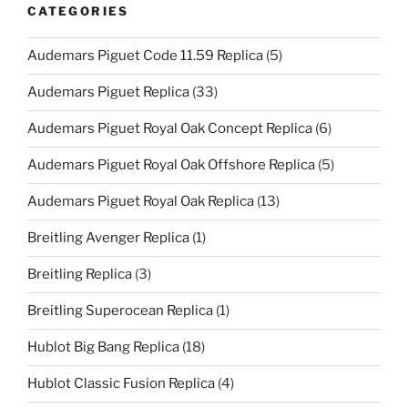
CATEGORIES
Audemars Piguet Code 11.59 Replica
(5)
Audemars Piguet Replica
(33)
Audemars Piguet Royal Oak Concept Replica
(6)
Audemars Piguet Royal Oak Offshore Replica
(5)
Audemars Piguet Royal Oak Replica
(13)
Breitling Avenger Replica
(1)
Breitling Replica
(3)
Breitling Superocean Replica
(1)
Hublot Big Bang Replica
(18)
Hublot Classic Fusion Replica
(4)