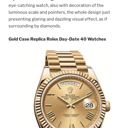
eye-catching watch, also with decoration of the
luminous scale and pointers, the whole design just
presenting glaring and dazzling visual effect, as if
surrounding by diamonds.
Gold Case Replica Rolex Day-Date 40 Watches