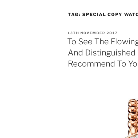
TAG:
SPECIAL COPY WAT
POSTED
13TH NOVEMBER 2017
ON
To See The Flowing
And Distinguished 
Recommend To Yo