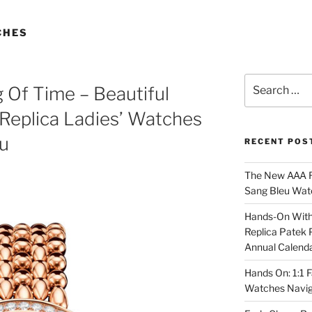
CHES
Search
 Of Time – Beautiful
for:
Replica Ladies’ Watches
u
RECENT POS
The New AAA Re
Sang Bleu Wat
Hands-On With 
Replica Patek 
Annual Calend
Hands On: 1:1 
Watches Navig