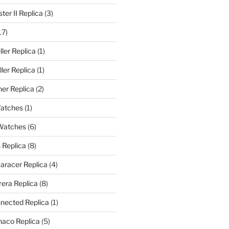
er II Replica
(3)
17)
ler Replica
(1)
ler Replica
(1)
er Replica
(2)
Watches
(1)
 Watches
(6)
 Replica
(8)
aracer Replica
(4)
era Replica
(8)
nected Replica
(1)
aco Replica
(5)