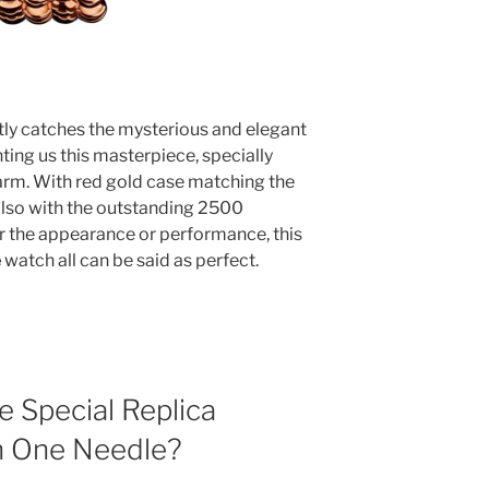
ly catches the mysterious and elegant
nting us this masterpiece, specially
rm. With red gold case matching the
also with the outstanding 2500
r the appearance or performance, this
e
watch all can be said as perfect.
 Special Replica
h One Needle?