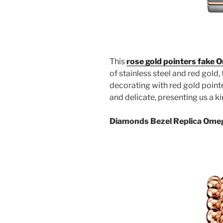
This
rose gold pointers fake
of stainless steel and red gold,
decorating with red gold point
and delicate, presenting us a k
Diamonds Bezel Replica Ome