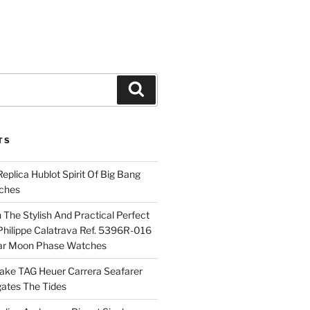
Search
TS
plica Hublot Spirit Of Big Bang
ches
The Stylish And Practical Perfect
Philippe Calatrava Ref. 5396R-016
ar Moon Phase Watches
Fake TAG Heuer Carrera Seafarer
ates The Tides