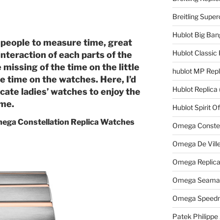
Breitling Supe
Hublot Big Ban
 people to measure time, great
Hublot Classic 
teraction of each parts of the
issing of the time on the little
hublot MP Repl
ive time on the watches. Here, I’d
Hublot Replica
cate ladies’ watches to enjoy the
ime.
Hublot Spirit O
Omega Constellation Replica Watches
Omega Constell
Omega De Ville
Omega Replic
Omega Seamast
Omega Speedm
Patek Philippe