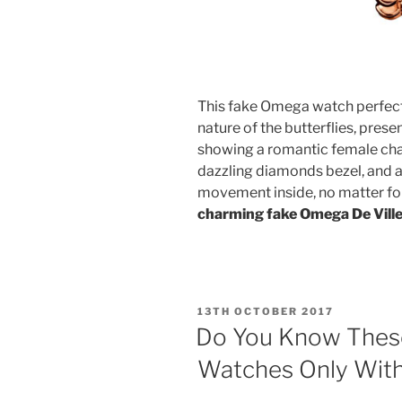
This fake Omega watch perfect
nature of the butterflies, prese
showing a romantic female cha
dazzling diamonds bezel, and 
movement inside, no matter fo
charming fake Omega De Vill
POSTED
13TH OCTOBER 2017
ON
Do You Know These
Watches Only Wit