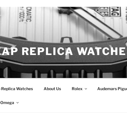
EAP REPLICA WATCHE
es
 Replica Watches
About Us
Rolex
Audemars Pigu
Omega