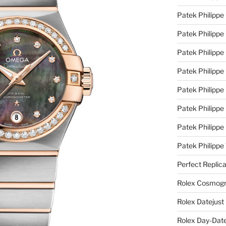
Patek Philippe
Patek Philippe
Patek Philippe 
Patek Philippe
Patek Philippe 
Patek Philippe
Patek Philippe
Patek Philipp
Perfect Replic
Rolex Cosmogr
Rolex Datejust
Rolex Day-Date