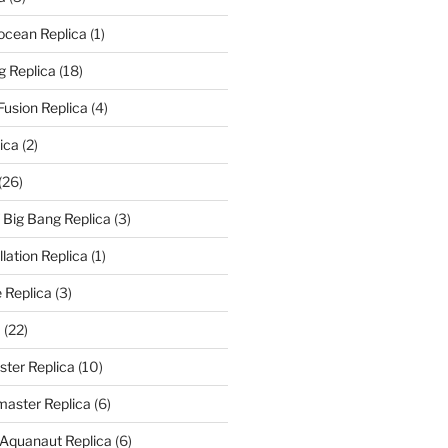
rocean Replica
(1)
g Replica
(18)
Fusion Replica
(4)
ica
(2)
(26)
f Big Bang Replica
(3)
ation Replica
(1)
 Replica
(3)
a
(22)
er Replica
(10)
aster Replica
(6)
 Aquanaut Replica
(6)