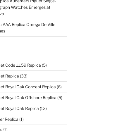
plica Audemars Piguet Single-
graph Watches Emerges at
eva
ht: AAA Replica Omega De Ville
hes
et Code 11.59 Replica
(5)
et Replica
(33)
et Royal Oak Concept Replica
(6)
t Royal Oak Offshore Replica
(5)
et Royal Oak Replica
(13)
er Replica
(1)
a
(3)