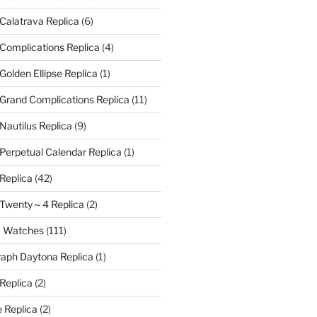
 Calatrava Replica
(6)
 Complications Replica
(4)
Golden Ellipse Replica
(1)
 Grand Complications Replica
(11)
Nautilus Replica
(9)
 Perpetual Calendar Replica
(1)
 Replica
(42)
e Twenty～4 Replica
(2)
a Watches
(111)
aph Daytona Replica
(1)
 Replica
(2)
 Replica
(2)