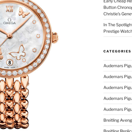
Early Cheap Re
Button Chrono
Christie’s Gen
In The Spotlig
Prestige Watc
CATEGORIES
Audemars Pigu
Audemars Pigu
Audemars Pigu
Audemars Pigue
Audemars Pigu
Breitling Aveng
Breitling Replic