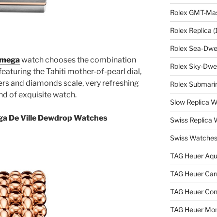
Rolex GMT-Mast
Rolex Replica
(
Rolex Sea-Dwel
 Omega
watch chooses the combination
Rolex Sky-Dwel
 featuring the Tahiti mother-of-pearl dial,
ers and diamonds scale, very refreshing
Rolex Submarin
ind of exquisite watch.
Slow Replica 
ga De Ville Dewdrop Watches
Swiss Replica
Swiss Watches
TAG Heuer Aqu
TAG Heuer Carr
TAG Heuer Con
TAG Heuer Mon