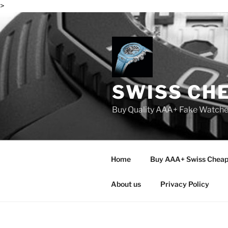
>
Skip
to
content
SWISS CH
Buy Quality AAA+ Fake Watch
Home
Buy AAA+ Swiss Cheap
About us
Privacy Policy