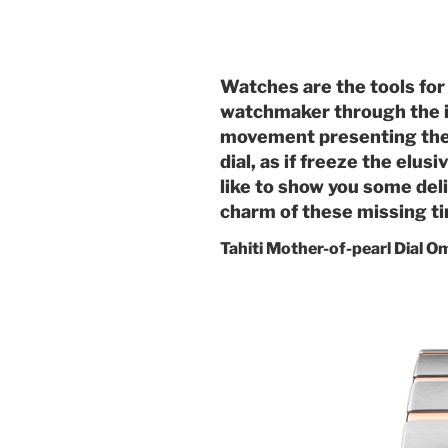
Watches are the tools for
watchmaker through the in
movement presenting the m
dial, as if freeze the elus
like to show you some deli
charm of these missing t
Tahiti Mother-of-pearl Dial 