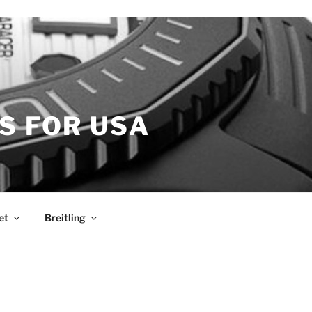
S FOR USA
et
Breitling