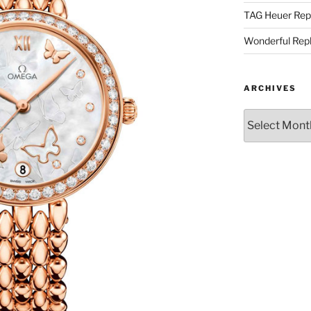
TAG Heuer Rep
Wonderful Rep
ARCHIVES
Archives