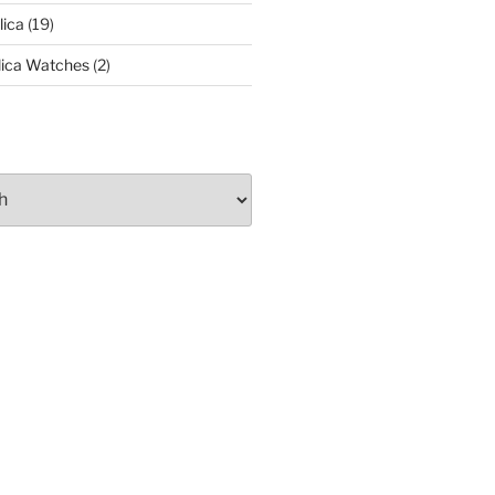
lica
(19)
lica Watches
(2)