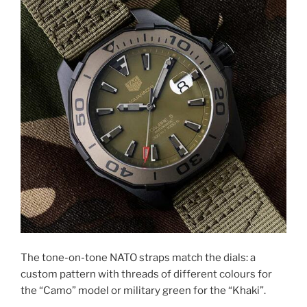
The tone-on-tone NATO straps match the dials: a
custom pattern with threads of different colours for
the “Camo” model or military green for the “Khaki”.