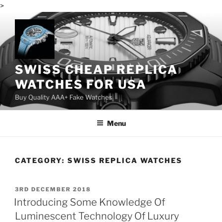
>
Skip
to
content
SWISS CHEAP REPLICA
WATCHES FOR USA
Buy Quality AAA+ Fake Watches
Menu
CATEGORY:
SWISS REPLICA WATCHES
POSTED
3RD DECEMBER 2018
ON
Introducing Some Knowledge Of
Luminescent Technology Of Luxury