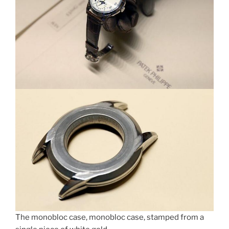
The monobloc case, monobloc case, stamped from a