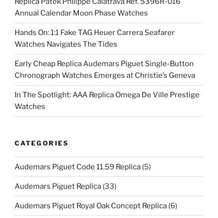
Replica Patek Philippe Calatrava Ref. 5396R-016
Annual Calendar Moon Phase Watches
Hands On: 1:1 Fake TAG Heuer Carrera Seafarer
Watches Navigates The Tides
Early Cheap Replica Audemars Piguet Single-Button
Chronograph Watches Emerges at Christie’s Geneva
In The Spotlight: AAA Replica Omega De Ville Prestige
Watches
CATEGORIES
Audemars Piguet Code 11.59 Replica
(5)
Audemars Piguet Replica
(33)
Audemars Piguet Royal Oak Concept Replica
(6)