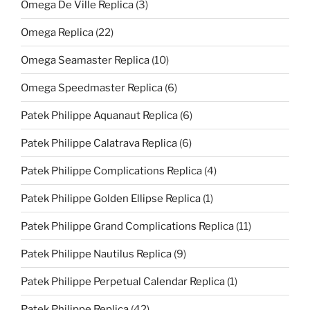
Omega De Ville Replica
(3)
Omega Replica
(22)
Omega Seamaster Replica
(10)
Omega Speedmaster Replica
(6)
Patek Philippe Aquanaut Replica
(6)
Patek Philippe Calatrava Replica
(6)
Patek Philippe Complications Replica
(4)
Patek Philippe Golden Ellipse Replica
(1)
Patek Philippe Grand Complications Replica
(11)
Patek Philippe Nautilus Replica
(9)
Patek Philippe Perpetual Calendar Replica
(1)
Patek Philippe Replica
(42)