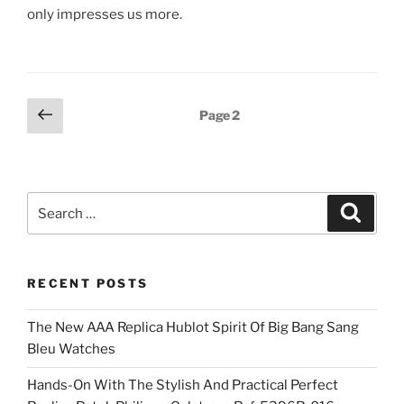
only impresses us more.
Posts
Previous
Page
2
page
pagination
Search
Search
for:
RECENT POSTS
The New AAA Replica Hublot Spirit Of Big Bang Sang
Bleu Watches
Hands-On With The Stylish And Practical Perfect