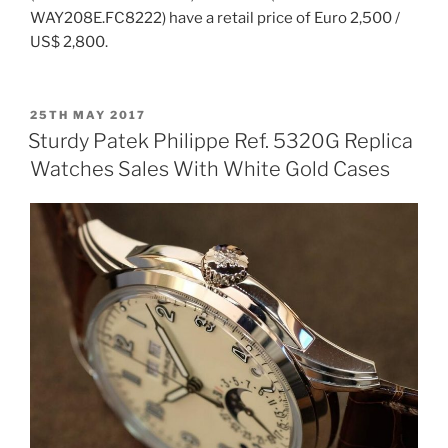
WAY208E.FC8222) have a retail price of Euro 2,500 /
US$ 2,800.
POSTED
25TH MAY 2017
ON
Sturdy Patek Philippe Ref. 5320G Replica
Watches Sales With White Gold Cases