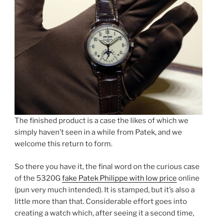
The finished product is a case the likes of which we
simply haven’t seen in a while from Patek, and we
welcome this return to form.
So there you have it, the final word on the curious case
of the 5320G
fake Patek Philippe with low price
online
(pun very much intended). It is stamped, but it’s also a
little more than that. Considerable effort goes into
creating a watch which, after seeing it a second time,