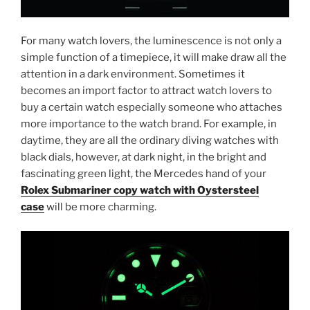
For many watch lovers, the luminescence is not only a
simple function of a timepiece, it will make draw all the
attention in a dark environment. Sometimes it
becomes an import factor to attract watch lovers to
buy a certain watch especially someone who attaches
more importance to the watch brand. For example, in
daytime, they are all the ordinary diving watches with
black dials, however, at dark night, in the bright and
fascinating green light, the Mercedes hand of your
Rolex Submariner copy watch with Oystersteel
case
will be more charming.