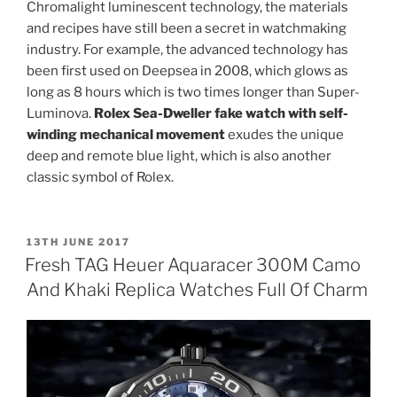
Chromalight luminescent technology, the materials
and recipes have still been a secret in watchmaking
industry. For example, the advanced technology has
been first used on Deepsea in 2008, which glows as
long as 8 hours which is two times longer than Super-
Luminova.
Rolex Sea-Dweller fake watch with self-
winding mechanical movement
exudes the unique
deep and remote blue light, which is also another
classic symbol of Rolex.
POSTED
13TH JUNE 2017
ON
Fresh TAG Heuer Aquaracer 300M Camo
And Khaki Replica Watches Full Of Charm