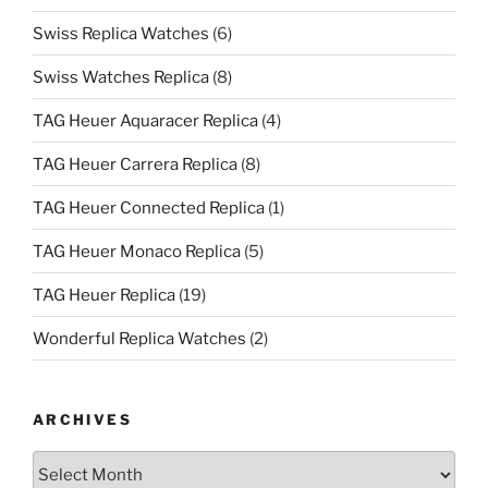
Swiss Replica Watches
(6)
Swiss Watches Replica
(8)
TAG Heuer Aquaracer Replica
(4)
TAG Heuer Carrera Replica
(8)
TAG Heuer Connected Replica
(1)
TAG Heuer Monaco Replica
(5)
TAG Heuer Replica
(19)
Wonderful Replica Watches
(2)
ARCHIVES
Archives