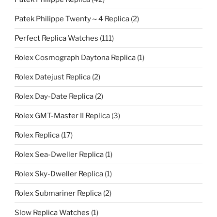
Patek Philippe Twenty～4 Replica
(2)
Perfect Replica Watches
(111)
Rolex Cosmograph Daytona Replica
(1)
Rolex Datejust Replica
(2)
Rolex Day-Date Replica
(2)
Rolex GMT-Master II Replica
(3)
Rolex Replica
(17)
Rolex Sea-Dweller Replica
(1)
Rolex Sky-Dweller Replica
(1)
Rolex Submariner Replica
(2)
Slow Replica Watches
(1)