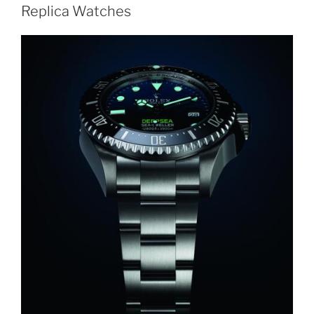
Replica Watches