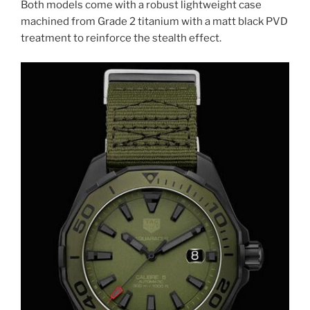
Both models come with a robust lightweight case
machined from Grade 2 titanium with a matt black PVD
treatment to reinforce the stealth effect.