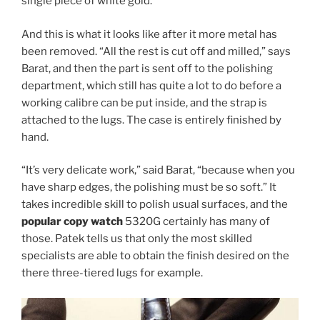
single piece of white gold.
And this is what it looks like after it more metal has
been removed. “All the rest is cut off and milled,” says
Barat, and then the part is sent off to the polishing
department, which still has quite a lot to do before a
working calibre can be put inside, and the strap is
attached to the lugs. The case is entirely finished by
hand.
“It’s very delicate work,” said Barat, “because when you
have sharp edges, the polishing must be so soft.” It
takes incredible skill to polish usual surfaces, and the
popular copy watch
5320G certainly has many of
those. Patek tells us that only the most skilled
specialists are able to obtain the finish desired on the
there three-tiered lugs for example.