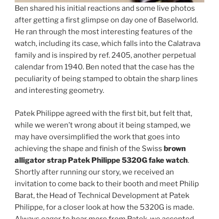
Ben shared his initial reactions and some live photos
after getting a first glimpse on day one of Baselworld.
He ran through the most interesting features of the
watch, including its case, which falls into the Calatrava
family and is inspired by ref. 2405, another perpetual
calendar from 1940. Ben noted that the case has the
peculiarity of being stamped to obtain the sharp lines
and interesting geometry.
Patek Philippe agreed with the first bit, but felt that,
while we weren’t wrong about it being stamped, we
may have oversimplified the work that goes into
achieving the shape and finish of the Swiss
brown
alligator strap Patek Philippe 5320G fake watch
.
Shortly after running our story, we received an
invitation to come back to their booth and meet Philip
Barat, the Head of Technical Development at Patek
Philippe, for a closer look at how the 5320G is made.
Always eager to hear more from Patek, we accepted.