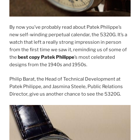
By now you’ve probably read about Patek Philippe’s
new self-winding perpetual calendar, the 5320G. It’s a
watch that left a really strong impression in person
from the first time we saw it, reminding us of some of
the
best copy Patek Philippe
’s most celebrated
designs from the 1940s and 1950s.
Philip Barat, the Head of Technical Development at
Patek Philippe, and Jasmina Steele, Public Relations
Director, give us another chance to see the 5320G.