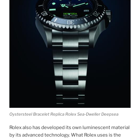
Oystersteel Bracelet Replica Rolex Sea-Dweller Deepsea
Rolex also has developed its own luminescent material
by its advanced technology. What Rolex uses is the