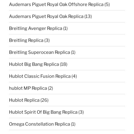
Audemars Piguet Royal Oak Offshore Replica
(5)
Audemars Piguet Royal Oak Replica
(13)
Breitling Avenger Replica
(1)
Breitling Replica
(3)
Breitling Superocean Replica
(1)
Hublot Big Bang Replica
(18)
Hublot Classic Fusion Replica
(4)
hublot MP Replica
(2)
Hublot Replica
(26)
Hublot Spirit Of Big Bang Replica
(3)
Omega Constellation Replica
(1)