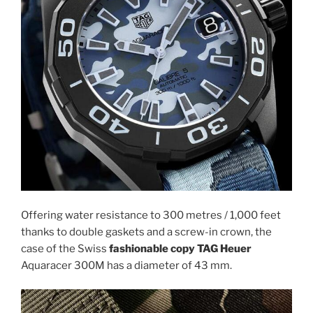
Offering water resistance to 300 metres / 1,000 feet
thanks to double gaskets and a screw-in crown, the
case of the Swiss
fashionable copy TAG Heuer
Aquaracer 300M has a diameter of 43 mm.