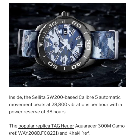
Inside, the Sellita SW200-based Calibre 5 automatic
movement beats at 28,800 vibrations per hour with a
power reserve of 38 hours.
The
popular replica TAG Heuer
Aquaracer 300M Camo
(ref. WAY208D.FC8221) and Khaki (ref.