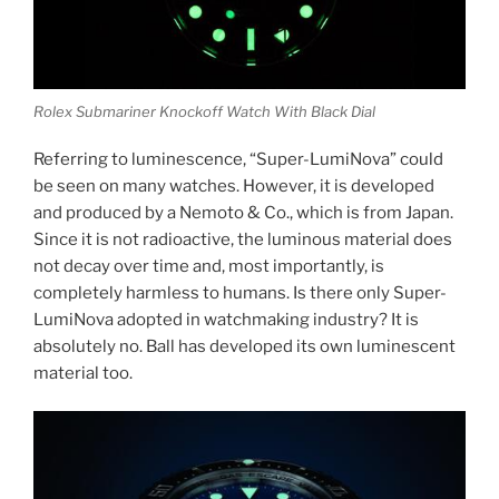
Rolex Submariner Knockoff Watch With Black Dial
Referring to luminescence, “Super-LumiNova” could
be seen on many watches. However, it is developed
and produced by a Nemoto & Co., which is from Japan.
Since it is not radioactive, the luminous material does
not decay over time and, most importantly, is
completely harmless to humans. Is there only Super-
LumiNova adopted in watchmaking industry? It is
absolutely no. Ball has developed its own luminescent
material too.