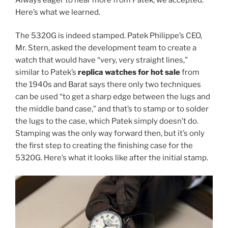
Here’s what we learned.
The 5320G is indeed stamped. Patek Philippe’s CEO,
Mr. Stern, asked the development team to create a
watch that would have “very, very straight lines,”
similar to Patek’s
replica watches for hot sale
from
the 1940s and Barat says there only two techniques
can be used “to get a sharp edge between the lugs and
the middle band case,” and that’s to stamp or to solder
the lugs to the case, which Patek simply doesn’t do.
Stamping was the only way forward then, but it’s only
the first step to creating the finishing case for the
5320G. Here’s what it looks like after the initial stamp.