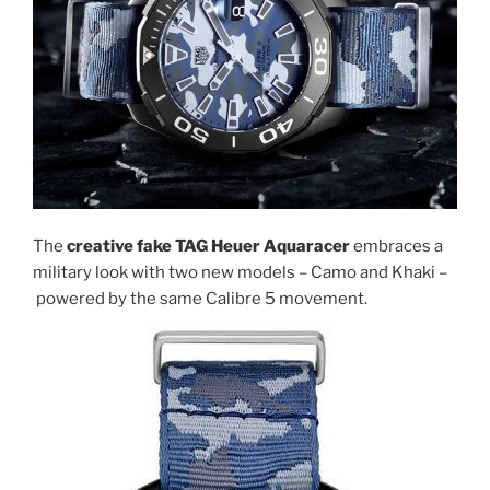
The
creative fake TAG Heuer Aquaracer
embraces a
military look with two new models – Camo and Khaki –
powered by the same Calibre 5 movement.