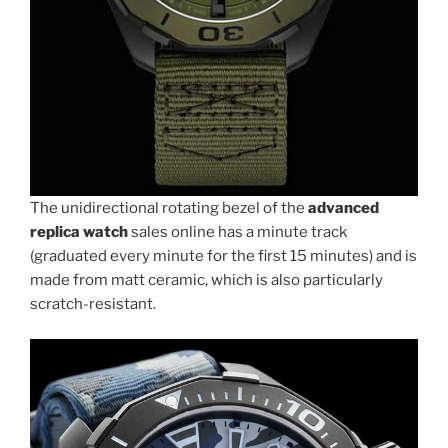
The unidirectional rotating bezel of the
advanced
replica watch
sales online has a minute track
(graduated every minute for the first 15 minutes) and is
made from matt ceramic, which is also particularly
scratch-resistant.