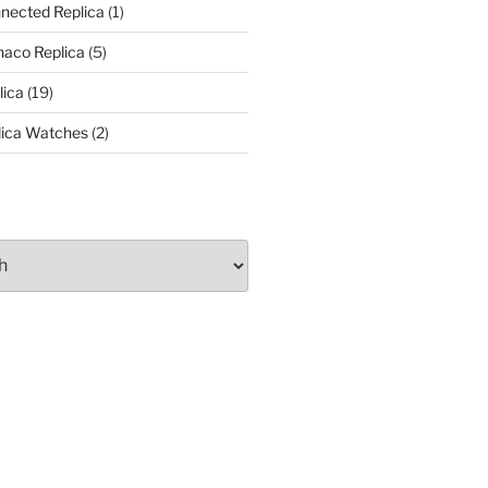
nected Replica
(1)
aco Replica
(5)
lica
(19)
lica Watches
(2)