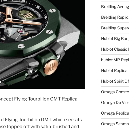
Breitling Aveng
Breitling Replic
Breitling Supe
Hublot Big Ban
Hublot Classic 
hublot MP Repl
Hublot Replica
Hublot Spirit O
Omega Constell
ncept Flying Tourbillon GMT Replica
Omega De Ville
Omega Replic
pt Flying Tourbillon GMT which sees its
Omega Seamast
e topped off with satin-brushed and