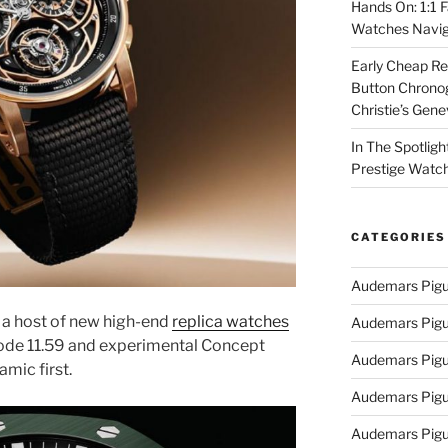
Hands On: 1:1 
Watches Navig
Early Cheap Re
Button Chrono
Christie’s Gen
In The Spotlig
Prestige Watc
CATEGORIES
Audemars Pigu
a host of new high-end
replica watches
Audemars Pigu
Code 11.59 and experimental Concept
Audemars Pigu
amic first.
Audemars Pigue
Audemars Pigu