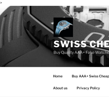
>
Skip
to
content
SWISS CH
Buy Quality AAA+ Fake Watch
Home
Buy AAA+ Swiss Cheap
About us
Privacy Policy