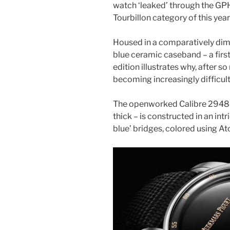
watch ‘leaked’ through the GPH
Tourbillon category of this yea
Housed in a comparatively dim
blue ceramic caseband – a first
edition illustrates why, after so
becoming increasingly difficult 
The openworked Calibre 2948
thick – is constructed in an intr
blue’ bridges, colored using A