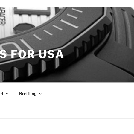
S FOR USA
et
Breitling