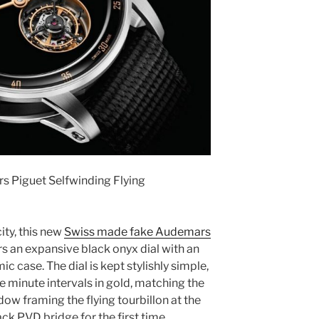
s Piguet Selfwinding Flying
ity, this new
Swiss made fake Audemars
s an expansive black onyx dial with an
c case. The dial is kept stylishly simple,
ve minute intervals in gold, matching the
dow framing the flying tourbillon at the
ack PVD bridge for the first time.