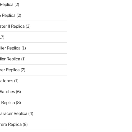
 Replica
(2)
 Replica
(2)
er II Replica
(3)
17)
ler Replica
(1)
ler Replica
(1)
er Replica
(2)
Watches
(1)
 Watches
(6)
 Replica
(8)
aracer Replica
(4)
era Replica
(8)