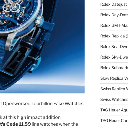
Rolex Datejust
Rolex Day-Date
Rolex GMT-Mast
Rolex Replica
(
Rolex Sea-Dwel
Rolex Sky-Dwel
Rolex Submarin
Slow Replica 
Swiss Replica
Swiss Watches
t Openworked Tourbillon Fake Watches
TAG Heuer Aqu
 at this high impact addition
TAG Heuer Carr
’s Code 11.59
line watches when the