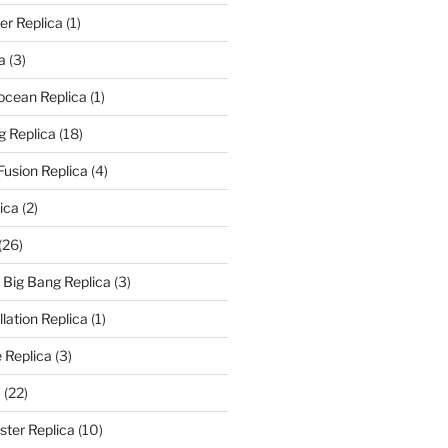
er Replica
(1)
a
(3)
rocean Replica
(1)
g Replica
(18)
Fusion Replica
(4)
ica
(2)
(26)
f Big Bang Replica
(3)
ation Replica
(1)
 Replica
(3)
a
(22)
er Replica
(10)