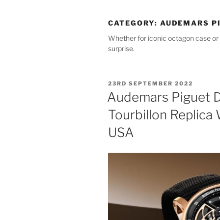
CATEGORY:
AUDEMARS PI
Whether for iconic octagon case or 
surprise.
POSTED
23RD SEPTEMBER 2022
ON
Audemars Piguet 
Tourbillon Replica
USA