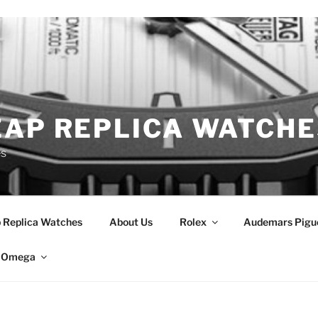
EAP REPLICA WATCHE
es
 Replica Watches
About Us
Rolex
Audemars Pigu
Omega