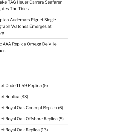
Fake TAG Heuer Carrera Seafarer
ates The Tides
plica Audemars Piguet Single-
graph Watches Emerges at
eva
ht: AAA Replica Omega De Ville
hes
et Code 11.59 Replica
(5)
et Replica
(33)
et Royal Oak Concept Replica
(6)
t Royal Oak Offshore Replica
(5)
et Royal Oak Replica
(13)