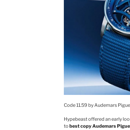
Code 11.59 by Audemars Pigue
Hypebeast offered an early look
to
best copy Audemars Piguet