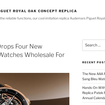
GUET ROYAL OAK CONCEPT REPLICA
the reliable functions, our cool imitation replica Audemars Piguet R
Search
Drops Four New
for:
 Watches Wholesale For
RECENT POS
The New AAA Re
Sang Bleu Wat
Hands-On With 
Replica Patek 
Annual Calend