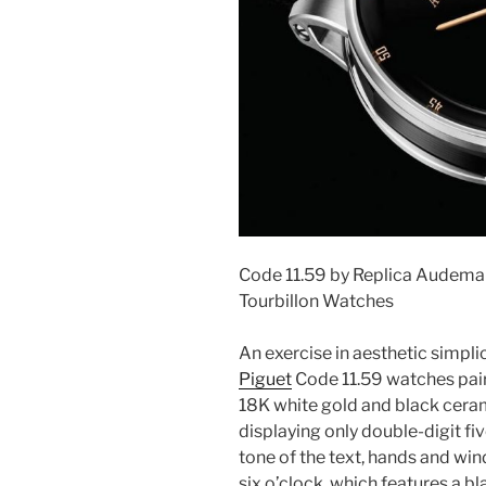
Code 11.59 by Replica Audemar
Tourbillon Watches
An exercise in aesthetic simplic
Piguet
Code 11.59 watches pair
18K white gold and black cerami
displaying only double-digit fi
tone of the text, hands and win
six o’clock, which features a bl