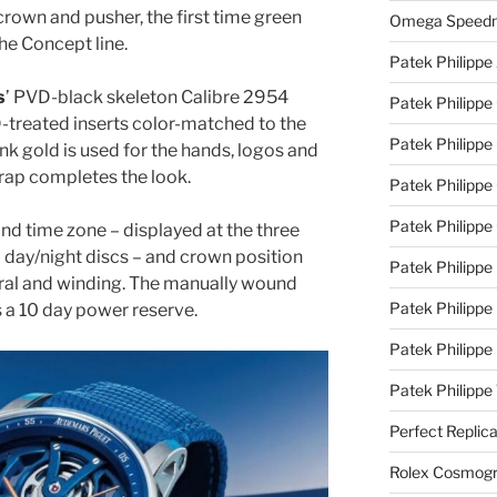
rown and pusher, the first time green
Omega Speedm
he Concept line.
Patek Philippe
s
’ PVD-black skeleton Calibre 2954
Patek Philippe
treated inserts color-matched to the
Patek Philippe
nk gold is used for the hands, logos and
trap completes the look.
Patek Philippe 
Patek Philippe
d time zone – displayed at the three
d day/night discs – and crown position
Patek Philippe 
utral and winding. The manually wound
Patek Philippe
s a 10 day power reserve.
Patek Philippe
Patek Philipp
Perfect Replic
Rolex Cosmogr