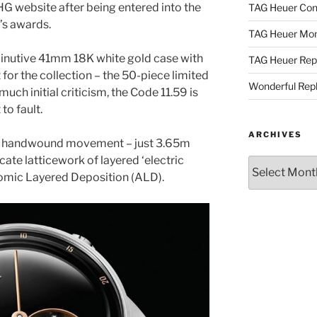
G website after being entered into the
TAG Heuer Con
r’s awards.
TAG Heuer Mon
inutive 41mm 18K white gold case with
TAG Heuer Rep
 for the collection – the 50-piece limited
Wonderful Rep
 much initial criticism, the Code 11.59 is
to fault.
ARCHIVES
 handwound movement – just 3.65m
icate latticework of layered ‘electric
Archives
tomic Layered Deposition (ALD).