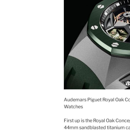
Audemars Piguet Royal Oak Co
Watches
First up is the Royal Oak Conce
44mm sandblasted titanium cas