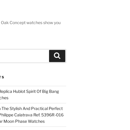
oyal Oak Concept watches show you
Search
TS
plica Hublot Spirit Of Big Bang
ches
The Stylish And Practical Perfect
Philippe Calatrava Ref. 5396R-016
ar Moon Phase Watches