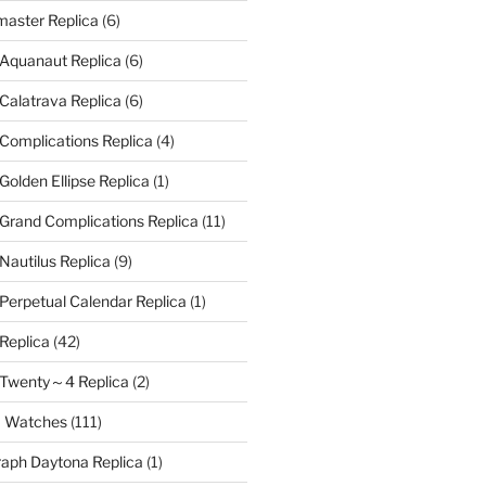
aster Replica
(6)
 Aquanaut Replica
(6)
 Calatrava Replica
(6)
 Complications Replica
(4)
Golden Ellipse Replica
(1)
 Grand Complications Replica
(11)
Nautilus Replica
(9)
 Perpetual Calendar Replica
(1)
 Replica
(42)
e Twenty～4 Replica
(2)
a Watches
(111)
aph Daytona Replica
(1)