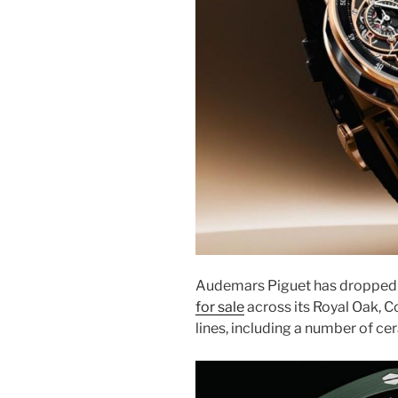
Audemars Piguet has dropped 
for sale
across its Royal Oak, 
lines, including a number of cer