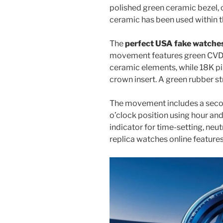
polished green ceramic bezel, c
ceramic has been used within t
The
perfect USA fake watche
movement features green CVD-
ceramic elements, while 18K pi
crown insert. A green rubber s
The movement includes a secon
o’clock position using hour an
indicator for time-setting, ne
replica watches online feature