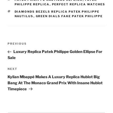
PHILIPPE REPLICA
,
PERFECT REPLICA WATCHES
TAGS
DIAMONDS BEZELS REPLICA PATEK PHILIPPE
NAUTILUS
,
GREEN DIALS FAKE PATEK PHILIPPE
Post
Previous
PREVIOUS
navigation
Post
Luxury Replica Patek Philippe Golden Ellipse For
Sale
Next
NEXT
Post
Kylian Mbappé Makes A Luxury Replica Hublot Big
Bang At The Monaco Grand Prix With Insane Hublot
Timepiece