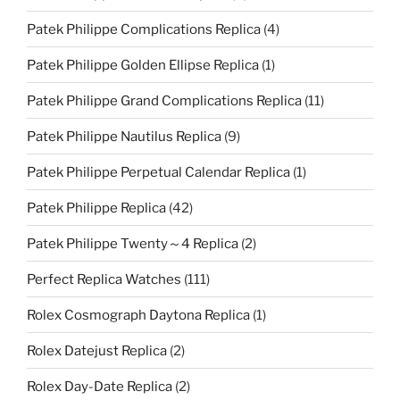
Patek Philippe Complications Replica
(4)
Patek Philippe Golden Ellipse Replica
(1)
Patek Philippe Grand Complications Replica
(11)
Patek Philippe Nautilus Replica
(9)
Patek Philippe Perpetual Calendar Replica
(1)
Patek Philippe Replica
(42)
Patek Philippe Twenty～4 Replica
(2)
Perfect Replica Watches
(111)
Rolex Cosmograph Daytona Replica
(1)
Rolex Datejust Replica
(2)
Rolex Day-Date Replica
(2)