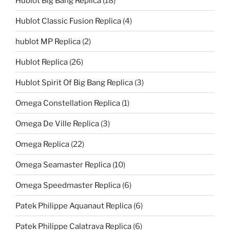
Hublot Big Bang Replica
(18)
Hublot Classic Fusion Replica
(4)
hublot MP Replica
(2)
Hublot Replica
(26)
Hublot Spirit Of Big Bang Replica
(3)
Omega Constellation Replica
(1)
Omega De Ville Replica
(3)
Omega Replica
(22)
Omega Seamaster Replica
(10)
Omega Speedmaster Replica
(6)
Patek Philippe Aquanaut Replica
(6)
Patek Philippe Calatrava Replica
(6)