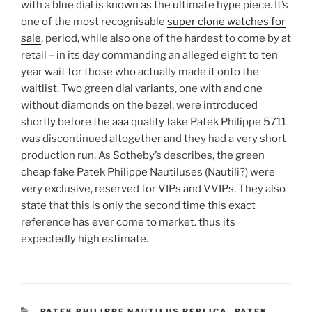
with a blue dial is known as the ultimate hype piece. It’s
one of the most recognisable
super clone watches for
sale
, period, while also one of the hardest to come by at
retail – in its day commanding an alleged eight to ten
year wait for those who actually made it onto the
waitlist. Two green dial variants, one with and one
without diamonds on the bezel, were introduced
shortly before the aaa quality fake Patek Philippe 5711
was discontinued altogether and they had a very short
production run. As Sotheby’s describes, the green
cheap fake Patek Philippe Nautiluses (Nautili?) were
very exclusive, reserved for VIPs and VVIPs. They also
state that this is only the second time this exact
reference has ever come to market. thus its
expectedly high estimate.
CATEGORIES
PATEK PHILIPPE NAUTILUS REPLICA
,
PATEK