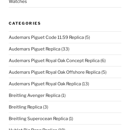
Watches
CATEGORIES
Audemars Piguet Code 11.59 Replica
(5)
Audemars Piguet Replica
(33)
Audemars Piguet Royal Oak Concept Replica
(6)
Audemars Piguet Royal Oak Offshore Replica
(5)
Audemars Piguet Royal Oak Replica
(13)
Breitling Avenger Replica
(1)
Breitling Replica
(3)
Breitling Superocean Replica
(1)