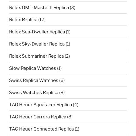
Rolex GMT-Master II Replica
(3)
Rolex Replica
(17)
Rolex Sea-Dweller Replica
(1)
Rolex Sky-Dweller Replica
(1)
Rolex Submariner Replica
(2)
Slow Replica Watches
(1)
Swiss Replica Watches
(6)
Swiss Watches Replica
(8)
TAG Heuer Aquaracer Replica
(4)
TAG Heuer Carrera Replica
(8)
TAG Heuer Connected Replica
(1)