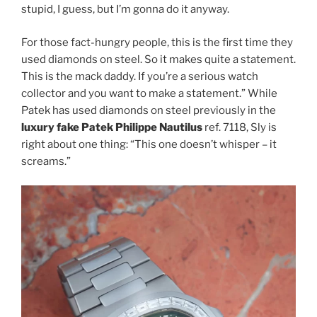
stupid, I guess, but I’m gonna do it anyway.
For those fact-hungry people, this is the first time they
used diamonds on steel. So it makes quite a statement.
This is the mack daddy. If you’re a serious watch
collector and you want to make a statement.” While
Patek has used diamonds on steel previously in the
luxury fake Patek Philippe Nautilus
ref. 7118, Sly is
right about one thing: “This one doesn’t whisper – it
screams.”