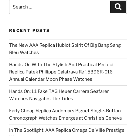
Search
Search
for:
RECENT POSTS
The New AAA Replica Hublot Spirit Of Big Bang Sang
Bleu Watches
Hands-On With The Stylish And Practical Perfect
Replica Patek Philippe Calatrava Ref. 5396R-016
Annual Calendar Moon Phase Watches
Hands On: 1:1 Fake TAG Heuer Carrera Seafarer
Watches Navigates The Tides
Early Cheap Replica Audemars Piguet Single-Button
Chronograph Watches Emerges at Christie’s Geneva
In The Spotlight: AAA Replica Omega De Ville Prestige