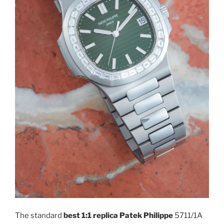
The standard
best 1:1 replica Patek Philippe
5711/1A