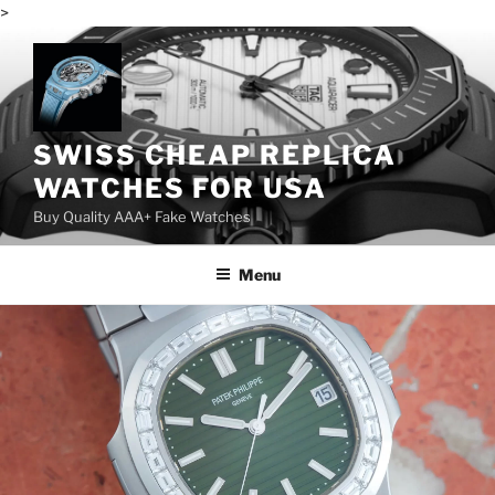
>
Skip
to
content
SWISS CHEAP REPLICA
WATCHES FOR USA
Buy Quality AAA+ Fake Watches
Menu