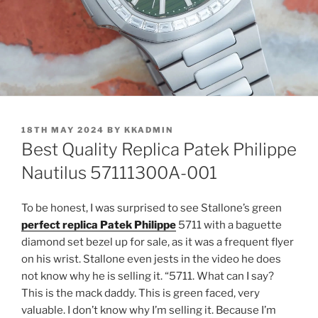
POSTED
18TH MAY 2024
BY
KKADMIN
ON
Best Quality Replica Patek Philippe
Nautilus 57111300A-001
To be honest, I was surprised to see Stallone’s green
perfect replica Patek Philippe
5711 with a baguette
diamond set bezel up for sale, as it was a frequent flyer
on his wrist. Stallone even jests in the video he does
not know why he is selling it. “5711. What can I say?
This is the mack daddy. This is green faced, very
valuable. I don’t know why I’m selling it. Because I’m