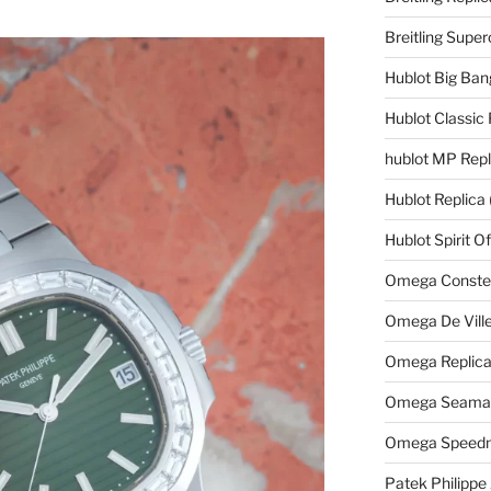
Breitling Supe
Hublot Big Ban
Hublot Classic 
hublot MP Repl
Hublot Replica
Hublot Spirit O
Omega Constell
Omega De Ville
Omega Replic
Omega Seamast
Omega Speedm
Patek Philippe