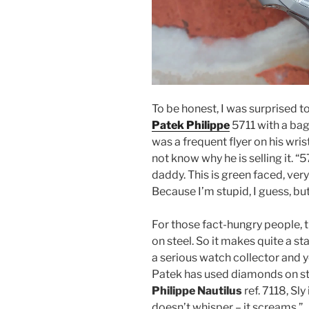
To be honest, I was surprised t
Patek Philippe
5711 with a bag
was a frequent flyer on his wris
not know why he is selling it. “
daddy. This is green faced, very 
Because I’m stupid, I guess, bu
For those fact-hungry people, t
on steel. So it makes quite a st
a serious watch collector and 
Patek has used diamonds on ste
Philippe Nautilus
ref. 7118, Sly
doesn’t whisper – it screams.”