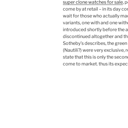
super clone watches for sale
, 
come by at retail – in its day 
wait for those who actually mad
variants, one with and one wit
introduced shortly before the 
discontinued altogether and th
Sotheby’s describes, the green
(Nautili?) were very exclusive,
state that this is only the seco
come to market. thus its expec