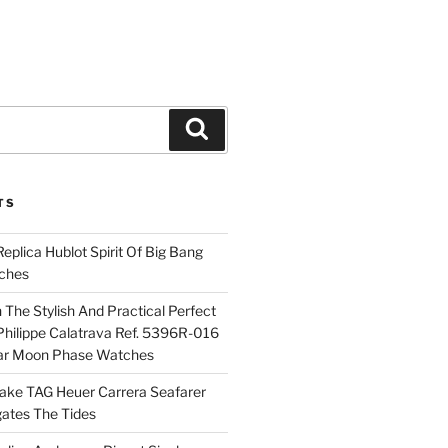
Search
TS
plica Hublot Spirit Of Big Bang
ches
The Stylish And Practical Perfect
Philippe Calatrava Ref. 5396R-016
ar Moon Phase Watches
Fake TAG Heuer Carrera Seafarer
ates The Tides