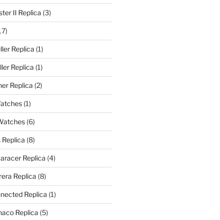
er II Replica
(3)
17)
ler Replica
(1)
ler Replica
(1)
er Replica
(2)
Watches
(1)
 Watches
(6)
 Replica
(8)
aracer Replica
(4)
era Replica
(8)
nected Replica
(1)
aco Replica
(5)