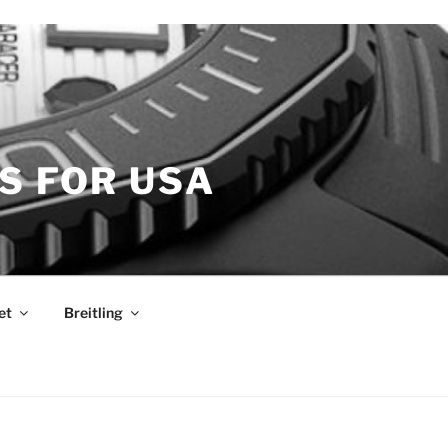
S FOR USA
et
Breitling