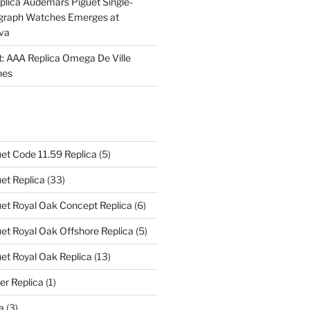
plica Audemars Piguet Single-
graph Watches Emerges at
eva
ht: AAA Replica Omega De Ville
hes
et Code 11.59 Replica
(5)
et Replica
(33)
et Royal Oak Concept Replica
(6)
t Royal Oak Offshore Replica
(5)
et Royal Oak Replica
(13)
er Replica
(1)
a
(3)