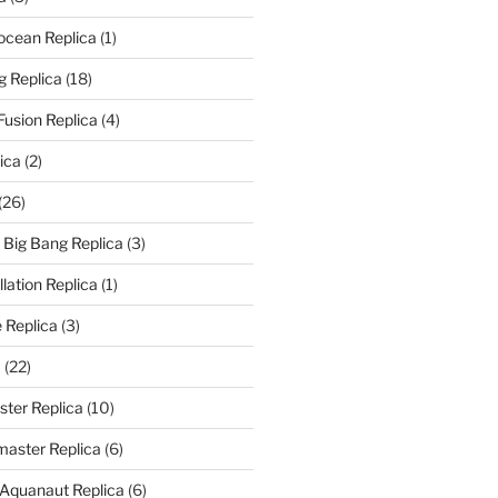
rocean Replica
(1)
g Replica
(18)
Fusion Replica
(4)
ica
(2)
(26)
f Big Bang Replica
(3)
ation Replica
(1)
 Replica
(3)
a
(22)
er Replica
(10)
aster Replica
(6)
 Aquanaut Replica
(6)