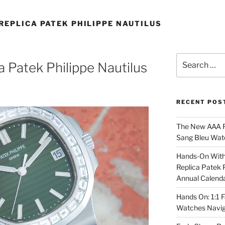
REPLICA PATEK PHILIPPE NAUTILUS
Search
a Patek Philippe Nautilus
for:
RECENT POS
The New AAA Re
Sang Bleu Wat
Hands-On With 
Replica Patek 
Annual Calend
Hands On: 1:1 
Watches Navig