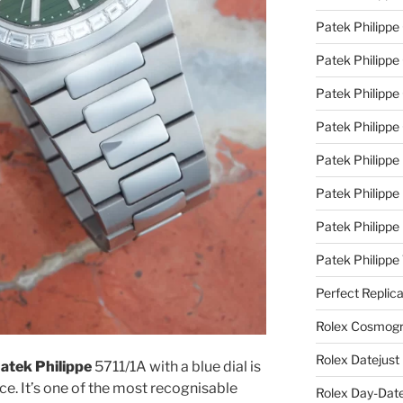
Patek Philippe
Patek Philippe
Patek Philippe 
Patek Philippe
Patek Philippe 
Patek Philippe
Patek Philippe
Patek Philipp
Perfect Replic
Rolex Cosmogr
Rolex Datejust
 Patek Philippe
5711/1A with a blue dial is
e. It’s one of the most recognisable
Rolex Day-Date