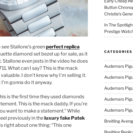
Early Cheap Re
Button Chrono
Christie’s Gen
In The Spotlig
Prestige Watc
o see Stallone’s green
perfect replica
CATEGORIES
uette diamond set bezel up for sale, as it
t. Stallone even jests in the video he does
Audemars Pigu
5711. What can I say? This is the mack
valuable. I don’t know why I’m selling it.
Audemars Pigu
t I’m gonna do it anyway.
Audemars Pigu
his is the first time they used diamonds
Audemars Pigue
atement. This is the mack daddy. If you’re
Audemars Pigu
you want to make a statement.” While
el previously in the
luxury fake Patek
Breitling Aveng
 is right about one thing: “This one
Breitling Replic