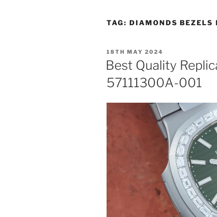
TAG:
DIAMONDS BEZELS 
POSTED
18TH MAY 2024
ON
Best Quality Replic
57111300A-001