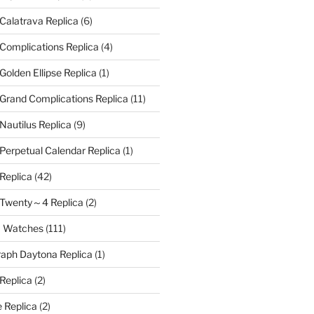
 Calatrava Replica
(6)
 Complications Replica
(4)
Golden Ellipse Replica
(1)
 Grand Complications Replica
(11)
Nautilus Replica
(9)
 Perpetual Calendar Replica
(1)
 Replica
(42)
e Twenty～4 Replica
(2)
a Watches
(111)
aph Daytona Replica
(1)
 Replica
(2)
 Replica
(2)