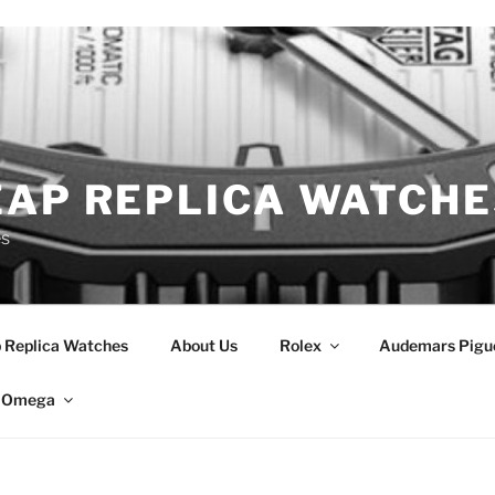
EAP REPLICA WATCHE
es
 Replica Watches
About Us
Rolex
Audemars Pigu
Omega