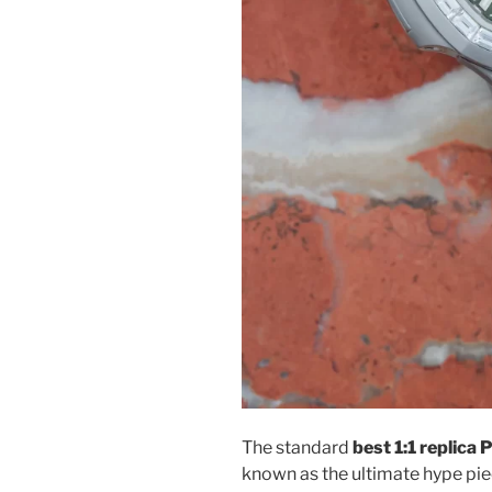
The standard
best 1:1 replica
known as the ultimate hype piec