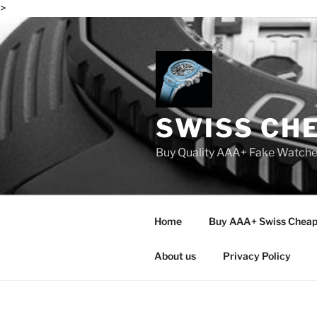
>
Skip
to
content
SWISS CH
Buy Quality AAA+ Fake Watch
Home
Buy AAA+ Swiss Cheap
About us
Privacy Policy