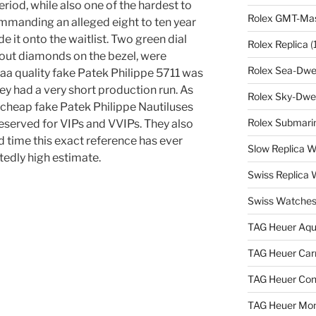
period, while also one of the hardest to
Rolex GMT-Mast
commanding an alleged eight to ten year
e it onto the waitlist. Two green dial
Rolex Replica
(
hout diamonds on the bezel, were
Rolex Sea-Dwel
aaa quality fake Patek Philippe 5711 was
ey had a very short production run. As
Rolex Sky-Dwel
 cheap fake Patek Philippe Nautiluses
Rolex Submarin
 reserved for VIPs and VVIPs. They also
nd time this exact reference has ever
Slow Replica 
tedly high estimate.
Swiss Replica
Swiss Watches
TAG Heuer Aqu
TAG Heuer Carr
TAG Heuer Con
TAG Heuer Mon