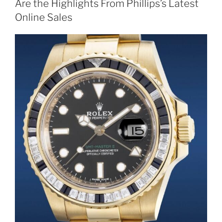
Are the Highlights From Phillips’s Latest
Online Sales