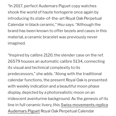
“In 2017, perfect Audemars Piguet copy watches
shook the world of haute horlogerie once again by
introducing its state-of-the-art Royal Oak Perpetual
Calendar in black ceramic,” Hsu says. “Although the
brand has been known to offer bezels and cases in this
material, a ceramic bracelet was previously never
imagined.
“Inspired by calibre 2120, the slender case on the ref.
26579 houses an automatic calibre 5134, connecting
its visual and technical complexity to its
predecessors,” she adds. “Along with the traditional
calendar functions, the present Royal Oak is presented
with weekly indication and a beautiful moon phase
display, depicted by a photorealistic moon on an
iridescent aventurine background. As the genesis of its
line in full ceramic livery, this
Swiss movements replica
Audemars Piguet
Royal Oak Perpetual Calendar