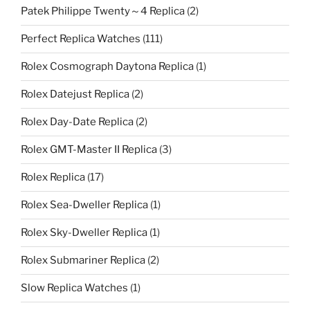
Patek Philippe Twenty～4 Replica
(2)
Perfect Replica Watches
(111)
Rolex Cosmograph Daytona Replica
(1)
Rolex Datejust Replica
(2)
Rolex Day-Date Replica
(2)
Rolex GMT-Master II Replica
(3)
Rolex Replica
(17)
Rolex Sea-Dweller Replica
(1)
Rolex Sky-Dweller Replica
(1)
Rolex Submariner Replica
(2)
Slow Replica Watches
(1)