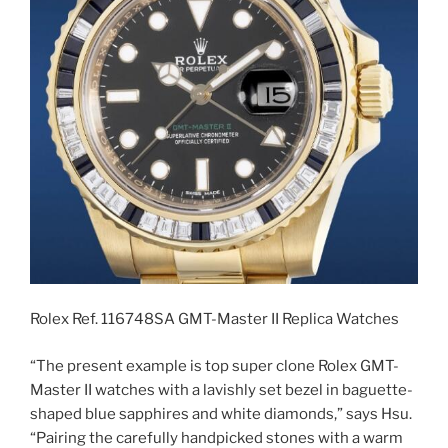
Rolex Ref. 116748SA GMT-Master II Replica Watches
“The present example is top super clone Rolex GMT-
Master II watches with a lavishly set bezel in baguette-
shaped blue sapphires and white diamonds,” says Hsu.
“Pairing the carefully handpicked stones with a warm