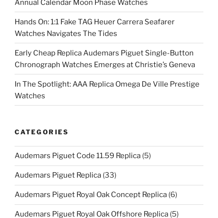
Annual Calendar Moon Phase Watches
Hands On: 1:1 Fake TAG Heuer Carrera Seafarer
Watches Navigates The Tides
Early Cheap Replica Audemars Piguet Single-Button
Chronograph Watches Emerges at Christie’s Geneva
In The Spotlight: AAA Replica Omega De Ville Prestige
Watches
CATEGORIES
Audemars Piguet Code 11.59 Replica
(5)
Audemars Piguet Replica
(33)
Audemars Piguet Royal Oak Concept Replica
(6)
Audemars Piguet Royal Oak Offshore Replica
(5)