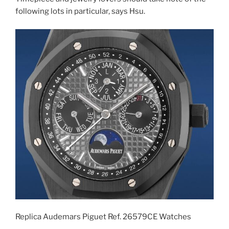
following lots in particular, says Hsu.
Replica Audemars Piguet Ref. 26579CE Watches