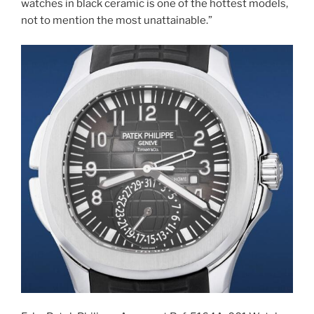
watches in black ceramic is one of the hottest models,
not to mention the most unattainable.”