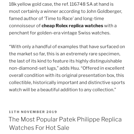
18k yellow gold case, the ref. 116748 SA at hand is
most certainly a winner according to John Goldberger,
famed author of ‘Time to Race’ and long-time
connoisseur of
cheap Rolex replica watches
with a
penchant for golden-era vintage Swiss watches.
“With only a handful of examples that have surfaced on
the market so far, this is an extremely rare specimen,
the last of its kind to feature its highly distinguishable
non-diamond-set lugs,” adds Hsu. “Offered in excellent
overall condition with its original presentation box, this
collectible, historically important and distinctive sports
watch will be a beautiful addition to any collection.”
POSTED
11TH NOVEMBER 2019
ON
The Most Popular Patek Philippe Replica
Watches For Hot Sale