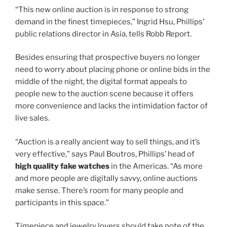
“This new online auction is in response to strong
demand in the finest timepieces,” Ingrid Hsu, Phillips’
public relations director in Asia, tells Robb Report.
Besides ensuring that prospective buyers no longer
need to worry about placing phone or online bids in the
middle of the night, the digital format appeals to
people new to the auction scene because it offers
more convenience and lacks the intimidation factor of
live sales.
“Auction is a really ancient way to sell things, and it’s
very effective,” says Paul Boutros, Phillips’ head of
high quality fake watches
in the Americas. “As more
and more people are digitally savvy, online auctions
make sense. There’s room for many people and
participants in this space.”
Timepiece and jewelry lovers should take note of the