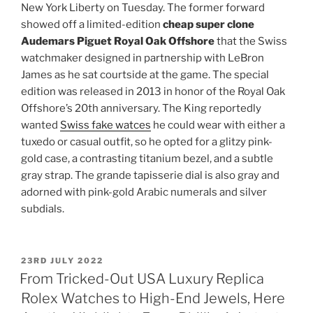
New York Liberty on Tuesday. The former forward
showed off a limited-edition
cheap super clone
Audemars Piguet Royal Oak Offshore
that the Swiss
watchmaker designed in partnership with LeBron
James as he sat courtside at the game. The special
edition was released in 2013 in honor of the Royal Oak
Offshore’s 20th anniversary. The King reportedly
wanted
Swiss fake watces
he could wear with either a
tuxedo or casual outfit, so he opted for a glitzy pink-
gold case, a contrasting titanium bezel, and a subtle
gray strap. The grande tapisserie dial is also gray and
adorned with pink-gold Arabic numerals and silver
subdials.
POSTED
23RD JULY 2022
ON
From Tricked-Out USA Luxury Replica
Rolex Watches to High-End Jewels, Here