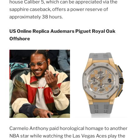
house Caliber 5, which can be appreciated via the
sapphire caseback, offers a power reserve of
approximately 38 hours.
US Online Replica Audemars Piguet Royal Oak
Offshore
Carmelo Anthony paid horological homage to another
NBA star while watching the Las Vegas Aces play the