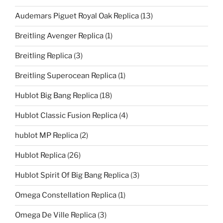
Audemars Piguet Royal Oak Replica
(13)
Breitling Avenger Replica
(1)
Breitling Replica
(3)
Breitling Superocean Replica
(1)
Hublot Big Bang Replica
(18)
Hublot Classic Fusion Replica
(4)
hublot MP Replica
(2)
Hublot Replica
(26)
Hublot Spirit Of Big Bang Replica
(3)
Omega Constellation Replica
(1)
Omega De Ville Replica
(3)