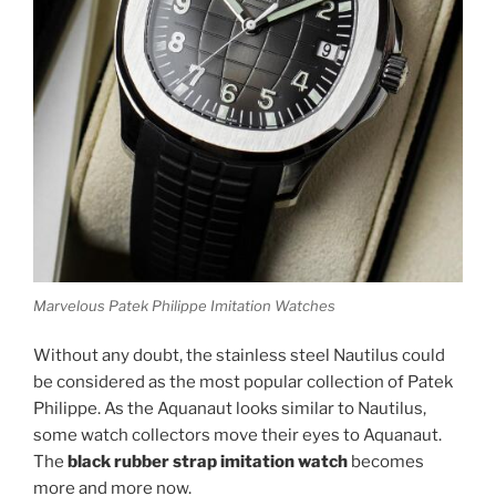
Marvelous Patek Philippe Imitation Watches
Without any doubt, the stainless steel Nautilus could
be considered as the most popular collection of Patek
Philippe. As the Aquanaut looks similar to Nautilus,
some watch collectors move their eyes to Aquanaut.
The
black rubber strap imitation watch
becomes
more and more now.