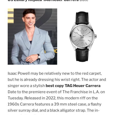
Isaac Powell may be relatively new to the red carpet,
but he is already dressing his wrist right. The actor and
singer wore a stylish
best copy TAG Heuer Carrera
Date to the premiere event of The Franchise in L.A. on
Tuesday. Released in 2022, this modern riff on the
1960s Carrera features a 39 mm steel case, a flashy
silver sunray dial, and a black alligator strap. The in-