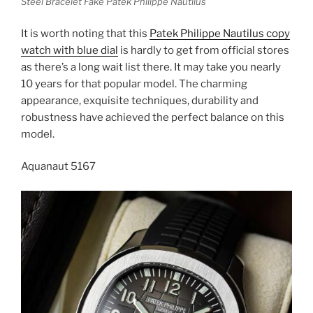
Steel Bracelet Fake Patek Philippe Nautilus
It is worth noting that this
Patek Philippe Nautilus copy
watch with blue dial
is hardly to get from official stores
as there’s a long wait list there. It may take you nearly
10 years for that popular model. The charming
appearance, exquisite techniques, durability and
robustness have achieved the perfect balance on this
model.
Aquanaut 5167