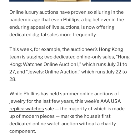
Online luxury auctions have proven so alluring in the
pandemic age that even Phillips, a big believer in the
enduring appeal of live auctions, is now offering
dedicated digital sales more frequently.
This week, for example, the auctioneer’s Hong Kong
team is staging two dedicated online-only sales, “Hong
Kong: Watches Online Auction I,” which runs July 21 to
27, and “Jewels: Online Auction,” which runs July 22 to
28.
While Phillips has held summer online auctions of
jewelry for the last few years, this week’s
AAA USA
replica watches
sale — the majority of which is made
up of modern pieces — marks the house’s first
dedicated online watch auction without a charity
component.