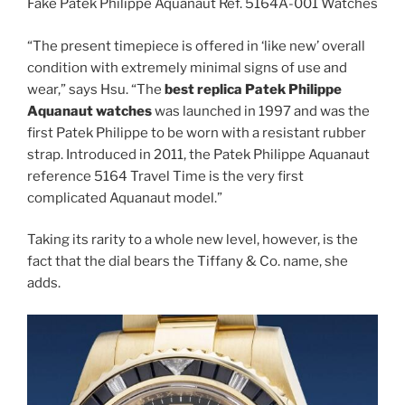
Fake Patek Philippe Aquanaut Ref. 5164A-001 Watches
“The present timepiece is offered in ‘like new’ overall
condition with extremely minimal signs of use and
wear,” says Hsu. “The
best replica Patek Philippe
Aquanaut watches
was launched in 1997 and was the
first Patek Philippe to be worn with a resistant rubber
strap. Introduced in 2011, the Patek Philippe Aquanaut
reference 5164 Travel Time is the very first
complicated Aquanaut model.”
Taking its rarity to a whole new level, however, is the
fact that the dial bears the Tiffany & Co. name, she
adds.