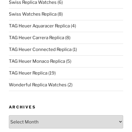
Swiss Replica Watches
(6)
Swiss Watches Replica
(8)
TAG Heuer Aquaracer Replica
(4)
TAG Heuer Carrera Replica
(8)
TAG Heuer Connected Replica
(1)
TAG Heuer Monaco Replica
(5)
TAG Heuer Replica
(19)
Wonderful Replica Watches
(2)
ARCHIVES
Archives