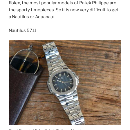
Rolex, the most popular models of Patek Philippe are
the sporty timepieces. So it is now very difficult to get
a Nautilus or Aquanaut.
Nautilus 5711