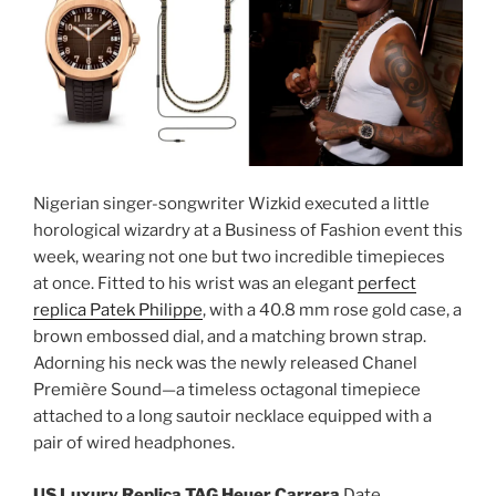
Nigerian singer-songwriter Wizkid executed a little
horological wizardry at a Business of Fashion event this
week, wearing not one but two incredible timepieces
at once. Fitted to his wrist was an elegant
perfect
replica Patek Philippe
, with a 40.8 mm rose gold case, a
brown embossed dial, and a matching brown strap.
Adorning his neck was the newly released Chanel
Première Sound—a timeless octagonal timepiece
attached to a long sautoir necklace equipped with a
pair of wired headphones.
US Luxury Replica TAG Heuer Carrera
Date