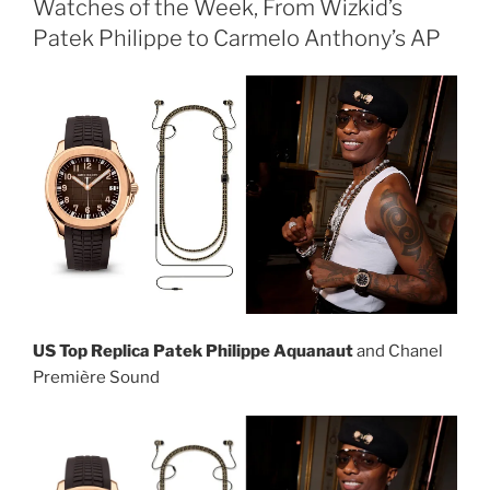
Watches of the Week, From Wizkid’s
Patek Philippe to Carmelo Anthony’s AP
US Top Replica Patek Philippe Aquanaut
and Chanel
Première Sound