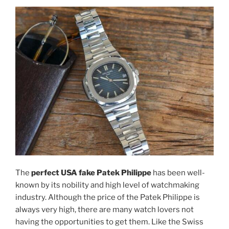
The
perfect USA fake Patek Philippe
has been well-
known by its nobility and high level of watchmaking
industry. Although the price of the Patek Philippe is
always very high, there are many watch lovers not
having the opportunities to get them. Like the Swiss