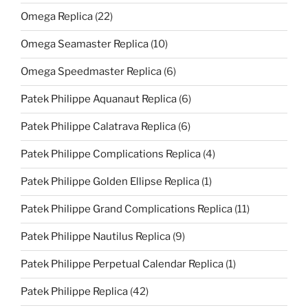
Omega Replica
(22)
Omega Seamaster Replica
(10)
Omega Speedmaster Replica
(6)
Patek Philippe Aquanaut Replica
(6)
Patek Philippe Calatrava Replica
(6)
Patek Philippe Complications Replica
(4)
Patek Philippe Golden Ellipse Replica
(1)
Patek Philippe Grand Complications Replica
(11)
Patek Philippe Nautilus Replica
(9)
Patek Philippe Perpetual Calendar Replica
(1)
Patek Philippe Replica
(42)