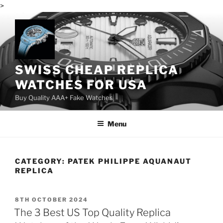
>
Skip
to
content
SWISS CHEAP REPLICA
WATCHES FOR USA
Buy Quality AAA+ Fake Watches
Menu
CATEGORY:
PATEK PHILIPPE AQUANAUT
REPLICA
POSTED
8TH OCTOBER 2024
ON
The 3 Best US Top Quality Replica