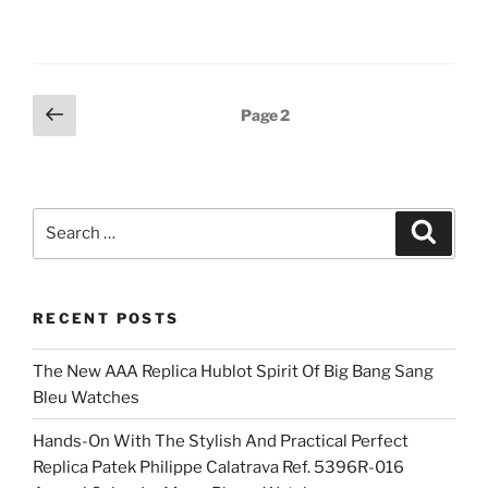
Posts
Previous
Page
2
page
pagination
Search
Search
for:
RECENT POSTS
The New AAA Replica Hublot Spirit Of Big Bang Sang
Bleu Watches
Hands-On With The Stylish And Practical Perfect
Replica Patek Philippe Calatrava Ref. 5396R-016