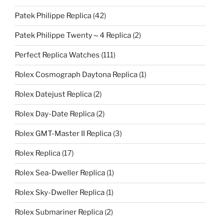
Patek Philippe Replica
(42)
Patek Philippe Twenty～4 Replica
(2)
Perfect Replica Watches
(111)
Rolex Cosmograph Daytona Replica
(1)
Rolex Datejust Replica
(2)
Rolex Day-Date Replica
(2)
Rolex GMT-Master II Replica
(3)
Rolex Replica
(17)
Rolex Sea-Dweller Replica
(1)
Rolex Sky-Dweller Replica
(1)
Rolex Submariner Replica
(2)