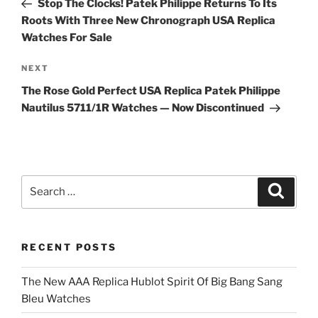
Stop The Clocks! Patek Philippe Returns To Its
Roots With Three New Chronograph USA Replica
Watches For Sale
Next
NEXT
Post
The Rose Gold Perfect USA Replica Patek Philippe
Nautilus 5711/1R Watches — Now Discontinued
Search
Search
for:
RECENT POSTS
The New AAA Replica Hublot Spirit Of Big Bang Sang
Bleu Watches