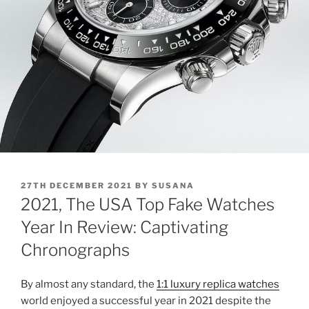
POSTED
27TH DECEMBER 2021
BY
SUSANA
ON
2021, The USA Top Fake Watches
Year In Review: Captivating
Chronographs
By almost any standard, the
1:1 luxury replica watches
world enjoyed a successful year in 2021 despite the