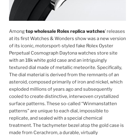
Among
top wholesale Rolex replica watches
’ releases
at its first Watches & Wonders show was a new version
of its iconic, motorsport-styled fake Rolex Oyster
Perpetual Cosmograph Daytona watches store site
with an 18k white gold case and an intriguingly
textured dial made of metallic meteorite. Specifically,
The dial material is derived from the remnants of an
asteroid, composed primarily of iron and nickel, which
exploded millions of years ago and subsequently
cooled to create distinctive, interwoven crystallized
surface patterns. These so-called “Winmanstatten
patterns” are unique to each dial, impossible to
replicate, and sealed with a special chemical
treatment. The tachymeter bezel atop the gold case is
made from Cerachrom, a durable, virtually