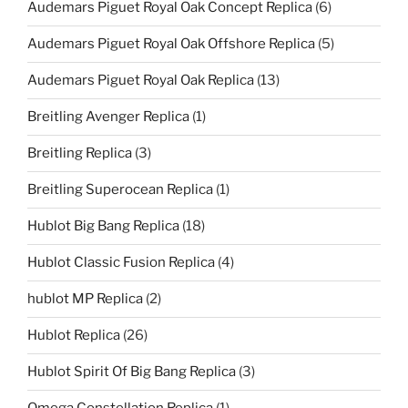
Audemars Piguet Royal Oak Concept Replica
(6)
Audemars Piguet Royal Oak Offshore Replica
(5)
Audemars Piguet Royal Oak Replica
(13)
Breitling Avenger Replica
(1)
Breitling Replica
(3)
Breitling Superocean Replica
(1)
Hublot Big Bang Replica
(18)
Hublot Classic Fusion Replica
(4)
hublot MP Replica
(2)
Hublot Replica
(26)
Hublot Spirit Of Big Bang Replica
(3)