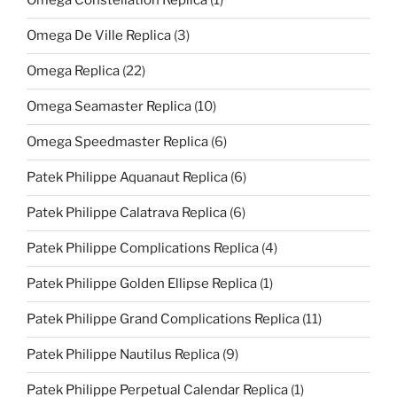
Omega Constellation Replica
(1)
Omega De Ville Replica
(3)
Omega Replica
(22)
Omega Seamaster Replica
(10)
Omega Speedmaster Replica
(6)
Patek Philippe Aquanaut Replica
(6)
Patek Philippe Calatrava Replica
(6)
Patek Philippe Complications Replica
(4)
Patek Philippe Golden Ellipse Replica
(1)
Patek Philippe Grand Complications Replica
(11)
Patek Philippe Nautilus Replica
(9)
Patek Philippe Perpetual Calendar Replica
(1)