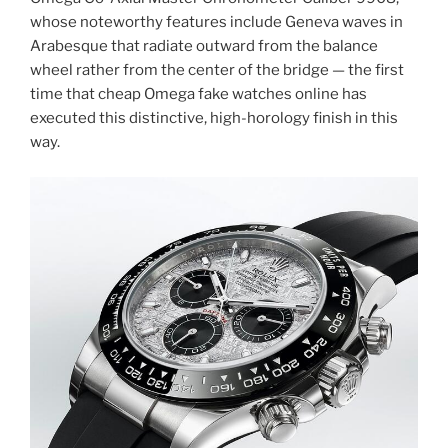
whose noteworthy features include Geneva waves in
Arabesque that radiate outward from the balance
wheel rather from the center of the bridge — the first
time that cheap Omega fake watches online has
executed this distinctive, high-horology finish in this
way.