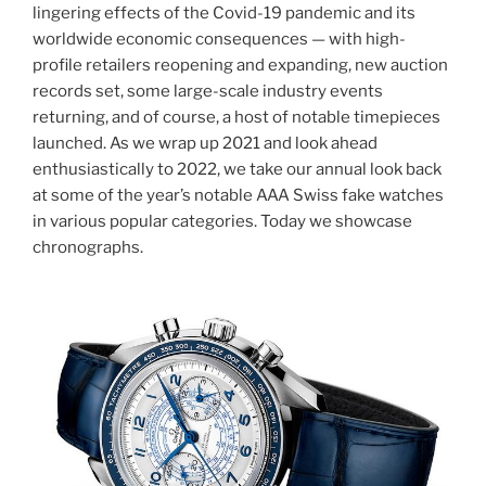
lingering effects of the Covid-19 pandemic and its
worldwide economic consequences — with high-
profile retailers reopening and expanding, new auction
records set, some large-scale industry events
returning, and of course, a host of notable timepieces
launched. As we wrap up 2021 and look ahead
enthusiastically to 2022, we take our annual look back
at some of the year’s notable AAA Swiss fake watches
in various popular categories. Today we showcase
chronographs.