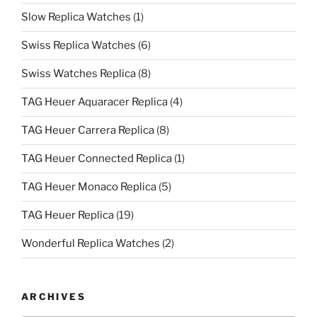
Slow Replica Watches
(1)
Swiss Replica Watches
(6)
Swiss Watches Replica
(8)
TAG Heuer Aquaracer Replica
(4)
TAG Heuer Carrera Replica
(8)
TAG Heuer Connected Replica
(1)
TAG Heuer Monaco Replica
(5)
TAG Heuer Replica
(19)
Wonderful Replica Watches
(2)
ARCHIVES