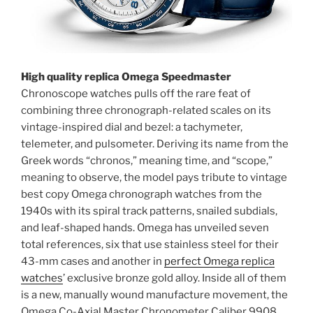
High quality replica Omega Speedmaster
Chronoscope watches pulls off the rare feat of
combining three chronograph-related scales on its
vintage-inspired dial and bezel: a tachymeter,
telemeter, and pulsometer. Deriving its name from the
Greek words “chronos,” meaning time, and “scope,”
meaning to observe, the model pays tribute to vintage
best copy Omega chronograph watches from the
1940s with its spiral track patterns, snailed subdials,
and leaf-shaped hands. Omega has unveiled seven
total references, six that use stainless steel for their
43-mm cases and another in
perfect Omega replica
watches
’ exclusive bronze gold alloy. Inside all of them
is a new, manually wound manufacture movement, the
Omega Co-Axial Master Chronometer Caliber 9908,