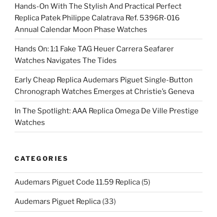
Hands-On With The Stylish And Practical Perfect
Replica Patek Philippe Calatrava Ref. 5396R-016
Annual Calendar Moon Phase Watches
Hands On: 1:1 Fake TAG Heuer Carrera Seafarer
Watches Navigates The Tides
Early Cheap Replica Audemars Piguet Single-Button
Chronograph Watches Emerges at Christie’s Geneva
In The Spotlight: AAA Replica Omega De Ville Prestige
Watches
CATEGORIES
Audemars Piguet Code 11.59 Replica
(5)
Audemars Piguet Replica
(33)