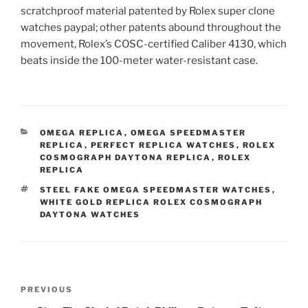
scratchproof material patented by Rolex super clone
watches paypal; other patents abound throughout the
movement, Rolex’s COSC-certified Caliber 4130, which
beats inside the 100-meter water-resistant case.
CATEGORIES
OMEGA REPLICA
,
OMEGA SPEEDMASTER
REPLICA
,
PERFECT REPLICA WATCHES
,
ROLEX
COSMOGRAPH DAYTONA REPLICA
,
ROLEX
REPLICA
TAGS
STEEL FAKE OMEGA SPEEDMASTER WATCHES
,
WHITE GOLD REPLICA ROLEX COSMOGRAPH
DAYTONA WATCHES
Post
Previous
PREVIOUS
navigation
Post