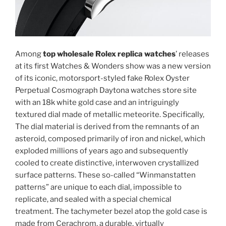
Among
top wholesale Rolex replica watches
’ releases
at its first Watches & Wonders show was a new version
of its iconic, motorsport-styled fake Rolex Oyster
Perpetual Cosmograph Daytona watches store site
with an 18k white gold case and an intriguingly
textured dial made of metallic meteorite. Specifically,
The dial material is derived from the remnants of an
asteroid, composed primarily of iron and nickel, which
exploded millions of years ago and subsequently
cooled to create distinctive, interwoven crystallized
surface patterns. These so-called “Winmanstatten
patterns” are unique to each dial, impossible to
replicate, and sealed with a special chemical
treatment. The tachymeter bezel atop the gold case is
made from Cerachrom, a durable, virtually