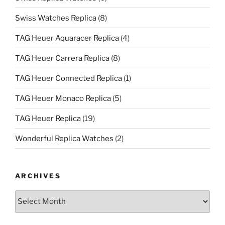
Swiss Watches Replica
(8)
TAG Heuer Aquaracer Replica
(4)
TAG Heuer Carrera Replica
(8)
TAG Heuer Connected Replica
(1)
TAG Heuer Monaco Replica
(5)
TAG Heuer Replica
(19)
Wonderful Replica Watches
(2)
ARCHIVES
Archives