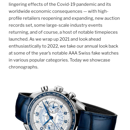
lingering effects of the Covid-19 pandemic and its
worldwide economic consequences — with high-
profile retailers reopening and expanding, new auction
records set, some large-scale industry events
returning, and of course, a host of notable timepieces
launched. As we wrap up 2021 and look ahead
enthusiastically to 2022, we take our annual look back
at some of the year’s notable AAA Swiss fake watches
in various popular categories. Today we showcase
chronographs.