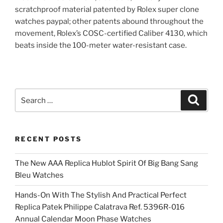
scratchproof material patented by Rolex super clone
watches paypal; other patents abound throughout the
movement, Rolex’s COSC-certified Caliber 4130, which
beats inside the 100-meter water-resistant case.
Search
Search
for:
RECENT POSTS
The New AAA Replica Hublot Spirit Of Big Bang Sang
Bleu Watches
Hands-On With The Stylish And Practical Perfect
Replica Patek Philippe Calatrava Ref. 5396R-016
Annual Calendar Moon Phase Watches