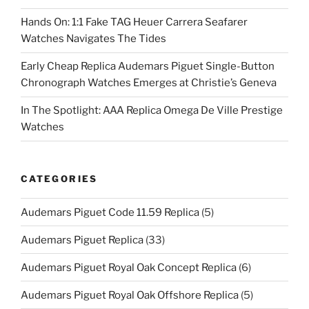
Hands On: 1:1 Fake TAG Heuer Carrera Seafarer
Watches Navigates The Tides
Early Cheap Replica Audemars Piguet Single-Button
Chronograph Watches Emerges at Christie’s Geneva
In The Spotlight: AAA Replica Omega De Ville Prestige
Watches
CATEGORIES
Audemars Piguet Code 11.59 Replica
(5)
Audemars Piguet Replica
(33)
Audemars Piguet Royal Oak Concept Replica
(6)
Audemars Piguet Royal Oak Offshore Replica
(5)