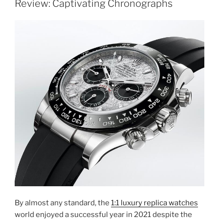
Review: Captivating Chronographs
By almost any standard, the
1:1 luxury replica watches
world enjoyed a successful year in 2021 despite the