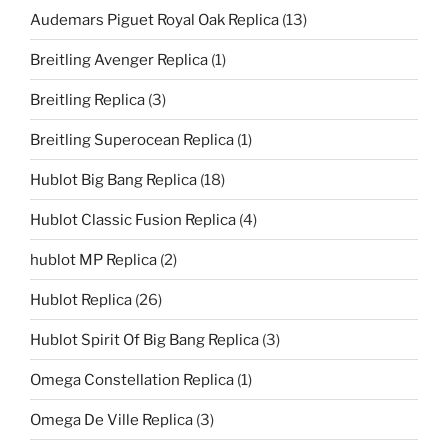
Audemars Piguet Royal Oak Replica
(13)
Breitling Avenger Replica
(1)
Breitling Replica
(3)
Breitling Superocean Replica
(1)
Hublot Big Bang Replica
(18)
Hublot Classic Fusion Replica
(4)
hublot MP Replica
(2)
Hublot Replica
(26)
Hublot Spirit Of Big Bang Replica
(3)
Omega Constellation Replica
(1)
Omega De Ville Replica
(3)