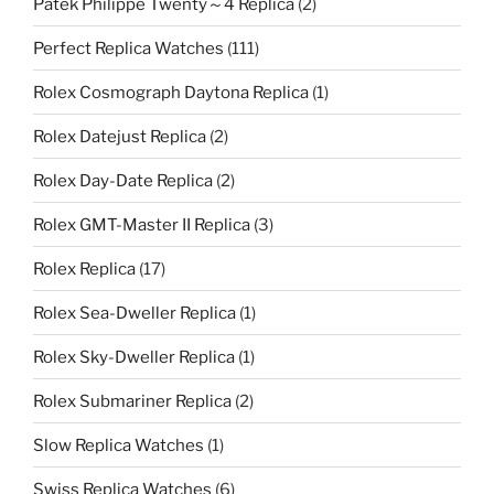
Patek Philippe Twenty～4 Replica
(2)
Perfect Replica Watches
(111)
Rolex Cosmograph Daytona Replica
(1)
Rolex Datejust Replica
(2)
Rolex Day-Date Replica
(2)
Rolex GMT-Master II Replica
(3)
Rolex Replica
(17)
Rolex Sea-Dweller Replica
(1)
Rolex Sky-Dweller Replica
(1)
Rolex Submariner Replica
(2)
Slow Replica Watches
(1)
Swiss Replica Watches
(6)