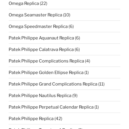
Omega Replica
(22)
Omega Seamaster Replica
(10)
Omega Speedmaster Replica
(6)
Patek Philippe Aquanaut Replica
(6)
Patek Philippe Calatrava Replica
(6)
Patek Philippe Complications Replica
(4)
Patek Philippe Golden Ellipse Replica
(1)
Patek Philippe Grand Complications Replica
(11)
Patek Philippe Nautilus Replica
(9)
Patek Philippe Perpetual Calendar Replica
(1)
Patek Philippe Replica
(42)