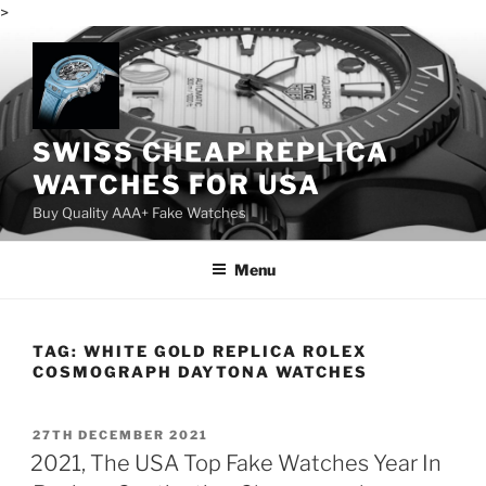
>
Skip
to
content
SWISS CHEAP REPLICA
WATCHES FOR USA
Buy Quality AAA+ Fake Watches
Menu
TAG:
WHITE GOLD REPLICA ROLEX
COSMOGRAPH DAYTONA WATCHES
POSTED
27TH DECEMBER 2021
ON
2021, The USA Top Fake Watches Year In