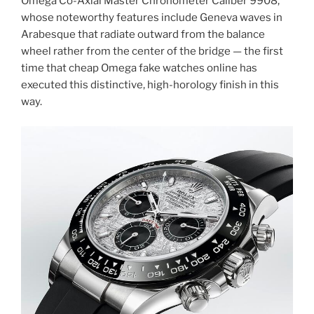
Omega Co-Axial Master Chronometer Caliber 9908,
whose noteworthy features include Geneva waves in
Arabesque that radiate outward from the balance
wheel rather from the center of the bridge — the first
time that cheap Omega fake watches online has
executed this distinctive, high-horology finish in this
way.