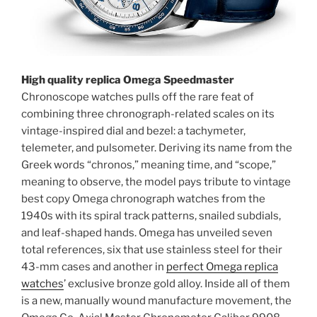
High quality replica Omega Speedmaster
Chronoscope watches pulls off the rare feat of
combining three chronograph-related scales on its
vintage-inspired dial and bezel: a tachymeter,
telemeter, and pulsometer. Deriving its name from the
Greek words “chronos,” meaning time, and “scope,”
meaning to observe, the model pays tribute to vintage
best copy Omega chronograph watches from the
1940s with its spiral track patterns, snailed subdials,
and leaf-shaped hands. Omega has unveiled seven
total references, six that use stainless steel for their
43-mm cases and another in
perfect Omega replica
watches
’ exclusive bronze gold alloy. Inside all of them
is a new, manually wound manufacture movement, the