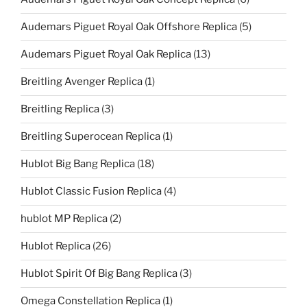
Audemars Piguet Royal Oak Offshore Replica
(5)
Audemars Piguet Royal Oak Replica
(13)
Breitling Avenger Replica
(1)
Breitling Replica
(3)
Breitling Superocean Replica
(1)
Hublot Big Bang Replica
(18)
Hublot Classic Fusion Replica
(4)
hublot MP Replica
(2)
Hublot Replica
(26)
Hublot Spirit Of Big Bang Replica
(3)
Omega Constellation Replica
(1)