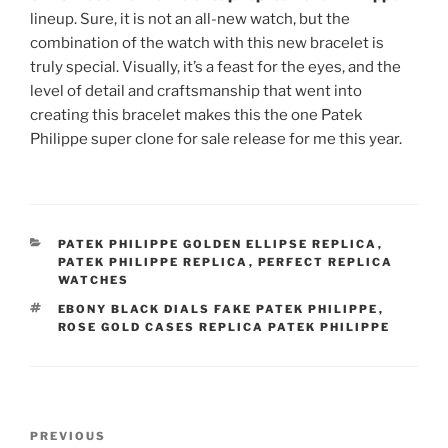
lineup. Sure, it is not an all-new watch, but the
combination of the watch with this new bracelet is
truly special. Visually, it’s a feast for the eyes, and the
level of detail and craftsmanship that went into
creating this bracelet makes this the one Patek
Philippe super clone for sale release for me this year.
CATEGORIES
PATEK PHILIPPE GOLDEN ELLIPSE REPLICA
,
PATEK PHILIPPE REPLICA
,
PERFECT REPLICA
WATCHES
TAGS
EBONY BLACK DIALS FAKE PATEK PHILIPPE
,
ROSE GOLD CASES REPLICA PATEK PHILIPPE
Post
Previous
PREVIOUS