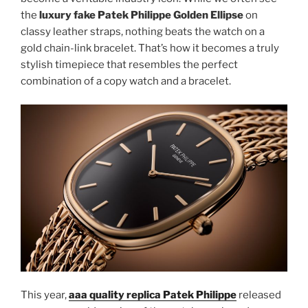
the
luxury fake Patek Philippe Golden Ellipse
on
classy leather straps, nothing beats the watch on a
gold chain-link bracelet. That’s how it becomes a truly
stylish timepiece that resembles the perfect
combination of a copy watch and a bracelet.
This year,
aaa quality replica Patek Philippe
released