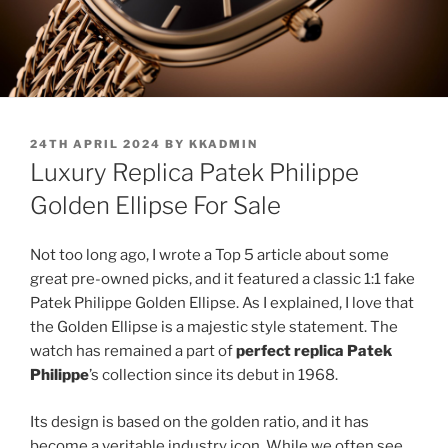
POSTED
24TH APRIL 2024
BY
KKADMIN
ON
Luxury Replica Patek Philippe
Golden Ellipse For Sale
Not too long ago, I wrote a Top 5 article about some
great pre-owned picks, and it featured a classic 1:1 fake
Patek Philippe Golden Ellipse. As I explained, I love that
the Golden Ellipse is a majestic style statement. The
watch has remained a part of
perfect replica Patek
Philippe
’s collection since its debut in 1968.
Its design is based on the golden ratio, and it has
become a veritable industry icon. While we often see