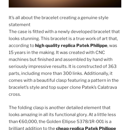
It’s all about the bracelet creating a genuine style
statement
The case is fitted with a newly developed bracelet that
looks stunning. This bracelet is a true work of art that,
according to
high quality replica Patek Philippe
, was
15 years in the making. It was created with CNC
machines but finished and assembled by hand with
seriously impressive results. It is constructed of 363
parts, including more than 300 links. Additionally, it
comes with a beautiful clasp featuring a pattern in the
bracelet’s style and top super clone Patek’s Calatrava
cross.
The folding clasp is another detailed element that
looks amazing in all its functional glory. At a little less
than €60,000, the Golden Ellipse 5378/1R-001 is a
brilliant addition to the
cheap replica Patek Philippe