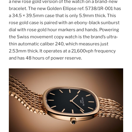
a new rose gold version of the watch on a brand-new
bracelet. The new Golden Ellipse ref. 5738/1R-001 has
a 34.5 × 39.5mm case that is only 5.9mm thick. This
rose gold case is paired with an ebony-black sunburst
dial with rose gold hour markers and hands. Powering
the Swiss movement copy watch is the brand’s ultra-
thin automatic caliber 240, which measures just
2.53mm thick. It operates at a 21,600vph frequency
and has 48 hours of power reserve.