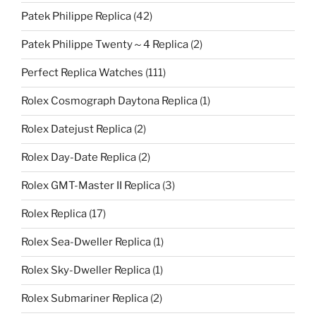
Patek Philippe Replica
(42)
Patek Philippe Twenty～4 Replica
(2)
Perfect Replica Watches
(111)
Rolex Cosmograph Daytona Replica
(1)
Rolex Datejust Replica
(2)
Rolex Day-Date Replica
(2)
Rolex GMT-Master II Replica
(3)
Rolex Replica
(17)
Rolex Sea-Dweller Replica
(1)
Rolex Sky-Dweller Replica
(1)
Rolex Submariner Replica
(2)