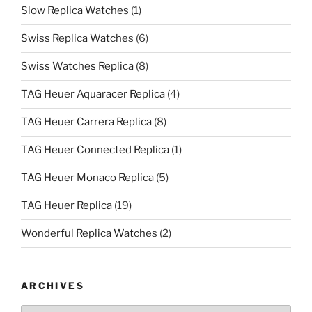
Slow Replica Watches
(1)
Swiss Replica Watches
(6)
Swiss Watches Replica
(8)
TAG Heuer Aquaracer Replica
(4)
TAG Heuer Carrera Replica
(8)
TAG Heuer Connected Replica
(1)
TAG Heuer Monaco Replica
(5)
TAG Heuer Replica
(19)
Wonderful Replica Watches
(2)
ARCHIVES