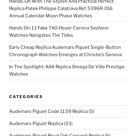
Hands-On With The Stylish And Practical Perfect
Replica Patek Philippe Calatrava Ref. 5396R-016
Annual Calendar Moon Phase Watches
Hands On: 1:1 Fake TAG Heuer Carrera Seafarer
Watches Navigates The Tides
Early Cheap Replica Audemars Piguet Single-Button
Chronograph Watches Emerges at Christie’s Geneva
In The Spotlight: AAA Replica Omega De Ville Prestige
Watches
CATEGORIES
Audemars Piguet Code 11.59 Replica
(5)
Audemars Piguet Replica
(33)
Audemars Piguet Royal Oak Concept Replica
(6)