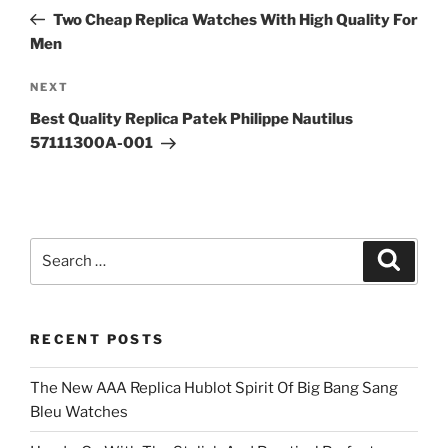
navigation
Post
Two Cheap Replica Watches With High Quality For
Men
Next
NEXT
Post
Best Quality Replica Patek Philippe Nautilus
57111300A-001
Search
Search
for:
RECENT POSTS
The New AAA Replica Hublot Spirit Of Big Bang Sang
Bleu Watches