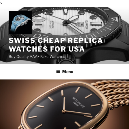
>
Skip
to
content
SWISS CHEAP REPLICA
WATCHES FOR USA
Buy Quality AAA+ Fake Watches
Menu