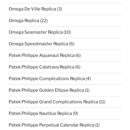
Omega De Ville Replica
(3)
Omega Replica
(22)
Omega Seamaster Replica
(10)
Omega Speedmaster Replica
(6)
Patek Philippe Aquanaut Replica
(6)
Patek Philippe Calatrava Replica
(6)
Patek Philippe Complications Replica
(4)
Patek Philippe Golden Ellipse Replica
(1)
Patek Philippe Grand Complications Replica
(11)
Patek Philippe Nautilus Replica
(9)
Patek Philippe Perpetual Calendar Replica
(1)