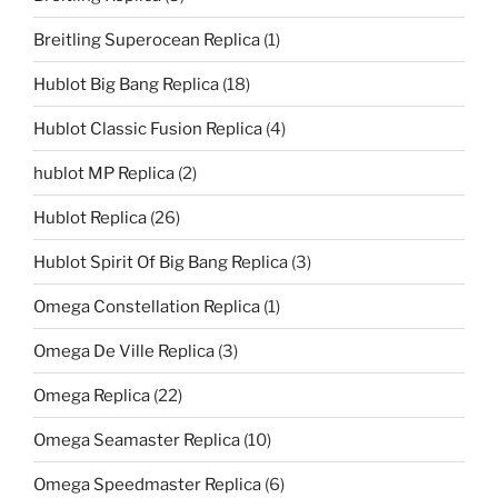
Breitling Superocean Replica
(1)
Hublot Big Bang Replica
(18)
Hublot Classic Fusion Replica
(4)
hublot MP Replica
(2)
Hublot Replica
(26)
Hublot Spirit Of Big Bang Replica
(3)
Omega Constellation Replica
(1)
Omega De Ville Replica
(3)
Omega Replica
(22)
Omega Seamaster Replica
(10)
Omega Speedmaster Replica
(6)