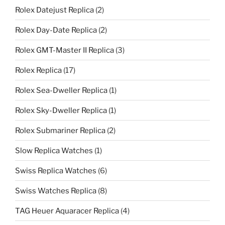
Rolex Datejust Replica
(2)
Rolex Day-Date Replica
(2)
Rolex GMT-Master II Replica
(3)
Rolex Replica
(17)
Rolex Sea-Dweller Replica
(1)
Rolex Sky-Dweller Replica
(1)
Rolex Submariner Replica
(2)
Slow Replica Watches
(1)
Swiss Replica Watches
(6)
Swiss Watches Replica
(8)
TAG Heuer Aquaracer Replica
(4)