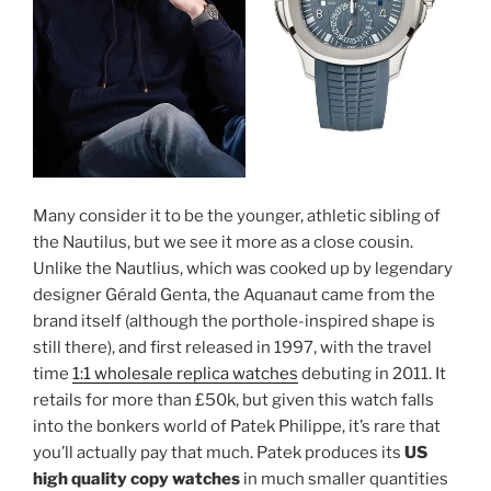
Many consider it to be the younger, athletic sibling of
the Nautilus, but we see it more as a close cousin.
Unlike the Nautlius, which was cooked up by legendary
designer Gérald Genta, the Aquanaut came from the
brand itself (although the porthole-inspired shape is
still there), and first released in 1997, with the travel
time
1:1 wholesale replica watches
debuting in 2011. It
retails for more than £50k, but given this watch falls
into the bonkers world of Patek Philippe, it’s rare that
you’ll actually pay that much. Patek produces its
US
high quality copy watches
in much smaller quantities