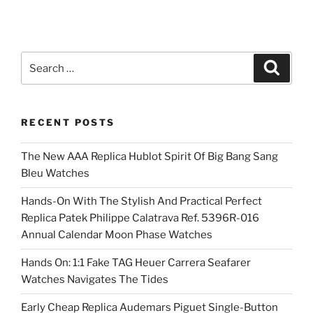
Search
Search
for:
RECENT POSTS
The New AAA Replica Hublot Spirit Of Big Bang Sang
Bleu Watches
Hands-On With The Stylish And Practical Perfect
Replica Patek Philippe Calatrava Ref. 5396R-016
Annual Calendar Moon Phase Watches
Hands On: 1:1 Fake TAG Heuer Carrera Seafarer
Watches Navigates The Tides
Early Cheap Replica Audemars Piguet Single-Button