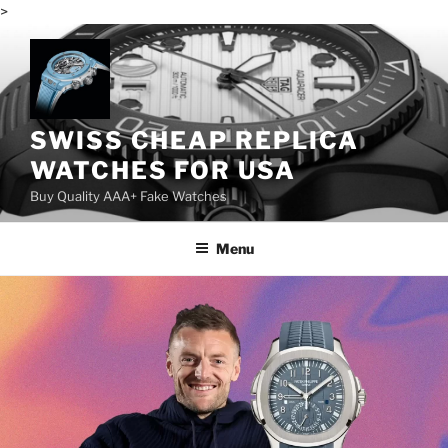
>
Skip
to
content
SWISS CHEAP REPLICA
WATCHES FOR USA
Buy Quality AAA+ Fake Watches
Menu