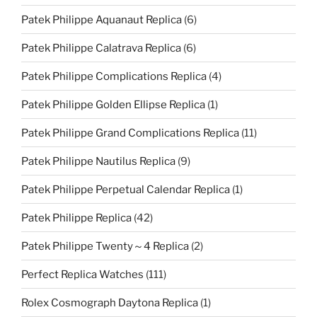
Patek Philippe Aquanaut Replica
(6)
Patek Philippe Calatrava Replica
(6)
Patek Philippe Complications Replica
(4)
Patek Philippe Golden Ellipse Replica
(1)
Patek Philippe Grand Complications Replica
(11)
Patek Philippe Nautilus Replica
(9)
Patek Philippe Perpetual Calendar Replica
(1)
Patek Philippe Replica
(42)
Patek Philippe Twenty～4 Replica
(2)
Perfect Replica Watches
(111)
Rolex Cosmograph Daytona Replica
(1)