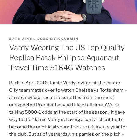
POSTED
27TH APRIL 2025
BY
KKADMIN
ON
Vardy Wearing The US Top Quality
Replica Patek Philippe Aquanaut
Travel Time 5164G Watches
Back in April 2016, Jamie Vardy invited his Leicester
City teammates over to watch Chelsea vs Tottenham –
a match whose result secured his team the most
unexpected Premier League title of all time. (We’re
talking 5000-1 odds at the start of the season.) It gave
way to the “Jamie Vardy is having a party” chant that’s
become the unofficial soundtrack to a fairytale year for
the club. But as of yesterday, his parties on the pitch –