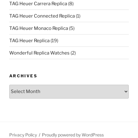
TAG Heuer Carrera Replica
(8)
TAG Heuer Connected Replica
(1)
TAG Heuer Monaco Replica
(5)
TAG Heuer Replica
(19)
Wonderful Replica Watches
(2)
ARCHIVES
Archives
Privacy Policy
Proudly powered by WordPress