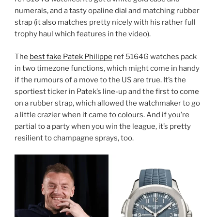
numerals, and a tasty opaline dial and matching rubber
strap (it also matches pretty nicely with his rather full
trophy haul which features in the video).
The
best fake Patek Philippe
ref 5164G watches pack
in two timezone functions, which might come in handy
if the rumours of a move to the US are true. It’s the
sportiest ticker in Patek’s line-up and the first to come
on a rubber strap, which allowed the watchmaker to go
a little crazier when it came to colours. And if you’re
partial to a party when you win the league, it’s pretty
resilient to champagne sprays, too.