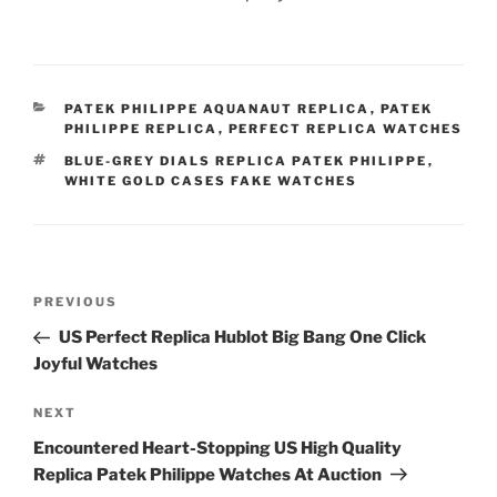
CATEGORIES
PATEK PHILIPPE AQUANAUT REPLICA
,
PATEK
PHILIPPE REPLICA
,
PERFECT REPLICA WATCHES
TAGS
BLUE-GREY DIALS REPLICA PATEK PHILIPPE
,
WHITE GOLD CASES FAKE WATCHES
Post
Previous
PREVIOUS
navigation
Post
US Perfect Replica Hublot Big Bang One Click
Joyful Watches
Next
NEXT
Post
Encountered Heart-Stopping US High Quality
Replica Patek Philippe Watches At Auction