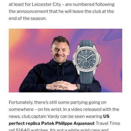
at least for Leicester City – are numbered following
the announcement that he will leave the club at the
end of the season.
Fortunately, there’s still some partying going on
somewhere – on his wrist. In a video released with the
news, club captain Vardy can be seen wearing
US
perfect replica Patek Philippe Aquanaut
Travel Time
ref 5164G watches. It’s got a white gold case and