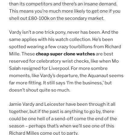
than its competitors and there’s an insane demand.
This means you’re much more likely to get one if you
shell out £80-100k on the secondary market.
Vardy isn’t a one trick pony, never has been. And the
same applies with his watch collection. He’s been
spotted wearing a few crazy tourbillons from Richard
Mille. These
cheap super clone watches
are best
reserved for celebratory wrist checks, like when Mo
Salah resigned for Liverpool. For more sombre
moments, like Vardy’s departure, the Aquanaut seems
far more fitting. It still says ‘I’m the business,’ but
doesn’t shout quite so much.
Jamie Vardy and Leicester have been through it all
together, but if the past is anything to go by, there
could be one hell of a send-off come the end of the
season – perhaps that’s when we’ll see one of this
Richard Milles come out to party.