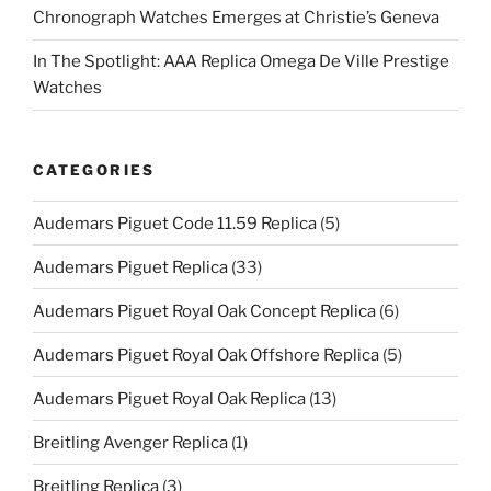
Chronograph Watches Emerges at Christie’s Geneva
In The Spotlight: AAA Replica Omega De Ville Prestige
Watches
CATEGORIES
Audemars Piguet Code 11.59 Replica
(5)
Audemars Piguet Replica
(33)
Audemars Piguet Royal Oak Concept Replica
(6)
Audemars Piguet Royal Oak Offshore Replica
(5)
Audemars Piguet Royal Oak Replica
(13)
Breitling Avenger Replica
(1)
Breitling Replica
(3)