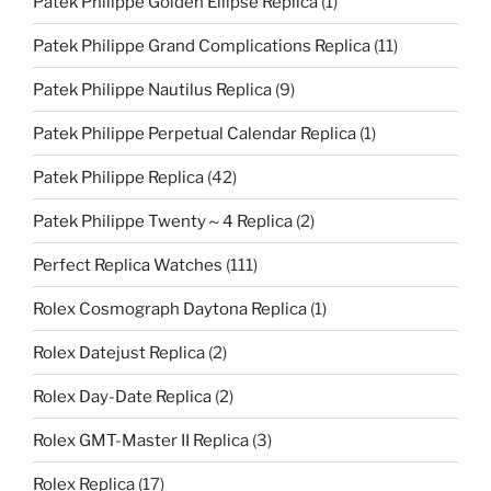
Patek Philippe Golden Ellipse Replica
(1)
Patek Philippe Grand Complications Replica
(11)
Patek Philippe Nautilus Replica
(9)
Patek Philippe Perpetual Calendar Replica
(1)
Patek Philippe Replica
(42)
Patek Philippe Twenty～4 Replica
(2)
Perfect Replica Watches
(111)
Rolex Cosmograph Daytona Replica
(1)
Rolex Datejust Replica
(2)
Rolex Day-Date Replica
(2)
Rolex GMT-Master II Replica
(3)
Rolex Replica
(17)