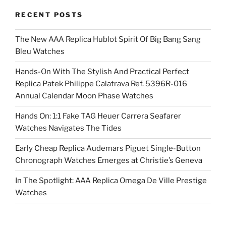
RECENT POSTS
The New AAA Replica Hublot Spirit Of Big Bang Sang
Bleu Watches
Hands-On With The Stylish And Practical Perfect
Replica Patek Philippe Calatrava Ref. 5396R-016
Annual Calendar Moon Phase Watches
Hands On: 1:1 Fake TAG Heuer Carrera Seafarer
Watches Navigates The Tides
Early Cheap Replica Audemars Piguet Single-Button
Chronograph Watches Emerges at Christie’s Geneva
In The Spotlight: AAA Replica Omega De Ville Prestige
Watches