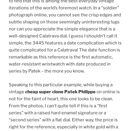
to find that this is among the best everyday vintage
iterations of the world’s foremost watch. In a “soldier”
photograph online, you cannot see the crisp edges and
subtle shaping on those seemingly uninteresting lugs
nor can you appreciate the simple elegance that is a
well-designed Calatrava dial. I guess I shouldn’t call it
simple, the 3445 features a date complication which is
quite complicated for a Calatrava! The date function is
remarkable as this reference is the first automatic,
water-resistant wristwatch with date produced in
series by Patek – the more you know.
Speaking to this particular example, while buying a
vintage
cheap super clone Patek Philippe
on online is
not for the faint of heart, this one looks to be clean.
From the photos, I can’t quite tell if this is a “first
series” with a raised hard enamel signature or a
“second series” with a flat dial. Either way, the price is
right for the reference, especially in white gold with a