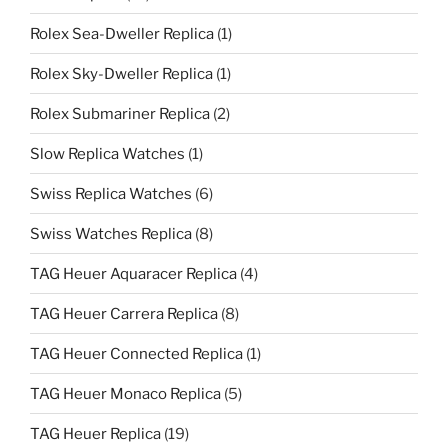
Rolex Sea-Dweller Replica
(1)
Rolex Sky-Dweller Replica
(1)
Rolex Submariner Replica
(2)
Slow Replica Watches
(1)
Swiss Replica Watches
(6)
Swiss Watches Replica
(8)
TAG Heuer Aquaracer Replica
(4)
TAG Heuer Carrera Replica
(8)
TAG Heuer Connected Replica
(1)
TAG Heuer Monaco Replica
(5)
TAG Heuer Replica
(19)