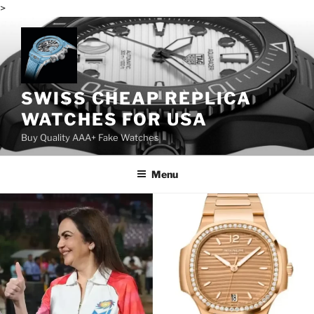
>
Skip
to
content
SWISS CHEAP REPLICA
WATCHES FOR USA
Buy Quality AAA+ Fake Watches
Menu