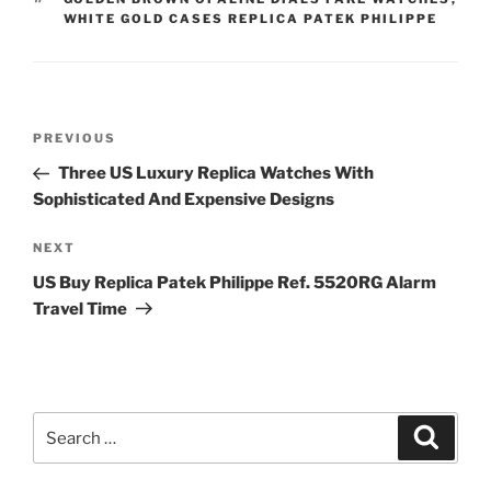
WHITE GOLD CASES REPLICA PATEK PHILIPPE
Post
Previous
PREVIOUS
navigation
Post
Three US Luxury Replica Watches With
Sophisticated And Expensive Designs
Next
NEXT
Post
US Buy Replica Patek Philippe Ref. 5520RG Alarm
Travel Time
Search
Search
for: