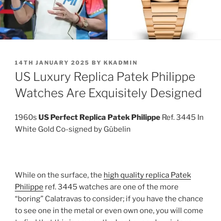
POSTED
14TH JANUARY 2025
BY
KKADMIN
ON
US Luxury Replica Patek Philippe
Watches Are Exquisitely Designed
1960s
US Perfect Replica Patek Philippe
Ref. 3445 In
White Gold Co-signed by Gübelin
While on the surface, the
high quality replica Patek
Philippe
ref. 3445 watches are one of the more
“boring” Calatravas to consider; if you have the chance
to see one in the metal or even own one, you will come