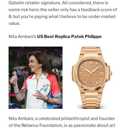
Gübelin retailer signature. All considered, there is
some risk here; the seller only has a feedback score of
8, but you’re paying what I believe to be under market
value.
Nita Ambani’s
US Best Replica Patek Philippe
Nita Ambani, a celebrated philanthropist and founder
of the Reliance Foundation, is as passionate about art