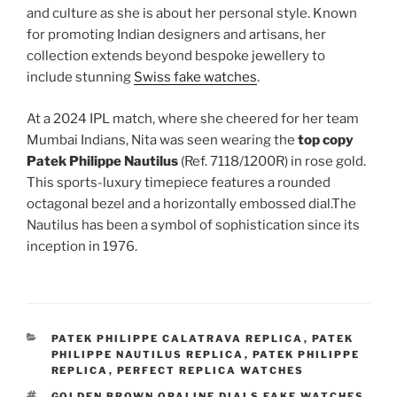
and culture as she is about her personal style. Known
for promoting Indian designers and artisans, her
collection extends beyond bespoke jewellery to
include stunning
Swiss fake watches
.
At a 2024 IPL match, where she cheered for her team
Mumbai Indians, Nita was seen wearing the
top copy
Patek Philippe Nautilus
(Ref. 7118/1200R) in rose gold.
This sports-luxury timepiece features a rounded
octagonal bezel and a horizontally embossed dial.The
Nautilus has been a symbol of sophistication since its
inception in 1976.
CATEGORIES
PATEK PHILIPPE CALATRAVA REPLICA
,
PATEK
PHILIPPE NAUTILUS REPLICA
,
PATEK PHILIPPE
REPLICA
,
PERFECT REPLICA WATCHES
TAGS
GOLDEN BROWN OPALINE DIALS FAKE WATCHES
,