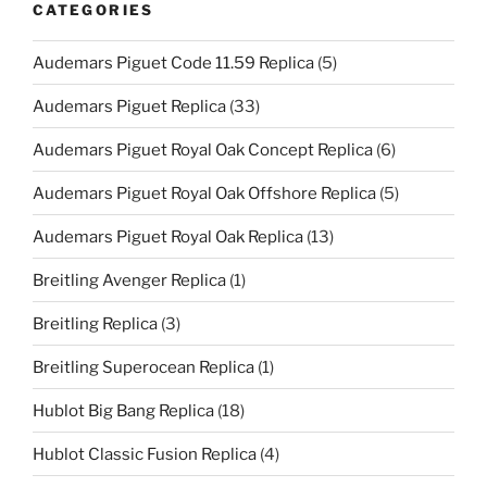
CATEGORIES
Audemars Piguet Code 11.59 Replica
(5)
Audemars Piguet Replica
(33)
Audemars Piguet Royal Oak Concept Replica
(6)
Audemars Piguet Royal Oak Offshore Replica
(5)
Audemars Piguet Royal Oak Replica
(13)
Breitling Avenger Replica
(1)
Breitling Replica
(3)
Breitling Superocean Replica
(1)
Hublot Big Bang Replica
(18)
Hublot Classic Fusion Replica
(4)