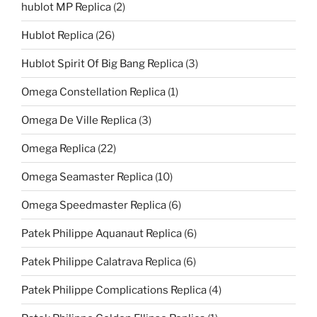
hublot MP Replica
(2)
Hublot Replica
(26)
Hublot Spirit Of Big Bang Replica
(3)
Omega Constellation Replica
(1)
Omega De Ville Replica
(3)
Omega Replica
(22)
Omega Seamaster Replica
(10)
Omega Speedmaster Replica
(6)
Patek Philippe Aquanaut Replica
(6)
Patek Philippe Calatrava Replica
(6)
Patek Philippe Complications Replica
(4)