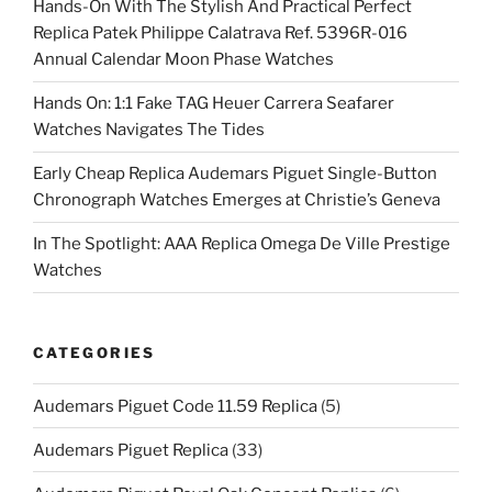
Hands-On With The Stylish And Practical Perfect
Replica Patek Philippe Calatrava Ref. 5396R-016
Annual Calendar Moon Phase Watches
Hands On: 1:1 Fake TAG Heuer Carrera Seafarer
Watches Navigates The Tides
Early Cheap Replica Audemars Piguet Single-Button
Chronograph Watches Emerges at Christie’s Geneva
In The Spotlight: AAA Replica Omega De Ville Prestige
Watches
CATEGORIES
Audemars Piguet Code 11.59 Replica
(5)
Audemars Piguet Replica
(33)