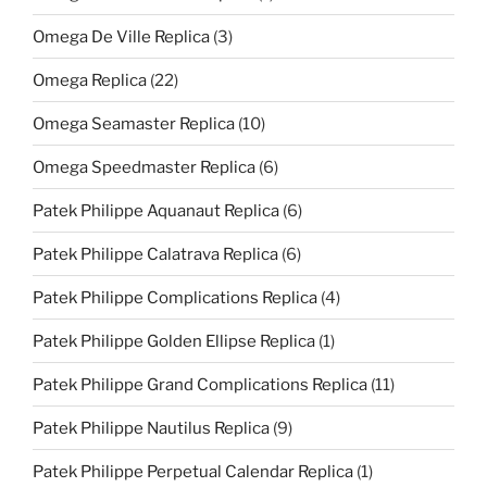
Omega De Ville Replica
(3)
Omega Replica
(22)
Omega Seamaster Replica
(10)
Omega Speedmaster Replica
(6)
Patek Philippe Aquanaut Replica
(6)
Patek Philippe Calatrava Replica
(6)
Patek Philippe Complications Replica
(4)
Patek Philippe Golden Ellipse Replica
(1)
Patek Philippe Grand Complications Replica
(11)
Patek Philippe Nautilus Replica
(9)
Patek Philippe Perpetual Calendar Replica
(1)