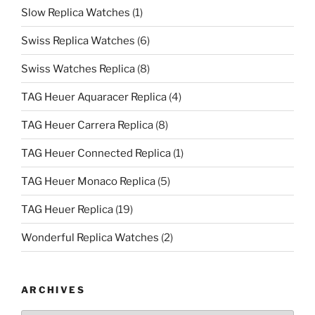
Slow Replica Watches
(1)
Swiss Replica Watches
(6)
Swiss Watches Replica
(8)
TAG Heuer Aquaracer Replica
(4)
TAG Heuer Carrera Replica
(8)
TAG Heuer Connected Replica
(1)
TAG Heuer Monaco Replica
(5)
TAG Heuer Replica
(19)
Wonderful Replica Watches
(2)
ARCHIVES