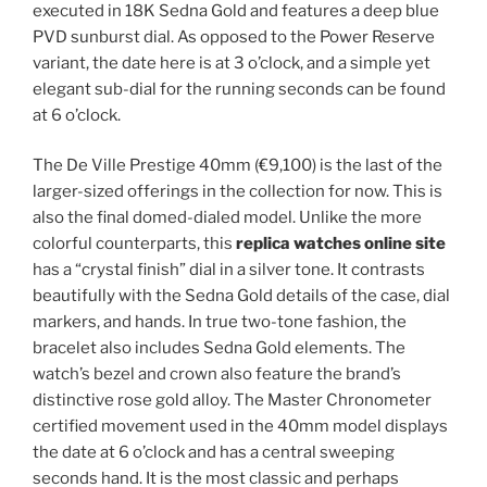
executed in 18K Sedna Gold and features a deep blue
PVD sunburst dial. As opposed to the Power Reserve
variant, the date here is at 3 o’clock, and a simple yet
elegant sub-dial for the running seconds can be found
at 6 o’clock.
The De Ville Prestige 40mm (€9,100) is the last of the
larger-sized offerings in the collection for now. This is
also the final domed-dialed model. Unlike the more
colorful counterparts, this
replica watches online site
has a “crystal finish” dial in a silver tone. It contrasts
beautifully with the Sedna Gold details of the case, dial
markers, and hands. In true two-tone fashion, the
bracelet also includes Sedna Gold elements. The
watch’s bezel and crown also feature the brand’s
distinctive rose gold alloy. The Master Chronometer
certified movement used in the 40mm model displays
the date at 6 o’clock and has a central sweeping
seconds hand. It is the most classic and perhaps