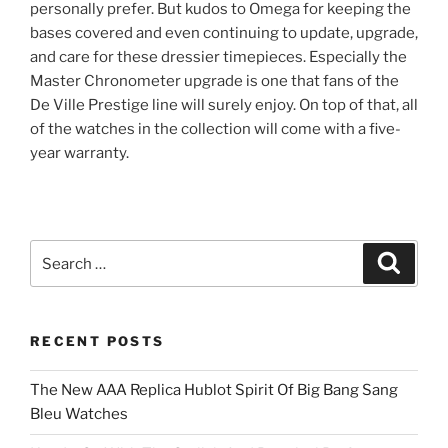
personally prefer. But kudos to Omega for keeping the
bases covered and even continuing to update, upgrade,
and care for these dressier timepieces. Especially the
Master Chronometer upgrade is one that fans of the
De Ville Prestige line will surely enjoy. On top of that, all
of the watches in the collection will come with a five-
year warranty.
Search
Search
for:
RECENT POSTS
The New AAA Replica Hublot Spirit Of Big Bang Sang
Bleu Watches