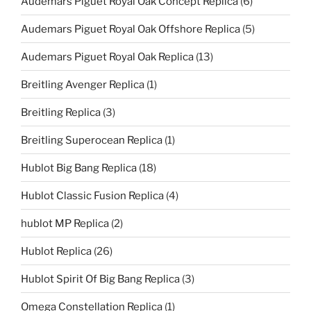
Audemars Piguet Royal Oak Concept Replica
(6)
Audemars Piguet Royal Oak Offshore Replica
(5)
Audemars Piguet Royal Oak Replica
(13)
Breitling Avenger Replica
(1)
Breitling Replica
(3)
Breitling Superocean Replica
(1)
Hublot Big Bang Replica
(18)
Hublot Classic Fusion Replica
(4)
hublot MP Replica
(2)
Hublot Replica
(26)
Hublot Spirit Of Big Bang Replica
(3)
Omega Constellation Replica
(1)