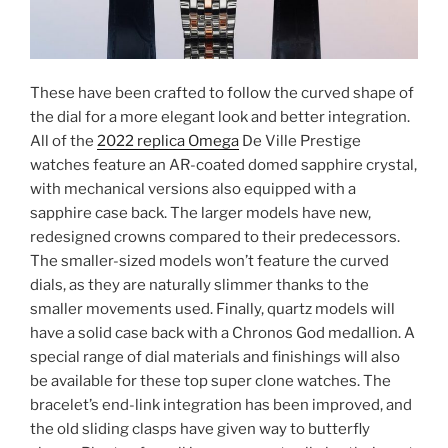
These have been crafted to follow the curved shape of
the dial for a more elegant look and better integration.
All of the
2022 replica Omega
De Ville Prestige
watches feature an AR-coated domed sapphire crystal,
with mechanical versions also equipped with a
sapphire case back. The larger models have new,
redesigned crowns compared to their predecessors.
The smaller-sized models won’t feature the curved
dials, as they are naturally slimmer thanks to the
smaller movements used. Finally, quartz models will
have a solid case back with a Chronos God medallion. A
special range of dial materials and finishings will also
be available for these top super clone watches. The
bracelet’s end-link integration has been improved, and
the old sliding clasps have given way to butterfly