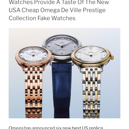
Watches Provide A Taste Of The New
USA Cheap Omega De Ville Prestige
Collection Fake Watches
Omega has announced six new
best US replica