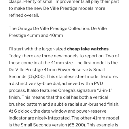
clasps. Plenty of small improvements all play their part
to make the new De Ville Prestige models more
refined overall.
The Omega De Ville Prestige Collection: De Ville
Prestige 41mm and 40mm
I’ll start with the larger-sized
cheap fake watches
.
Today, there are three new models to report on. Two of
those come in at the 41mm size. The first model is the
De Ville Prestige 41mm Power Reserve & Small
Seconds (€5,800). This stainless steel model features
a distinctive sky-blue dial, achieved with a PVD
process. It also features Omega’s signature “2-in-1”
finish. This means that the dial has both a vertical
brushed pattern and a subtle radial sun-brushed finish.
At 6 o’clock, the date window and power-reserve
indicator are nicely integrated. The other 41mm model
is the Small Seconds version (€5,200). This example is