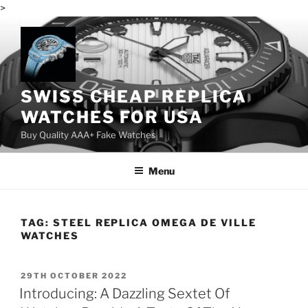
>
Skip
to
content
SWISS CHEAP REPLICA
WATCHES FOR USA
Buy Quality AAA+ Fake Watches
Menu
TAG:
STEEL REPLICA OMEGA DE VILLE
WATCHES
POSTED
29TH OCTOBER 2022
ON
Introducing: A Dazzling Sextet Of