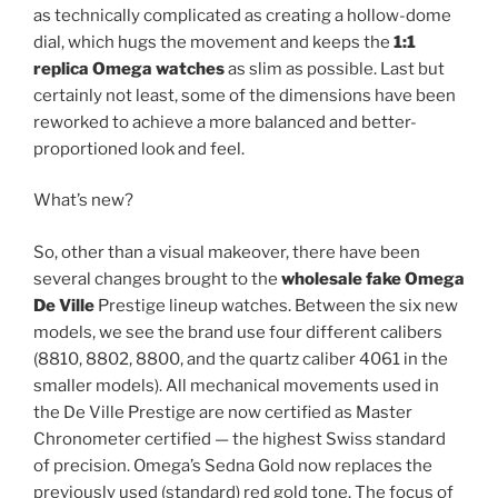
as technically complicated as creating a hollow-dome
dial, which hugs the movement and keeps the
1:1
replica Omega watches
as slim as possible. Last but
certainly not least, some of the dimensions have been
reworked to achieve a more balanced and better-
proportioned look and feel.
What’s new?
So, other than a visual makeover, there have been
several changes brought to the
wholesale fake Omega
De Ville
Prestige lineup watches. Between the six new
models, we see the brand use four different calibers
(8810, 8802, 8800, and the quartz caliber 4061 in the
smaller models). All mechanical movements used in
the De Ville Prestige are now certified as Master
Chronometer certified — the highest Swiss standard
of precision. Omega’s Sedna Gold now replaces the
previously used (standard) red gold tone. The focus of