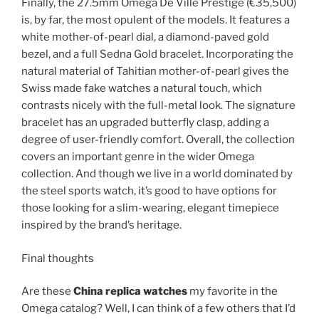
Finally, the 27.5mm Omega De Ville Prestige (€35,500)
is, by far, the most opulent of the models. It features a
white mother-of-pearl dial, a diamond-paved gold
bezel, and a full Sedna Gold bracelet. Incorporating the
natural material of Tahitian mother-of-pearl gives the
Swiss made fake watches a natural touch, which
contrasts nicely with the full-metal look. The signature
bracelet has an upgraded butterfly clasp, adding a
degree of user-friendly comfort. Overall, the collection
covers an important genre in the wider Omega
collection. And though we live in a world dominated by
the steel sports watch, it’s good to have options for
those looking for a slim-wearing, elegant timepiece
inspired by the brand’s heritage.
Final thoughts
Are these
China replica watches
my favorite in the
Omega catalog? Well, I can think of a few others that I’d