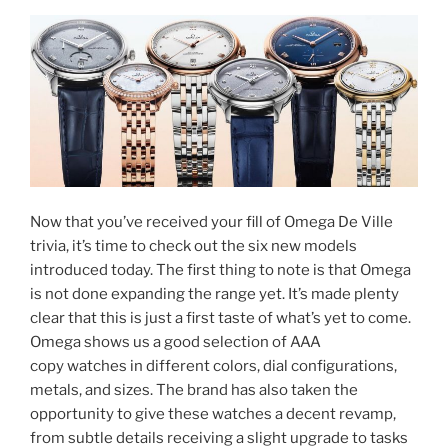
Now that you’ve received your fill of Omega De Ville
trivia, it’s time to check out the six new models
introduced today. The first thing to note is that Omega
is not done expanding the range yet. It’s made plenty
clear that this is just a first taste of what’s yet to come.
Omega shows us a good selection of AAA
copy watches in different colors, dial configurations,
metals, and sizes. The brand has also taken the
opportunity to give these watches a decent revamp,
from subtle details receiving a slight upgrade to tasks