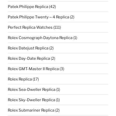
Patek Philippe Replica
(42)
Patek Philippe Twenty～4 Replica
(2)
Perfect Replica Watches
(111)
Rolex Cosmograph Daytona Replica
(1)
Rolex Datejust Replica
(2)
Rolex Day-Date Replica
(2)
Rolex GMT-Master II Replica
(3)
Rolex Replica
(17)
Rolex Sea-Dweller Replica
(1)
Rolex Sky-Dweller Replica
(1)
Rolex Submariner Replica
(2)