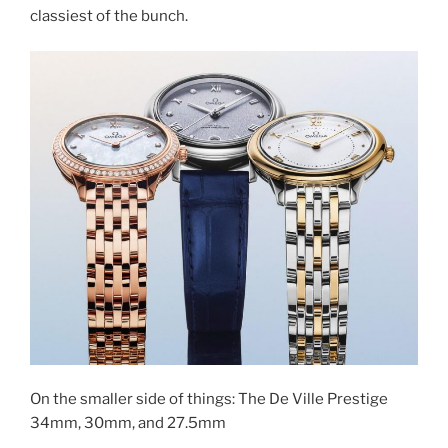
classiest of the bunch.
On the smaller side of things: The De Ville Prestige
34mm, 30mm, and 27.5mm