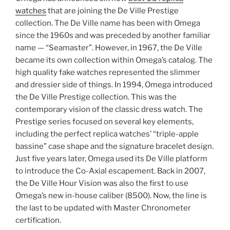
watches
that are joining the De Ville Prestige
collection. The De Ville name has been with Omega
since the 1960s and was preceded by another familiar
name — “Seamaster”. However, in 1967, the De Ville
became its own collection within Omega’s catalog. The
high quality fake watches represented the slimmer
and dressier side of things. In 1994, Omega introduced
the De Ville Prestige collection. This was the
contemporary vision of the classic dress watch. The
Prestige series focused on several key elements,
including the perfect replica watches’ “triple-apple
bassine” case shape and the signature bracelet design.
Just five years later, Omega used its De Ville platform
to introduce the Co-Axial escapement. Back in 2007,
the De Ville Hour Vision was also the first to use
Omega’s new in-house caliber (8500). Now, the line is
the last to be updated with Master Chronometer
certification.