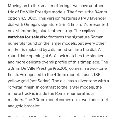
Moving on to the smaller offerings, we have another
trio of De Ville Prestige models. The first is the 34mm
option (€5,000). This version features a PVD lavender
dial with Omega’s signature 2-in-1 finish. It’s presented
on a shimmering blue leather strap. The
replica
watches for sale
also features the signature Roman
numerals found on the larger models, but every other
marker is replaced by a diamond set into the dial. A
round date opening at 6 o’clock matches the sleeker
and more delicate overall profile of this timepiece. The
30mm De Ville Prestige (€6,200) comes in a two-tone
finish. As opposed to the 40mm model, it uses 18K
yellow gold (not Sedna). The dial has a silver tone with a
“crystal” finish. In contrast to the larger models, the
minute track is inside the Roman-numeral hour
markers. The 30mm model comes on a two-tone steel
and gold bracelet.