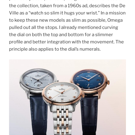
the collection, taken from a 1960s ad, describes the De
Ville as a “watch so slim it hugs your wrist.” In a mission
to keep these new models as slim as possible, Omega
pulled out all the stops. I already mentioned curving
the dial on both the top and bottom for a slimmer
profile and better integration with the movement. The
principle also applies to the dial’s numerals.