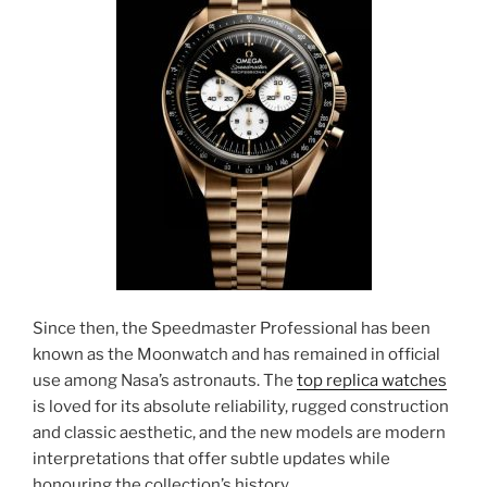
Since then, the Speedmaster Professional has been
known as the Moonwatch and has remained in official
use among Nasa’s astronauts. The
top replica watches
is loved for its absolute reliability, rugged construction
and classic aesthetic, and the new models are modern
interpretations that offer subtle updates while
honouring the collection’s history.