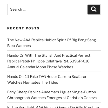
Search
Search
for:
RECENT POSTS
The New AAA Replica Hublot Spirit Of Big Bang Sang
Bleu Watches
Hands-On With The Stylish And Practical Perfect
Replica Patek Philippe Calatrava Ref. 5396R-016
Annual Calendar Moon Phase Watches
Hands On: 1:1 Fake TAG Heuer Carrera Seafarer
Watches Navigates The Tides
Early Cheap Replica Audemars Piguet Single-Button
Chronograph Watches Emerges at Christie’s Geneva
In The Spotlight: AAA Replica Omega De Ville Prestige