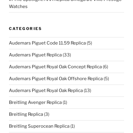
Watches
CATEGORIES
Audemars Piguet Code 11.59 Replica
(5)
Audemars Piguet Replica
(33)
Audemars Piguet Royal Oak Concept Replica
(6)
Audemars Piguet Royal Oak Offshore Replica
(5)
Audemars Piguet Royal Oak Replica
(13)
Breitling Avenger Replica
(1)
Breitling Replica
(3)
Breitling Superocean Replica
(1)