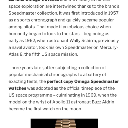
space exploration are intertwined thanks to the brand’s
Speedmaster collection. It was first introduced in 1957
as a sports chronograph and quickly became popular
among pilots. That made it an obvious choice when
humanity began to look to the stars – beginning as
early as 1962, when astronaut Wally Schirra, previously
a naval aviator, took his own Speedmaster on Mercury-
Atlas 8, the fifth US space mission.
Three years later, after subjecting a collection of
popular mechanical chronographs to a battery of
exacting tests, the
perfect copy Omega Speedmaster
watches
was adopted as the official timepiece of the
US space programme – culminating in 1969, when the
model on the wrist of Apollo 11 astronaut Buzz Aldrin
became the first watch on the moon.