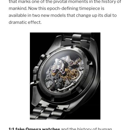
that marks one of the pivotal moments in the history of
mankind. Now this epoch-defining timepiece is
available in two new models that change up its dial to
dramatic effect.
1:1 fake Omega watches
and the history of human