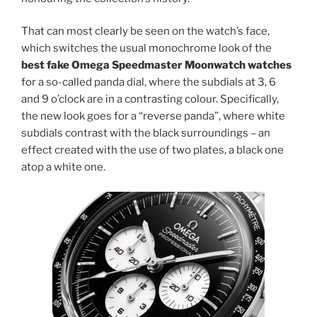
That can most clearly be seen on the watch’s face,
which switches the usual monochrome look of the
best fake Omega Speedmaster Moonwatch watches
for a so-called panda dial, where the subdials at 3, 6
and 9 o’clock are in a contrasting colour. Specifically,
the new look goes for a “reverse panda”, where white
subdials contrast with the black surroundings – an
effect created with the use of two plates, a black one
atop a white one.