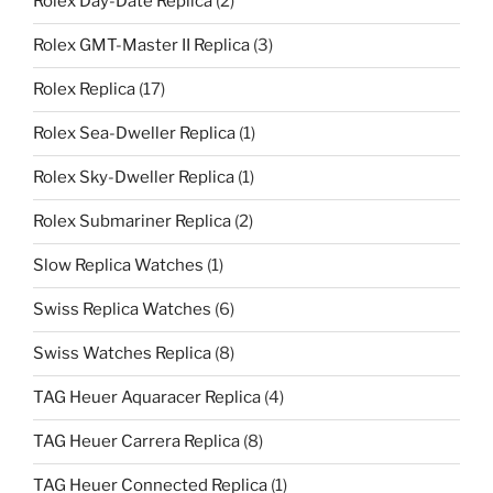
Rolex Day-Date Replica
(2)
Rolex GMT-Master II Replica
(3)
Rolex Replica
(17)
Rolex Sea-Dweller Replica
(1)
Rolex Sky-Dweller Replica
(1)
Rolex Submariner Replica
(2)
Slow Replica Watches
(1)
Swiss Replica Watches
(6)
Swiss Watches Replica
(8)
TAG Heuer Aquaracer Replica
(4)
TAG Heuer Carrera Replica
(8)
TAG Heuer Connected Replica
(1)