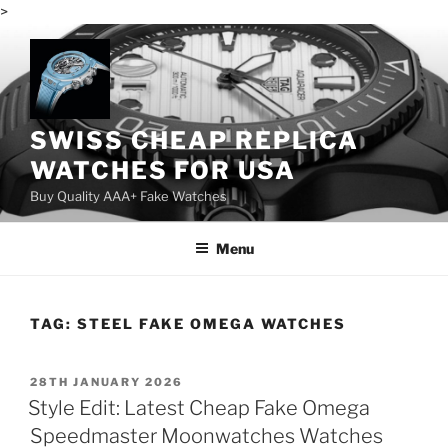
>
Skip
to
content
SWISS CHEAP REPLICA
WATCHES FOR USA
Buy Quality AAA+ Fake Watches
Menu
TAG:
STEEL FAKE OMEGA WATCHES
POSTED
28TH JANUARY 2026
ON
Style Edit: Latest Cheap Fake Omega
Speedmaster Moonwatches Watches