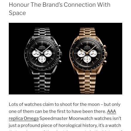
Honour The Brand’s Connection With
Space
Lots of watches claim to shoot for the moon – but only
one of them can be the first to have been there.
AAA
replica Omega
Speedmaster Moonwatch watches isn’t
just a profound piece of horological history, it’s a watch