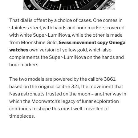
That dial is offset by a choice of cases. One comes in
stainless steel, with hands and hour markers covered
with white Super-LumiNova, while the other is made
from Moonshine Gold,
Swiss movement copy Omega
watches
own version of yellow gold, which also
complements the Super-LumiNova on the hands and
hour markers.
The two models are powered by the calibre 3861,
based on the original calibre 321, the movement that
Nasa astronauts trusted on the moon – another way in
which the Moonwatch’s legacy of lunar exploration
continues to shape this most well-travelled of
timepieces.