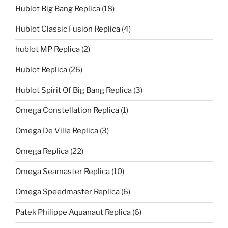
Hublot Big Bang Replica
(18)
Hublot Classic Fusion Replica
(4)
hublot MP Replica
(2)
Hublot Replica
(26)
Hublot Spirit Of Big Bang Replica
(3)
Omega Constellation Replica
(1)
Omega De Ville Replica
(3)
Omega Replica
(22)
Omega Seamaster Replica
(10)
Omega Speedmaster Replica
(6)
Patek Philippe Aquanaut Replica
(6)