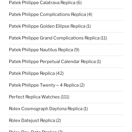
Patek Philippe Calatrava Replica
(6)
Patek Philippe Complications Replica
(4)
Patek Philippe Golden Ellipse Replica
(1)
Patek Philippe Grand Complications Replica
(11)
Patek Philippe Nautilus Replica
(9)
Patek Philippe Perpetual Calendar Replica
(1)
Patek Philippe Replica
(42)
Patek Philippe Twenty～4 Replica
(2)
Perfect Replica Watches
(111)
Rolex Cosmograph Daytona Replica
(1)
Rolex Datejust Replica
(2)