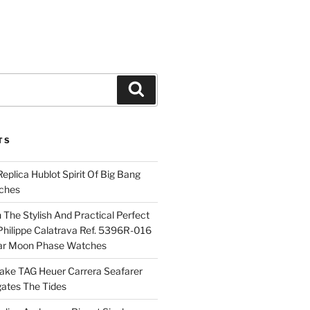
Search
TS
plica Hublot Spirit Of Big Bang
ches
The Stylish And Practical Perfect
Philippe Calatrava Ref. 5396R-016
ar Moon Phase Watches
Fake TAG Heuer Carrera Seafarer
ates The Tides