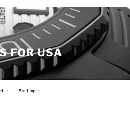
S FOR USA
et
Breitling