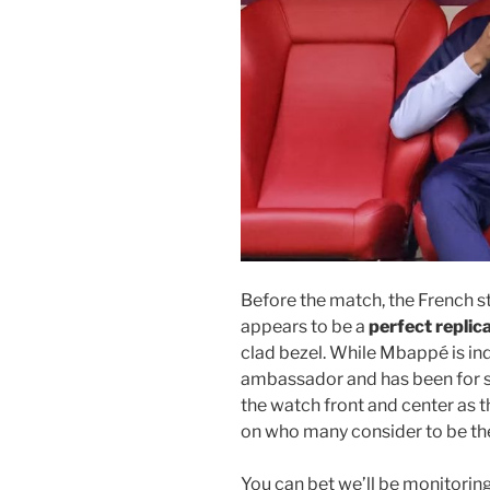
Before the match, the French s
appears to be a
perfect replic
clad bezel. While Mbappé is i
ambassador and has been for som
the watch front and center as t
on who many consider to be the 
You can bet we’ll be monitorin