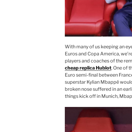
With many of us keeping an eye
Euros and Copa America, we’re 
players and coaches of the rem
cheap replica Hublot
. One of 
Euro semi-final between Franc
superstar Kylian Mbappé would s
broken nose suffered in an earl
things kick off in Munich, Mbap