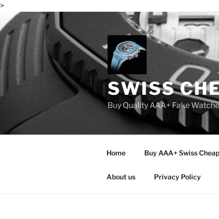
>
Skip
to
content
SWISS CH
Buy Quality AAA+ Fake Watch
Home
Buy AAA+ Swiss Cheap
About us
Privacy Policy