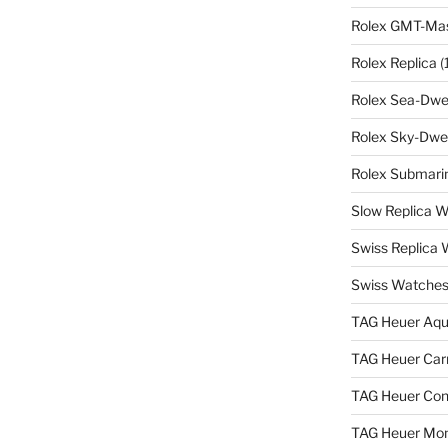
Rolex GMT-Mast
Rolex Replica
(
Rolex Sea-Dwel
Rolex Sky-Dwel
Rolex Submarin
Slow Replica 
Swiss Replica
Swiss Watches
TAG Heuer Aqu
TAG Heuer Carr
TAG Heuer Con
TAG Heuer Mon