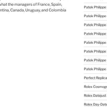
what the managers of France, Spain,
Patek Philippe
entina, Canada, Uruguay, and Colombia
Patek Philippe
Patek Philippe 
Patek Philippe
Patek Philippe 
Patek Philippe
Patek Philippe
Patek Philipp
Perfect Replic
Rolex Cosmogr
Rolex Datejust
Rolex Day-Date