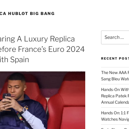
CA HUBLOT BIG BANG
Search
ring A Luxury Replica
for:
efore France’s Euro 2024
th Spain
RECENT POS
The New AAA Re
Sang Bleu Wat
Hands-On With 
Replica Patek 
Annual Calend
Hands On: 1:1 
Watches Navig