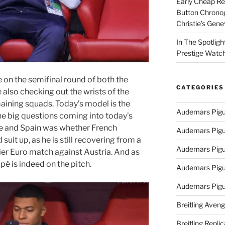
Early Cheap Re
Button Chrono
Christie’s Gen
In The Spotlig
Prestige Watc
 on the semifinal round of both the
CATEGORIES
also checking out the wrists of the
aining squads. Today’s model is the
Audemars Pigu
the big questions coming into today’s
e and Spain was whether French
Audemars Pigu
uit up, as he is still recovering from a
Audemars Pigu
ier Euro match against Austria. And as
pé is indeed on the pitch.
Audemars Pigue
Audemars Pigu
Breitling Aveng
Breitling Replic