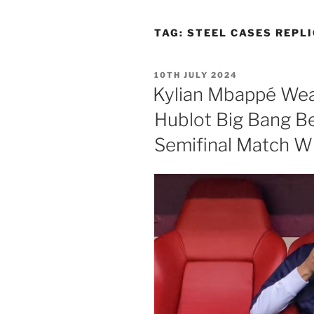
TAG:
STEEL CASES REPLI
POSTED
10TH JULY 2024
ON
Kylian Mbappé Wea
Hublot Big Bang B
Semifinal Match Wi