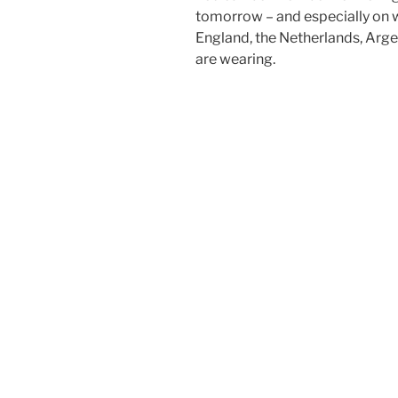
tomorrow – and especially on 
England, the Netherlands, Arg
are wearing.