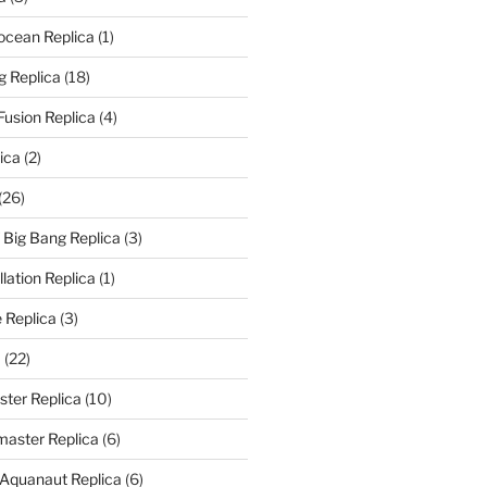
rocean Replica
(1)
g Replica
(18)
Fusion Replica
(4)
ica
(2)
(26)
f Big Bang Replica
(3)
ation Replica
(1)
 Replica
(3)
a
(22)
er Replica
(10)
aster Replica
(6)
 Aquanaut Replica
(6)