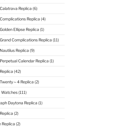
 Calatrava Replica
(6)
 Complications Replica
(4)
Golden Ellipse Replica
(1)
 Grand Complications Replica
(11)
Nautilus Replica
(9)
 Perpetual Calendar Replica
(1)
 Replica
(42)
e Twenty～4 Replica
(2)
a Watches
(111)
aph Daytona Replica
(1)
 Replica
(2)
 Replica
(2)