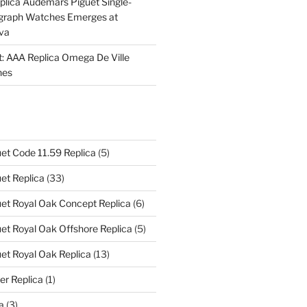
plica Audemars Piguet Single-
graph Watches Emerges at
eva
ht: AAA Replica Omega De Ville
hes
et Code 11.59 Replica
(5)
et Replica
(33)
et Royal Oak Concept Replica
(6)
t Royal Oak Offshore Replica
(5)
et Royal Oak Replica
(13)
er Replica
(1)
a
(3)