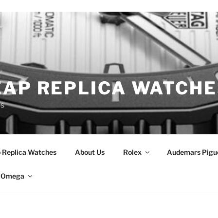
EAP REPLICA WATCHE
es
 Replica Watches
About Us
Rolex
Audemars Pigu
Omega