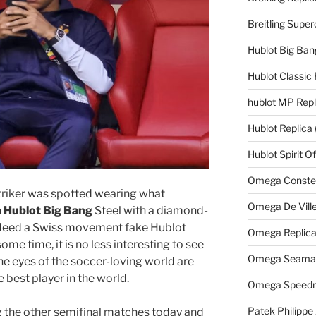
Breitling Supe
Hublot Big Ban
Hublot Classic 
hublot MP Repl
Hublot Replica
Hublot Spirit O
Omega Constell
triker was spotted wearing what
Omega De Ville
a Hublot Big Bang
Steel with a diamond-
ndeed a Swiss movement fake Hublot
Omega Replic
e time, it is no less interesting to see
Omega Seamast
he eyes of the soccer-loving world are
best player in the world.
Omega Speedm
Patek Philippe
g the other semifinal matches today and