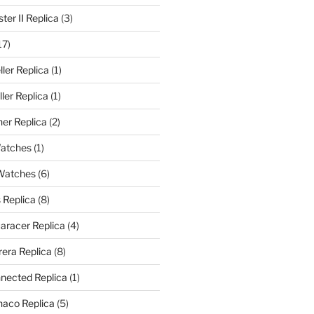
er II Replica
(3)
17)
ler Replica
(1)
ler Replica
(1)
er Replica
(2)
Watches
(1)
 Watches
(6)
 Replica
(8)
aracer Replica
(4)
era Replica
(8)
nected Replica
(1)
aco Replica
(5)