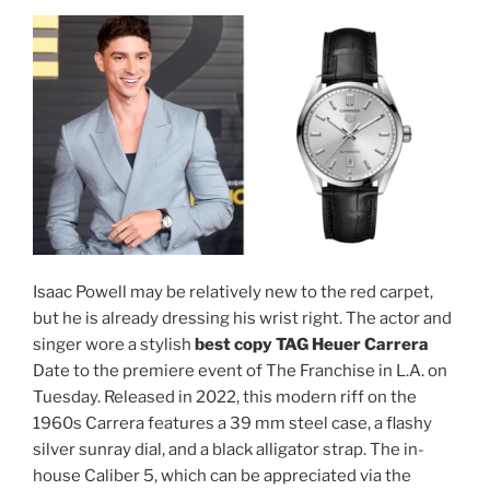
Isaac Powell may be relatively new to the red carpet,
but he is already dressing his wrist right. The actor and
singer wore a stylish
best copy TAG Heuer Carrera
Date to the premiere event of The Franchise in L.A. on
Tuesday. Released in 2022, this modern riff on the
1960s Carrera features a 39 mm steel case, a flashy
silver sunray dial, and a black alligator strap. The in-
house Caliber 5, which can be appreciated via the