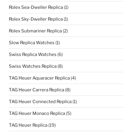
Rolex Sea-Dweller Replica
(1)
Rolex Sky-Dweller Replica
(1)
Rolex Submariner Replica
(2)
Slow Replica Watches
(1)
Swiss Replica Watches
(6)
Swiss Watches Replica
(8)
TAG Heuer Aquaracer Replica
(4)
TAG Heuer Carrera Replica
(8)
TAG Heuer Connected Replica
(1)
TAG Heuer Monaco Replica
(5)
TAG Heuer Replica
(19)