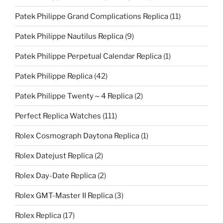
Patek Philippe Grand Complications Replica
(11)
Patek Philippe Nautilus Replica
(9)
Patek Philippe Perpetual Calendar Replica
(1)
Patek Philippe Replica
(42)
Patek Philippe Twenty～4 Replica
(2)
Perfect Replica Watches
(111)
Rolex Cosmograph Daytona Replica
(1)
Rolex Datejust Replica
(2)
Rolex Day-Date Replica
(2)
Rolex GMT-Master II Replica
(3)
Rolex Replica
(17)