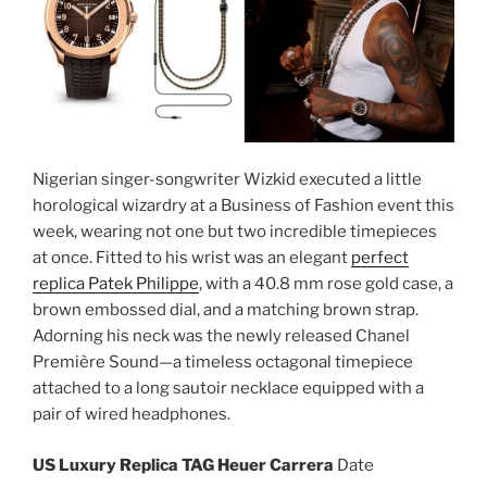
Nigerian singer-songwriter Wizkid executed a little
horological wizardry at a Business of Fashion event this
week, wearing not one but two incredible timepieces
at once. Fitted to his wrist was an elegant
perfect
replica Patek Philippe
, with a 40.8 mm rose gold case, a
brown embossed dial, and a matching brown strap.
Adorning his neck was the newly released Chanel
Première Sound—a timeless octagonal timepiece
attached to a long sautoir necklace equipped with a
pair of wired headphones.
US Luxury Replica TAG Heuer Carrera
Date