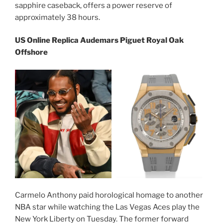
sapphire caseback, offers a power reserve of
approximately 38 hours.
US Online Replica Audemars Piguet Royal Oak
Offshore
Carmelo Anthony paid horological homage to another
NBA star while watching the Las Vegas Aces play the
New York Liberty on Tuesday. The former forward