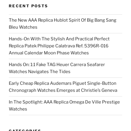
RECENT POSTS
The New AAA Replica Hublot Spirit Of Big Bang Sang
Bleu Watches
Hands-On With The Stylish And Practical Perfect
Replica Patek Philippe Calatrava Ref. 5396R-016
Annual Calendar Moon Phase Watches
Hands On: 1:1 Fake TAG Heuer Carrera Seafarer
Watches Navigates The Tides
Early Cheap Replica Audemars Piguet Single-Button
Chronograph Watches Emerges at Christie’s Geneva
In The Spotlight: AAA Replica Omega De Ville Prestige
Watches
CATEGORIES