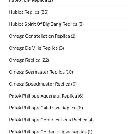
hublot MP Replica
(2)
Hublot Replica
(26)
Hublot Spirit Of Big Bang Replica
(3)
Omega Constellation Replica
(1)
Omega De Ville Replica
(3)
Omega Replica
(22)
Omega Seamaster Replica
(10)
Omega Speedmaster Replica
(6)
Patek Philippe Aquanaut Replica
(6)
Patek Philippe Calatrava Replica
(6)
Patek Philippe Complications Replica
(4)
Patek Philippe Golden Ellipse Replica
(1)