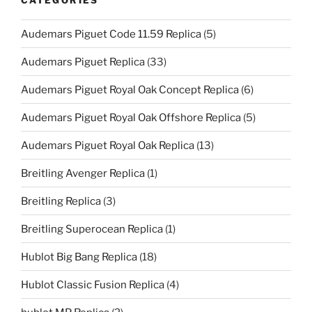
Audemars Piguet Code 11.59 Replica
(5)
Audemars Piguet Replica
(33)
Audemars Piguet Royal Oak Concept Replica
(6)
Audemars Piguet Royal Oak Offshore Replica
(5)
Audemars Piguet Royal Oak Replica
(13)
Breitling Avenger Replica
(1)
Breitling Replica
(3)
Breitling Superocean Replica
(1)
Hublot Big Bang Replica
(18)
Hublot Classic Fusion Replica
(4)