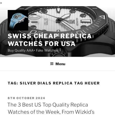
>
Skip
to
content
SWISS CHEAP REPLICA
WATCHES FOR USA
Buy Quality AAA+ Fake Watches
Menu
TAG:
SILVER DIALS REPLICA TAG HEUER
POSTED
8TH OCTOBER 2024
ON
The 3 Best US Top Quality Replica
Watches of the Week, From Wizkid’s