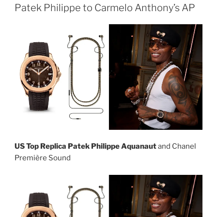
Patek Philippe to Carmelo Anthony’s AP
US Top Replica Patek Philippe Aquanaut
and Chanel
Première Sound