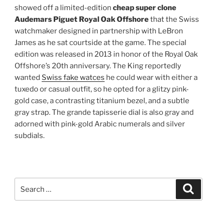
showed off a limited-edition
cheap super clone
Audemars Piguet Royal Oak Offshore
that the Swiss
watchmaker designed in partnership with LeBron
James as he sat courtside at the game. The special
edition was released in 2013 in honor of the Royal Oak
Offshore’s 20th anniversary. The King reportedly
wanted
Swiss fake watces
he could wear with either a
tuxedo or casual outfit, so he opted for a glitzy pink-
gold case, a contrasting titanium bezel, and a subtle
gray strap. The grande tapisserie dial is also gray and
adorned with pink-gold Arabic numerals and silver
subdials.
Search
Search
for: