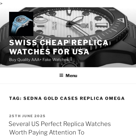
>
Skip
to
content
SWISS CHEAP REPLICA
WATCHES FOR USA
Buy Quality AAA+ Fake Watches
Menu
TAG:
SEDNA GOLD CASES REPLICA OMEGA
POSTED
25TH JUNE 2025
ON
Several US Perfect Replica Watches
Worth Paying Attention To