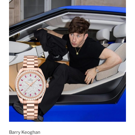
Barry Keoghan