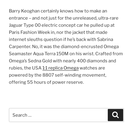
Barry Keoghan certainly knows how to make an
entrance – and not just for the unreleased, ultra-rare
Jaguar Type 00 electric concept car he pulled up at
Paris Fashion Week in, nor the jacket that made
internet sleuths question if he’s back with Sabrina
Carpenter. No, it was the diamond-encrusted Omega
Seamaster Aqua Terra 150M on his wrist. Crafted from
Omega’s Sedna Gold with nearly 400 diamonds and
rubies, the USA
1:1 replica Omega
watches are
powered by the 8807 self-winding movement,
offering 55 hours of power reserve.
Search
Search
for: