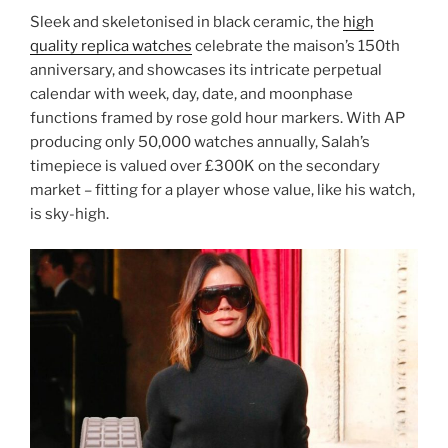
Sleek and skeletonised in black ceramic, the
high
quality replica watches
celebrate the maison’s 150th
anniversary, and showcases its intricate perpetual
calendar with week, day, date, and moonphase
functions framed by rose gold hour markers. With AP
producing only 50,000 watches annually, Salah’s
timepiece is valued over £300K on the secondary
market – fitting for a player whose value, like his watch,
is sky-high.