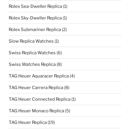
Rolex Sea-Dweller Replica
(1)
Rolex Sky-Dweller Replica
(1)
Rolex Submariner Replica
(2)
Slow Replica Watches
(1)
Swiss Replica Watches
(6)
Swiss Watches Replica
(8)
TAG Heuer Aquaracer Replica
(4)
TAG Heuer Carrera Replica
(8)
TAG Heuer Connected Replica
(1)
TAG Heuer Monaco Replica
(5)
TAG Heuer Replica
(19)