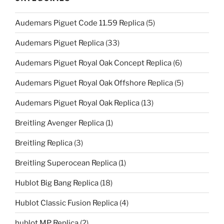
Audemars Piguet Code 11.59 Replica
(5)
Audemars Piguet Replica
(33)
Audemars Piguet Royal Oak Concept Replica
(6)
Audemars Piguet Royal Oak Offshore Replica
(5)
Audemars Piguet Royal Oak Replica
(13)
Breitling Avenger Replica
(1)
Breitling Replica
(3)
Breitling Superocean Replica
(1)
Hublot Big Bang Replica
(18)
Hublot Classic Fusion Replica
(4)
hublot MP Replica
(2)