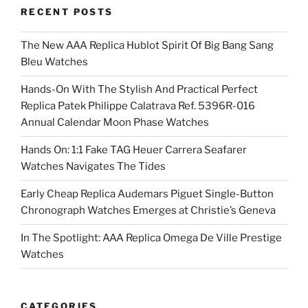
RECENT POSTS
The New AAA Replica Hublot Spirit Of Big Bang Sang
Bleu Watches
Hands-On With The Stylish And Practical Perfect
Replica Patek Philippe Calatrava Ref. 5396R-016
Annual Calendar Moon Phase Watches
Hands On: 1:1 Fake TAG Heuer Carrera Seafarer
Watches Navigates The Tides
Early Cheap Replica Audemars Piguet Single-Button
Chronograph Watches Emerges at Christie’s Geneva
In The Spotlight: AAA Replica Omega De Ville Prestige
Watches
CATEGORIES