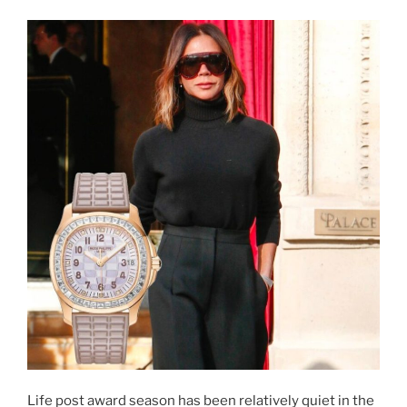
Life post award season has been relatively quiet in the