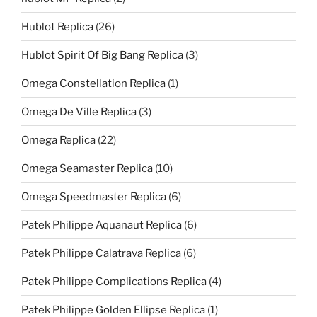
Hublot Replica
(26)
Hublot Spirit Of Big Bang Replica
(3)
Omega Constellation Replica
(1)
Omega De Ville Replica
(3)
Omega Replica
(22)
Omega Seamaster Replica
(10)
Omega Speedmaster Replica
(6)
Patek Philippe Aquanaut Replica
(6)
Patek Philippe Calatrava Replica
(6)
Patek Philippe Complications Replica
(4)
Patek Philippe Golden Ellipse Replica
(1)