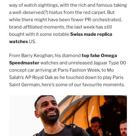
way of watch sightings, with the rich and famous taking
a well-deserved(?) hiatus from the red carpet. But
while there might have been fewer PR-orchestrated,
brand-affiliated moments, the last week has still
bought with it some notable
Swiss made replica
watches
US.
From Barry Keoghan, his diamond
top fake Omega
Speedmaster
watches and unreleased Jaguar Type 00
concept car arriving at Paris Fashion Week, to Mo
Salah’s AP Royal Oak as he touched down to play Paris
Saint Germain, here’s some of our favourite moments.