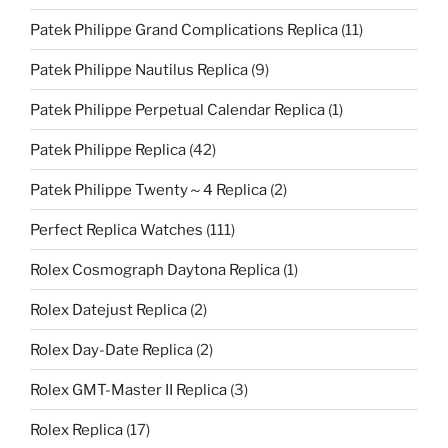
Patek Philippe Grand Complications Replica
(11)
Patek Philippe Nautilus Replica
(9)
Patek Philippe Perpetual Calendar Replica
(1)
Patek Philippe Replica
(42)
Patek Philippe Twenty～4 Replica
(2)
Perfect Replica Watches
(111)
Rolex Cosmograph Daytona Replica
(1)
Rolex Datejust Replica
(2)
Rolex Day-Date Replica
(2)
Rolex GMT-Master II Replica
(3)
Rolex Replica
(17)