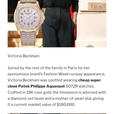
Victoria Beckham
Joined by the rest of the family in Paris for her
eponymous brand’s Fashion Week runway appearance,
Victoria Beckham was spotted wearing
cheap super
clone Patek Philippe Aquanaut
5072R watches.
Crafted in 18K rose gold, the timepiece is adorned with
a diamond-set bezel and a mother-of-pearl dial, giving
it a current market value of $180,000.