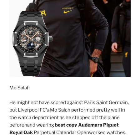
Mo Salah
He might not have scored against Paris Saint Germain,
but Liverpool FC’s Mo Salah performed pretty well in
the watch department as he stepped off the plane
beforehand wearing
best copy Audemars Piguet
Royal Oak
Perpetual Calendar Openworked watches.