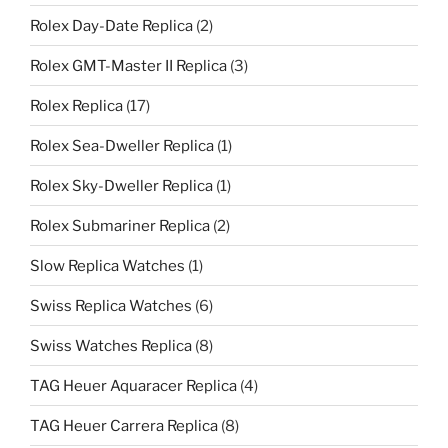
Rolex Day-Date Replica
(2)
Rolex GMT-Master II Replica
(3)
Rolex Replica
(17)
Rolex Sea-Dweller Replica
(1)
Rolex Sky-Dweller Replica
(1)
Rolex Submariner Replica
(2)
Slow Replica Watches
(1)
Swiss Replica Watches
(6)
Swiss Watches Replica
(8)
TAG Heuer Aquaracer Replica
(4)
TAG Heuer Carrera Replica
(8)