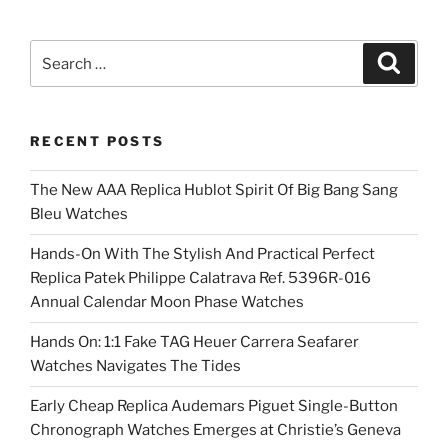
Search
Search
for:
RECENT POSTS
The New AAA Replica Hublot Spirit Of Big Bang Sang
Bleu Watches
Hands-On With The Stylish And Practical Perfect
Replica Patek Philippe Calatrava Ref. 5396R-016
Annual Calendar Moon Phase Watches
Hands On: 1:1 Fake TAG Heuer Carrera Seafarer
Watches Navigates The Tides
Early Cheap Replica Audemars Piguet Single-Button
Chronograph Watches Emerges at Christie’s Geneva