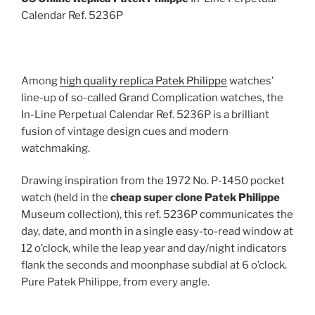
Calendar Ref. 5236P
Among
high quality replica Patek Philippe
watches’
line-up of so-called Grand Complication watches, the
In-Line Perpetual Calendar Ref. 5236P is a brilliant
fusion of vintage design cues and modern
watchmaking.
Drawing inspiration from the 1972 No. P-1450 pocket
watch (held in the
cheap super clone Patek Philippe
Museum collection), this ref. 5236P communicates the
day, date, and month in a single easy-to-read window at
12 o’clock, while the leap year and day/night indicators
flank the seconds and moonphase subdial at 6 o’clock.
Pure Patek Philippe, from every angle.