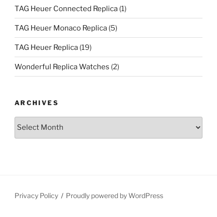
TAG Heuer Connected Replica
(1)
TAG Heuer Monaco Replica
(5)
TAG Heuer Replica
(19)
Wonderful Replica Watches
(2)
ARCHIVES
Archives
Privacy Policy
Proudly powered by WordPress