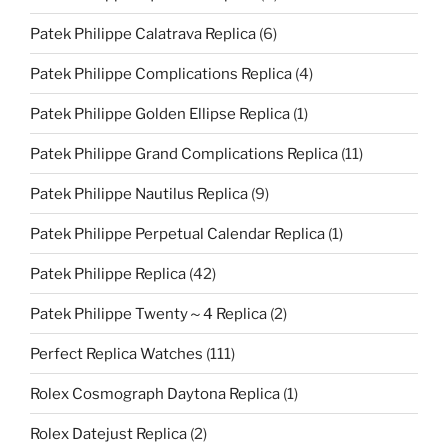
Patek Philippe Calatrava Replica
(6)
Patek Philippe Complications Replica
(4)
Patek Philippe Golden Ellipse Replica
(1)
Patek Philippe Grand Complications Replica
(11)
Patek Philippe Nautilus Replica
(9)
Patek Philippe Perpetual Calendar Replica
(1)
Patek Philippe Replica
(42)
Patek Philippe Twenty～4 Replica
(2)
Perfect Replica Watches
(111)
Rolex Cosmograph Daytona Replica
(1)
Rolex Datejust Replica
(2)