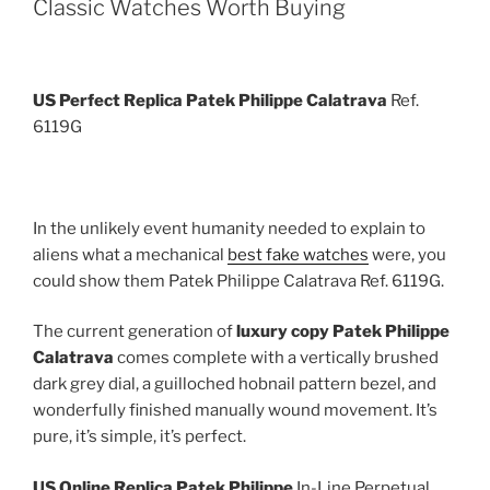
Classic Watches Worth Buying
US Perfect Replica Patek Philippe Calatrava
Ref.
6119G
In the unlikely event humanity needed to explain to
aliens what a mechanical
best fake watches
were, you
could show them Patek Philippe Calatrava Ref. 6119G.
The current generation of
luxury copy Patek Philippe
Calatrava
comes complete with a vertically brushed
dark grey dial, a guilloched hobnail pattern bezel, and
wonderfully finished manually wound movement. It’s
pure, it’s simple, it’s perfect.
US Online Replica Patek Philippe
In-Line Perpetual