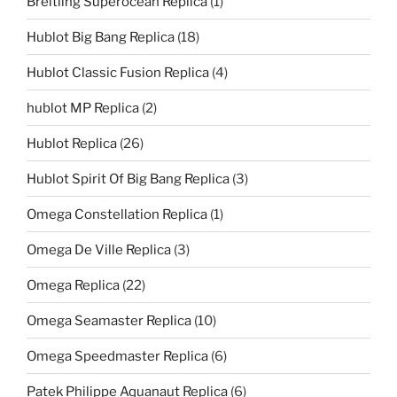
Breitling Superocean Replica
(1)
Hublot Big Bang Replica
(18)
Hublot Classic Fusion Replica
(4)
hublot MP Replica
(2)
Hublot Replica
(26)
Hublot Spirit Of Big Bang Replica
(3)
Omega Constellation Replica
(1)
Omega De Ville Replica
(3)
Omega Replica
(22)
Omega Seamaster Replica
(10)
Omega Speedmaster Replica
(6)
Patek Philippe Aquanaut Replica
(6)