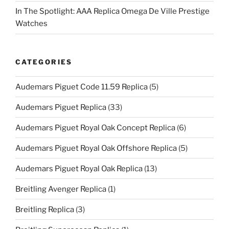
In The Spotlight: AAA Replica Omega De Ville Prestige
Watches
CATEGORIES
Audemars Piguet Code 11.59 Replica
(5)
Audemars Piguet Replica
(33)
Audemars Piguet Royal Oak Concept Replica
(6)
Audemars Piguet Royal Oak Offshore Replica
(5)
Audemars Piguet Royal Oak Replica
(13)
Breitling Avenger Replica
(1)
Breitling Replica
(3)