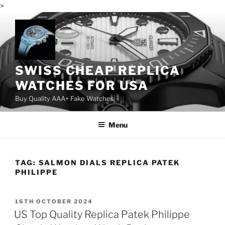
>
Skip
to
content
SWISS CHEAP REPLICA
WATCHES FOR USA
Buy Quality AAA+ Fake Watches
Menu
TAG:
SALMON DIALS REPLICA PATEK
PHILIPPE
POSTED
16TH OCTOBER 2024
ON
US Top Quality Replica Patek Philippe