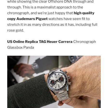
while showing the clear Offshore DNA through and
through. This is a maximalist approach to the
chronograph, and we’re just happy that
high quality
copy Audemars Piguet
watches have seen fit to
stretch it in as many directions as it has, including full
rose gold.
US Online Replica TAG Heuer Carrera
Chronograph
Glassbox Panda