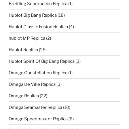
Breitling Superocean Replica
(1)
Hublot Big Bang Replica
(18)
Hublot Classic Fusion Replica
(4)
hublot MP Replica
(2)
Hublot Replica
(26)
Hublot Spirit Of Big Bang Replica
(3)
Omega Constellation Replica
(1)
Omega De Ville Replica
(3)
Omega Replica
(22)
Omega Seamaster Replica
(10)
Omega Speedmaster Replica
(6)