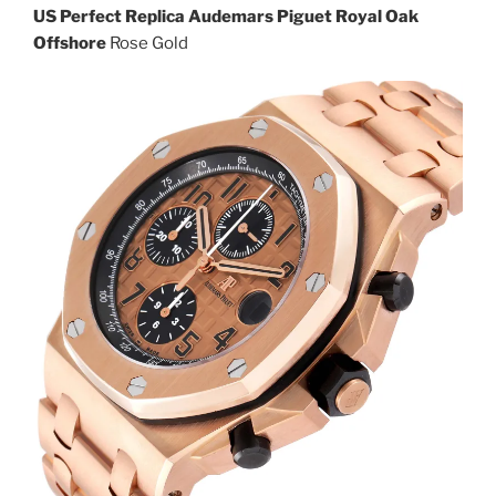
US Perfect Replica Audemars Piguet Royal Oak
Offshore
Rose Gold