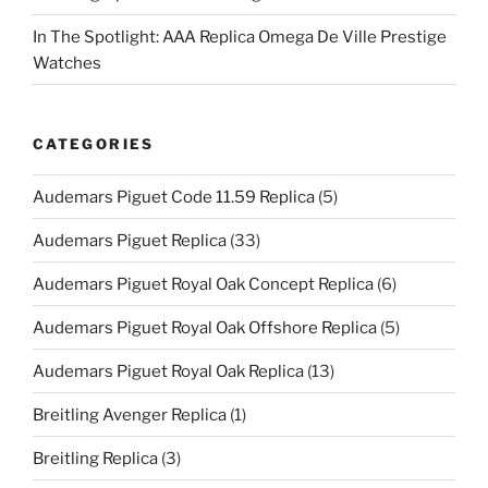
In The Spotlight: AAA Replica Omega De Ville Prestige
Watches
CATEGORIES
Audemars Piguet Code 11.59 Replica
(5)
Audemars Piguet Replica
(33)
Audemars Piguet Royal Oak Concept Replica
(6)
Audemars Piguet Royal Oak Offshore Replica
(5)
Audemars Piguet Royal Oak Replica
(13)
Breitling Avenger Replica
(1)
Breitling Replica
(3)