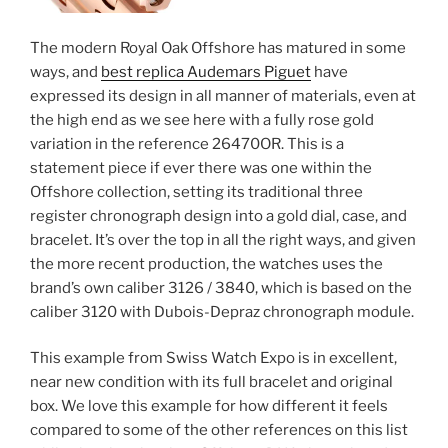
The modern Royal Oak Offshore has matured in some
ways, and
best replica Audemars Piguet
have
expressed its design in all manner of materials, even at
the high end as we see here with a fully rose gold
variation in the reference 26470OR. This is a
statement piece if ever there was one within the
Offshore collection, setting its traditional three
register chronograph design into a gold dial, case, and
bracelet. It’s over the top in all the right ways, and given
the more recent production, the watches uses the
brand’s own caliber 3126 / 3840, which is based on the
caliber 3120 with Dubois-Depraz chronograph module.
This example from Swiss Watch Expo is in excellent,
near new condition with its full bracelet and original
box. We love this example for how different it feels
compared to some of the other references on this list