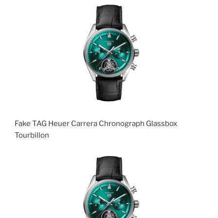
Fake TAG Heuer Carrera Chronograph Glassbox
Tourbillon