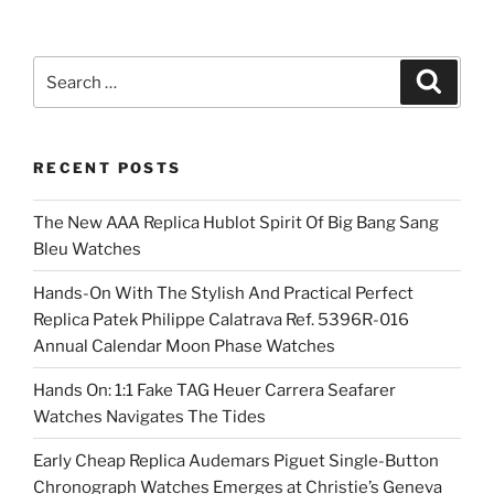
Search
Search
for:
RECENT POSTS
The New AAA Replica Hublot Spirit Of Big Bang Sang
Bleu Watches
Hands-On With The Stylish And Practical Perfect
Replica Patek Philippe Calatrava Ref. 5396R-016
Annual Calendar Moon Phase Watches
Hands On: 1:1 Fake TAG Heuer Carrera Seafarer
Watches Navigates The Tides
Early Cheap Replica Audemars Piguet Single-Button
Chronograph Watches Emerges at Christie’s Geneva