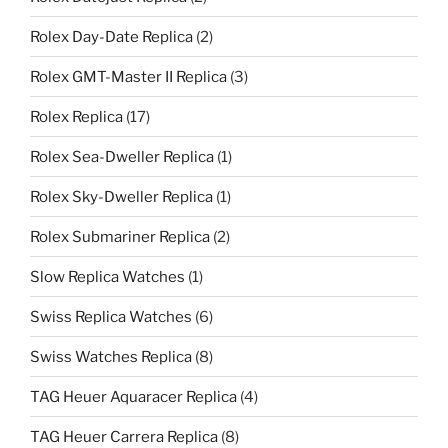
Rolex Day-Date Replica
(2)
Rolex GMT-Master II Replica
(3)
Rolex Replica
(17)
Rolex Sea-Dweller Replica
(1)
Rolex Sky-Dweller Replica
(1)
Rolex Submariner Replica
(2)
Slow Replica Watches
(1)
Swiss Replica Watches
(6)
Swiss Watches Replica
(8)
TAG Heuer Aquaracer Replica
(4)
TAG Heuer Carrera Replica
(8)