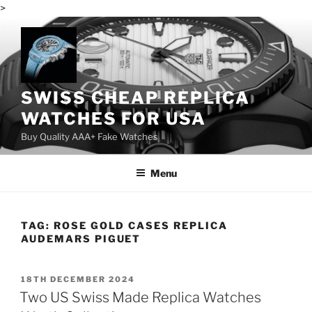
>
Skip
to
content
SWISS CHEAP REPLICA
WATCHES FOR USA
Buy Quality AAA+ Fake Watches
Menu
TAG:
ROSE GOLD CASES REPLICA
AUDEMARS PIGUET
POSTED
18TH DECEMBER 2024
ON
Two US Swiss Made Replica Watches