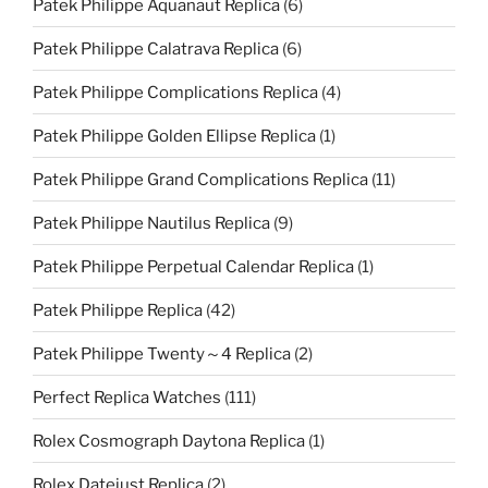
Patek Philippe Aquanaut Replica
(6)
Patek Philippe Calatrava Replica
(6)
Patek Philippe Complications Replica
(4)
Patek Philippe Golden Ellipse Replica
(1)
Patek Philippe Grand Complications Replica
(11)
Patek Philippe Nautilus Replica
(9)
Patek Philippe Perpetual Calendar Replica
(1)
Patek Philippe Replica
(42)
Patek Philippe Twenty～4 Replica
(2)
Perfect Replica Watches
(111)
Rolex Cosmograph Daytona Replica
(1)
Rolex Datejust Replica
(2)