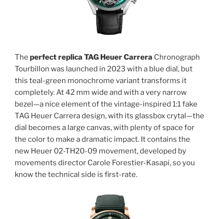
The
perfect replica TAG Heuer Carrera
Chronograph
Tourbillon was launched in 2023 with a blue dial, but
this teal-green monochrome variant transforms it
completely. At 42 mm wide and with a very narrow
bezel—a nice element of the vintage-inspired 1:1 fake
TAG Heuer Carrera design, with its glassbox crytal—the
dial becomes a large canvas, with plenty of space for
the color to make a dramatic impact. It contains the
new Heuer 02-TH20-09 movement, developed by
movements director Carole Forestier-Kasapi, so you
know the technical side is first-rate.