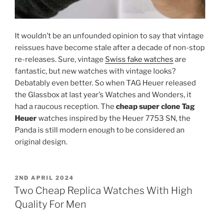
It wouldn’t be an unfounded opinion to say that vintage
reissues have become stale after a decade of non-stop
re-releases. Sure, vintage
Swiss fake watches
are
fantastic, but new watches with vintage looks?
Debatably even better. So when TAG Heuer released
the Glassbox at last year’s Watches and Wonders, it
had a raucous reception. The
cheap super clone Tag
Heuer
watches inspired by the Heuer 7753 SN, the
Panda is still modern enough to be considered an
original design.
POSTED
2ND APRIL 2024
ON
Two Cheap Replica Watches With High
Quality For Men