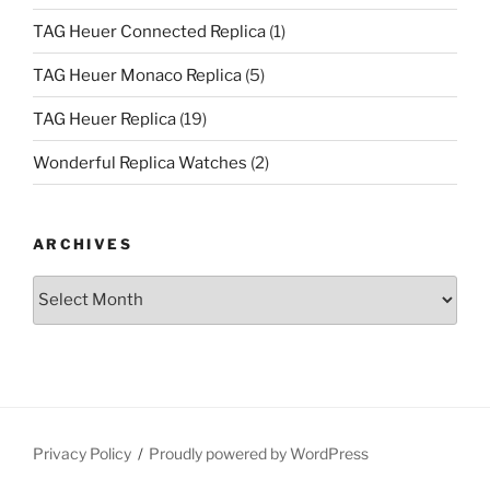
TAG Heuer Connected Replica
(1)
TAG Heuer Monaco Replica
(5)
TAG Heuer Replica
(19)
Wonderful Replica Watches
(2)
ARCHIVES
Archives
Privacy Policy
Proudly powered by WordPress