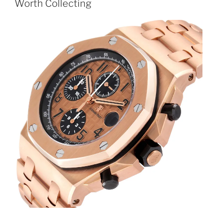
Worth Collecting