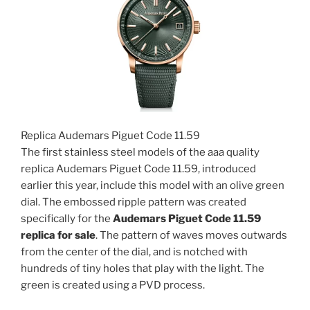
Replica Audemars Piguet Code 11.59
The first stainless steel models of the aaa quality
replica Audemars Piguet Code 11.59, introduced
earlier this year, include this model with an olive green
dial. The embossed ripple pattern was created
specifically for the
Audemars Piguet Code 11.59
replica for sale
. The pattern of waves moves outwards
from the center of the dial, and is notched with
hundreds of tiny holes that play with the light. The
green is created using a PVD process.