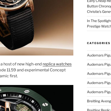
Early Cheap Re
Button Chrono
Christie’s Gen
In The Spotlig
Prestige Watc
CATEGORIES
Audemars Pigu
a host of new high-end
replica watches
Audemars Pigu
Code 11.59 and experimental Concept
Audemars Pigu
amic first.
Audemars Pigue
Audemars Pigu
Breitling Aveng
Breitling Replic