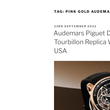
TAG:
PINK GOLD AUDEMA
POSTED
23RD SEPTEMBER 2022
ON
Audemars Piguet 
Tourbillon Replica
USA