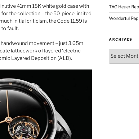
inutive 41mm 18K white gold case with
TAG Heuer Rep
 for the collection – the 50-piece limited
Wonderful Rep
 much initial criticism, the Code 11.59 is
to fault.
ARCHIVES
 handwound movement – just 3.65m
icate latticework of layered ‘electric
Archives
tomic Layered Deposition (ALD).