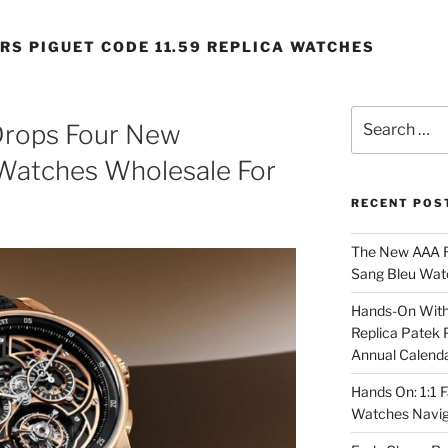
RS PIGUET CODE 11.59 REPLICA WATCHES
Search
Drops Four New
for:
 Watches Wholesale For
RECENT POS
The New AAA Re
Sang Bleu Wat
Hands-On With 
Replica Patek 
Annual Calend
Hands On: 1:1 
Watches Navig