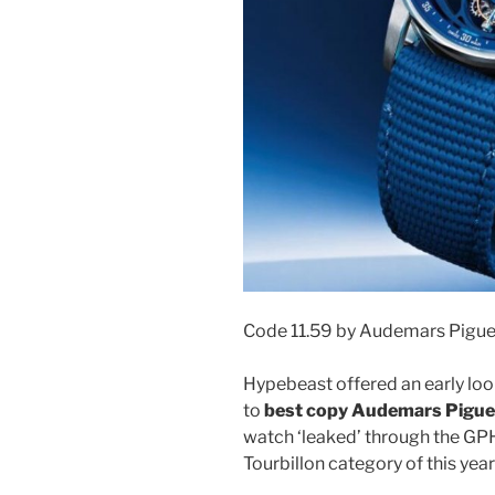
Code 11.59 by Audemars Pigue
Hypebeast offered an early look
to
best copy Audemars Piguet
watch ‘leaked’ through the GPH
Tourbillon category of this yea