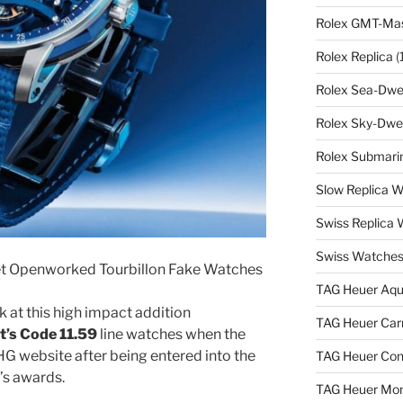
Rolex GMT-Mast
Rolex Replica
(
Rolex Sea-Dwel
Rolex Sky-Dwel
Rolex Submarin
Slow Replica 
Swiss Replica
Swiss Watches
t Openworked Tourbillon Fake Watches
TAG Heuer Aqu
 at this high impact addition
TAG Heuer Carr
’s Code 11.59
line watches when the
G website after being entered into the
TAG Heuer Con
r’s awards.
TAG Heuer Mon