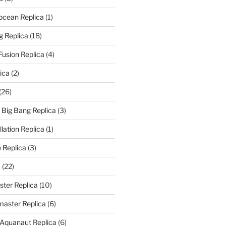
rocean Replica
(1)
g Replica
(18)
Fusion Replica
(4)
ica
(2)
(26)
f Big Bang Replica
(3)
ation Replica
(1)
 Replica
(3)
a
(22)
er Replica
(10)
aster Replica
(6)
 Aquanaut Replica
(6)