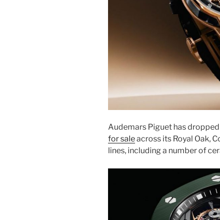
Audemars Piguet has dropped 
for sale
across its Royal Oak, 
lines, including a number of cer