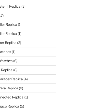
er II Replica
(3)
17)
ler Replica
(1)
ler Replica
(1)
er Replica
(2)
Watches
(1)
 Watches
(6)
 Replica
(8)
aracer Replica
(4)
era Replica
(8)
nected Replica
(1)
aco Replica
(5)