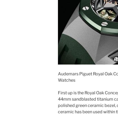
Audemars Piguet Royal Oak Co
Watches
First up is the Royal Oak Conce
44mm sandblasted titanium cas
polished green ceramic bezel, c
ceramic has been used within t