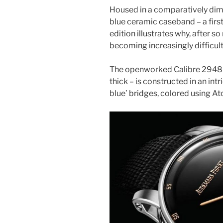
Housed in a comparatively dim
blue ceramic caseband – a first
edition illustrates why, after so
becoming increasingly difficult 
The openworked Calibre 2948
thick – is constructed in an intr
blue’ bridges, colored using A