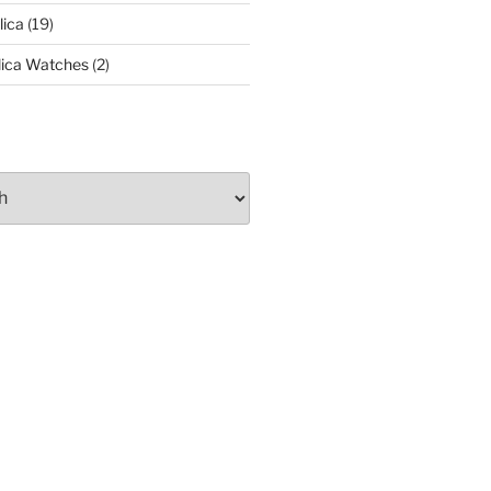
lica
(19)
lica Watches
(2)