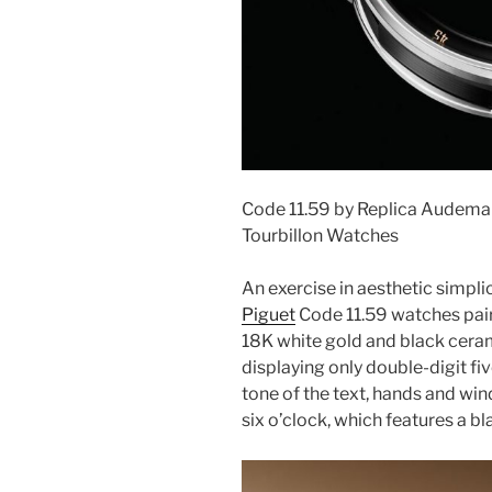
Code 11.59 by Replica Audemar
Tourbillon Watches
An exercise in aesthetic simplic
Piguet
Code 11.59 watches pair
18K white gold and black cerami
displaying only double-digit fi
tone of the text, hands and win
six o’clock, which features a bl