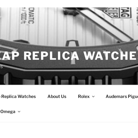
EAP REPLICA WATCHE
es
 Replica Watches
About Us
Rolex
Audemars Pigu
Omega