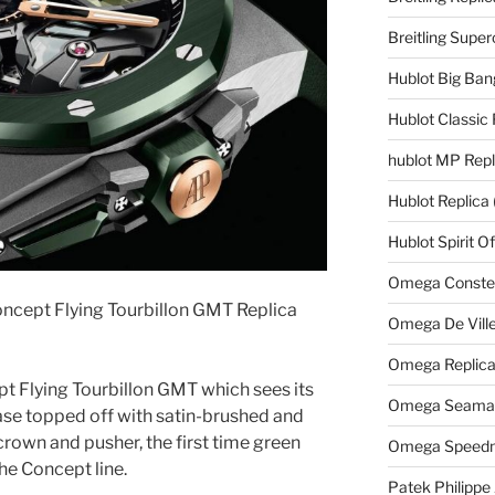
Breitling Supe
Hublot Big Ban
Hublot Classic 
hublot MP Repl
Hublot Replica
Hublot Spirit O
Omega Constell
ncept Flying Tourbillon GMT Replica
Omega De Ville
Omega Replic
pt Flying Tourbillon GMT which sees its
Omega Seamast
e topped off with satin-brushed and
rown and pusher, the first time green
Omega Speedm
he Concept line.
Patek Philippe