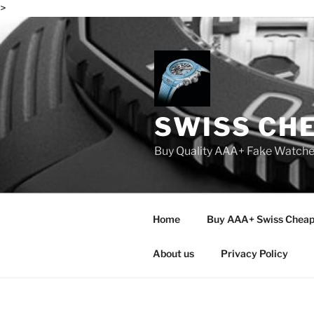
>
Skip
to
content
SWISS CH
Buy Quality AAA+ Fake Watch
Home
Buy AAA+ Swiss Cheap
About us
Privacy Policy