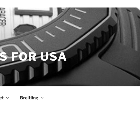
S FOR USA
et
Breitling