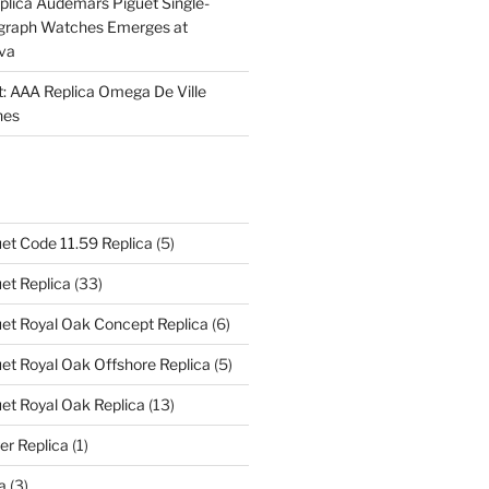
plica Audemars Piguet Single-
graph Watches Emerges at
eva
ht: AAA Replica Omega De Ville
hes
et Code 11.59 Replica
(5)
et Replica
(33)
et Royal Oak Concept Replica
(6)
t Royal Oak Offshore Replica
(5)
et Royal Oak Replica
(13)
er Replica
(1)
a
(3)