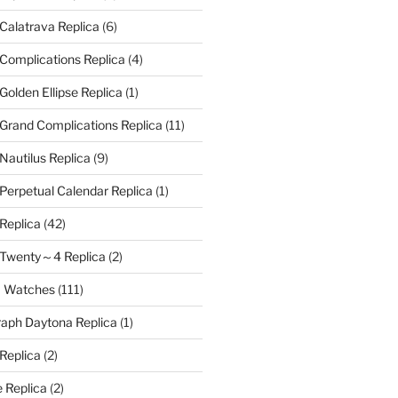
 Calatrava Replica
(6)
 Complications Replica
(4)
Golden Ellipse Replica
(1)
 Grand Complications Replica
(11)
Nautilus Replica
(9)
 Perpetual Calendar Replica
(1)
 Replica
(42)
e Twenty～4 Replica
(2)
a Watches
(111)
aph Daytona Replica
(1)
 Replica
(2)
 Replica
(2)