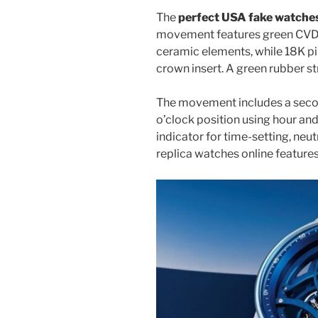
The
perfect USA fake watche
movement features green CVD-
ceramic elements, while 18K pi
crown insert. A green rubber s
The movement includes a secon
o’clock position using hour an
indicator for time-setting, ne
replica watches online feature