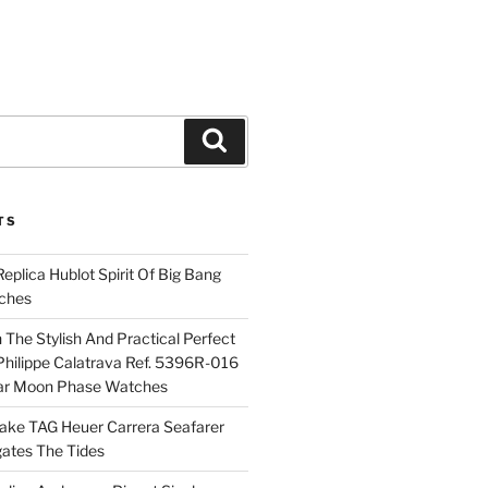
Search
TS
plica Hublot Spirit Of Big Bang
ches
The Stylish And Practical Perfect
Philippe Calatrava Ref. 5396R-016
ar Moon Phase Watches
Fake TAG Heuer Carrera Seafarer
ates The Tides