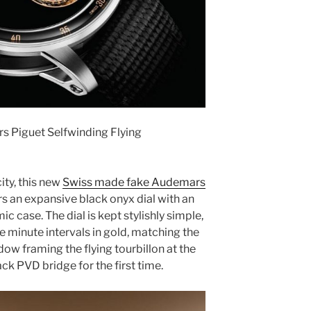
s Piguet Selfwinding Flying
ity, this new
Swiss made fake Audemars
s an expansive black onyx dial with an
c case. The dial is kept stylishly simple,
ve minute intervals in gold, matching the
dow framing the flying tourbillon at the
ack PVD bridge for the first time.