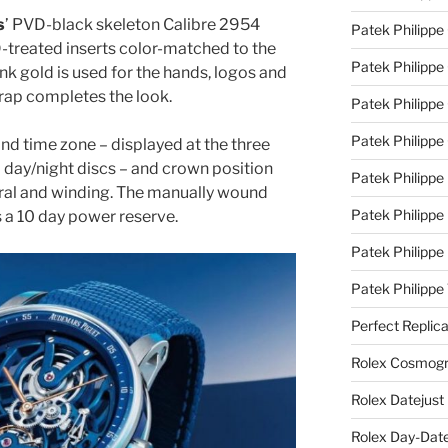
s
’ PVD-black skeleton Calibre 2954
Patek Philippe
treated inserts color-matched to the
Patek Philippe
nk gold is used for the hands, logos and
trap completes the look.
Patek Philippe 
Patek Philippe
d time zone – displayed at the three
d day/night discs – and crown position
Patek Philippe 
utral and winding. The manually wound
Patek Philippe
s a 10 day power reserve.
Patek Philippe
Patek Philipp
Perfect Replic
Rolex Cosmogr
Rolex Datejust
Rolex Day-Date