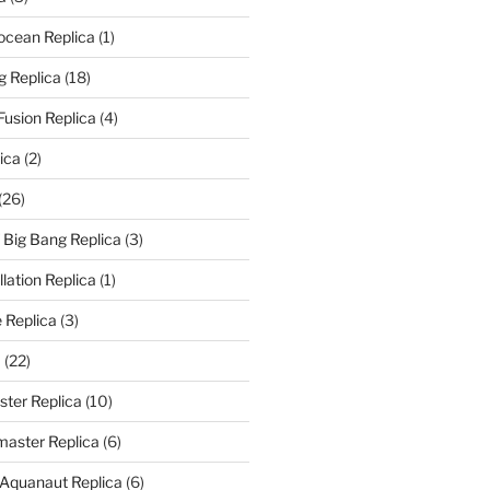
rocean Replica
(1)
g Replica
(18)
Fusion Replica
(4)
ica
(2)
(26)
f Big Bang Replica
(3)
ation Replica
(1)
 Replica
(3)
a
(22)
er Replica
(10)
aster Replica
(6)
 Aquanaut Replica
(6)