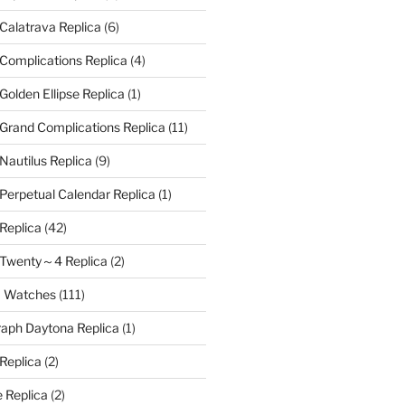
 Calatrava Replica
(6)
 Complications Replica
(4)
Golden Ellipse Replica
(1)
 Grand Complications Replica
(11)
Nautilus Replica
(9)
 Perpetual Calendar Replica
(1)
 Replica
(42)
e Twenty～4 Replica
(2)
a Watches
(111)
aph Daytona Replica
(1)
 Replica
(2)
 Replica
(2)