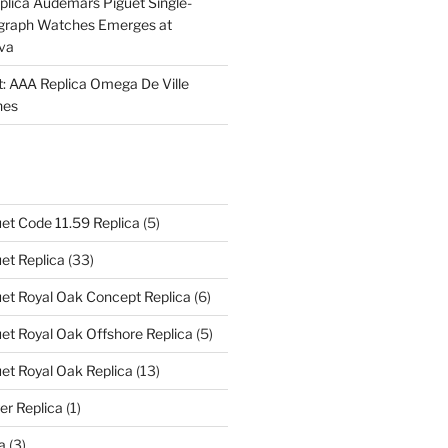
plica Audemars Piguet Single-
graph Watches Emerges at
eva
ht: AAA Replica Omega De Ville
hes
et Code 11.59 Replica
(5)
et Replica
(33)
et Royal Oak Concept Replica
(6)
t Royal Oak Offshore Replica
(5)
et Royal Oak Replica
(13)
er Replica
(1)
a
(3)