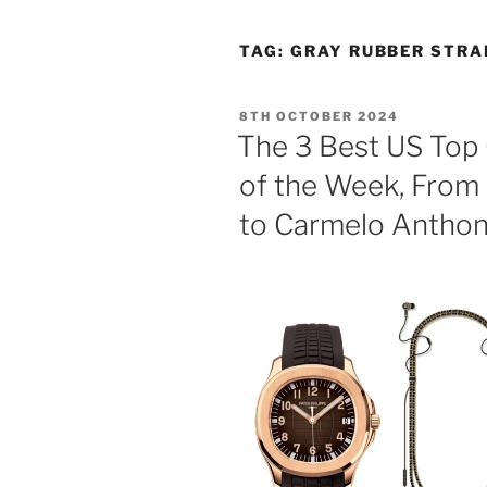
TAG:
GRAY RUBBER STRA
POSTED
8TH OCTOBER 2024
ON
The 3 Best US Top 
of the Week, From 
to Carmelo Anthon