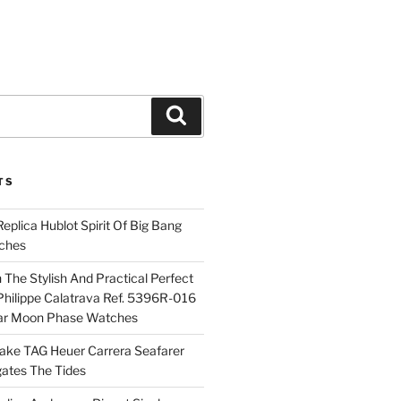
Search
TS
plica Hublot Spirit Of Big Bang
ches
The Stylish And Practical Perfect
Philippe Calatrava Ref. 5396R-016
ar Moon Phase Watches
Fake TAG Heuer Carrera Seafarer
ates The Tides