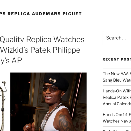
PS REPLICA AUDEMARS PIGUET
Search
Quality Replica Watches
for:
Wizkid’s Patek Philippe
y’s AP
RECENT POS
The New AAA Re
Sang Bleu Wat
Hands-On With 
Replica Patek 
Annual Calend
Hands On: 1:1 
Watches Navig