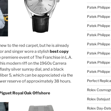
Patek Philippe
Patek Philippe
Patek Philippe 
Patek Philippe
Patek Philippe 
new to the red carpet, but he is already
tor and singer wore a stylish
best copy
Patek Philippe
 premiere event of The Franchise in L.A.
Patek Philippe
this modern riff on the 1960s Carrera
lashy silver sunray dial, and a black
Patek Philipp
aliber 5, which can be appreciated via the
Perfect Replic
ower reserve of approximately 38 hours.
Rolex Cosmogr
Piguet Royal Oak Offshore
Rolex Datejust
Rolex Day-Date