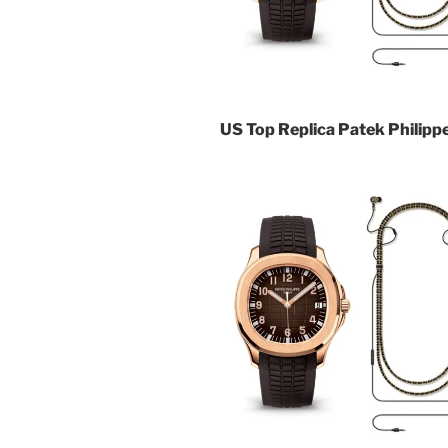
US Top Replica Patek Philip