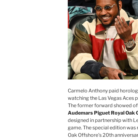
Carmelo Anthony paid horologi
watching the Las Vegas Aces p
The former forward showed off
Audemars Piguet Royal Oak 
designed in partnership with L
game. The special edition was r
Oak Offshore’s 20th anniversa