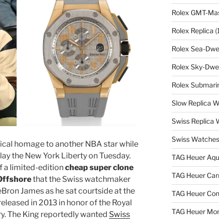
Rolex GMT-Mast
Rolex Replica
(
Rolex Sea-Dwel
Rolex Sky-Dwel
Rolex Submarin
Slow Replica 
Swiss Replica
Swiss Watches
cal homage to another NBA star while
lay the New York Liberty on Tuesday.
TAG Heuer Aqu
 a limited-edition
cheap super clone
TAG Heuer Carr
Offshore
that the Swiss watchmaker
eBron James as he sat courtside at the
TAG Heuer Con
eleased in 2013 in honor of the Royal
TAG Heuer Mon
ry. The King reportedly wanted
Swiss