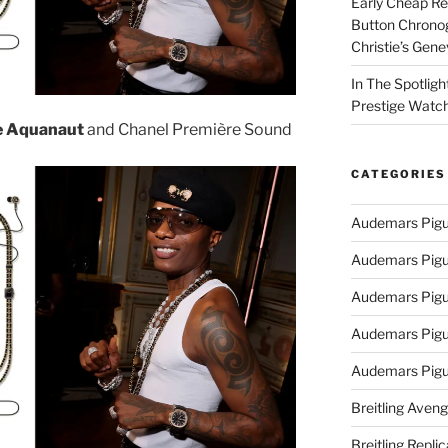
Early Cheap Re
Button Chrono
Christie’s Gen
In The Spotlig
Prestige Watc
pe Aquanaut
and Chanel Première Sound
CATEGORIES
Audemars Pigu
Audemars Pigu
Audemars Pigu
Audemars Pigue
Audemars Pigu
Breitling Aveng
Breitling Replic