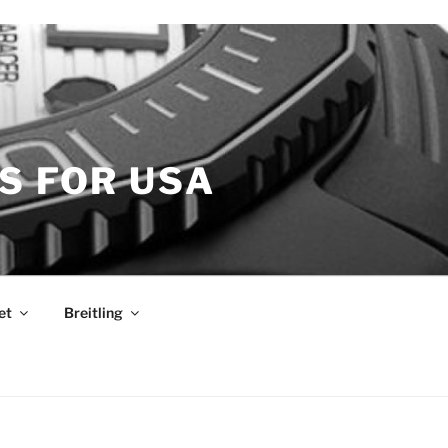
S FOR USA
et
Breitling