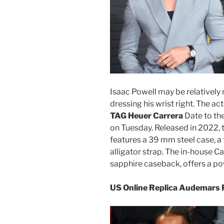
Isaac Powell may be relatively 
dressing his wrist right. The ac
TAG Heuer Carrera
Date to the
on Tuesday. Released in 2022, 
features a 39 mm steel case, a f
alligator strap. The in-house C
sapphire caseback, offers a p
US Online Replica Audemars 