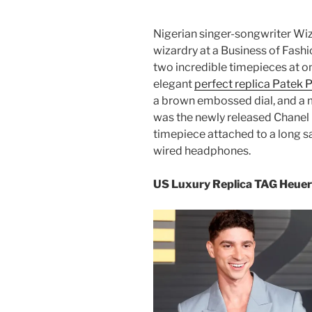
Nigerian singer-songwriter Wizk
wizardry at a Business of Fashi
two incredible timepieces at on
elegant
perfect replica Patek P
a brown embossed dial, and a 
was the newly released Chane
timepiece attached to a long s
wired headphones.
US Luxury Replica TAG Heuer