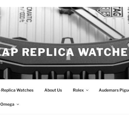
EAP REPLICA WATCHE
es
 Replica Watches
About Us
Rolex
Audemars Pigu
Omega