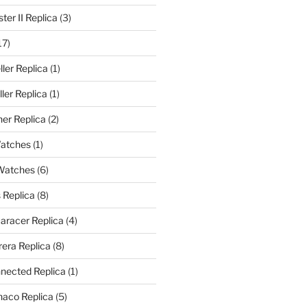
er II Replica
(3)
17)
ler Replica
(1)
ler Replica
(1)
er Replica
(2)
Watches
(1)
 Watches
(6)
 Replica
(8)
aracer Replica
(4)
era Replica
(8)
nected Replica
(1)
aco Replica
(5)