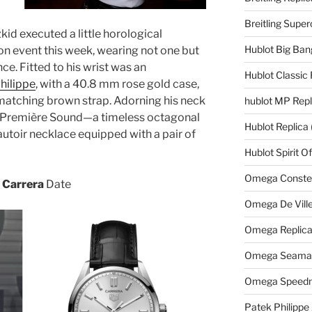
Breitling Supe
id executed a little horological
Hublot Big Ban
on event this week, wearing not one but
ce. Fitted to his wrist was an
Hublot Classic 
hilippe
, with a 40.8 mm rose gold case,
matching brown strap. Adorning his neck
hublot MP Repl
l Première Sound—a timeless octagonal
Hublot Replica
autoir necklace equipped with a pair of
Hublot Spirit O
Omega Constell
 Carrera
Date
Omega De Ville
Omega Replic
Omega Seamast
Omega Speedm
Patek Philippe