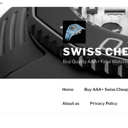
>
Skip
to
content
SWISS CH
Buy Quality AAA+ Fake Watch
Home
Buy AAA+ Swiss Cheap
About us
Privacy Policy