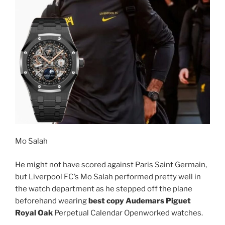
Mo Salah
He might not have scored against Paris Saint Germain,
but Liverpool FC’s Mo Salah performed pretty well in
the watch department as he stepped off the plane
beforehand wearing
best copy Audemars Piguet
Royal Oak
Perpetual Calendar Openworked watches.