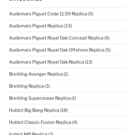
Audemars Piguet Code 11.59 Replica
(5)
Audemars Piguet Replica
(33)
Audemars Piguet Royal Oak Concept Replica
(6)
Audemars Piguet Royal Oak Offshore Replica
(5)
Audemars Piguet Royal Oak Replica
(13)
Breitling Avenger Replica
(1)
Breitling Replica
(3)
Breitling Superocean Replica
(1)
Hublot Big Bang Replica
(18)
Hublot Classic Fusion Replica
(4)
hublot MP Replica
(2)