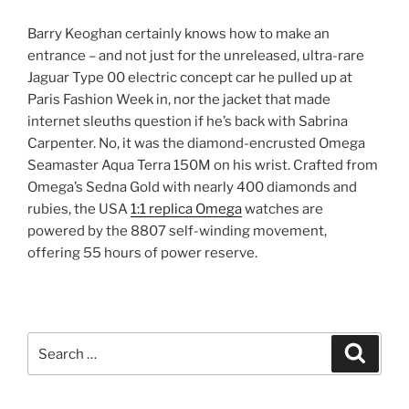
Barry Keoghan certainly knows how to make an
entrance – and not just for the unreleased, ultra-rare
Jaguar Type 00 electric concept car he pulled up at
Paris Fashion Week in, nor the jacket that made
internet sleuths question if he’s back with Sabrina
Carpenter. No, it was the diamond-encrusted Omega
Seamaster Aqua Terra 150M on his wrist. Crafted from
Omega’s Sedna Gold with nearly 400 diamonds and
rubies, the USA
1:1 replica Omega
watches are
powered by the 8807 self-winding movement,
offering 55 hours of power reserve.
Search
Search
for: