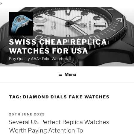
>
Skip
to
content
SWISS CHEAP REPLICA
WATCHES FOR USA
Buy Quality AAA+ Fake Watches
Menu
TAG:
DIAMOND DIALS FAKE WATCHES
POSTED
25TH JUNE 2025
ON
Several US Perfect Replica Watches
Worth Paying Attention To