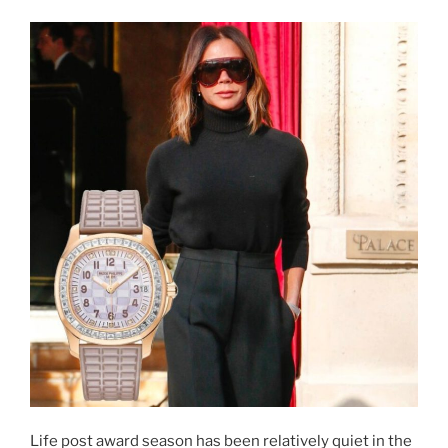
Life post award season has been relatively quiet in the