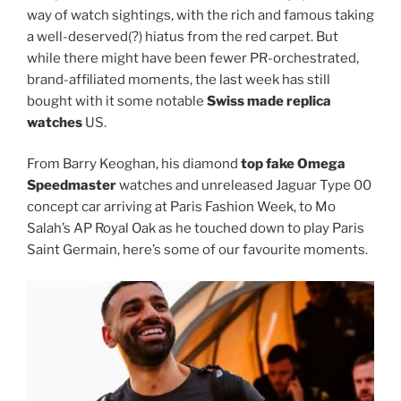
way of watch sightings, with the rich and famous taking
a well-deserved(?) hiatus from the red carpet. But
while there might have been fewer PR-orchestrated,
brand-affiliated moments, the last week has still
bought with it some notable
Swiss made replica
watches
US.
From Barry Keoghan, his diamond
top fake Omega
Speedmaster
watches and unreleased Jaguar Type 00
concept car arriving at Paris Fashion Week, to Mo
Salah’s AP Royal Oak as he touched down to play Paris
Saint Germain, here’s some of our favourite moments.