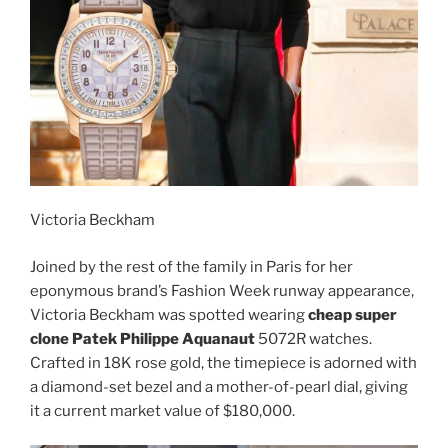
Victoria Beckham
Joined by the rest of the family in Paris for her
eponymous brand’s Fashion Week runway appearance,
Victoria Beckham was spotted wearing
cheap super
clone Patek Philippe Aquanaut
5072R watches.
Crafted in 18K rose gold, the timepiece is adorned with
a diamond-set bezel and a mother-of-pearl dial, giving
it a current market value of $180,000.