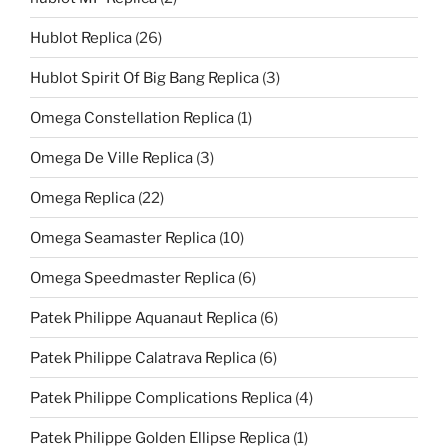
Hublot Replica
(26)
Hublot Spirit Of Big Bang Replica
(3)
Omega Constellation Replica
(1)
Omega De Ville Replica
(3)
Omega Replica
(22)
Omega Seamaster Replica
(10)
Omega Speedmaster Replica
(6)
Patek Philippe Aquanaut Replica
(6)
Patek Philippe Calatrava Replica
(6)
Patek Philippe Complications Replica
(4)
Patek Philippe Golden Ellipse Replica
(1)