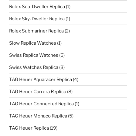
Rolex Sea-Dweller Replica
(1)
Rolex Sky-Dweller Replica
(1)
Rolex Submariner Replica
(2)
Slow Replica Watches
(1)
Swiss Replica Watches
(6)
Swiss Watches Replica
(8)
TAG Heuer Aquaracer Replica
(4)
TAG Heuer Carrera Replica
(8)
TAG Heuer Connected Replica
(1)
TAG Heuer Monaco Replica
(5)
TAG Heuer Replica
(19)