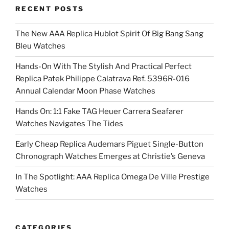
RECENT POSTS
The New AAA Replica Hublot Spirit Of Big Bang Sang
Bleu Watches
Hands-On With The Stylish And Practical Perfect
Replica Patek Philippe Calatrava Ref. 5396R-016
Annual Calendar Moon Phase Watches
Hands On: 1:1 Fake TAG Heuer Carrera Seafarer
Watches Navigates The Tides
Early Cheap Replica Audemars Piguet Single-Button
Chronograph Watches Emerges at Christie’s Geneva
In The Spotlight: AAA Replica Omega De Ville Prestige
Watches
CATEGORIES