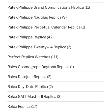
Patek Philippe Grand Complications Replica
(11)
Patek Philippe Nautilus Replica
(9)
Patek Philippe Perpetual Calendar Replica
(1)
Patek Philippe Replica
(42)
Patek Philippe Twenty～4 Replica
(2)
Perfect Replica Watches
(111)
Rolex Cosmograph Daytona Replica
(1)
Rolex Datejust Replica
(2)
Rolex Day-Date Replica
(2)
Rolex GMT-Master II Replica
(3)
Rolex Replica
(17)