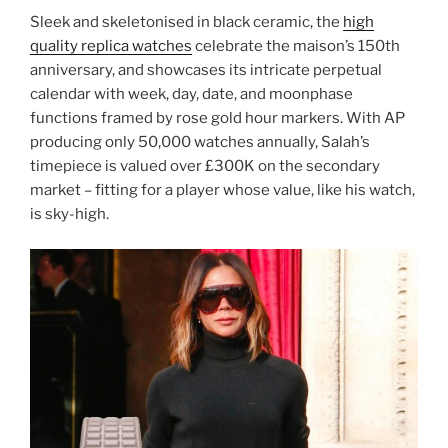
Sleek and skeletonised in black ceramic, the
high
quality replica watches
celebrate the maison’s 150th
anniversary, and showcases its intricate perpetual
calendar with week, day, date, and moonphase
functions framed by rose gold hour markers. With AP
producing only 50,000 watches annually, Salah’s
timepiece is valued over £300K on the secondary
market – fitting for a player whose value, like his watch,
is sky-high.