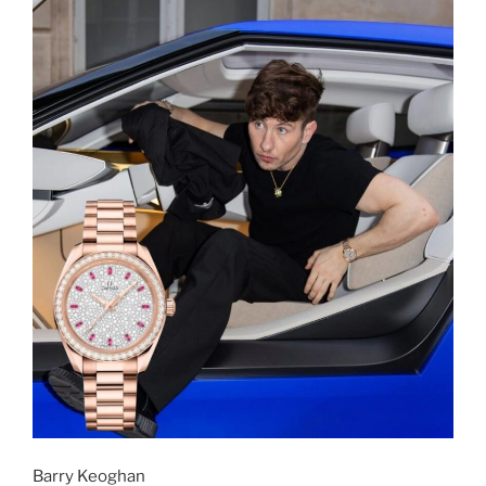
Barry Keoghan