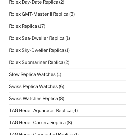
Rolex Day-Date Replica
(2)
Rolex GMT-Master II Replica
(3)
Rolex Replica
(17)
Rolex Sea-Dweller Replica
(1)
Rolex Sky-Dweller Replica
(1)
Rolex Submariner Replica
(2)
Slow Replica Watches
(1)
Swiss Replica Watches
(6)
Swiss Watches Replica
(8)
TAG Heuer Aquaracer Replica
(4)
TAG Heuer Carrera Replica
(8)
TAG Heuer Connected Replica
(1)