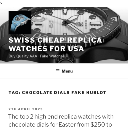
>
Skip
to
content
SWISS CHEAP REPLICA
WATCHES FOR USA
Buy Quality AAA+ Fake Watches
Menu
TAG:
CHOCOLATE DIALS FAKE HUBLOT
POSTED
7TH APRIL 2023
ON
The top 2 high end replica watches with
chocolate dials for Easter from $250 to