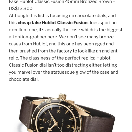
Fake Hublot Classic Fusion 45mm Bronzed Brown –
US$13,300
Although this list is focusing on chocolate dials, and
this
cheap fake Hublot Classic Fusion
does sport an
excellent one, it’s actually the case which is the biggest
attention-grabber here. We don’t see many bronze
cases from Hublot, and this one has been aged and
then brushed from the factory to look like an ancient
relic. The classiness of the perfect replica Hublot
Classic Fusion dial isn’t too distracting either, letting
you marvel over the statuesque glow of the case and
chocolate dial.