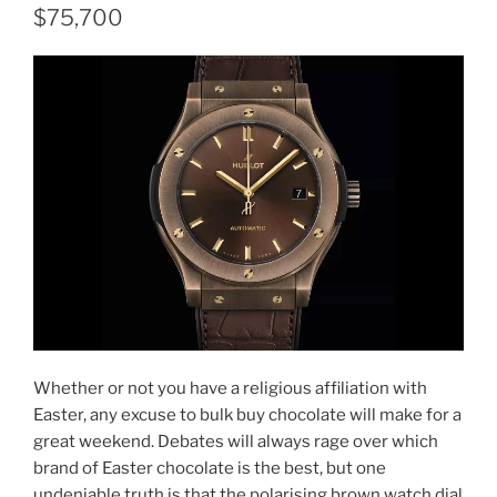
$75,700
Whether or not you have a religious affiliation with
Easter, any excuse to bulk buy chocolate will make for a
great weekend. Debates will always rage over which
brand of Easter chocolate is the best, but one
undeniable truth is that the polarising brown watch dial