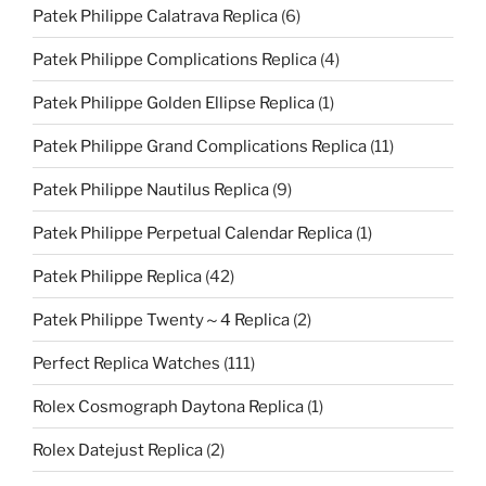
Patek Philippe Calatrava Replica
(6)
Patek Philippe Complications Replica
(4)
Patek Philippe Golden Ellipse Replica
(1)
Patek Philippe Grand Complications Replica
(11)
Patek Philippe Nautilus Replica
(9)
Patek Philippe Perpetual Calendar Replica
(1)
Patek Philippe Replica
(42)
Patek Philippe Twenty～4 Replica
(2)
Perfect Replica Watches
(111)
Rolex Cosmograph Daytona Replica
(1)
Rolex Datejust Replica
(2)