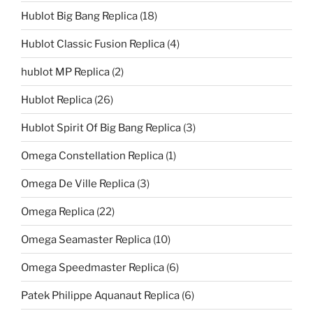
Hublot Big Bang Replica
(18)
Hublot Classic Fusion Replica
(4)
hublot MP Replica
(2)
Hublot Replica
(26)
Hublot Spirit Of Big Bang Replica
(3)
Omega Constellation Replica
(1)
Omega De Ville Replica
(3)
Omega Replica
(22)
Omega Seamaster Replica
(10)
Omega Speedmaster Replica
(6)
Patek Philippe Aquanaut Replica
(6)