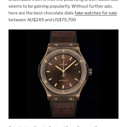
seems to be gaining popularity. Without further ado,
here are the best chocolate dials
fake watches for sale
between AU$249 and US$75,700