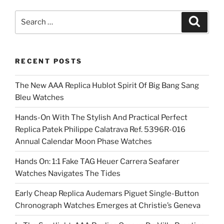
Search
Search
for:
RECENT POSTS
The New AAA Replica Hublot Spirit Of Big Bang Sang
Bleu Watches
Hands-On With The Stylish And Practical Perfect
Replica Patek Philippe Calatrava Ref. 5396R-016
Annual Calendar Moon Phase Watches
Hands On: 1:1 Fake TAG Heuer Carrera Seafarer
Watches Navigates The Tides
Early Cheap Replica Audemars Piguet Single-Button
Chronograph Watches Emerges at Christie’s Geneva