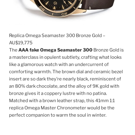
Replica Omega Seamaster 300 Bronze Gold –
AU$19,775
The
AAA fake Omega Seamaster 300
Bronze Gold is
a masterclass in opulent subtlety, crafting what looks
like a glamorous watch with an undercurrent of
comforting warmth. The brown dial and ceramic bezel
insert are so dark they’re nearly black, reminiscent of
an 80% dark chocolate, and the alloy of 9K gold with
bronze gives it a coppery lustre with no patina.
Matched with a brown leather strap, this 41mm 1:1
replica Omega Master Chronometer would be the
perfect companion to warm the soul in winter.