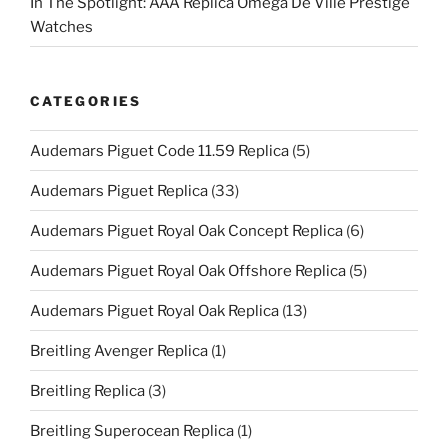
In The Spotlight: AAA Replica Omega De Ville Prestige
Watches
CATEGORIES
Audemars Piguet Code 11.59 Replica
(5)
Audemars Piguet Replica
(33)
Audemars Piguet Royal Oak Concept Replica
(6)
Audemars Piguet Royal Oak Offshore Replica
(5)
Audemars Piguet Royal Oak Replica
(13)
Breitling Avenger Replica
(1)
Breitling Replica
(3)
Breitling Superocean Replica
(1)