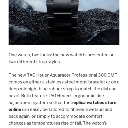
One watch, two looks: the new watch is presented on
two different strap styles
The new TAG Heuer Aquaracer Professional 300 GMT
comes on either a stainless steel metal bracelet or on a
deep midnight blue rubber strap to match the dial and
bezel. Both feature TAG Heuer’s ergonomic fine
adjustment system so that the
replica watches store
online
can easily be tailored to fit over a wetsuit and
back again, or simply to accommodate comfort
changes as temperatures rise or fall. The watch’s