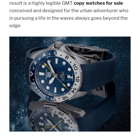
result is a highly legible GMT
copy watches for sale
conceived and designed for the urban adventurer who
in pursuing a life in the waves always goes beyond the
edge