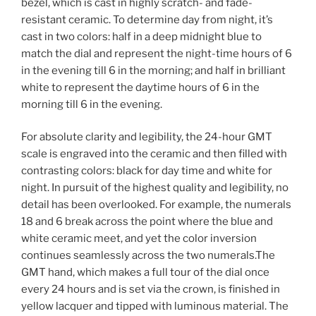
bezel, which is cast in highly scratch- and fade-
resistant ceramic. To determine day from night, it’s
cast in two colors: half in a deep midnight blue to
match the dial and represent the night-time hours of 6
in the evening till 6 in the morning; and half in brilliant
white to represent the daytime hours of 6 in the
morning till 6 in the evening.
For absolute clarity and legibility, the 24-hour GMT
scale is engraved into the ceramic and then filled with
contrasting colors: black for day time and white for
night. In pursuit of the highest quality and legibility, no
detail has been overlooked. For example, the numerals
18 and 6 break across the point where the blue and
white ceramic meet, and yet the color inversion
continues seamlessly across the two numerals.The
GMT hand, which makes a full tour of the dial once
every 24 hours and is set via the crown, is finished in
yellow lacquer and tipped with luminous material. The