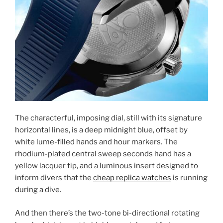
The characterful, imposing dial, still with its signature
horizontal lines, is a deep midnight blue, offset by
white lume-filled hands and hour markers. The
rhodium-plated central sweep seconds hand has a
yellow lacquer tip, and a luminous insert designed to
inform divers that the
cheap replica watches
is running
during a dive.
And then there’s the two-tone bi-directional rotating