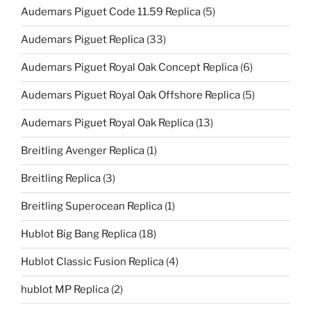
Audemars Piguet Code 11.59 Replica
(5)
Audemars Piguet Replica
(33)
Audemars Piguet Royal Oak Concept Replica
(6)
Audemars Piguet Royal Oak Offshore Replica
(5)
Audemars Piguet Royal Oak Replica
(13)
Breitling Avenger Replica
(1)
Breitling Replica
(3)
Breitling Superocean Replica
(1)
Hublot Big Bang Replica
(18)
Hublot Classic Fusion Replica
(4)
hublot MP Replica
(2)