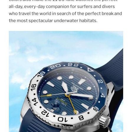
all-day, every-day companion for surfers and divers
who travel the world in search of the perfect break and
the most spectacular underwater habitats.