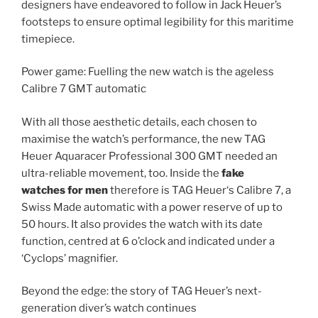
designers have endeavored to follow in Jack Heuer’s
footsteps to ensure optimal legibility for this maritime
timepiece.
Power game: Fuelling the new watch is the ageless
Calibre 7 GMT automatic
With all those aesthetic details, each chosen to
maximise the watch’s performance, the new TAG
Heuer Aquaracer Professional 300 GMT needed an
ultra-reliable movement, too. Inside the
fake
watches for men
therefore is TAG Heuer‘s Calibre 7, a
Swiss Made automatic with a power reserve of up to
50 hours. It also provides the watch with its date
function, centred at 6 o’clock and indicated under a
‘Cyclops’ magnifier.
Beyond the edge: the story of TAG Heuer’s next-
generation diver’s watch continues