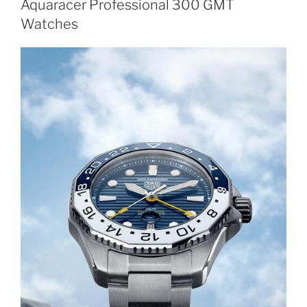
Aquaracer Professional 300 GMT
Watches