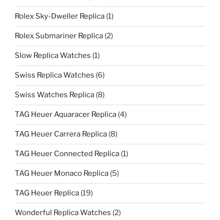
Rolex Sky-Dweller Replica
(1)
Rolex Submariner Replica
(2)
Slow Replica Watches
(1)
Swiss Replica Watches
(6)
Swiss Watches Replica
(8)
TAG Heuer Aquaracer Replica
(4)
TAG Heuer Carrera Replica
(8)
TAG Heuer Connected Replica
(1)
TAG Heuer Monaco Replica
(5)
TAG Heuer Replica
(19)
Wonderful Replica Watches
(2)