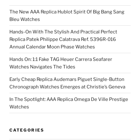
The New AAA Replica Hublot Spirit Of Big Bang Sang
Bleu Watches
Hands-On With The Stylish And Practical Perfect
Replica Patek Philippe Calatrava Ref. 5396R-016
Annual Calendar Moon Phase Watches
Hands On: 1:1 Fake TAG Heuer Carrera Seafarer
Watches Navigates The Tides
Early Cheap Replica Audemars Piguet Single-Button
Chronograph Watches Emerges at Christie’s Geneva
In The Spotlight: AAA Replica Omega De Ville Prestige
Watches
CATEGORIES