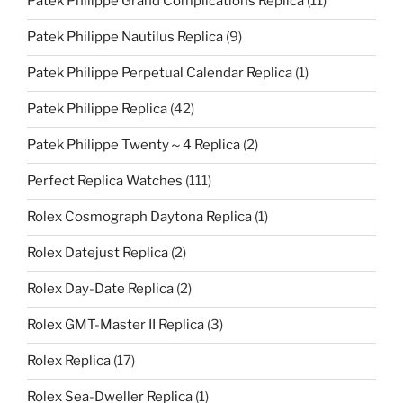
Patek Philippe Grand Complications Replica
(11)
Patek Philippe Nautilus Replica
(9)
Patek Philippe Perpetual Calendar Replica
(1)
Patek Philippe Replica
(42)
Patek Philippe Twenty～4 Replica
(2)
Perfect Replica Watches
(111)
Rolex Cosmograph Daytona Replica
(1)
Rolex Datejust Replica
(2)
Rolex Day-Date Replica
(2)
Rolex GMT-Master II Replica
(3)
Rolex Replica
(17)
Rolex Sea-Dweller Replica
(1)