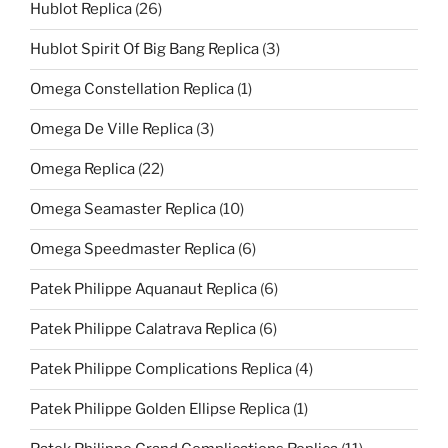
Hublot Replica
(26)
Hublot Spirit Of Big Bang Replica
(3)
Omega Constellation Replica
(1)
Omega De Ville Replica
(3)
Omega Replica
(22)
Omega Seamaster Replica
(10)
Omega Speedmaster Replica
(6)
Patek Philippe Aquanaut Replica
(6)
Patek Philippe Calatrava Replica
(6)
Patek Philippe Complications Replica
(4)
Patek Philippe Golden Ellipse Replica
(1)