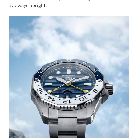
is always upright.