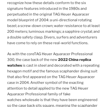
recognize how these details conform to the six
signature features introduced in the 1980s and
perpetuated in the original TAG Heuer Aquaracer
model blueprint of 2004: a uni-directional rotating
bezel; a screw-down crown; water resistance to at least
200 meters; luminous markings; a sapphire crystal; and
a double safety clasp. Divers, surfers and adventurers
have come to rely on these real-world functions.
As with the coreTAG Heuer Aquaracer Professional
300, the case back of the new
2022 China replica
watches
is cast in steel and decorated with a repeating
hexagon motif and the famous scaphander diving suit
that also first appeared on the TAG Heuer Aquaracer
case in 2004. Another symbol of the exacting
attention to detail applied to the new TAG Heuer
Aquaracer Professional family of fake
watches wholesale is that they have been engineered
so the case back sits square, meaning the scaphander