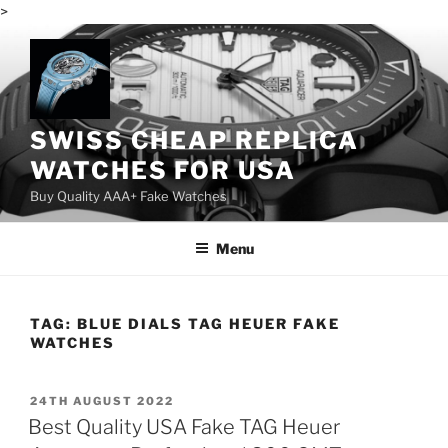
>
Skip
to
content
SWISS CHEAP REPLICA
WATCHES FOR USA
Buy Quality AAA+ Fake Watches
Menu
TAG:
BLUE DIALS TAG HEUER FAKE
WATCHES
POSTED
24TH AUGUST 2022
ON
Best Quality USA Fake TAG Heuer