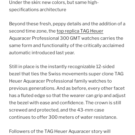
Under the skin: new colors, but same high-
specifications architecture
Beyond these fresh, peppy details and the addition of a
second time zone, the
top replica TAG Heuer
Aquaracer Professional 300 GMT watches carries the
same form and functionality of the critically acclaimed
automatic introduced last year.
Still in place is the instantly recognizable 12-sided
bezel that ties the Swiss movements super clone TAG
Heuer Aquaracer Professional family watches to
previous generations. And as before, every other facet
has a fluted edge so that the wearer can grip and adjust
the bezel with ease and confidence. The crown is still
screwed and protected, and the 43-mm case
continues to offer 300 meters of water resistance.
Followers of the TAG Heuer Aquaracer story will