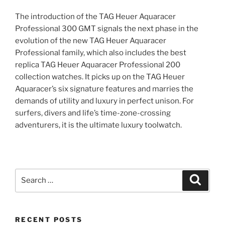
The introduction of the TAG Heuer Aquaracer
Professional 300 GMT signals the next phase in the
evolution of the new TAG Heuer Aquaracer
Professional family, which also includes the best
replica TAG Heuer Aquaracer Professional 200
collection watches. It picks up on the TAG Heuer
Aquaracer’s six signature features and marries the
demands of utility and luxury in perfect unison. For
surfers, divers and life’s time-zone-crossing
adventurers, it is the ultimate luxury toolwatch.
Search
Search
for:
RECENT POSTS