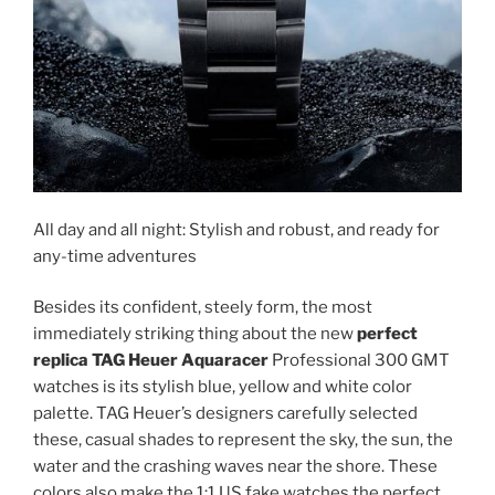
All day and all night: Stylish and robust, and ready for
any-time adventures
Besides its confident, steely form, the most
immediately striking thing about the new
perfect
replica TAG Heuer Aquaracer
Professional 300 GMT
watches is its stylish blue, yellow and white color
palette. TAG Heuer’s designers carefully selected
these, casual shades to represent the sky, the sun, the
water and the crashing waves near the shore. These
colors also make the 1:1 US fake watches the perfect