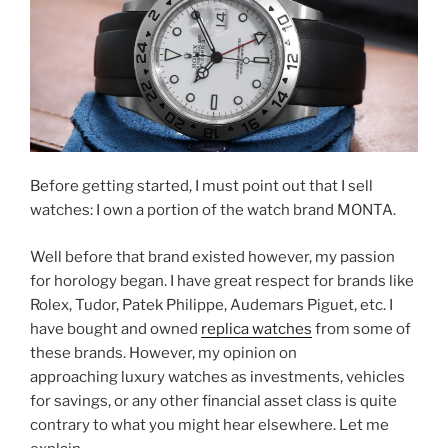
Before getting started, I must point out that I sell
watches: I own a portion of the watch brand MONTA.
Well before that brand existed however, my passion
for horology began. I have great respect for brands like
Rolex, Tudor, Patek Philippe, Audemars Piguet, etc. I
have bought and owned
replica watches
from some of
these brands. However, my opinion on
approaching luxury watches as investments, vehicles
for savings, or any other financial asset class is quite
contrary to what you might hear elsewhere. Let me