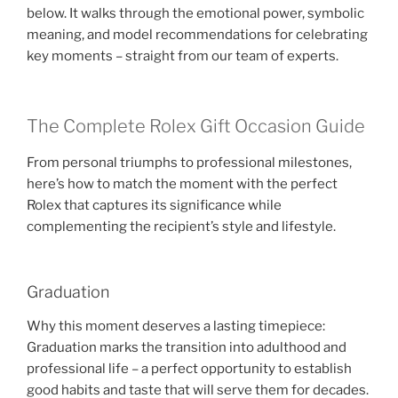
below. It walks through the emotional power, symbolic
meaning, and model recommendations for celebrating
key moments – straight from our team of experts.
The Complete Rolex Gift Occasion Guide
From personal triumphs to professional milestones,
here’s how to match the moment with the perfect
Rolex that captures its significance while
complementing the recipient’s style and lifestyle.
Graduation
Why this moment deserves a lasting timepiece:
Graduation marks the transition into adulthood and
professional life – a perfect opportunity to establish
good habits and taste that will serve them for decades.