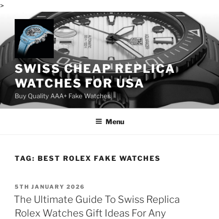
>
Skip
to
content
SWISS CHEAP REPLICA
WATCHES FOR USA
Buy Quality AAA+ Fake Watches
Menu
TAG:
BEST ROLEX FAKE WATCHES
POSTED
5TH JANUARY 2026
ON
The Ultimate Guide To Swiss Replica
Rolex Watches Gift Ideas For Any