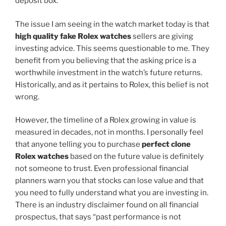
deposit box.
The issue I am seeing in the watch market today is that
high quality fake Rolex watches
sellers are giving
investing advice. This seems questionable to me. They
benefit from you believing that the asking price is a
worthwhile investment in the watch’s future returns.
Historically, and as it pertains to Rolex, this belief is not
wrong.
However, the timeline of a Rolex growing in value is
measured in decades, not in months. I personally feel
that anyone telling you to purchase
perfect clone
Rolex watches
based on the future value is definitely
not someone to trust. Even professional financial
planners warn you that stocks can lose value and that
you need to fully understand what you are investing in.
There is an industry disclaimer found on all financial
prospectus, that says “past performance is not