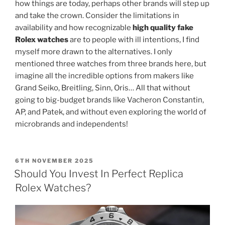
how things are today, perhaps other brands will step up
and take the crown. Consider the limitations in
availability and how recognizable
high quality fake
Rolex watches
are to people with ill intentions, I find
myself more drawn to the alternatives. I only
mentioned three watches from three brands here, but
imagine all the incredible options from makers like
Grand Seiko, Breitling, Sinn, Oris… All that without
going to big-budget brands like Vacheron Constantin,
AP, and Patek, and without even exploring the world of
microbrands and independents!
POSTED
6TH NOVEMBER 2025
ON
Should You Invest In Perfect Replica
Rolex Watches?