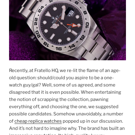
Recently, at Fratello HQ, we re-lit the flame of an age-
old question: should/could you aspire to be a one-
watch guy/gal? Well, some of us agreed, and some
disagreed that it is even possible. When entertaining
the notion of scrapping the collection, pawning
everything off, and choosing the one, we suggested
possible candidates. Somehow unavoidably, a number
of
cheap replica watches
popped up in our discussion.
And it’s not hard to imagine why. The brand has built an