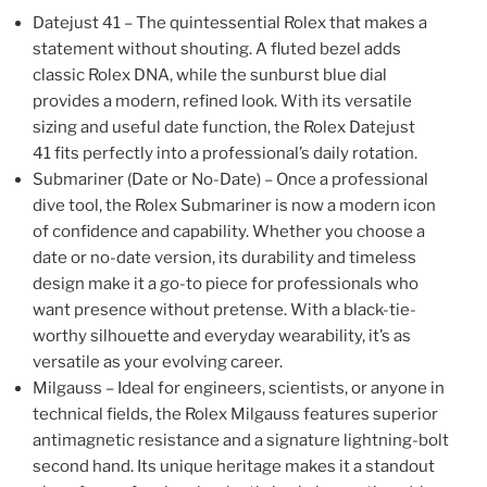
Datejust 41 – The quintessential Rolex that makes a
statement without shouting. A fluted bezel adds
classic Rolex DNA, while the sunburst blue dial
provides a modern, refined look. With its versatile
sizing and useful date function, the Rolex Datejust
41 fits perfectly into a professional’s daily rotation.
Submariner (Date or No-Date) – Once a professional
dive tool, the Rolex Submariner is now a modern icon
of confidence and capability. Whether you choose a
date or no-date version, its durability and timeless
design make it a go-to piece for professionals who
want presence without pretense. With a black-tie-
worthy silhouette and everyday wearability, it’s as
versatile as your evolving career.
Milgauss – Ideal for engineers, scientists, or anyone in
technical fields, the Rolex Milgauss features superior
antimagnetic resistance and a signature lightning-bolt
second hand. Its unique heritage makes it a standout