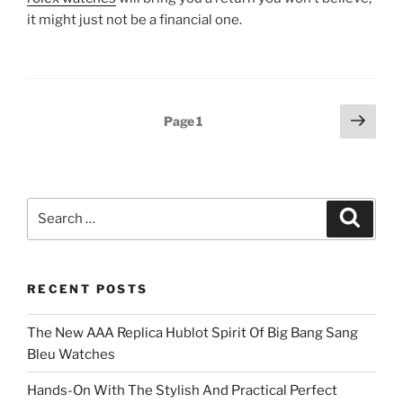
it might just not be a financial one.
Posts
Next
Page
1
page
pagination
Search
Search
for:
RECENT POSTS
The New AAA Replica Hublot Spirit Of Big Bang Sang
Bleu Watches
Hands-On With The Stylish And Practical Perfect