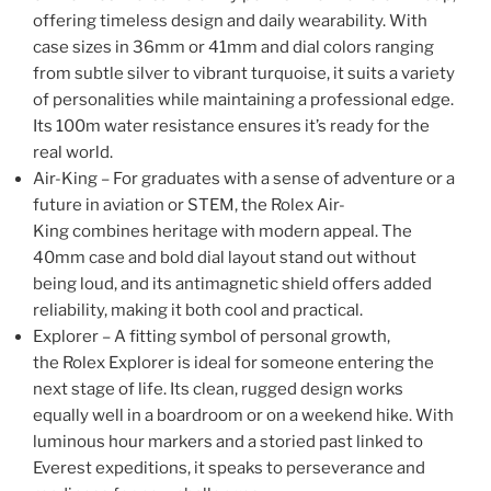
offering timeless design and daily wearability. With
case sizes in 36mm or 41mm and dial colors ranging
from subtle silver to vibrant turquoise, it suits a variety
of personalities while maintaining a professional edge.
Its 100m water resistance ensures it’s ready for the
real world.
Air-King – For graduates with a sense of adventure or a
future in aviation or STEM, the Rolex Air-
King combines heritage with modern appeal. The
40mm case and bold dial layout stand out without
being loud, and its antimagnetic shield offers added
reliability, making it both cool and practical.
Explorer – A fitting symbol of personal growth,
the Rolex Explorer is ideal for someone entering the
next stage of life. Its clean, rugged design works
equally well in a boardroom or on a weekend hike. With
luminous hour markers and a storied past linked to
Everest expeditions, it speaks to perseverance and