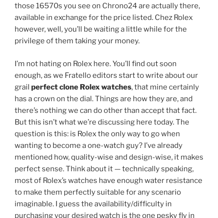
those 16570s you see on Chrono24 are actually there,
available in exchange for the price listed. Chez Rolex
however, well, you’ll be waiting a little while for the
privilege of them taking your money.
I’m not hating on Rolex here. You’ll find out soon
enough, as we Fratello editors start to write about our
grail
perfect clone Rolex watches
, that mine certainly
has a crown on the dial. Things are how they are, and
there’s nothing we can do other than accept that fact.
But this isn’t what we’re discussing here today. The
question is this: is Rolex the only way to go when
wanting to become a one-watch guy? I’ve already
mentioned how, quality-wise and design-wise, it makes
perfect sense. Think about it — technically speaking,
most of Rolex’s watches have enough water resistance
to make them perfectly suitable for any scenario
imaginable. I guess the availability/difficulty in
purchasing your desired watch is the one pesky fly in