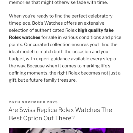
memories that might otherwise fade with time.
When you’re ready to find the perfect celebratory
timepiece, Bob’s Watches offers an extensive
selection of authenticated Rolex
high quality fake
Rolex watches
for sale in various conditions and price
points. Our curated collection ensures you’ll find the
ideal model to match both the occasion and your
budget, with expert guidance available every step of
the way. Because when it comes to marking life’s
defining moments, the right Rolex becomes not just a
gift, but a future family treasure.
POSTED
26TH NOVEMBER 2025
ON
Are Swiss Replica Rolex Watches The
Best Option Out There?