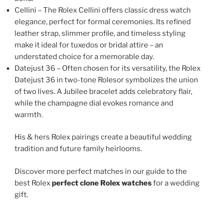
Cellini – The Rolex Cellini offers classic dress watch
elegance, perfect for formal ceremonies. Its refined
leather strap, slimmer profile, and timeless styling
make it ideal for tuxedos or bridal attire – an
understated choice for a memorable day.
Datejust 36 – Often chosen for its versatility, the Rolex
Datejust 36 in two-tone Rolesor symbolizes the union
of two lives. A Jubilee bracelet adds celebratory flair,
while the champagne dial evokes romance and
warmth.
His & hers Rolex pairings create a beautiful wedding
tradition and future family heirlooms.
Discover more perfect matches in our guide to the
best Rolex
perfect clone Rolex watches
for a wedding
gift.