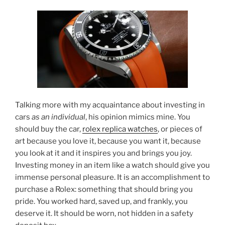
Talking more with my acquaintance about investing in
cars
as an individual
, his opinion mimics mine. You
should buy the car,
rolex replica watches
, or pieces of
art because you love it, because you want it, because
you look at it and it inspires you and brings you joy.
Investing money in an item like a watch should give you
immense personal pleasure. It is an accomplishment to
purchase a Rolex: something that should bring you
pride. You worked hard, saved up, and frankly, you
deserve it. It should be worn, not hidden in a safety