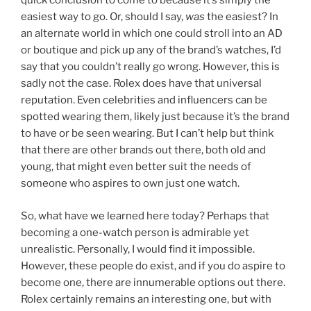
quick conclusion to come to because it’s simply the
easiest way to go. Or, should I say,
was
the easiest? In
an alternate world in which one could stroll into an AD
or boutique and pick up any of the brand’s watches, I’d
say that you couldn’t really go wrong. However, this is
sadly not the case. Rolex does have that universal
reputation. Even celebrities and influencers can be
spotted wearing them, likely just because it’s the brand
to have or be seen wearing. But I can’t help but think
that there are other brands out there, both old and
young, that might even better suit the needs of
someone who aspires to own just one watch.
So, what have we learned here today? Perhaps that
becoming a one-watch person is admirable yet
unrealistic. Personally, I would find it impossible.
However, these people do exist, and if you do aspire to
become one, there are innumerable options out there.
Rolex certainly remains an interesting one, but with