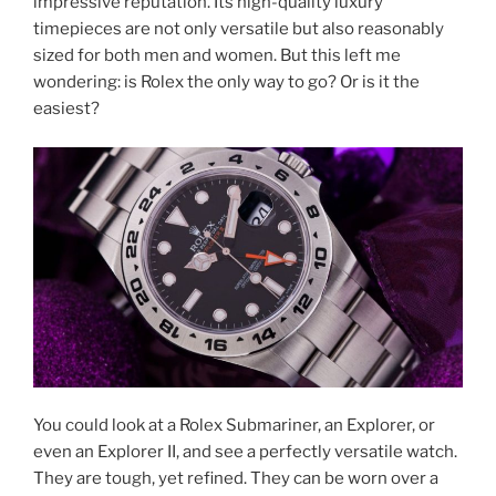
impressive reputation. Its high-quality luxury
timepieces are not only versatile but also reasonably
sized for both men and women. But this left me
wondering: is Rolex the only way to go? Or is it the
easiest?
You could look at a Rolex Submariner, an Explorer, or
even an Explorer II, and see a perfectly versatile watch.
They are tough, yet refined. They can be worn over a