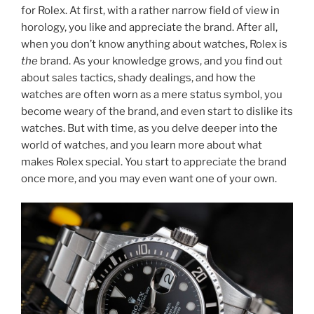
for Rolex. At first, with a rather narrow field of view in
horology, you like and appreciate the brand. After all,
when you don’t know anything about watches, Rolex is
the
brand. As your knowledge grows, and you find out
about sales tactics, shady dealings, and how the
watches are often worn as a mere status symbol, you
become weary of the brand, and even start to dislike its
watches. But with time, as you delve deeper into the
world of watches, and you learn more about what
makes Rolex special. You start to appreciate the brand
once more, and you may even want one of your own.