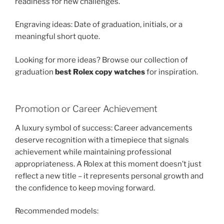
readiness for new challenges.
Engraving ideas: Date of graduation, initials, or a
meaningful short quote.
Looking for more ideas? Browse our collection of
graduation
best Rolex copy watches
for inspiration.
Promotion or Career Achievement
A luxury symbol of success: Career advancements
deserve recognition with a timepiece that signals
achievement while maintaining professional
appropriateness. A Rolex at this moment doesn’t just
reflect a new title – it represents personal growth and
the confidence to keep moving forward.
Recommended models: