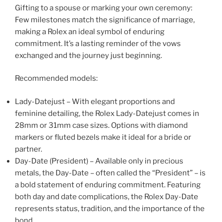
Gifting to a spouse or marking your own ceremony:
Few milestones match the significance of marriage,
making a Rolex an ideal symbol of enduring
commitment. It’s a lasting reminder of the vows
exchanged and the journey just beginning.
Recommended models:
Lady-Datejust – With elegant proportions and
feminine detailing, the Rolex Lady-Datejust comes in
28mm or 31mm case sizes. Options with diamond
markers or fluted bezels make it ideal for a bride or
partner.
Day-Date (President) – Available only in precious
metals, the Day-Date – often called the “President” – is
a bold statement of enduring commitment. Featuring
both day and date complications, the Rolex Day-Date
represents status, tradition, and the importance of the
bond.