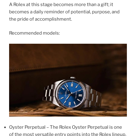
A Rolex at this stage becomes more than a gift; it
becomes a daily reminder of potential, purpose, and
the pride of accomplishment.
Recommended models:
Oyster Perpetual – The Rolex Oyster Perpetual is one
of the most versatile entry points into the Rolex lineup,