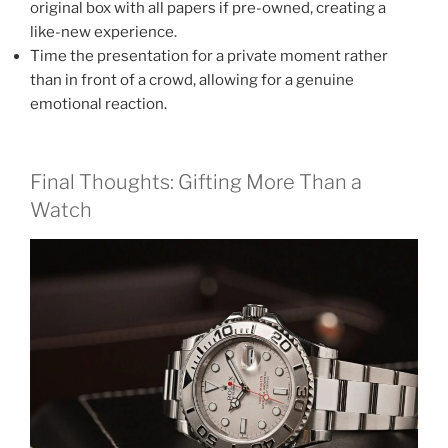
original box with all papers if pre-owned, creating a
like-new experience.
Time the presentation for a private moment rather
than in front of a crowd, allowing for a genuine
emotional reaction.
Final Thoughts: Gifting More Than a
Watch