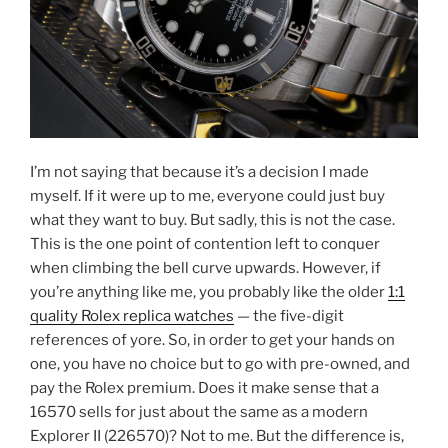
I’m not saying that because it’s a decision I made
myself. If it were up to me, everyone could just buy
what they want to buy. But sadly, this is not the case.
This is the one point of contention left to conquer
when climbing the bell curve upwards. However, if
you’re anything like me, you probably like the older
1:1
quality Rolex replica watches
— the five-digit
references of yore. So, in order to get your hands on
one, you have no choice but to go with pre-owned, and
pay the Rolex premium. Does it make sense that a
16570 sells for just about the same as a modern
Explorer II (226570)? Not to me. But the difference is,