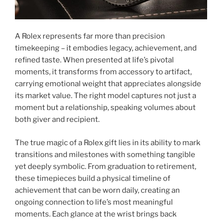
A Rolex represents far more than precision
timekeeping – it embodies legacy, achievement, and
refined taste. When presented at life’s pivotal
moments, it transforms from accessory to artifact,
carrying emotional weight that appreciates alongside
its market value. The right model captures not just a
moment but a relationship, speaking volumes about
both giver and recipient.
The true magic of a Rolex gift lies in its ability to mark
transitions and milestones with something tangible
yet deeply symbolic. From graduation to retirement,
these timepieces build a physical timeline of
achievement that can be worn daily, creating an
ongoing connection to life’s most meaningful
moments. Each glance at the wrist brings back