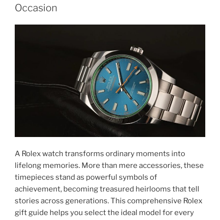
Occasion
A Rolex watch transforms ordinary moments into
lifelong memories. More than mere accessories, these
timepieces stand as powerful symbols of
achievement, becoming treasured heirlooms that tell
stories across generations. This comprehensive Rolex
gift guide helps you select the ideal model for every