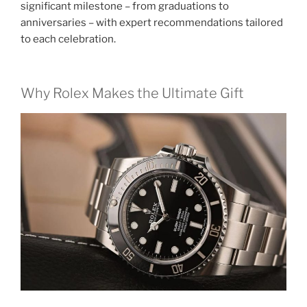
significant milestone – from graduations to
anniversaries – with expert recommendations tailored
to each celebration.
Why Rolex Makes the Ultimate Gift