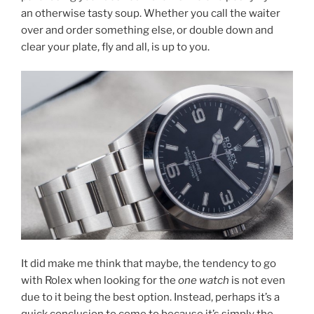
an otherwise tasty soup. Whether you call the waiter
over and order something else, or double down and
clear your plate, fly and all, is up to you.
It did make me think that maybe, the tendency to go
with Rolex when looking for the
one watch
is not even
due to it being the best option. Instead, perhaps it’s a