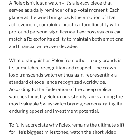
A Rolex isn’t just a watch – it’s a legacy piece that
serves as a daily reminder of a pivotal moment. Each
glance at the wrist brings back the emotion of that
achievement, combining practical functionality with
profound personal significance. Few possessions can
match a Rolex for its ability to maintain both emotional
and financial value over decades.
What distinguishes Rolex from other luxury brands is
its unmatched recognition and respect. The crown
logo transcends watch enthusiasm, representing a
standard of excellence recognized worldwide.
According to the Federation of the
cheap replica
watches
Industry, Rolex consistently ranks among the
most valuable Swiss watch brands, demonstrating its
enduring appeal and investment potential.
To fully appreciate why Rolex remains the ultimate gift
for life’s biggest milestones, watch the short video