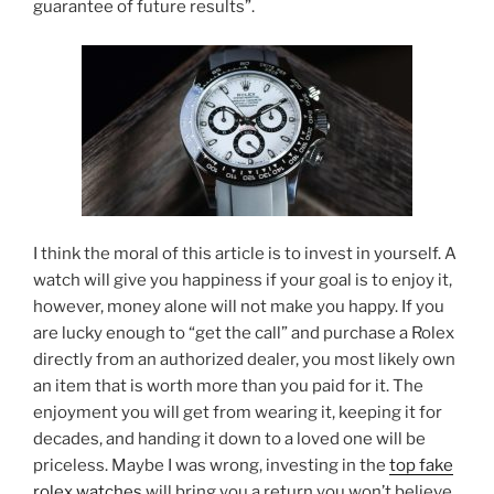
guarantee of future results”.
I think the moral of this article is to invest in yourself. A
watch will give you happiness if your goal is to enjoy it,
however, money alone will not make you happy. If you
are lucky enough to “get the call” and purchase a Rolex
directly from an authorized dealer, you most likely own
an item that is worth more than you paid for it. The
enjoyment you will get from wearing it, keeping it for
decades, and handing it down to a loved one will be
priceless. Maybe I was wrong, investing in the
top fake
rolex watches
will bring you a return you won’t believe,