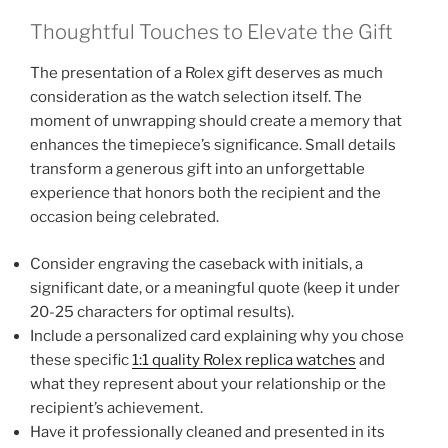
Thoughtful Touches to Elevate the Gift
The presentation of a Rolex gift deserves as much
consideration as the watch selection itself. The
moment of unwrapping should create a memory that
enhances the timepiece’s significance. Small details
transform a generous gift into an unforgettable
experience that honors both the recipient and the
occasion being celebrated.
Consider engraving the caseback with initials, a
significant date, or a meaningful quote (keep it under
20-25 characters for optimal results).
Include a personalized card explaining why you chose
these specific
1:1 quality Rolex replica watches
and
what they represent about your relationship or the
recipient’s achievement.
Have it professionally cleaned and presented in its