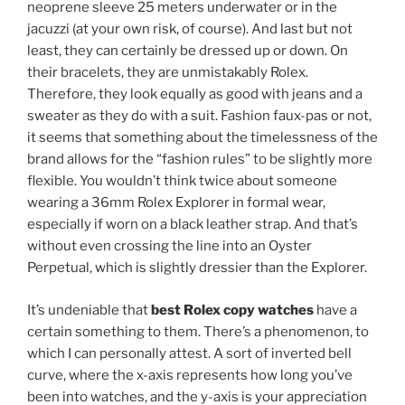
neoprene sleeve 25 meters underwater or in the
jacuzzi (at your own risk, of course). And last but not
least, they can certainly be dressed up or down. On
their bracelets, they are unmistakably Rolex.
Therefore, they look equally as good with jeans and a
sweater as they do with a suit. Fashion faux-pas or not,
it seems that something about the timelessness of the
brand allows for the “fashion rules” to be slightly more
flexible. You wouldn’t think twice about someone
wearing a 36mm Rolex Explorer in formal wear,
especially if worn on a black leather strap. And that’s
without even crossing the line into an Oyster
Perpetual, which is slightly dressier than the Explorer.
It’s undeniable that
best Rolex copy watches
have a
certain something to them. There’s a phenomenon, to
which I can personally attest. A sort of inverted bell
curve, where the x-axis represents how long you’ve
been into watches, and the y-axis is your appreciation