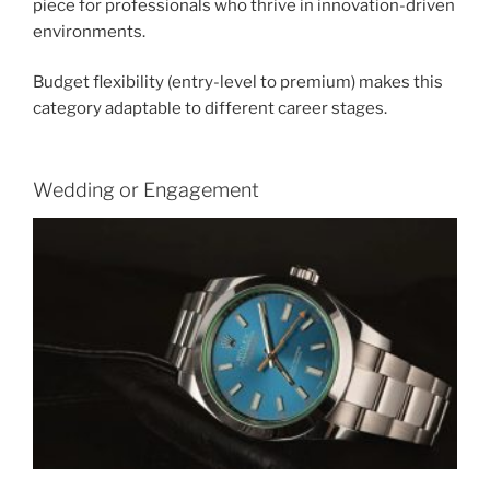
piece for professionals who thrive in innovation-driven
environments.
Budget flexibility (entry-level to premium) makes this
category adaptable to different career stages.
Wedding or Engagement