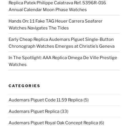
Replica Patek Philippe Calatrava Ref. 5396R-016
Annual Calendar Moon Phase Watches
Hands On: 1:1 Fake TAG Heuer Carrera Seafarer
Watches Navigates The Tides
Early Cheap Replica Audemars Piguet Single-Button
Chronograph Watches Emerges at Christie’s Geneva
In The Spotlight: AAA Replica Omega De Ville Prestige
Watches
CATEGORIES
Audemars Piguet Code 11.59 Replica
(5)
Audemars Piguet Replica
(33)
Audemars Piguet Royal Oak Concept Replica
(6)