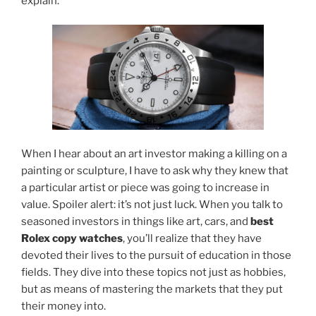
explain.
When I hear about an art investor making a killing on a
painting or sculpture, I have to ask
why they knew
that
a particular artist or piece was going to increase in
value. Spoiler alert: it’s not just luck. When you talk to
seasoned investors in things like art, cars, and
best
Rolex copy watches
, you’ll realize that they have
devoted their lives to the pursuit of education in those
fields. They dive into these topics not just as hobbies,
but as means of mastering the markets that they put
their money into.