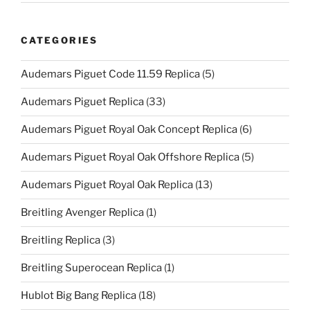
CATEGORIES
Audemars Piguet Code 11.59 Replica
(5)
Audemars Piguet Replica
(33)
Audemars Piguet Royal Oak Concept Replica
(6)
Audemars Piguet Royal Oak Offshore Replica
(5)
Audemars Piguet Royal Oak Replica
(13)
Breitling Avenger Replica
(1)
Breitling Replica
(3)
Breitling Superocean Replica
(1)
Hublot Big Bang Replica
(18)