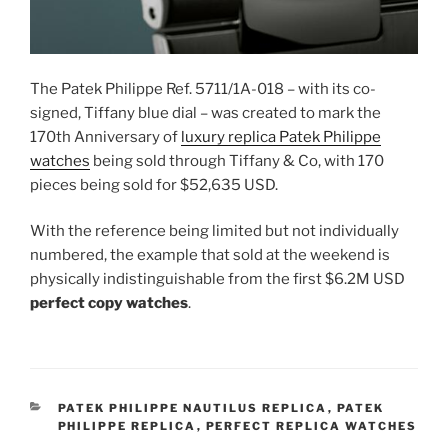
The Patek Philippe Ref. 5711/1A-018 – with its co-
signed, Tiffany blue dial – was created to mark the
170th Anniversary of
luxury replica Patek Philippe
watches
being sold through Tiffany & Co, with 170
pieces being sold for $52,635 USD.
With the reference being limited but not individually
numbered, the example that sold at the weekend is
physically indistinguishable from the first $6.2M USD
perfect copy watches
.
CATEGORIES
PATEK PHILIPPE NAUTILUS REPLICA
,
PATEK
PHILIPPE REPLICA
,
PERFECT REPLICA WATCHES