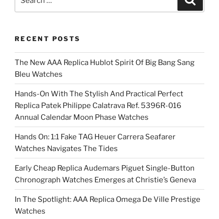
for:
RECENT POSTS
The New AAA Replica Hublot Spirit Of Big Bang Sang
Bleu Watches
Hands-On With The Stylish And Practical Perfect
Replica Patek Philippe Calatrava Ref. 5396R-016
Annual Calendar Moon Phase Watches
Hands On: 1:1 Fake TAG Heuer Carrera Seafarer
Watches Navigates The Tides
Early Cheap Replica Audemars Piguet Single-Button
Chronograph Watches Emerges at Christie’s Geneva
In The Spotlight: AAA Replica Omega De Ville Prestige
Watches