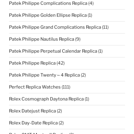
Patek Philippe Complications Replica
(4)
Patek Philippe Golden Ellipse Replica
(1)
Patek Philippe Grand Complications Replica
(11)
Patek Philippe Nautilus Replica
(9)
Patek Philippe Perpetual Calendar Replica
(1)
Patek Philippe Replica
(42)
Patek Philippe Twenty～4 Replica
(2)
Perfect Replica Watches
(111)
Rolex Cosmograph Daytona Replica
(1)
Rolex Datejust Replica
(2)
Rolex Day-Date Replica
(2)