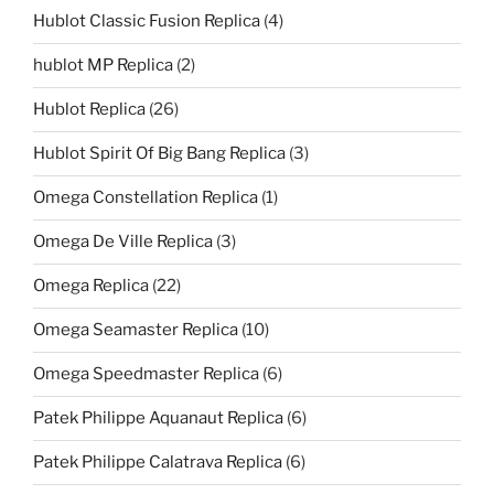
Hublot Classic Fusion Replica
(4)
hublot MP Replica
(2)
Hublot Replica
(26)
Hublot Spirit Of Big Bang Replica
(3)
Omega Constellation Replica
(1)
Omega De Ville Replica
(3)
Omega Replica
(22)
Omega Seamaster Replica
(10)
Omega Speedmaster Replica
(6)
Patek Philippe Aquanaut Replica
(6)
Patek Philippe Calatrava Replica
(6)