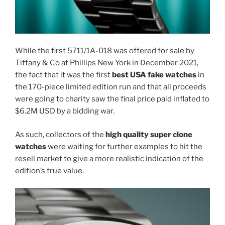
While the first 5711/1A-018 was offered for sale by
Tiffany & Co at Phillips New York in December 2021,
the fact that it was the first
best USA fake watches
in
the 170-piece limited edition run and that all proceeds
were going to charity saw the final price paid inflated to
$6.2M USD by a bidding war.
As such, collectors of the
high quality super clone
watches
were waiting for further examples to hit the
resell market to give a more realistic indication of the
edition’s true value.