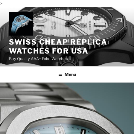
>
Skip
to
content
SWISS CHEAP REPLICA
WATCHES FOR USA
Buy Quality AAA+ Fake Watches
Menu