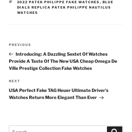
TAGS
2022 PATEK PHILIPPE FAKE WATCHES
,
BLUE
DIALS REPLICA PATEK PHILIPPE NAUTILUS
WATCHES
Post
Previous
PREVIOUS
navigation
Post
Introducing: A Dazzling Sextet Of Watches
Provide A Taste Of The New USA Cheap Omega De
Ville Prestige Collection Fake Watches
Next
NEXT
Post
USA Perfect Fake TAG Heuer Ultimate Driver’s
Watches Return More Elegant Than Ever
Search
Search