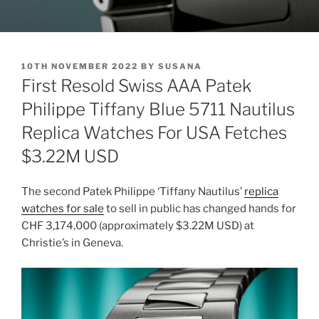
POSTED
10TH NOVEMBER 2022
BY
SUSANA
ON
First Resold Swiss AAA Patek
Philippe Tiffany Blue 5711 Nautilus
Replica Watches For USA Fetches
$3.22M USD
The second Patek Philippe ‘Tiffany Nautilus’
replica
watches for sale
to sell in public has changed hands for
CHF 3,174,000 (approximately $3.22M USD) at
Christie’s in Geneva.