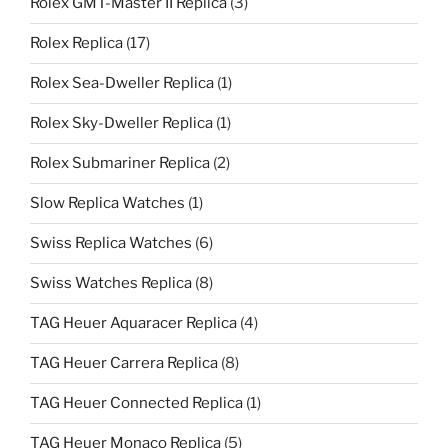
Rolex GMT-Master II Replica
(3)
Rolex Replica
(17)
Rolex Sea-Dweller Replica
(1)
Rolex Sky-Dweller Replica
(1)
Rolex Submariner Replica
(2)
Slow Replica Watches
(1)
Swiss Replica Watches
(6)
Swiss Watches Replica
(8)
TAG Heuer Aquaracer Replica
(4)
TAG Heuer Carrera Replica
(8)
TAG Heuer Connected Replica
(1)
TAG Heuer Monaco Replica
(5)